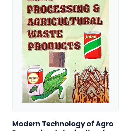
Modern Technology of Agro