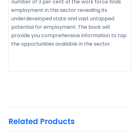
number of 3 per cent of the work force finds
employment in this sector revealing its
underdeveloped state and vast untapped
potential for employment. The book will
provide you comprehensive information to tap
the opportunities available in the sector.
Related Products