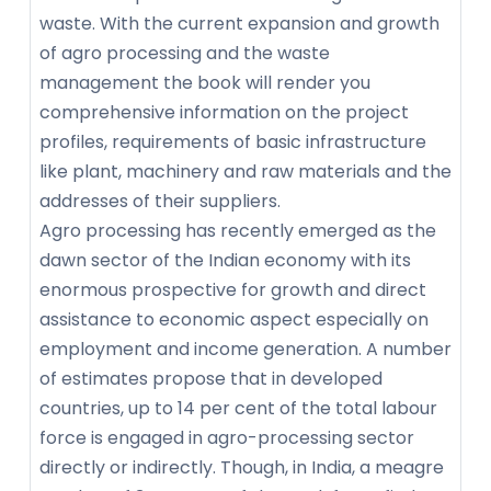
waste. With the current expansion and growth
of agro processing and the waste
management the book will render you
comprehensive information on the project
profiles, requirements of basic infrastructure
like plant, machinery and raw materials and the
addresses of their suppliers.
Agro processing has recently emerged as the
dawn sector of the Indian economy with its
enormous prospective for growth and direct
assistance to economic aspect especially on
employment and income generation. A number
of estimates propose that in developed
countries, up to 14 per cent of the total labour
force is engaged in agro-processing sector
directly or indirectly. Though, in India, a meagre