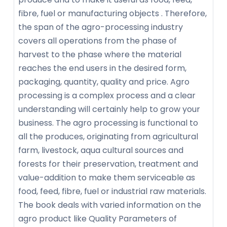
fibre, fuel or manufacturing objects . Therefore,
the span of the agro-processing industry
covers all operations from the phase of
harvest to the phase where the material
reaches the end users in the desired form,
packaging, quantity, quality and price. Agro
processing is a complex process and a clear
understanding will certainly help to grow your
business. The agro processing is functional to
all the produces, originating from agricultural
farm, livestock, aqua cultural sources and
forests for their preservation, treatment and
value-addition to make them serviceable as
food, feed, fibre, fuel or industrial raw materials.
The book deals with varied information on the
agro product like Quality Parameters of