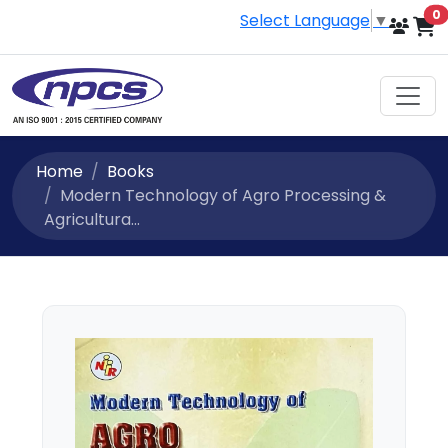
i
0
Select Language
▼
Home
Books
Modern Technology of Agro Processing &
Agricultura...