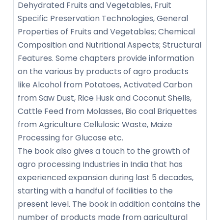
Dehydrated Fruits and Vegetables, Fruit
Specific Preservation Technologies, General
Properties of Fruits and Vegetables; Chemical
Composition and Nutritional Aspects; Structural
Features. Some chapters provide information
on the various by products of agro products
like Alcohol from Potatoes, Activated Carbon
from Saw Dust, Rice Husk and Coconut Shells,
Cattle Feed from Molasses, Bio coal Briquettes
from Agriculture Cellulosic Waste, Maize
Processing for Glucose etc.
The book also gives a touch to the growth of
agro processing Industries in India that has
experienced expansion during last 5 decades,
starting with a handful of facilities to the
present level. The book in addition contains the
number of products made from agricultural