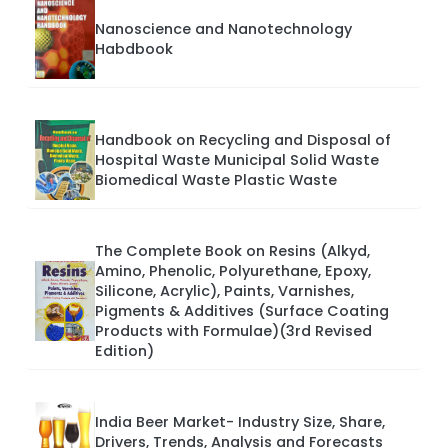
Nanoscience and Nanotechnology
Habdbook
Handbook on Recycling and Disposal of
Hospital Waste Municipal Solid Waste
Biomedical Waste Plastic Waste
The Complete Book on Resins (Alkyd,
Amino, Phenolic, Polyurethane, Epoxy,
Silicone, Acrylic), Paints, Varnishes,
Pigments & Additives (Surface Coating
Products with Formulae)(3rd Revised
Edition)
India Beer Market- Industry Size, Share,
Drivers, Trends, Analysis and Forecasts