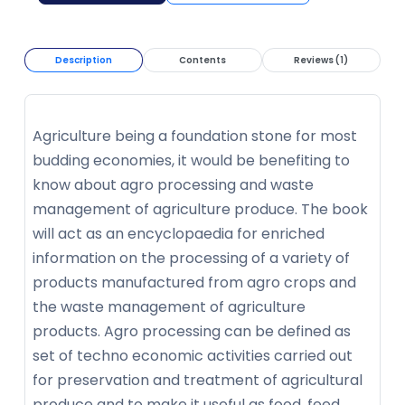
Description
Contents
Reviews (1)
Agriculture being a foundation stone for most
budding economies, it would be benefiting to
know about agro processing and waste
management of agriculture produce. The book
will act as an encyclopaedia for enriched
information on the processing of a variety of
products manufactured from agro crops and
the waste management of agriculture
products. Agro processing can be defined as
set of techno economic activities carried out
for preservation and treatment of agricultural
produce and to make it useful as food, feed,