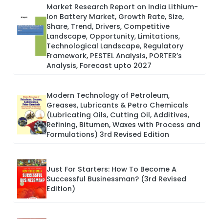
Market Research Report on India Lithium-
Ion Battery Market, Growth Rate, Size,
Share, Trend, Drivers, Competitive
Landscape, Opportunity, Limitations,
Technological Landscape, Regulatory
Framework, PESTEL Analysis, PORTER’s
Analysis, Forecast upto 2027
Modern Technology of Petroleum,
Greases, Lubricants & Petro Chemicals
(Lubricating Oils, Cutting Oil, Additives,
Refining, Bitumen, Waxes with Process and
Formulations) 3rd Revised Edition
Just For Starters: How To Become A
Successful Businessman? (3rd Revised
Edition)