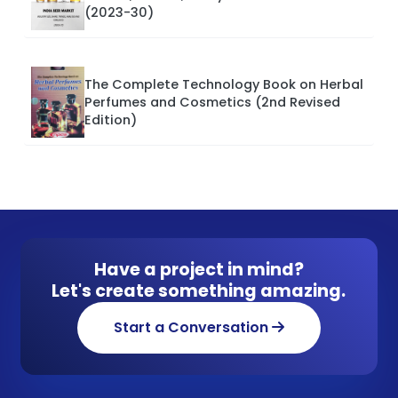
(2023-30)
The Complete Technology Book on Herbal
Perfumes and Cosmetics (2nd Revised
Edition)
Have a project in mind?
Let's create something amazing.
Start a Conversation