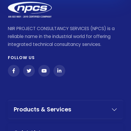
NIIR PROJECT CONSULTANCY SERVICES (NPCS) is a
reliable name in the industrial world for offering
integrated technical consultancy services.
FOLLOW US
Products & Services