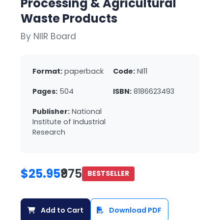
Processing & Agricultural
Waste Products
By NIIR Board
Format:
paperback
Code:
NI11
Pages:
504
ISBN:
8186623493
Publisher:
National
Institute of Industrial
Research
$25.95
₹975
BESTSELLER
Add to Cart
Download PDF