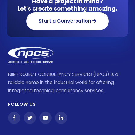
Have a project in mind?
Let's create something amazing.
Start a Conversation
NIIR PROJECT CONSULTANCY SERVICES (NPCS) is a
reliable name in the industrial world for offering
integrated technical consultancy services.
FOLLOW US