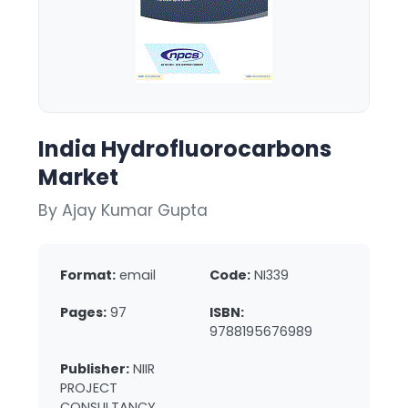
India Hydrofluorocarbons
Market
By Ajay Kumar Gupta
Format:
email
Code:
NI339
Pages:
97
ISBN:
9788195676989
Publisher:
NIIR
PROJECT
CONSULTANCY