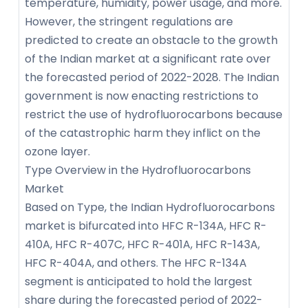
temperature, humidity, power usage, and more.
However, the stringent regulations are
predicted to create an obstacle to the growth
of the Indian market at a significant rate over
the forecasted period of 2022-2028. The Indian
government is now enacting restrictions to
restrict the use of hydrofluorocarbons because
of the catastrophic harm they inflict on the
ozone layer.
Type Overview in the Hydrofluorocarbons
Market
Based on Type, the Indian Hydrofluorocarbons
market is bifurcated into HFC R-134A, HFC R-
410A, HFC R-407C, HFC R-401A, HFC R-143A,
HFC R-404A, and others. The HFC R-134A
segment is anticipated to hold the largest
share during the forecasted period of 2022-