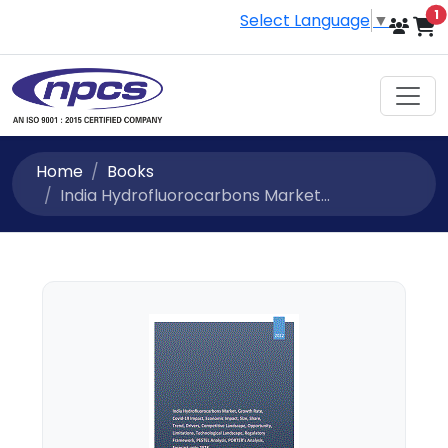
i
1
Select Language
▼
Home
Books
India Hydrofluorocarbons Market...