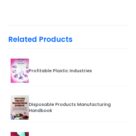
Related Products
Profitable Plastic Industries
Disposable Products Manufacturing
Handbook