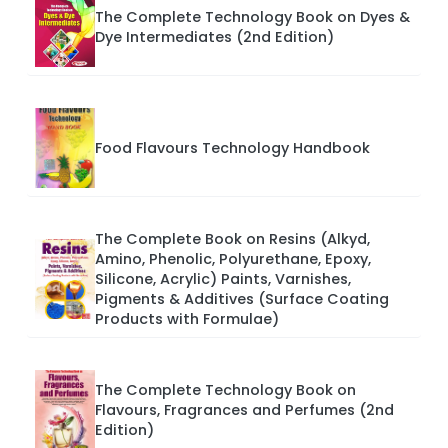
The Complete Technology Book on Dyes &
Dye Intermediates (2nd Edition)
Food Flavours Technology Handbook
The Complete Book on Resins (Alkyd,
Amino, Phenolic, Polyurethane, Epoxy,
Silicone, Acrylic) Paints, Varnishes,
Pigments & Additives (Surface Coating
Products with Formulae)
The Complete Technology Book on
Flavours, Fragrances and Perfumes (2nd
Edition)