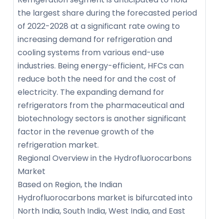
the largest share during the forecasted period
of 2022-2028 at a significant rate owing to
increasing demand for refrigeration and
cooling systems from various end-use
industries. Being energy-efficient, HFCs can
reduce both the need for and the cost of
electricity. The expanding demand for
refrigerators from the pharmaceutical and
biotechnology sectors is another significant
factor in the revenue growth of the
refrigeration market.
Regional Overview in the Hydrofluorocarbons
Market
Based on Region, the Indian
Hydrofluorocarbons market is bifurcated into
North India, South India, West India, and East