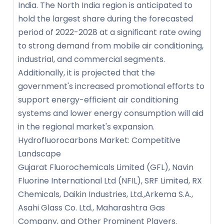
India. The North India region is anticipated to
hold the largest share during the forecasted
period of 2022-2028 at a significant rate owing
to strong demand from mobile air conditioning,
industrial, and commercial segments.
Additionally, it is projected that the
government's increased promotional efforts to
support energy-efficient air conditioning
systems and lower energy consumption will aid
in the regional market's expansion.
Hydrofluorocarbons Market: Competitive
Landscape
Gujarat Fluorochemicals Limited (GFL), Navin
Fluorine International Ltd (NFIL), SRF Limited, RX
Chemicals, Daikin Industries, Ltd.,Arkema S.A.,
Asahi Glass Co. Ltd., Maharashtra Gas
Company, and Other Prominent Players.