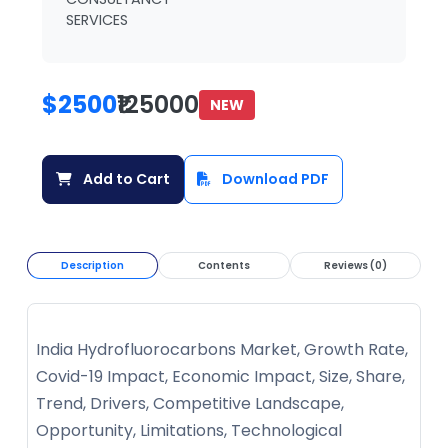
SERVICES
$2500
₹125000
NEW
Add to Cart
Download PDF
Description
Contents
Reviews (0)
India Hydrofluorocarbons Market, Growth Rate,
Covid-19 Impact, Economic Impact, Size, Share,
Trend, Drivers, Competitive Landscape,
Opportunity, Limitations, Technological