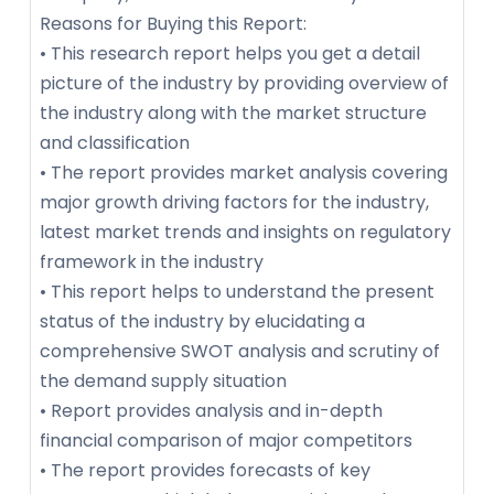
Reasons for Buying this Report:
• This research report helps you get a detail
picture of the industry by providing overview of
the industry along with the market structure
and classification
• The report provides market analysis covering
major growth driving factors for the industry,
latest market trends and insights on regulatory
framework in the industry
• This report helps to understand the present
status of the industry by elucidating a
comprehensive SWOT analysis and scrutiny of
the demand supply situation
• Report provides analysis and in-depth
financial comparison of major competitors
• The report provides forecasts of key