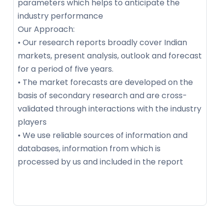
parameters which helps to anticipate the
industry performance
Our Approach:
• Our research reports broadly cover Indian
markets, present analysis, outlook and forecast
for a period of five years.
• The market forecasts are developed on the
basis of secondary research and are cross-
validated through interactions with the industry
players
• We use reliable sources of information and
databases, information from which is
processed by us and included in the report