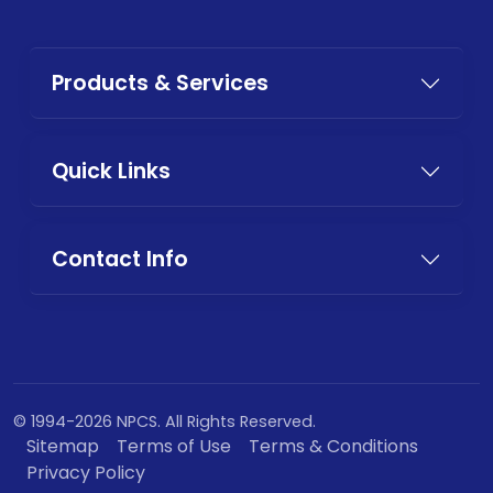
Products & Services
Quick Links
Contact Info
© 1994-2026 NPCS. All Rights Reserved.
Sitemap
Terms of Use
Terms & Conditions
Privacy Policy