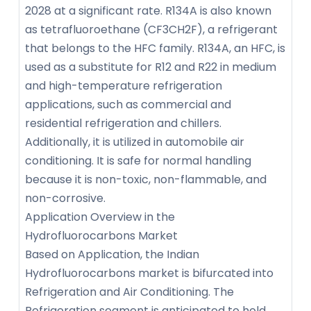
2028 at a significant rate. R134A is also known
as tetrafluoroethane (CF3CH2F), a refrigerant
that belongs to the HFC family. R134A, an HFC, is
used as a substitute for R12 and R22 in medium
and high-temperature refrigeration
applications, such as commercial and
residential refrigeration and chillers.
Additionally, it is utilized in automobile air
conditioning. It is safe for normal handling
because it is non-toxic, non-flammable, and
non-corrosive.
Application Overview in the
Hydrofluorocarbons Market
Based on Application, the Indian
Hydrofluorocarbons market is bifurcated into
Refrigeration and Air Conditioning. The
Refrigeration segment is anticipated to hold