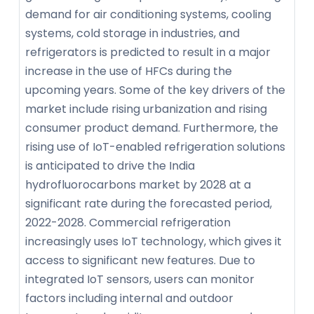
demand for air conditioning systems, cooling
systems, cold storage in industries, and
refrigerators is predicted to result in a major
increase in the use of HFCs during the
upcoming years. Some of the key drivers of the
market include rising urbanization and rising
consumer product demand. Furthermore, the
rising use of IoT-enabled refrigeration solutions
is anticipated to drive the India
hydrofluorocarbons market by 2028 at a
significant rate during the forecasted period,
2022-2028. Commercial refrigeration
increasingly uses IoT technology, which gives it
access to significant new features. Due to
integrated IoT sensors, users can monitor
factors including internal and outdoor