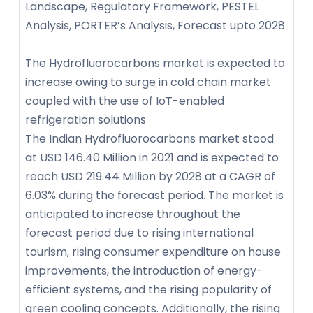
Landscape, Regulatory Framework, PESTEL
Analysis, PORTER’s Analysis, Forecast upto 2028
The Hydrofluorocarbons market is expected to
increase owing to surge in cold chain market
coupled with the use of IoT-enabled
refrigeration solutions
The Indian Hydrofluorocarbons market stood
at USD 146.40 Million in 2021 and is expected to
reach USD 219.44 Million by 2028 at a CAGR of
6.03% during the forecast period. The market is
anticipated to increase throughout the
forecast period due to rising international
tourism, rising consumer expenditure on house
improvements, the introduction of energy-
efficient systems, and the rising popularity of
green cooling concepts. Additionally, the rising