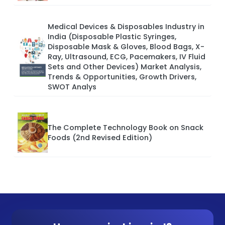
Medical Devices & Disposables Industry in
India (Disposable Plastic Syringes,
Disposable Mask & Gloves, Blood Bags, X-
Ray, Ultrasound, ECG, Pacemakers, IV Fluid
Sets and Other Devices) Market Analysis,
Trends & Opportunities, Growth Drivers,
SWOT Analys
The Complete Technology Book on Snack
Foods (2nd Revised Edition)