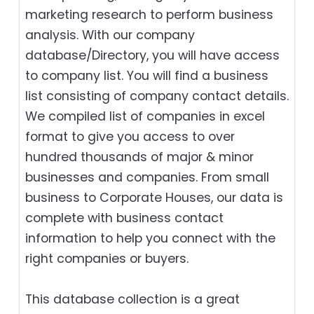
marketing research to perform business
analysis. With our company
database/Directory, you will have access
to company list. You will find a business
list consisting of company contact details.
We compiled list of companies in excel
format to give you access to over
hundred thousands of major & minor
businesses and companies. From small
business to Corporate Houses, our data is
complete with business contact
information to help you connect with the
right companies or buyers.
This database collection is a great