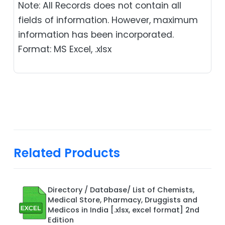
Note: All Records does not contain all
fields of information. However, maximum
information has been incorporated.
Format: MS Excel, .xlsx
Related Products
Directory / Database/ List of Chemists,
Medical Store, Pharmacy, Druggists and
Medicos in India [.xlsx, excel format] 2nd
Edition