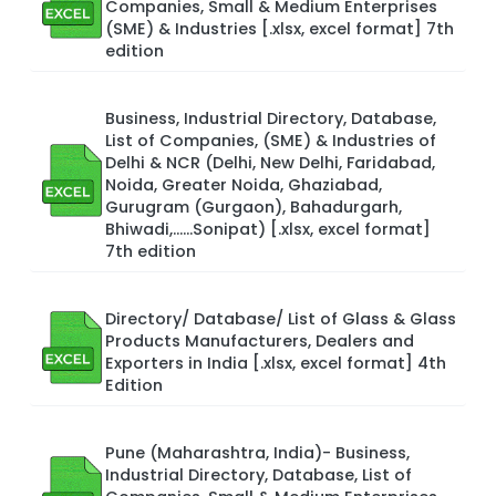
Companies, Small & Medium Enterprises
(SME) & Industries [.xlsx, excel format] 7th
edition
Business, Industrial Directory, Database,
List of Companies, (SME) & Industries of
Delhi & NCR (Delhi, New Delhi, Faridabad,
Noida, Greater Noida, Ghaziabad,
Gurugram (Gurgaon), Bahadurgarh,
Bhiwadi,……Sonipat) [.xlsx, excel format]
7th edition
Directory/ Database/ List of Glass & Glass
Products Manufacturers, Dealers and
Exporters in India [.xlsx, excel format] 4th
Edition
Pune (Maharashtra, India)- Business,
Industrial Directory, Database, List of