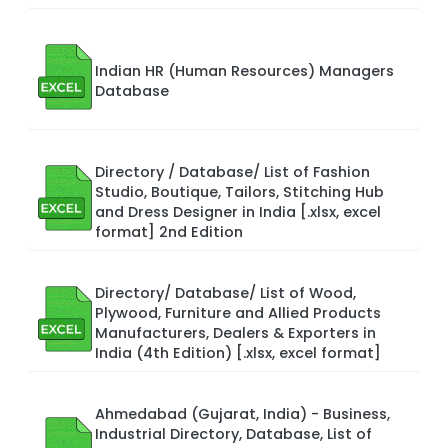
Indian HR (Human Resources) Managers
Database
Directory / Database/ List of Fashion
Studio, Boutique, Tailors, Stitching Hub
and Dress Designer in India [.xlsx, excel
format] 2nd Edition
Directory/ Database/ List of Wood,
Plywood, Furniture and Allied Products
Manufacturers, Dealers & Exporters in
India (4th Edition) [.xlsx, excel format]
Ahmedabad (Gujarat, India) - Business,
Industrial Directory, Database, List of