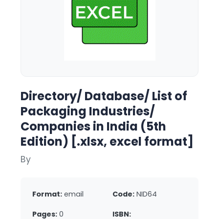
Directory/ Database/ List of
Packaging Industries/
Companies in India (5th
Edition) [.xlsx, excel format]
By
Format:
email
Code:
NID64
Pages:
0
ISBN: