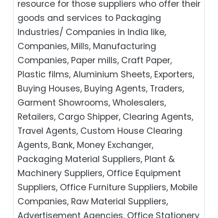
resource for those suppliers who offer their
goods and services to Packaging
Industries/ Companies in India like,
Companies, Mills, Manufacturing
Companies, Paper mills, Craft Paper,
Plastic films, Aluminium Sheets, Exporters,
Buying Houses, Buying Agents, Traders,
Garment Showrooms, Wholesalers,
Retailers, Cargo Shipper, Clearing Agents,
Travel Agents, Custom House Clearing
Agents, Bank, Money Exchanger,
Packaging Material Suppliers, Plant &
Machinery Suppliers, Office Equipment
Suppliers, Office Furniture Suppliers, Mobile
Companies, Raw Material Suppliers,
Advertisement Agencies, Office Stationery