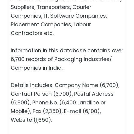
Suppliers, Transporters, Courier
Companies, IT, Software Companies,
Placement Companies, Labour
Contractors etc.
Information in this database contains over
6,700 records of Packaging Industries/
Companies in India.
Details Includes: Company Name (6,700),
Contact Person (3,700), Postal Address
(6,800), Phone No. (6,400 Landline or
Mobile), Fax (2,350), E-mail (6,100),
Website (1,650).