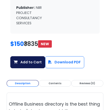
Publisher:
NIIR
PROJECT
CONSULTANCY
SERVICES
$150
₹3835
NEW
Add to Cart
Download PDF
Description
Contents
Reviews (0)
Offline Business directory is the best thing