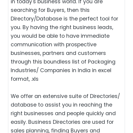
in today's business world. If you are
searching for Buyers, then this
Directory/Database is the perfect tool for
you. By having the right business leads,
you would be able to have immediate
communication with prospective
businesses, partners and customers
through this boundless list of Packaging
Industries/ Companies in India in excel
format, .xls
We offer an extensive suite of Directories/
database to assist you in reaching the
right businesses and people quickly and
easily. Business Directories are used for
sales planning, finding Buyers and