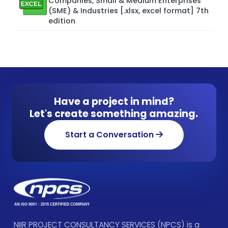
Companies, Small & Medium Enterprises
(SME) & Industries [.xlsx, excel format] 7th
edition
Have a project in mind?
Let's create something amazing.
Start a Conversation
NIIR PROJECT CONSULTANCY SERVICES (NPCS) is a