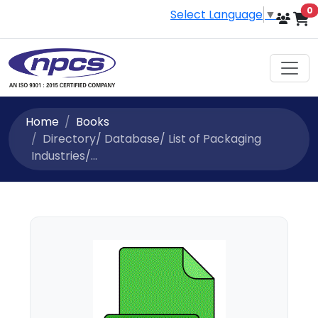
i
0
Select Language
▼
Home
Books
Directory/ Database/ List of Packaging
Industries/...