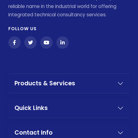
reliable name in the industrial world for offering
integrated technical consultancy services.
FOLLOW US
Products & Services
Quick Links
Contact Info