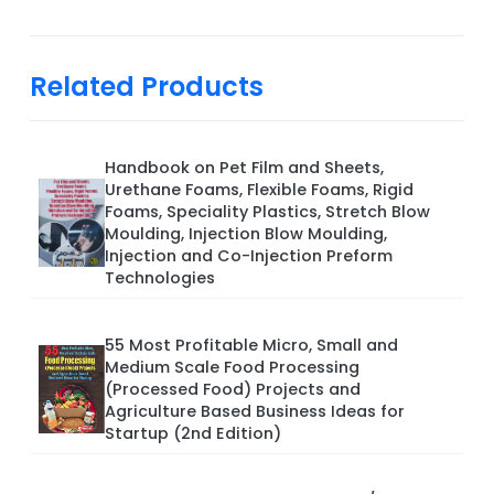
Related Products
Handbook on Pet Film and Sheets,
Urethane Foams, Flexible Foams, Rigid
Foams, Speciality Plastics, Stretch Blow
Moulding, Injection Blow Moulding,
Injection and Co-Injection Preform
Technologies
55 Most Profitable Micro, Small and
Medium Scale Food Processing
(Processed Food) Projects and
Agriculture Based Business Ideas for
Startup (2nd Edition)