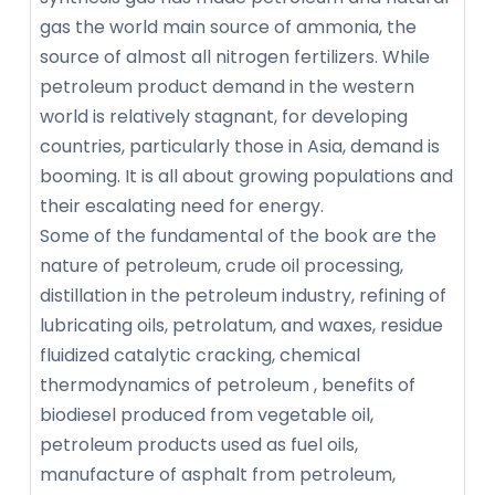
gas the world main source of ammonia, the
source of almost all nitrogen fertilizers. While
petroleum product demand in the western
world is relatively stagnant, for developing
countries, particularly those in Asia, demand is
booming. It is all about growing populations and
their escalating need for energy.
Some of the fundamental of the book are the
nature of petroleum, crude oil processing,
distillation in the petroleum industry, refining of
lubricating oils, petrolatum, and waxes, residue
fluidized catalytic cracking, chemical
thermodynamics of petroleum , benefits of
biodiesel produced from vegetable oil,
petroleum products used as fuel oils,
manufacture of asphalt from petroleum,