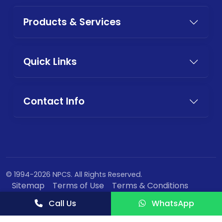
Products & Services
Quick Links
Contact Info
© 1994-2026 NPCS. All Rights Reserved.
Sitemap
Terms of Use
Terms & Conditions
Privacy Policy
Call Us
WhatsApp