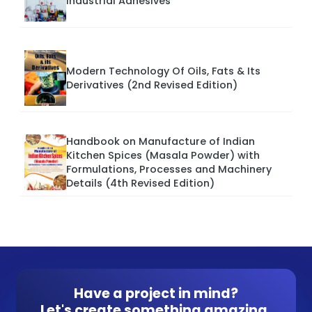
Industrial Adhesives
Modern Technology Of Oils, Fats & Its
Derivatives (2nd Revised Edition)
Handbook on Manufacture of Indian
Kitchen Spices (Masala Powder) with
Formulations, Processes and Machinery
Details (4th Revised Edition)
Have a project in mind?
Let's create something amazing.