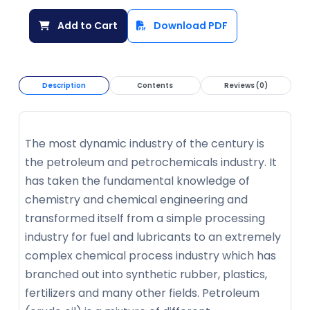
Add to Cart
Download PDF
Description
Contents
Reviews (0)
The most dynamic industry of the century is
the petroleum and petrochemicals industry. It
has taken the fundamental knowledge of
chemistry and chemical engineering and
transformed itself from a simple processing
industry for fuel and lubricants to an extremely
complex chemical process industry which has
branched out into synthetic rubber, plastics,
fertilizers and many other fields. Petroleum