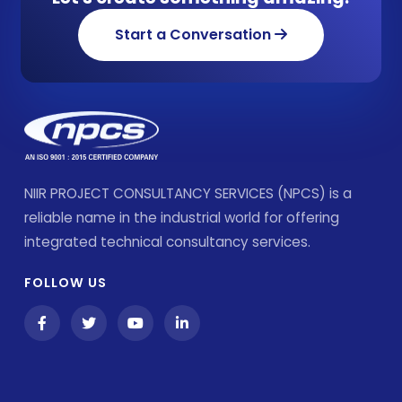
Start a Conversation
NIIR PROJECT CONSULTANCY SERVICES (NPCS) is a
reliable name in the industrial world for offering
integrated technical consultancy services.
FOLLOW US