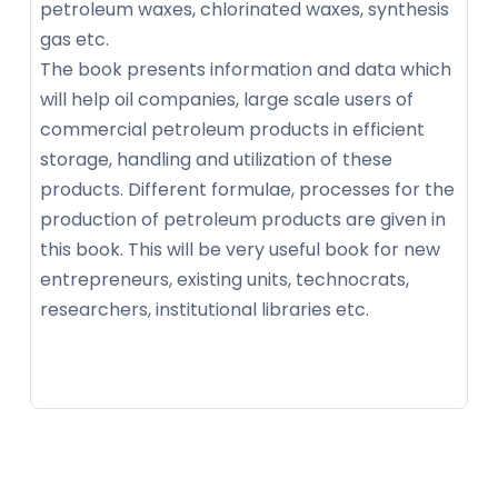
petroleum waxes, chlorinated waxes, synthesis
gas etc.
The book presents information and data which
will help oil companies, large scale users of
commercial petroleum products in efficient
storage, handling and utilization of these
products. Different formulae, processes for the
production of petroleum products are given in
this book. This will be very useful book for new
entrepreneurs, existing units, technocrats,
researchers, institutional libraries etc.