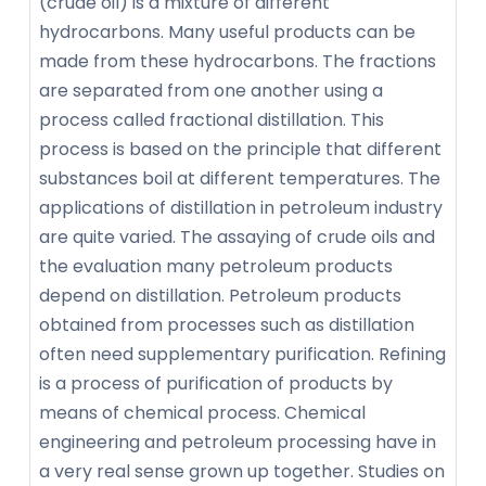
(crude oil) is a mixture of different
hydrocarbons. Many useful products can be
made from these hydrocarbons. The fractions
are separated from one another using a
process called fractional distillation. This
process is based on the principle that different
substances boil at different temperatures. The
applications of distillation in petroleum industry
are quite varied. The assaying of crude oils and
the evaluation many petroleum products
depend on distillation. Petroleum products
obtained from processes such as distillation
often need supplementary purification. Refining
is a process of purification of products by
means of chemical process. Chemical
engineering and petroleum processing have in
a very real sense grown up together. Studies on