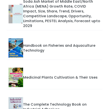
Soda Ash Market of Middle East/North
Africa (MENA) Growth Rate, COVID
Impact, Size, Share, Trend, Drivers,
Competitive Landscape, Opportunity,
Limitations, PESTEL Analysis, Forecast upto
2029
Handbook on Fisheries and Aquaculture
Technology
Medicinal Plants Cultivation & Their Uses
The Complete Technology Book on