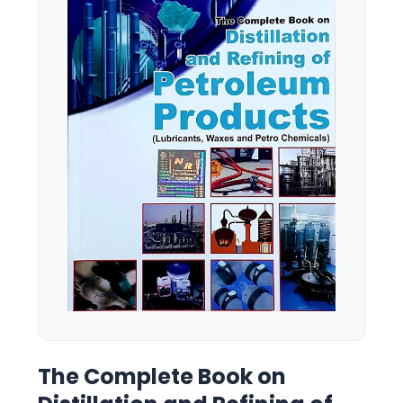
The Complete Book on