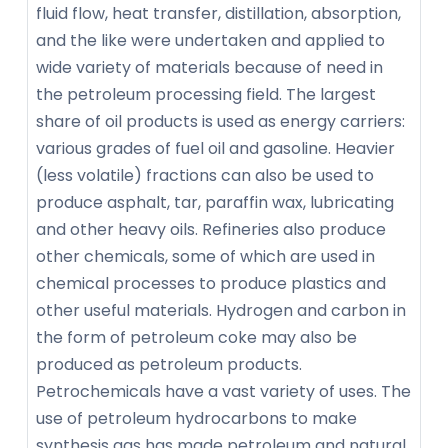
fluid flow, heat transfer, distillation, absorption,
and the like were undertaken and applied to
wide variety of materials because of need in
the petroleum processing field. The largest
share of oil products is used as energy carriers:
various grades of fuel oil and gasoline. Heavier
(less volatile) fractions can also be used to
produce asphalt, tar, paraffin wax, lubricating
and other heavy oils. Refineries also produce
other chemicals, some of which are used in
chemical processes to produce plastics and
other useful materials. Hydrogen and carbon in
the form of petroleum coke may also be
produced as petroleum products.
Petrochemicals have a vast variety of uses. The
use of petroleum hydrocarbons to make
synthesis gas has made petroleum and natural