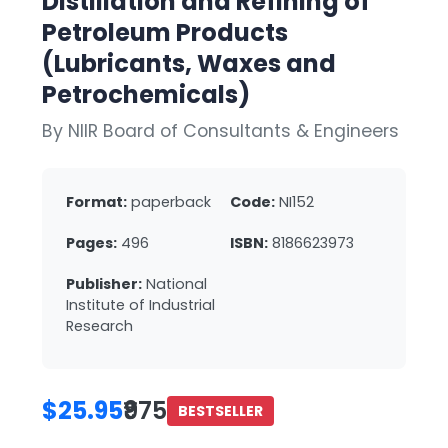
Distillation and Refining of
Petroleum Products
(Lubricants, Waxes and
Petrochemicals)
By NIIR Board of Consultants & Engineers
Format:
paperback
Code:
NI152
Pages:
496
ISBN:
8186623973
Publisher:
National
Institute of Industrial
Research
$25.95
₹975
BESTSELLER