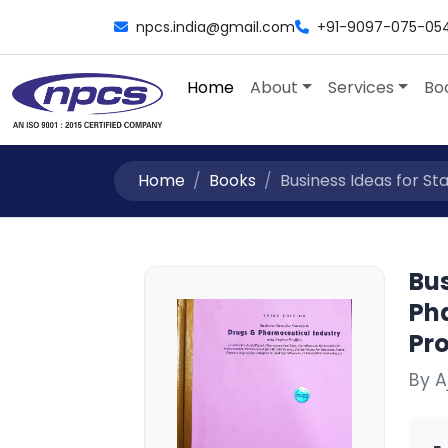
npcs.india@gmail.com
+91-9097-075-05
Home
About
Services
Bo
Home
Books
Business Ideas for St
Bus
Ph
Pro
By 