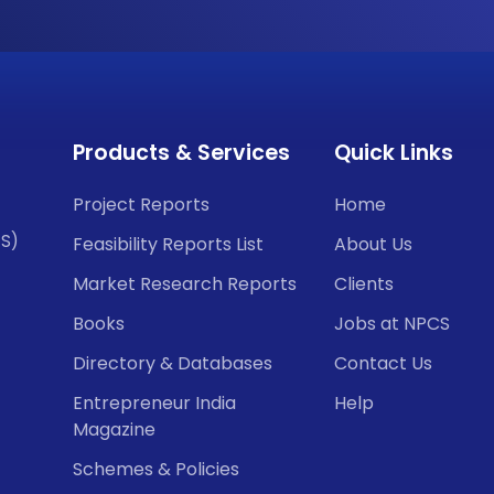
Products & Services
Quick Links
Project Reports
Home
CS)
Feasibility Reports List
About Us
Market Research Reports
Clients
Books
Jobs at NPCS
Directory & Databases
Contact Us
Entrepreneur India
Help
Magazine
Schemes & Policies