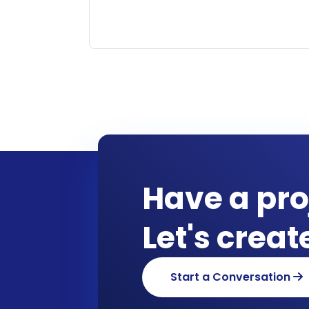
Have a pro
Let's crea
Start a Conversation