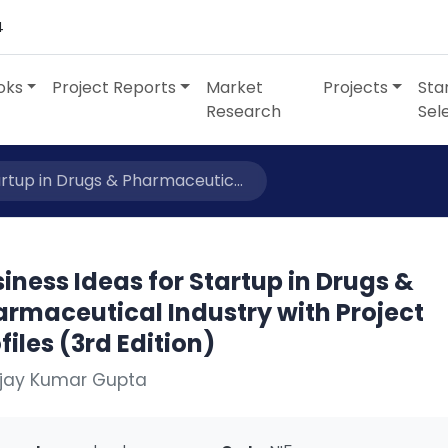
4
oks
Project Reports
Market
Projects
Sta
Research
Sel
artup in Drugs & Pharmaceutic...
iness Ideas for Startup in Drugs &
armaceutical Industry with Project
files (3rd Edition)
Ajay Kumar Gupta