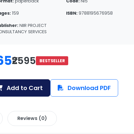
ormat:
paperback
Code:
NI5
ages:
159
ISBN:
9788195676958
ublisher:
NIIR PROJECT
ONSULTANCY SERVICES
65
₹2595
BESTSELLER
Add to Cart
Download PDF
Reviews (0)