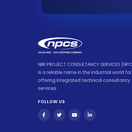
NIIR PROJECT CONSULTANCY SERVICES (NP
is a reliable name in the industrial world for
offering integrated technical consultancy
services.
FOLLOW US