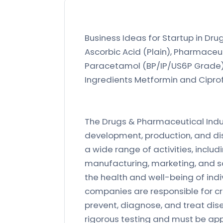
Business Ideas for Startup in Dru
Ascorbic Acid (Plain), Pharmaceut
Paracetamol (BP/IP/US6P Grade), 
Ingredients Metformin and Ciprofl
The Drugs & Pharmaceutical Indust
development, production, and di
a wide range of activities, includ
manufacturing, marketing, and sal
the health and well-being of ind
companies are responsible for c
prevent, diagnose, and treat di
rigorous testing and must be app