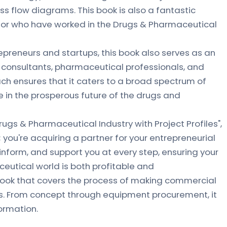
s flow diagrams. This book is also a fantastic
n or who have worked in the Drugs & Pharmaceutical
epreneurs and startups, this book also serves as an
, consultants, pharmaceutical professionals, and
ach ensures that it caters to a broad spectrum of
e in the prosperous future of the drugs and
Drugs & Pharmaceutical Industry with Project Profiles",
 you're acquiring a partner for your entrepreneurial
, inform, and support you at every step, ensuring your
eutical world is both profitable and
 book that covers the process of making commercial
. From concept through equipment procurement, it
formation.