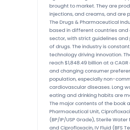
brought to market. They are produ
injections, and creams, and are p
The Drugs & Pharmaceutical Indu
based in different countries and c
sector, with strict guidelines an
of drugs. The industry is consta
technology driving innovation. T
reach $1,848.49 billion at a CAGR o
and changing consumer preferenc
population, especially non-comm
cardiovascular diseases. Long wor
eating and drinking habits are m
The major contents of the book ar
Pharmaceutical Unit, Ciprofloxa
(BP/IP/USP Grade), Sterile Water 
and Ciprofloxacin, IV Fluid (BFS 