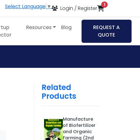
items in cart
1
Select Language
▼
Login / Register
rtup
Resources
Blog
REQUEST A
ector
QUOTE
Related
Products
Manufacture
of Biofertilizer
and Organic
Farming (2nd