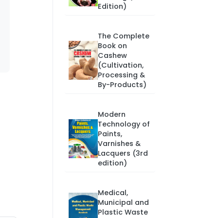
Edition)
The Complete
Book on
Cashew
(Cultivation,
Processing &
By-Products)
Modern
Technology of
Paints,
Varnishes &
Lacquers (3rd
edition)
Medical,
Municipal and
Plastic Waste