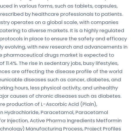
ced in various forms, such as tablets, capsules,
rescribed by healthcare professionals to patients.
stry operates on a global scale, with companies
atering to diverse markets. It is a highly regulated
d protocols in place to ensure the safety and efficacy
ntly evolving, with new research and advancements in
he pharmaceutical drugs market is expected to
f 11.4%. The rise in sedentary jobs, busy lifestyles,
es are affecting the disease profile of the world
unicable diseases such as cancer, diabetes, and
king hours, less physical activity, and unhealthy
ajor causes of chronic diseases such as diabetes.
e production of L-Ascorbic Acid (Plain),
cin Hydrochloride, Paracetamol, Paracetamol
for Injection, Active Pharma Ingredients Metformin
Technology) Manufacturing Process, Project Profiles