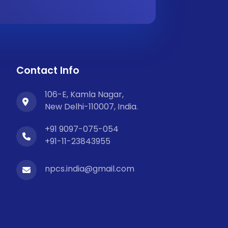
Contact Info
106-E, Kamla Nagar,
New Delhi-110007, India.
+91 9097-075-054
+91-11-23843955
npcs.india@gmail.com