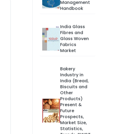
Management
Handbook
India Glass
Fibres and
Glass Woven
Fabrics
Market
Bakery
Industry in
India (Bread,
Biscuits and
Other
Products)
Present &
Future
Prospects,
Market Size,
Statistics,