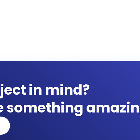
ject in mind?
te something amazin