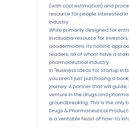
(with cost estimation) and proces
resource for people interested i
Industry.
While primarily designed for entr
invaluable resource for investors
academicians. Its holistic appro
readers, all of whom have a stak
pharmaceutical industry.
In "Business Ideas for Startup in 
you aren't just purchasing a book;
journey. A partner that will guide
venture in the drugs and pharmac
groundbreaking. This is the only
Drugs & Pharmaceutical Products
is a veritable feast of how-to in