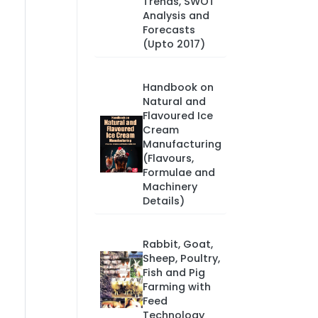
Trends, SWOT
Analysis and
Forecasts
(Upto 2017)
Handbook on
Natural and
Flavoured Ice
Cream
Manufacturing
(Flavours,
Formulae and
Machinery
Details)
Rabbit, Goat,
Sheep, Poultry,
Fish and Pig
Farming with
Feed
Technology