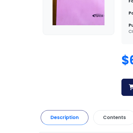
F
P
P
C
$
Description
Contents