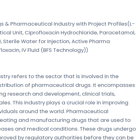
gs & Pharmaceutical Industry with Project Profiles(L-
ical Unit, Ciprofloxacin Hydrochloride, Paracetamol,
Sterile Water for Injection, Active Pharma
oxacin, IV Fluid (BFS Technology))
ry refers to the sector that is involved in the
stribution of pharmaceutical drugs. It encompasses
ing research and development, clinical trials,
es. This industry plays a crucial role in improving
ividuals around the world. Pharmaceutical
reating and manufacturing drugs that are used to
seases and medical conditions. These drugs undergo
roved by regulatory authorities before they can be