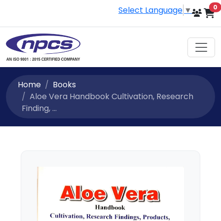
i
0
Select Language
▼
Home
Books
Aloe Vera Handbook Cultivation, Research
Finding, ...