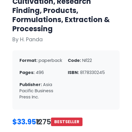
Cultivation, Research
Finding, Products,
Formulations, Extraction &
Processing
By H. Panda
Format:
paperback
Code:
NI122
Pages:
496
ISBN:
8178330245
Publisher:
Asia
Pacific Business
Press Inc.
$33.95
₹1275
BESTSELLER