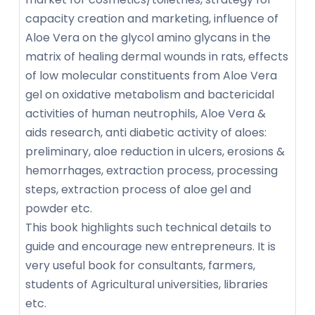
capacity creation and marketing, influence of
Aloe Vera on the glycol amino glycans in the
matrix of healing dermal wounds in rats, effects
of low molecular constituents from Aloe Vera
gel on oxidative metabolism and bactericidal
activities of human neutrophils, Aloe Vera &
aids research, anti diabetic activity of aloes:
preliminary, aloe reduction in ulcers, erosions &
hemorrhages, extraction process, processing
steps, extraction process of aloe gel and
powder etc.
This book highlights such technical details to
guide and encourage new entrepreneurs. It is
very useful book for consultants, farmers,
students of Agricultural universities, libraries
etc.