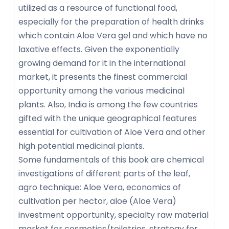
utilized as a resource of functional food,
especially for the preparation of health drinks
which contain Aloe Vera gel and which have no
laxative effects. Given the exponentially
growing demand for it in the international
market, it presents the finest commercial
opportunity among the various medicinal
plants. Also, India is among the few countries
gifted with the unique geographical features
essential for cultivation of Aloe Vera and other
high potential medicinal plants.
Some fundamentals of this book are chemical
investigations of different parts of the leaf,
agro technique: Aloe Vera, economics of
cultivation per hector, aloe (Aloe Vera)
investment opportunity, specialty raw material
market for cosmetics/toiletries, strategy for