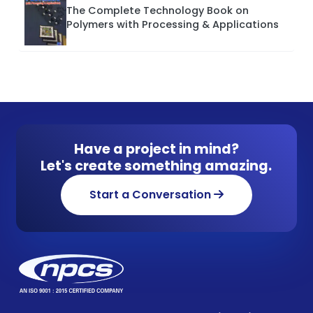
The Complete Technology Book on
Polymers with Processing & Applications
Have a project in mind?
Let's create something amazing.
Start a Conversation