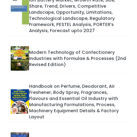
Ion Battery Market, Growth Rate, Size,
Share, Trend, Drivers, Competitive
Landscape, Opportunity, Limitations,
Technological Landscape, Regulatory
Framework, PESTEL Analysis, PORTER’s
Analysis, Forecast upto 2027
Modern Technology of Confectionery
Industries with Formulae & Processes (2nd
Revised Edition)
Handbook on Perfume, Deodorant, Air
Freshener, Body Spray, Fragrances,
Flavours and Essential Oil Industry with
Manufacturing Formulations, Process,
Machinery Equipment Details & Factory
Layout