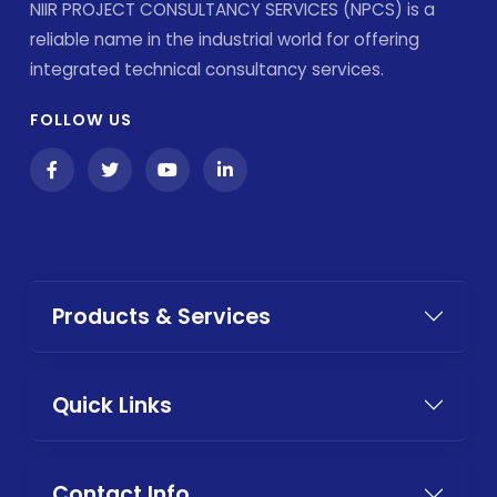
NIIR PROJECT CONSULTANCY SERVICES (NPCS) is a
reliable name in the industrial world for offering
integrated technical consultancy services.
FOLLOW US
Products & Services
Quick Links
Contact Info