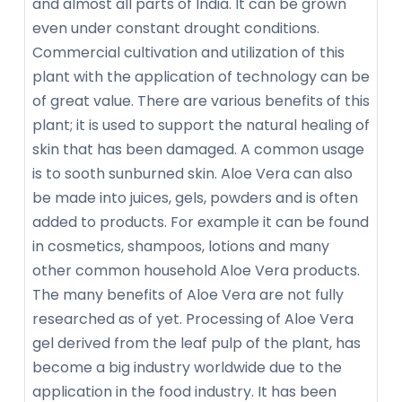
and almost all parts of India. It can be grown
even under constant drought conditions.
Commercial cultivation and utilization of this
plant with the application of technology can be
of great value. There are various benefits of this
plant; it is used to support the natural healing of
skin that has been damaged. A common usage
is to sooth sunburned skin. Aloe Vera can also
be made into juices, gels, powders and is often
added to products. For example it can be found
in cosmetics, shampoos, lotions and many
other common household Aloe Vera products.
The many benefits of Aloe Vera are not fully
researched as of yet. Processing of Aloe Vera
gel derived from the leaf pulp of the plant, has
become a big industry worldwide due to the
application in the food industry. It has been