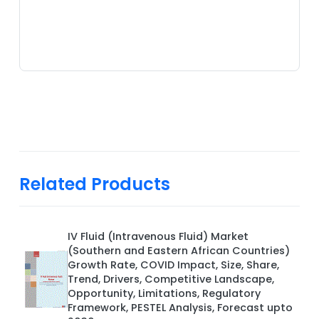
Related Products
IV Fluid (Intravenous Fluid) Market
(Southern and Eastern African Countries)
Growth Rate, COVID Impact, Size, Share,
Trend, Drivers, Competitive Landscape,
Opportunity, Limitations, Regulatory
Framework, PESTEL Analysis, Forecast upto