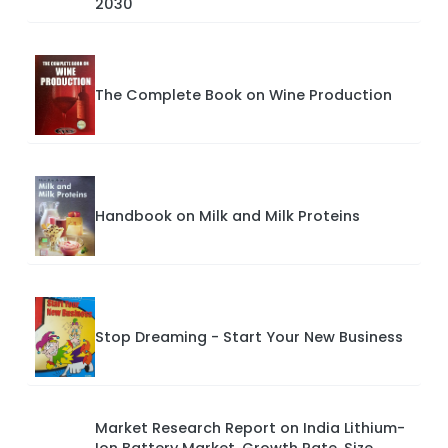
2030
The Complete Book on Wine Production
Handbook on Milk and Milk Proteins
Stop Dreaming - Start Your New Business
Market Research Report on India Lithium-