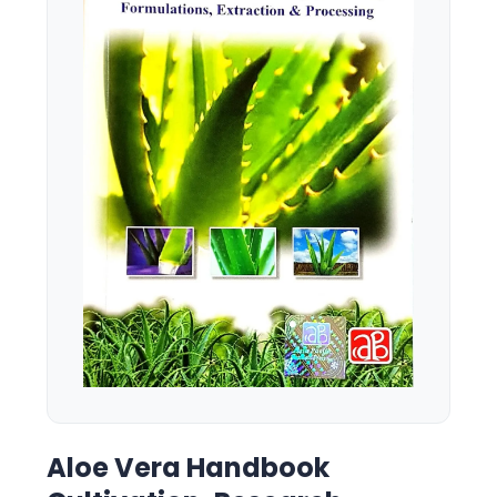
Aloe Vera Handbook