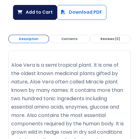
Add to Cart
Download PDF
Description
Contents
Reviews (0)
Aloe Vera is a semi tropical plant. It is one of
the oldest known medicinal plants gifted by
nature, Aloe Vera often called Miracle plant
known by many names. It contains more than
two hundred tonic ingredients including
essential amino acids, enzymes, glucose and
more. Also contains the most essential
components required by the human body. It is
grown wild in hedge rows in dry soil conditions