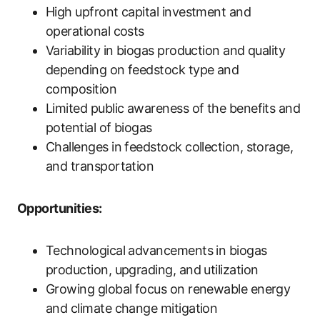
High upfront capital investment and
operational costs
Variability in biogas production and quality
depending on feedstock type and
composition
Limited public awareness of the benefits and
potential of biogas
Challenges in feedstock collection, storage,
and transportation
Opportunities:
Technological advancements in biogas
production, upgrading, and utilization
Growing global focus on renewable energy
and climate change mitigation