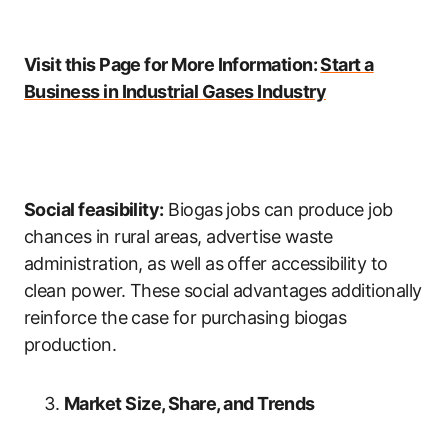
Visit this Page for More Information:
Start a
Business in Industrial Gases Industry
Social feasibility:
Biogas jobs can produce job
chances in rural areas, advertise waste
administration, as well as offer accessibility to
clean power. These social advantages additionally
reinforce the case for purchasing biogas
production.
Market Size, Share, and Trends