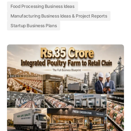
Food Processing Business Ideas
Manufacturing Business Ideas & Project Reports
Startup Business Plans