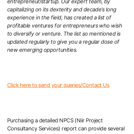
entrepreneur/startup. Our expert team, by
capitalizing on its dexterity and decade’s long
experience in the field, has created a list of
profitable ventures for entrepreneurs who wish
to diversify or venture. The list so mentioned is
updated regularly to give you a regular dose of
new emerging opportunities.
Click here to send your queries/Contact Us
Purchasing a detailed NPCS (Niir Project
Consultancy Services) report can provide several