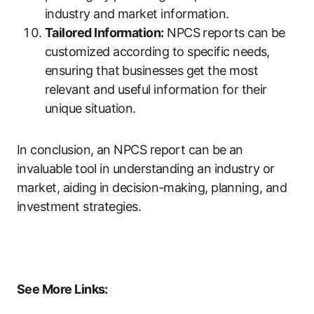
industry and market information.
Tailored Information:
NPCS reports can be
customized according to specific needs,
ensuring that businesses get the most
relevant and useful information for their
unique situation.
In conclusion, an NPCS report can be an
invaluable tool in understanding an industry or
market, aiding in decision-making, planning, and
investment strategies.
See More Links: