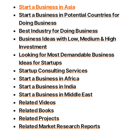
Start a Business in Asia
Start a Business in Potential Countries for
Doing Business
Best Industry for Doing Business
Business Ideas with Low, Medium & High
Investment
Looking for Most Demandable Business
Ideas for Startups
Startup Consulting Services
Start a Business in Africa
Start a Business in India
Start a Business in Middle East
Related Videos
Related Books
Related Projects
Related Market Research Reports