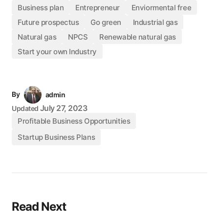
Business plan
Entrepreneur
Enviormental free
Future prospectus
Go green
Industrial gas
Natural gas
NPCS
Renewable natural gas
Start your own Industry
By
admin
July 27, 2023
Updated
Profitable Business Opportunities
Startup Business Plans
Read Next