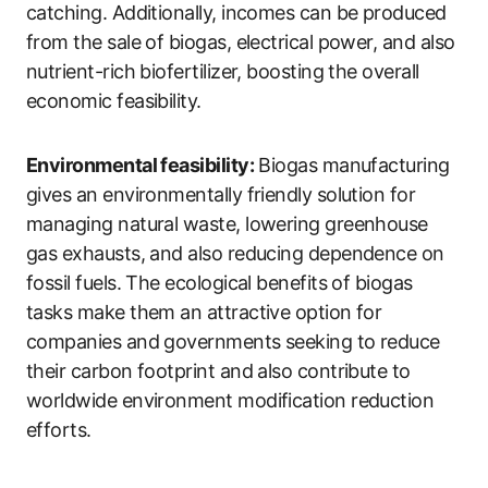
catching. Additionally, incomes can be produced
from the sale of biogas, electrical power, and also
nutrient-rich biofertilizer, boosting the overall
economic feasibility.
Environmental feasibility:
Biogas manufacturing
gives an environmentally friendly solution for
managing natural waste, lowering greenhouse
gas exhausts, and also reducing dependence on
fossil fuels. The ecological benefits of biogas
tasks make them an attractive option for
companies and governments seeking to reduce
their carbon footprint and also contribute to
worldwide environment modification reduction
efforts.