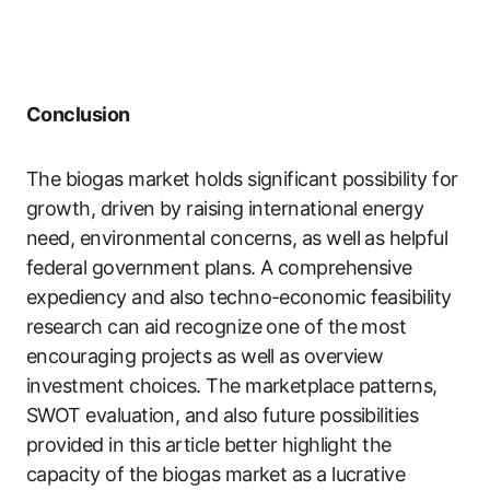
Conclusion
The biogas market holds significant possibility for
growth, driven by raising international energy
need, environmental concerns, as well as helpful
federal government plans. A comprehensive
expediency and also techno-economic feasibility
research can aid recognize one of the most
encouraging projects as well as overview
investment choices. The marketplace patterns,
SWOT evaluation, and also future possibilities
provided in this article better highlight the
capacity of the biogas market as a lucrative