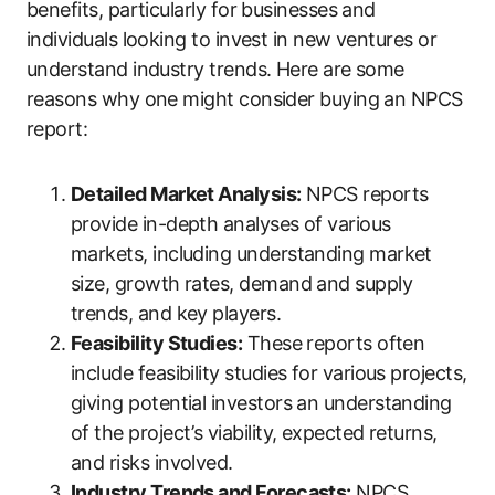
benefits, particularly for businesses and
individuals looking to invest in new ventures or
understand industry trends. Here are some
reasons why one might consider buying an NPCS
report:
Detailed Market Analysis:
NPCS reports
provide in-depth analyses of various
markets, including understanding market
size, growth rates, demand and supply
trends, and key players.
Feasibility Studies:
These reports often
include feasibility studies for various projects,
giving potential investors an understanding
of the project’s viability, expected returns,
and risks involved.
Industry Trends and Forecasts:
NPCS