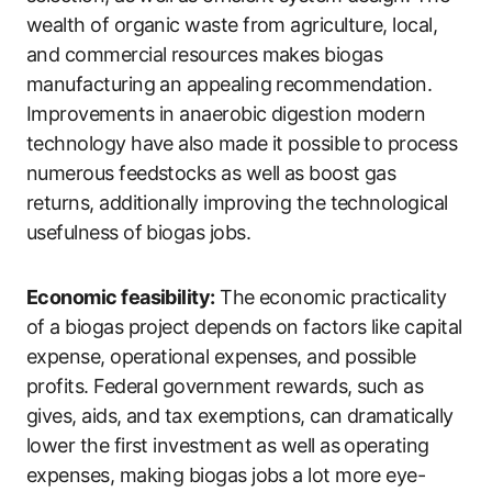
wealth of organic waste from agriculture, local,
and commercial resources makes biogas
manufacturing an appealing recommendation.
Improvements in anaerobic digestion modern
technology have also made it possible to process
numerous feedstocks as well as boost gas
returns, additionally improving the technological
usefulness of biogas jobs.
Economic feasibility:
The economic practicality
of a biogas project depends on factors like capital
expense, operational expenses, and possible
profits. Federal government rewards, such as
gives, aids, and tax exemptions, can dramatically
lower the first investment as well as operating
expenses, making biogas jobs a lot more eye-