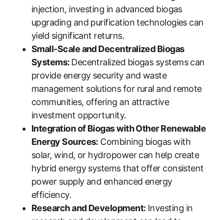
injection, investing in advanced biogas
upgrading and purification technologies can
yield significant returns.
Small-Scale and Decentralized Biogas
Systems:
Decentralized biogas systems can
provide energy security and waste
management solutions for rural and remote
communities, offering an attractive
investment opportunity.
Integration of Biogas with Other Renewable
Energy Sources:
Combining biogas with
solar, wind, or hydropower can help create
hybrid energy systems that offer consistent
power supply and enhanced energy
efficiency.
Research and Development:
Investing in