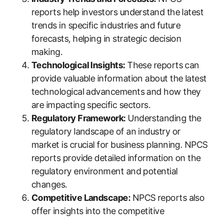
reports help investors understand the latest
trends in specific industries and future
forecasts, helping in strategic decision
making.
Technological Insights:
These reports can
provide valuable information about the latest
technological advancements and how they
are impacting specific sectors.
Regulatory Framework:
Understanding the
regulatory landscape of an industry or
market is crucial for business planning. NPCS
reports provide detailed information on the
regulatory environment and potential
changes.
Competitive Landscape:
NPCS reports also
offer insights into the competitive