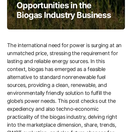
Opportunities in the
Biogas Industry Business
The international need for power is surging at an
unmatched price, stressing the requirement for
lasting and reliable energy sources. In this
context, biogas has emerged as a feasible
alternative to standard nonrenewable fuel
sources, providing a clean, renewable, and
environmentally friendly solution to fulfill the
globe’s power needs. This post checks out the
expediency and also techno-economic
practicality of the biogas industry, delving right
into the marketplace dimension, share, trends,