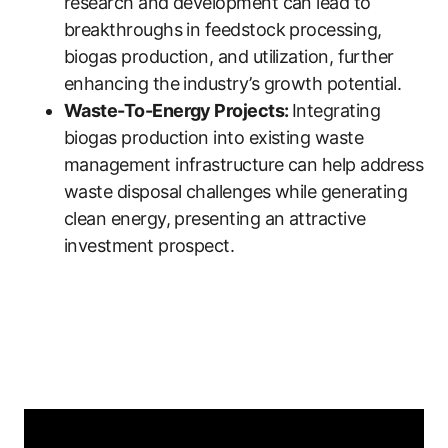
research and development can lead to
breakthroughs in feedstock processing,
biogas production, and utilization, further
enhancing the industry’s growth potential.
Waste-To-Energy Projects:
Integrating
biogas production into existing waste
management infrastructure can help address
waste disposal challenges while generating
clean energy, presenting an attractive
investment prospect.