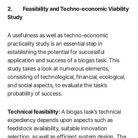
2. Feasibility and Techno-economic Viability
Study
A usefulness as well as techno-economic
practicality study is an essential step in
establishing the potential for successful
application and success of a biogas task. This
study takes a look at numerous elements,
consisting of technological, financial, ecological,
and social aspects, to evaluate the task’s
probability of success.
Technical feasibility:
A biogas task’s technical
expediency depends upon aspects such as
feedstock availability, suitable innovation
selection, as well as efficient system design. The