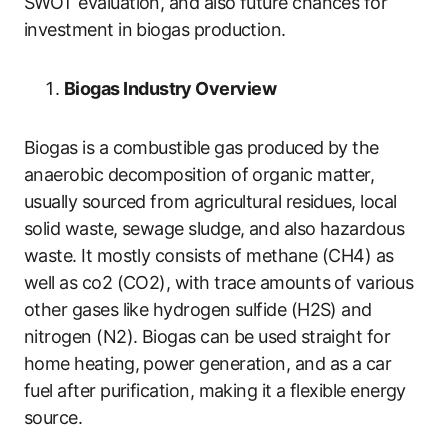
SWOT evaluation, and also future chances for
investment in biogas production.
Biogas Industry Overview
Biogas is a combustible gas produced by the
anaerobic decomposition of organic matter,
usually sourced from agricultural residues, local
solid waste, sewage sludge, and also hazardous
waste. It mostly consists of methane (CH4) as
well as co2 (CO2), with trace amounts of various
other gases like hydrogen sulfide (H2S) and
nitrogen (N2). Biogas can be used straight for
home heating, power generation, and as a car
fuel after purification, making it a flexible energy
source.