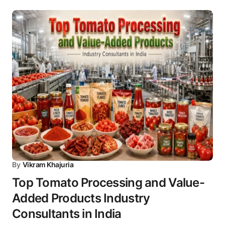
By
Vikram Khajuria
Top Tomato Processing and Value-
Added Products Industry
Consultants in India