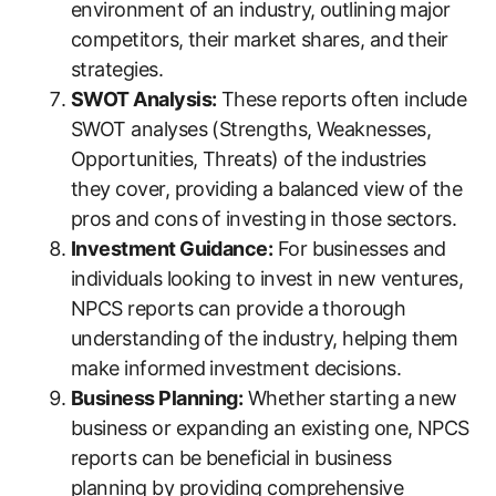
environment of an industry, outlining major
competitors, their market shares, and their
strategies.
SWOT Analysis:
These reports often include
SWOT analyses (Strengths, Weaknesses,
Opportunities, Threats) of the industries
they cover, providing a balanced view of the
pros and cons of investing in those sectors.
Investment Guidance:
For businesses and
individuals looking to invest in new ventures,
NPCS reports can provide a thorough
understanding of the industry, helping them
make informed investment decisions.
Business Planning:
Whether starting a new
business or expanding an existing one, NPCS
reports can be beneficial in business
planning by providing comprehensive