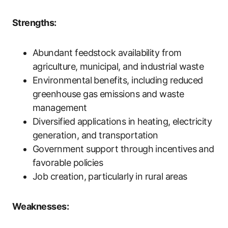
Strengths:
Abundant feedstock availability from
agriculture, municipal, and industrial waste
Environmental benefits, including reduced
greenhouse gas emissions and waste
management
Diversified applications in heating, electricity
generation, and transportation
Government support through incentives and
favorable policies
Job creation, particularly in rural areas
Weaknesses: