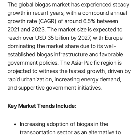
The global biogas market has experienced steady
growth in recent years, with a compound annual
growth rate (CAGR) of around 6.5% between
2021 and 2023. The market size is expected to
reach over USD 35 billion by 2027, with Europe
dominating the market share due to its well-
established biogas infrastructure and favorable
government policies. The Asia-Pacific region is
projected to witness the fastest growth, driven by
rapid urbanization, increasing energy demand,
and supportive government initiatives.
Key Market Trends Include:
Increasing adoption of biogas in the
transportation sector as an alternative to