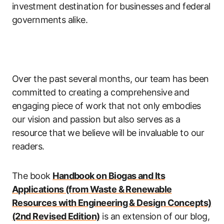
investment destination for businesses and federal
governments alike.
Over the past several months, our team has been
committed to creating a comprehensive and
engaging piece of work that not only embodies
our vision and passion but also serves as a
resource that we believe will be invaluable to our
readers.
The book
Handbook on Biogas and Its
Applications (from Waste & Renewable
Resources with Engineering & Design Concepts)
(2nd Revised Edition)
is an extension of our blog,