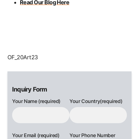
Read Our Blog Here
OF_20Art23
Inquiry Form
Your Name (required)
Your Country(required)
Your Email (required)
Your Phone Number