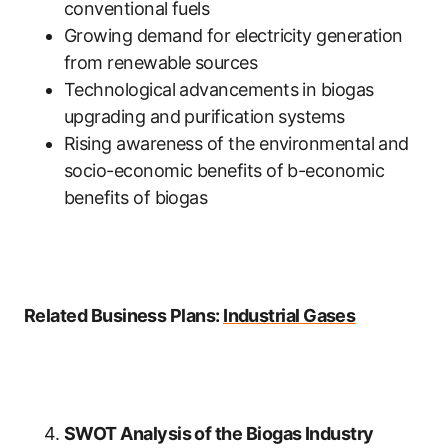
conventional fuels
Growing demand for electricity generation
from renewable sources
Technological advancements in biogas
upgrading and purification systems
Rising awareness of the environmental and
socio-economic benefits of b-economic
benefits of biogas
Related Business Plans:
Industrial Gases
SWOT Analysis of the Biogas Industry