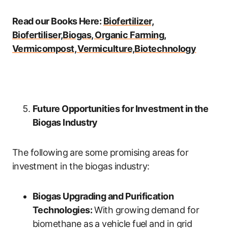
Read our Books Here:
Biofertilizer,
Biofertiliser,Biogas, Organic Farming,
Vermicompost, Vermiculture,Biotechnology
Future Opportunities for Investment in the
Biogas Industry
The following are some promising areas for
investment in the biogas industry:
Biogas Upgrading and Purification
Technologies:
With growing demand for
biomethane as a vehicle fuel and in grid