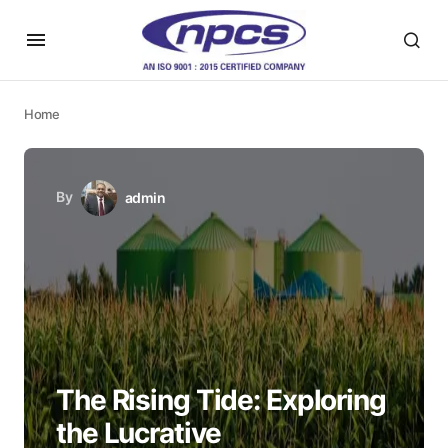
Home
By
admin
The Rising Tide: Exploring
the Lucrative