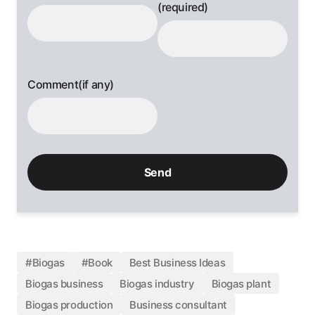
(required)
Comment(if any)
#Biogas
#Book
Best Business Ideas
Biogas business
Biogas industry
Biogas plant
Biogas production
Business consultant