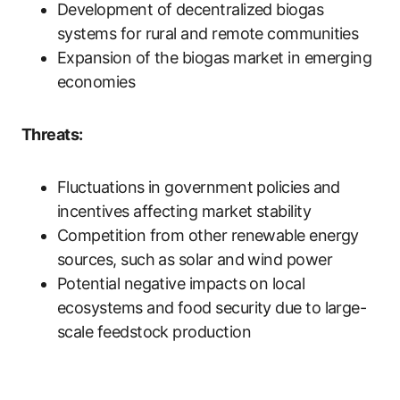
Development of decentralized biogas
systems for rural and remote communities
Expansion of the biogas market in emerging
economies
Threats:
Fluctuations in government policies and
incentives affecting market stability
Competition from other renewable energy
sources, such as solar and wind power
Potential negative impacts on local
ecosystems and food security due to large-
scale feedstock production