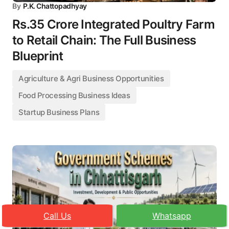
By
P.K. Chattopadhyay
Rs.35 Crore Integrated Poultry Farm
to Retail Chain: The Full Business
Blueprint
Agriculture & Agri Business Opportunities
Food Processing Business Ideas
Startup Business Plans
Call Us
Whatsapp