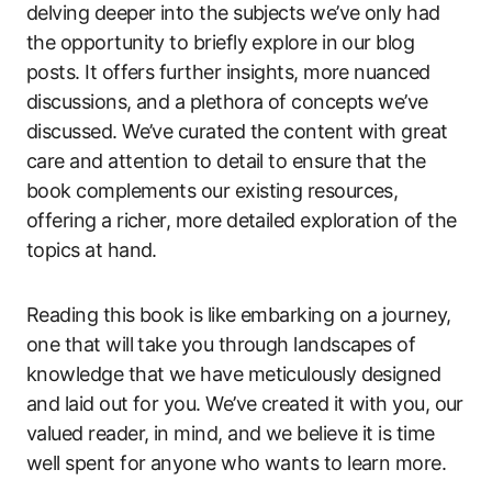
delving deeper into the subjects we’ve only had
the opportunity to briefly explore in our blog
posts. It offers further insights, more nuanced
discussions, and a plethora of concepts we’ve
discussed. We’ve curated the content with great
care and attention to detail to ensure that the
book complements our existing resources,
offering a richer, more detailed exploration of the
topics at hand.
Reading this book is like embarking on a journey,
one that will take you through landscapes of
knowledge that we have meticulously designed
and laid out for you. We’ve created it with you, our
valued reader, in mind, and we believe it is time
well spent for anyone who wants to learn more.