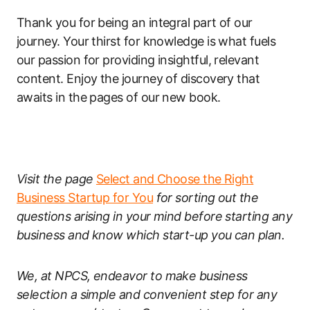
Thank you for being an integral part of our
journey. Your thirst for knowledge is what fuels
our passion for providing insightful, relevant
content. Enjoy the journey of discovery that
awaits in the pages of our new book.
Visit the page
Select and Choose the Right
Business Startup for You
for sorting out the
questions arising in your mind before starting any
business and know which start-up you can plan.
We, at NPCS, endeavor to make business
selection a simple and convenient step for any