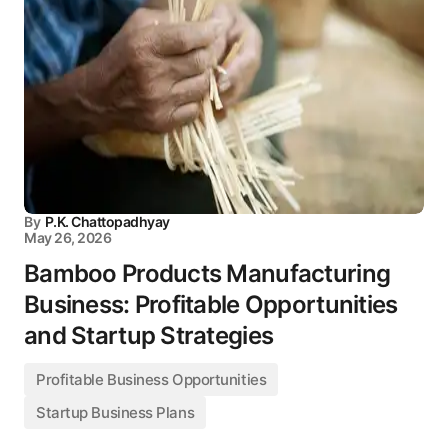
By
P.K. Chattopadhyay
May 26, 2026
Bamboo Products Manufacturing
Business: Profitable Opportunities
and Startup Strategies
Profitable Business Opportunities
Startup Business Plans