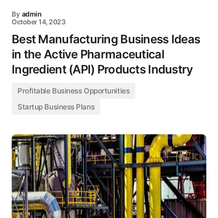
By
admin
October 14, 2023
Best Manufacturing Business Ideas
in the Active Pharmaceutical
Ingredient (API) Products Industry
Profitable Business Opportunities
Startup Business Plans