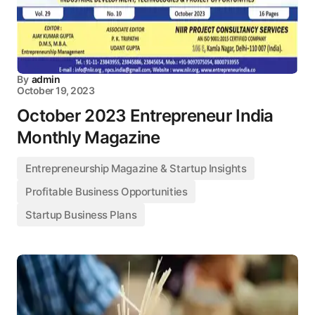
By
admin
October 19, 2023
October 2023 Entrepreneur India
Monthly Magazine
Entrepreneurship Magazine & Startup Insights
Profitable Business Opportunities
Startup Business Plans