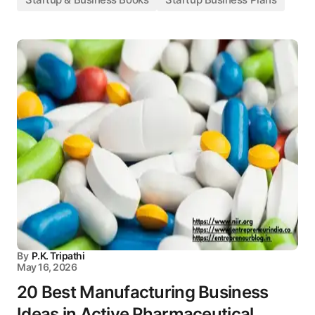
By
P.K. Tripathi
May 16, 2026
20 Best Manufacturing Business
Ideas in Active Pharmaceutical