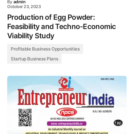
By
admin
October 23, 2023
Production of Egg Powder:
Feasibility and Techno-Economic
Viability Study
Profitable Business Opportunities
Startup Business Plans