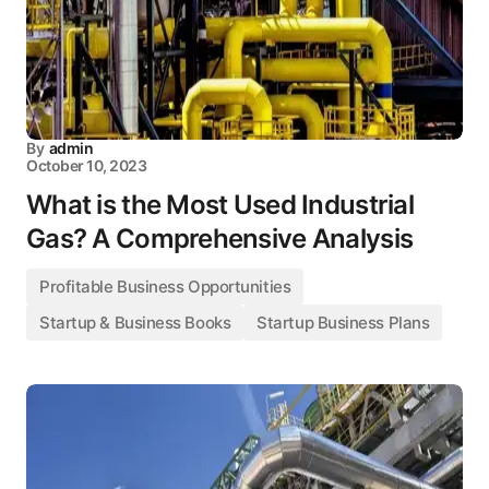
By
admin
October 10, 2023
What is the Most Used Industrial
Gas? A Comprehensive Analysis
Profitable Business Opportunities
Startup & Business Books
Startup Business Plans