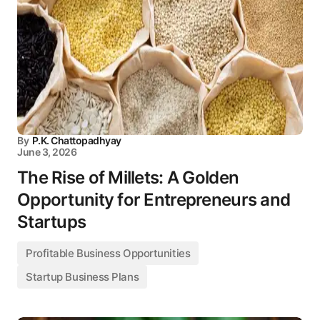
By
P.K. Chattopadhyay
June 3, 2026
The Rise of Millets: A Golden
Opportunity for Entrepreneurs and
Startups
Profitable Business Opportunities
Startup Business Plans