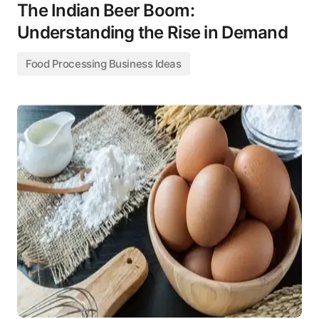
The Indian Beer Boom:
Understanding the Rise in Demand
Food Processing Business Ideas