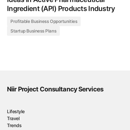
Ingredient (API) Products Industry
Profitable Business Opportunities
Startup Business Plans
Niir Project Consultancy Services
Lifestyle
Travel
Trends