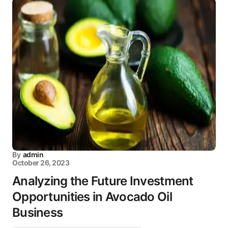
By
admin
October 26, 2023
Analyzing the Future Investment
Opportunities in Avocado Oil
Business