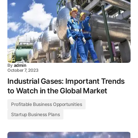
By
admin
October 7, 2023
Industrial Gases: Important Trends
to Watch in the Global Market
Profitable Business Opportunities
Startup Business Plans