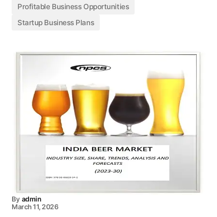
Profitable Business Opportunities
Startup Business Plans
By
admin
March 11, 2026