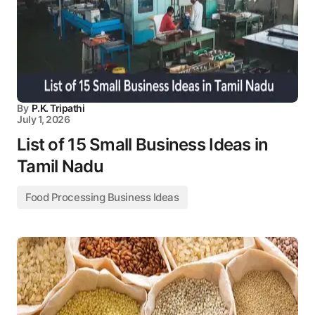
By
P.K. Tripathi
July 1, 2026
List of 15 Small Business Ideas in
Tamil Nadu
Food Processing Business Ideas