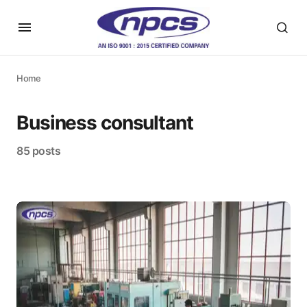
Home
Business consultant
85 posts