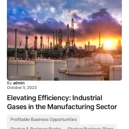
By
admin
October 5, 2023
Elevating Efficiency: Industrial
Gases in the Manufacturing Sector
Profitable Business Opportunities
Startup & Business Books
Startup Business Plans