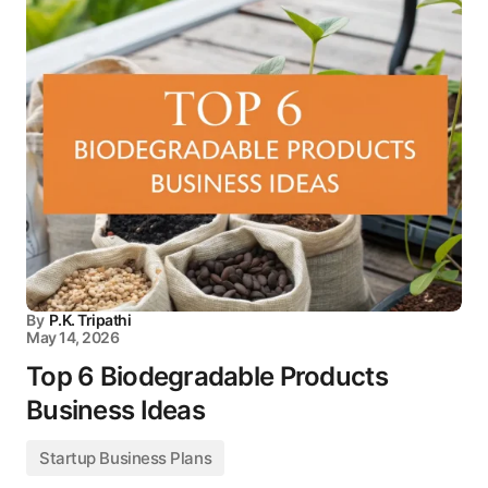
By
P.K. Tripathi
May 14, 2026
Top 6 Biodegradable Products
Business Ideas
Startup Business Plans