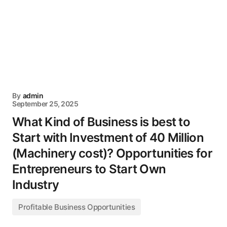
By
admin
September 25, 2025
What Kind of Business is best to
Start with Investment of 40 Million
(Machinery cost)? Opportunities for
Entrepreneurs to Start Own
Industry
Profitable Business Opportunities