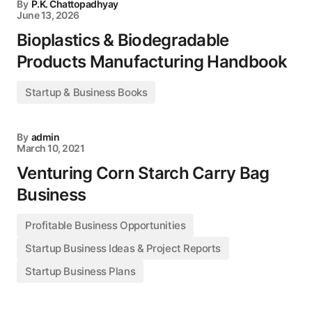
By
P.K. Chattopadhyay
June 13, 2026
Bioplastics & Biodegradable
Products Manufacturing Handbook
Startup & Business Books
By
admin
March 10, 2021
Venturing Corn Starch Carry Bag
Business
Profitable Business Opportunities
Startup Business Ideas & Project Reports
Startup Business Plans