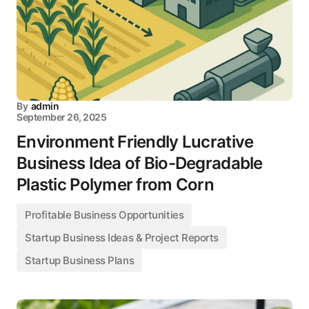
By
admin
September 26, 2025
Environment Friendly Lucrative
Business Idea of Bio-Degradable
Plastic Polymer from Corn
Profitable Business Opportunities
Startup Business Ideas & Project Reports
Startup Business Plans