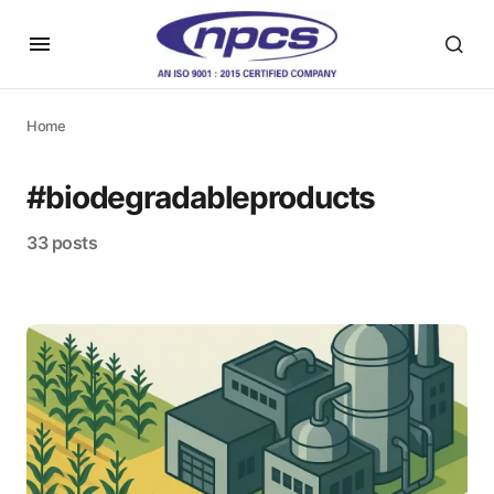
Home
#biodegradableproducts
33 posts