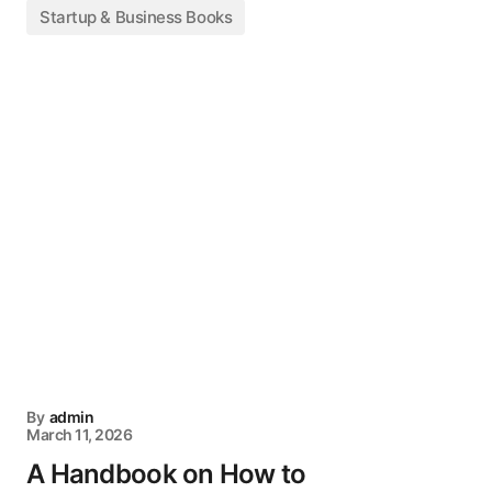
Startup & Business Books
By
admin
March 11, 2026
A Handbook on How to