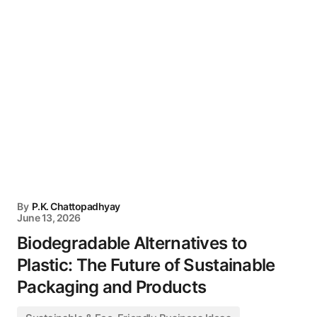
By
P.K. Chattopadhyay
June 13, 2026
Biodegradable Alternatives to
Plastic: The Future of Sustainable
Packaging and Products