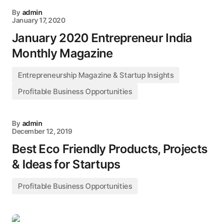
By
admin
January 17, 2020
January 2020 Entrepreneur India
Monthly Magazine
Entrepreneurship Magazine & Startup Insights
Profitable Business Opportunities
By
admin
December 12, 2019
Best Eco Friendly Products, Projects
& Ideas for Startups
Profitable Business Opportunities