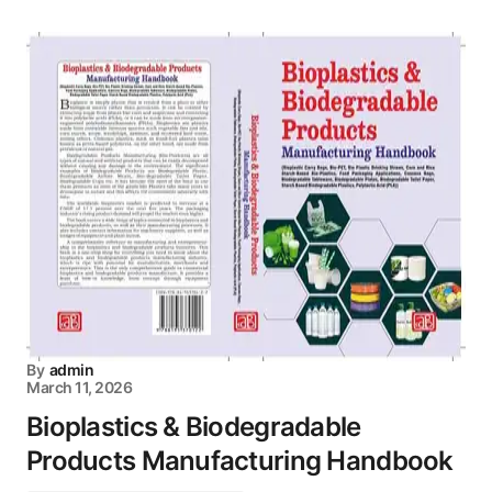
By
admin
March 11, 2026
Bioplastics & Biodegradable
Products Manufacturing Handbook