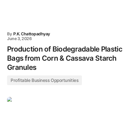
By
P.K. Chattopadhyay
June 3, 2026
Production of Biodegradable Plastic
Bags from Corn & Cassava Starch
Granules
Profitable Business Opportunities