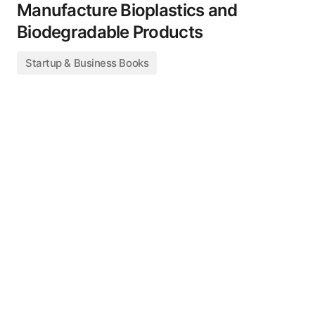
Manufacture Bioplastics and
Biodegradable Products
Startup & Business Books