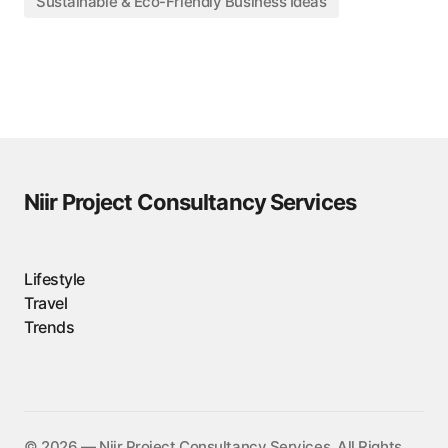
Sustainable & Eco-Friendly Business Ideas
Niir Project Consultancy Services
Lifestyle
Travel
Trends
©️ 2026 — Niir Project Consultancy Services. All Rights