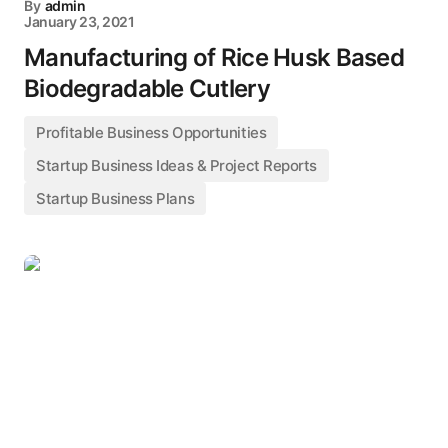
By
admin
January 23, 2021
Manufacturing of Rice Husk Based
Biodegradable Cutlery
Profitable Business Opportunities
Startup Business Ideas & Project Reports
Startup Business Plans