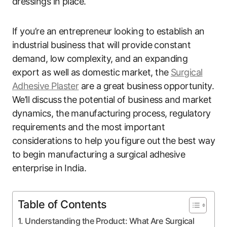
dressings in place.
If you’re an entrepreneur looking to establish an
industrial business that will provide constant
demand, low complexity, and an expanding
export as well as domestic market, the
Surgical
Adhesive Plaster
are a great business opportunity.
We’ll discuss the potential of business and market
dynamics, the manufacturing process, regulatory
requirements and the most important
considerations to help you figure out the best way
to begin manufacturing a surgical adhesive
enterprise in India.
Table of Contents
Understanding the Product: What Are Surgical