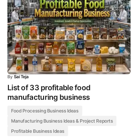
By
Sai Teja
List of 33 profitable food
manufacturing business
Food Processing Business Ideas
Manufacturing Business Ideas & Project Reports
Profitable Business Ideas