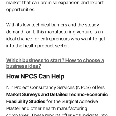
market that can promise expansion and export
opportunities.
With its low technical barriers and the steady
demand for it, this manufacturing venture is an
ideal chance for entrepreneurs who want to get
into the health product sector.
Which business to start? How to choose a
business idea?
How NPCS Can Help
Niir Project Consultancy Services (NPCS) offers
Market Surveys and Detailed Techno-Economic
Feasibility Studies
for the Surgical Adhesive
Plaster and other health manufacturing
companies. These reports offer vital insights into