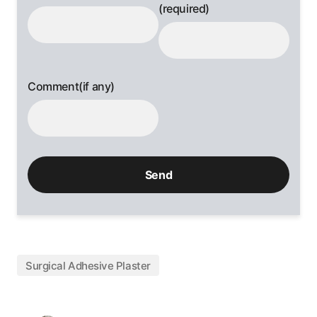
(required)
Comment(if any)
Surgical Adhesive Plaster