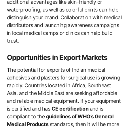
additional advantages like skin-friendly or
waterproofing, as well as colorful prints can help
distinguish your brand. Collaboration with medical
distributors and launching awareness campaigns
in local medical camps or clinics can help build
trust.
Opportunities in Export Markets
The potential for exports of Indian medical
adhesives and plasters for surgical use is growing
rapidly. Countries located in Africa, Southeast
Asia, and the Middle East are seeking affordable
and reliable medical equipment. If your equipment
is certified and has
CE certification
and is
compliant to the
guidelines of WHO’s General
Medical Products
standards, then it will be more