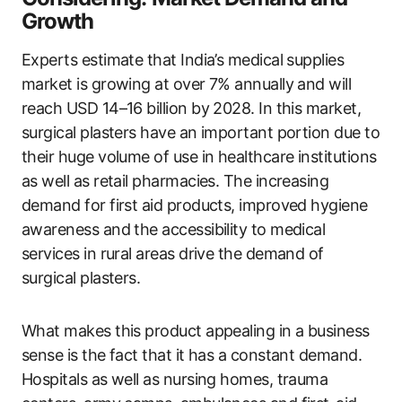
Growth
Experts estimate that India’s medical supplies
market is growing at over 7% annually and will
reach USD 14–16 billion by 2028. In this market,
surgical plasters have an important portion due to
their huge volume of use in healthcare institutions
as well as retail pharmacies. The increasing
demand for first aid products, improved hygiene
awareness and the accessibility to medical
services in rural areas drive the demand of
surgical plasters.
What makes this product appealing in a business
sense is the fact that it has a constant demand.
Hospitals as well as nursing homes, trauma