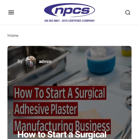
Home
By
admin
How to Start a Surgical