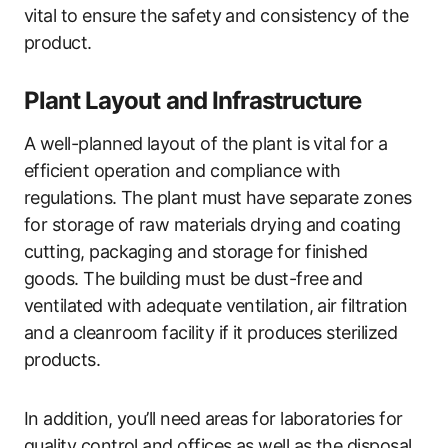
vital to ensure the safety and consistency of the
product.
Plant Layout and Infrastructure
A well-planned layout of the plant is vital for a
efficient operation and compliance with
regulations. The plant must have separate zones
for storage of raw materials drying and coating
cutting, packaging and storage for finished
goods. The building must be dust-free and
ventilated with adequate ventilation, air filtration
and a cleanroom facility if it produces sterilized
products.
In addition, you’ll need areas for laboratories for
quality control and offices as well as the disposal