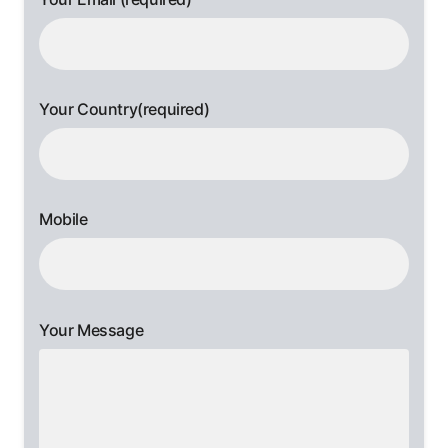
Your Country(required)
Mobile
Your Message