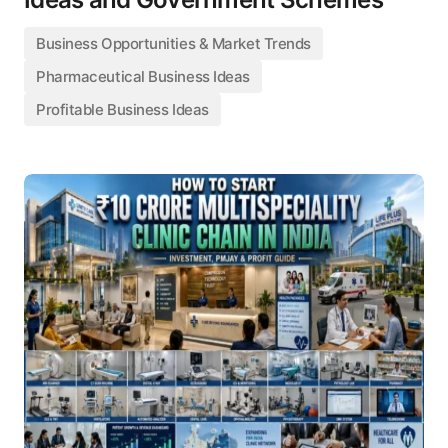
Business Opportunities & Market Trends
Pharmaceutical Business Ideas
Profitable Business Ideas