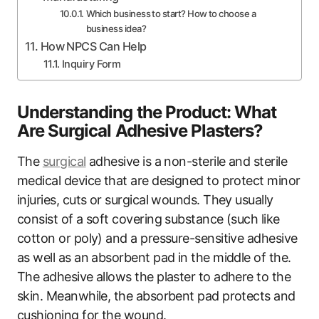
Which business to start? How to choose a
business idea?
How NPCS Can Help
Inquiry Form
Understanding the Product: What
Are Surgical Adhesive Plasters?
The
surgical
adhesive is a non-sterile and sterile
medical device that are designed to protect minor
injuries, cuts or surgical wounds. They usually
consist of a soft covering substance (such like
cotton or poly) and a pressure-sensitive adhesive
as well as an absorbent pad in the middle of the.
The adhesive allows the plaster to adhere to the
skin. Meanwhile, the absorbent pad protects and
cushioning for the wound.