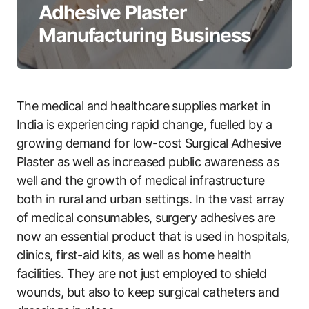
Adhesive Plaster
Manufacturing Business
The medical and healthcare supplies market in
India is experiencing rapid change, fuelled by a
growing demand for low-cost Surgical Adhesive
Plaster as well as increased public awareness as
well and the growth of medical infrastructure
both in rural and urban settings. In the vast array
of medical consumables, surgery adhesives are
now an essential product that is used in hospitals,
clinics, first-aid kits, as well as home health
facilities. They are not just employed to shield
wounds, but also to keep surgical catheters and