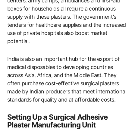
centers, army camps, ambulances and first-aid
boxes for households all require a continuous
supply with these plasters. The government’s
tenders for healthcare supplies and the increased
use of private hospitals also boost market
potential.
India is also an important hub for the export of
medical disposables to developing countries
across Asia, Africa, and the Middle East. They
often purchase cost-effective surgical plasters
made by Indian producers that meet international
standards for quality and at affordable costs.
Setting Up a Surgical Adhesive
Plaster Manufacturing Unit