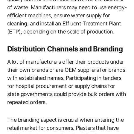
of waste. Manufacturers may need to use energy-
efficient machines, ensure water supply for
cleaning, and install an Effluent Treatment Plant
(ETP), depending on the scale of production.
Distribution Channels and Branding
A lot of manufacturers offer their products under
their own brands or are OEM suppliers for brands
with established names. Participating in tenders
for hospital procurement or supply chains for
state governments could provide bulk orders with
repeated orders.
The branding aspect is crucial when entering the
retail market for consumers. Plasters that have