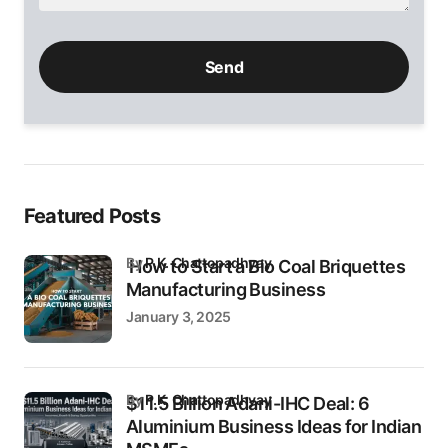
Please
leave
this
field
empty.
Featured Posts
by
P.K. Chattopadhyay
How to Start a Bio Coal Briquettes
Manufacturing Business
January 3, 2025
by
P.K. Chattopadhyay
$11.5 Billion Adani-IHC Deal: 6
Aluminium Business Ideas for Indian