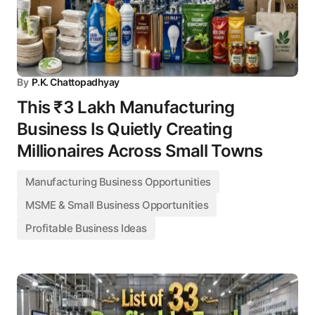
By
P.K. Chattopadhyay
This ₹3 Lakh Manufacturing
Business Is Quietly Creating
Millionaires Across Small Towns
Manufacturing Business Opportunities
MSME & Small Business Opportunities
Profitable Business Ideas