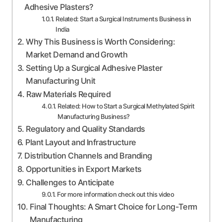
Adhesive Plasters?
Related: Start a Surgical Instruments Business in
India
Why This Business is Worth Considering:
Market Demand and Growth
Setting Up a Surgical Adhesive Plaster
Manufacturing Unit
Raw Materials Required
Related: How to Start a Surgical Methylated Spirit
Manufacturing Business?
Regulatory and Quality Standards
Plant Layout and Infrastructure
Distribution Channels and Branding
Opportunities in Export Markets
Challenges to Anticipate
For more information check out this video
Final Thoughts: A Smart Choice for Long-Term
Manufacturing