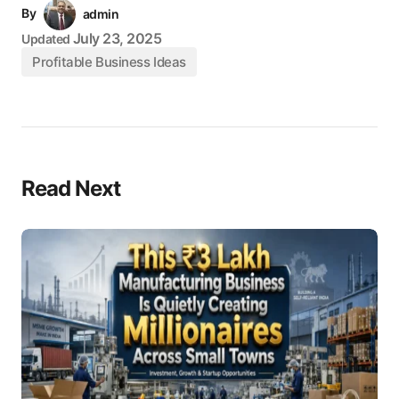
By
admin
July 23, 2025
Updated
Profitable Business Ideas
Read Next