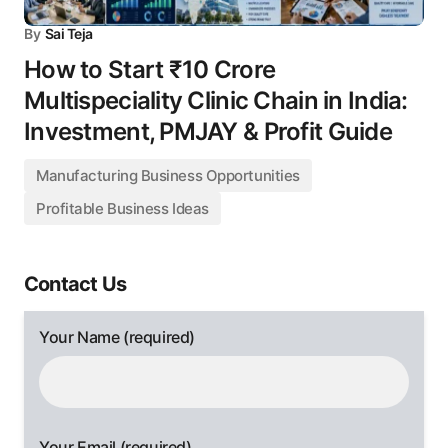
By
Sai Teja
How to Start ₹10 Crore
Multispeciality Clinic Chain in India:
Investment, PMJAY & Profit Guide
Manufacturing Business Opportunities
Profitable Business Ideas
Contact Us
Your Name (required)
Your Email (required)