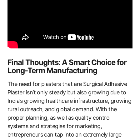
Final Thoughts: A Smart Choice for
Long-Term Manufacturing
The need for plasters that are Surgical Adhesive
Plaster isn’t only steady but also growing due to
India’s growing healthcare infrastructure, growing
rural outreach, and global demand. With the
proper planning, as well as quality control
systems and strategies for marketing,
entrepreneurs can tap into an extremely large