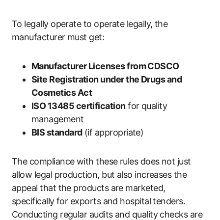
To legally operate to operate legally, the
manufacturer must get:
Manufacturer Licenses from CDSCO
Site Registration under the Drugs and
Cosmetics Act
ISO 13485 certification
for quality
management
BIS standard
(if appropriate)
The compliance with these rules does not just
allow legal production, but also increases the
appeal that the products are marketed,
specifically for exports and hospital tenders.
Conducting regular audits and quality checks are