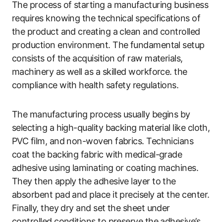
The process of starting a manufacturing business
requires knowing the technical specifications of
the product and creating a clean and controlled
production environment. The fundamental setup
consists of the acquisition of raw materials,
machinery as well as a skilled workforce. the
compliance with health safety regulations.
The manufacturing process usually begins by
selecting a high-quality backing material like cloth,
PVC film, and non-woven fabrics. Technicians
coat the backing fabric with medical-grade
adhesive using laminating or coating machines.
They then apply the adhesive layer to the
absorbent pad and place it precisely at the center.
Finally, they dry and set the sheet under
controlled conditions to preserve the adhesive’s