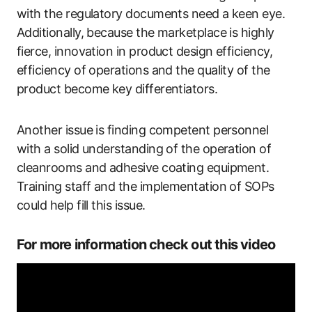
with the regulatory documents need a keen eye.
Additionally, because the marketplace is highly
fierce, innovation in product design efficiency,
efficiency of operations and the quality of the
product become key differentiators.
Another issue is finding competent personnel
with a solid understanding of the operation of
cleanrooms and adhesive coating equipment.
Training staff and the implementation of SOPs
could help fill this issue.
For more information check out this video