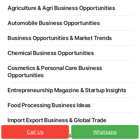
Agriculture & Agri Business Opportunities
Automobile Business Opportunities
Business Opportunities & Market Trends
Chemical Business Opportunities
Cosmetics & Personal Care Business
Opportunities
Entrepreneurship Magazine & Startup Insights
Food Processing Business Ideas
Import Export Business & Global Trade
Call Us
Whatsapp
Industry News & Business Opportunities