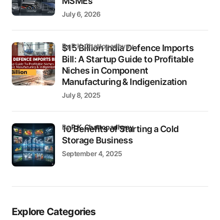
MSMEs
July 6, 2026
by P.K. Chattopadhyay
$15 Billion India Defence Imports
Bill: A Startup Guide to Profitable
Niches in Component
Manufacturing & Indigenization
July 8, 2025
by
P.K. Chattopadhyay
10 Benefits of Starting a Cold
Storage Business
September 4, 2025
Explore Categories