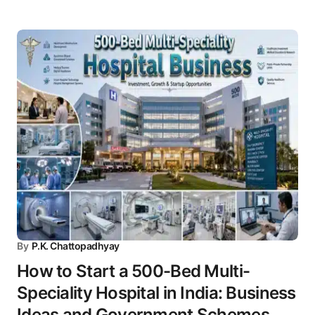
By
P.K. Chattopadhyay
How to Start a 500-Bed Multi-
Speciality Hospital in India: Business
Ideas and Government Schemes