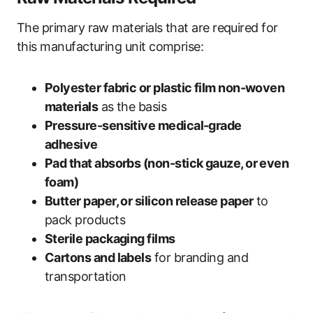
The primary raw materials that are required for
this manufacturing unit comprise:
Polyester fabric or plastic film non-woven
materials
as the basis
Pressure-sensitive medical-grade
adhesive
Pad that absorbs (non-stick gauze, or even
foam)
Butter paper, or silicon release paper
to
pack products
Sterile packaging films
Cartons and labels
for branding and
transportation