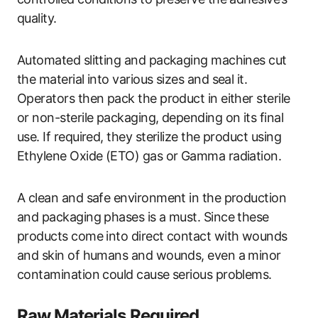
quality.
Automated slitting and packaging machines cut
the material into various sizes and seal it.
Operators then pack the product in either sterile
or non-sterile packaging, depending on its final
use. If required, they sterilize the product using
Ethylene Oxide (ETO) gas or Gamma radiation.
A clean and safe environment in the production
and packaging phases is a must. Since these
products come into direct contact with wounds
and skin of humans and wounds, even a minor
contamination could cause serious problems.
Raw Materials Required