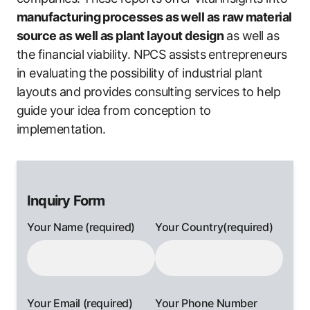
manufacturing processes as well as raw material
source as well as plant layout design
as well as
the financial viability. NPCS assists entrepreneurs
in evaluating the possibility of industrial plant
layouts and provides consulting services to help
guide your idea from conception to
implementation.
Inquiry Form
Your Name (required)
Your Country(required)
Your Email (required)
Your Phone Number