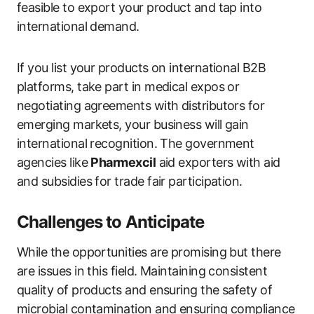
feasible to export your product and tap into
international demand.
If you list your products on international B2B
platforms, take part in medical expos or
negotiating agreements with distributors for
emerging markets, your business will gain
international recognition. The government
agencies like
Pharmexcil
aid exporters with aid
and subsidies for trade fair participation.
Challenges to Anticipate
While the opportunities are promising but there
are issues in this field. Maintaining consistent
quality of products and ensuring the safety of
microbial contamination and ensuring compliance