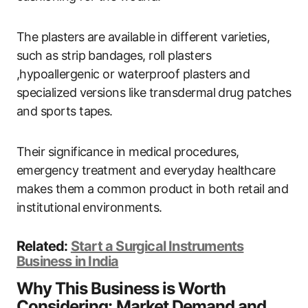
The plasters are available in different varieties,
such as strip bandages, roll plasters
,hypoallergenic or waterproof plasters and
specialized versions like transdermal drug patches
and sports tapes.
Their significance in medical procedures,
emergency treatment and everyday healthcare
makes them a common product in both retail and
institutional environments.
Related:
Start a Surgical Instruments
Business in India
Why This Business is Worth
Considering: Market Demand and