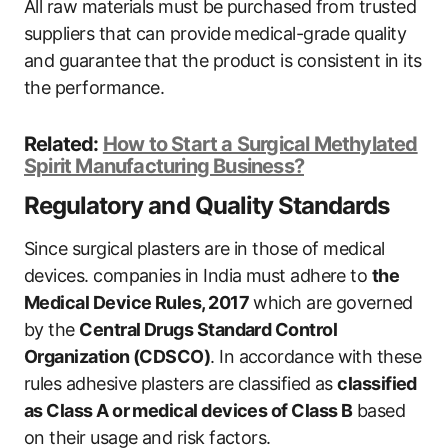
All raw materials must be purchased from trusted
suppliers that can provide medical-grade quality
and guarantee that the product is consistent in its
the performance.
Related:
How to Start a Surgical Methylated
Spirit Manufacturing Business?
Regulatory and Quality Standards
Since surgical plasters are in those of medical
devices. companies in India must adhere to
the
Medical Device Rules, 2017
which are governed
by the
Central Drugs Standard Control
Organization (CDSCO)
. In accordance with these
rules adhesive plasters are classified as
classified
as Class A or medical devices of Class B
based
on their usage and risk factors.