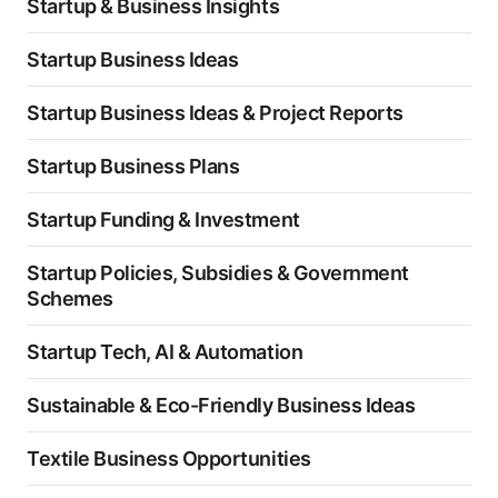
Startup & Business Insights
Startup Business Ideas
Startup Business Ideas & Project Reports
Startup Business Plans
Startup Funding & Investment
Startup Policies, Subsidies & Government
Schemes
Startup Tech, AI & Automation
Sustainable & Eco-Friendly Business Ideas
Textile Business Opportunities