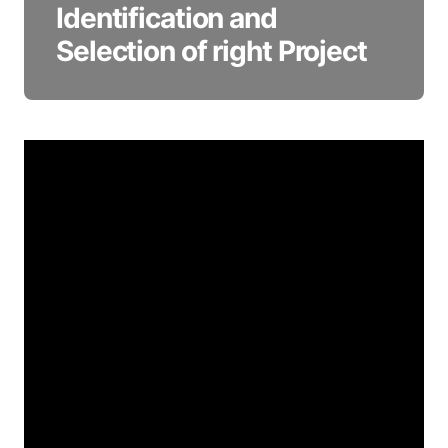
Identification and
Selection of right Project