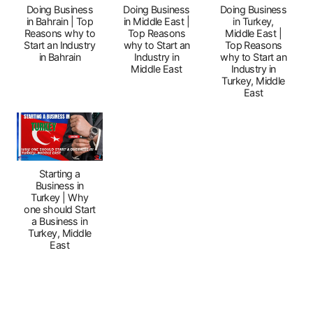
Doing Business
Doing Business
Doing Business
in Bahrain | Top
in Middle East |
in Turkey,
Reasons why to
Top Reasons
Middle East |
Start an Industry
why to Start an
Top Reasons
in Bahrain
Industry in
why to Start an
Middle East
Industry in
Turkey, Middle
East
Starting a
Business in
Turkey | Why
one should Start
a Business in
Turkey, Middle
East