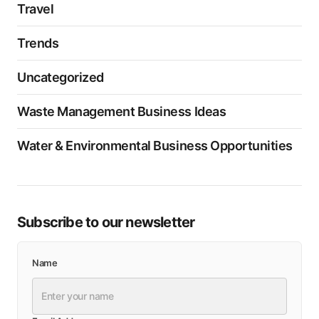
Travel
Trends
Uncategorized
Waste Management Business Ideas
Water & Environmental Business Opportunities
Subscribe to our newsletter
Name