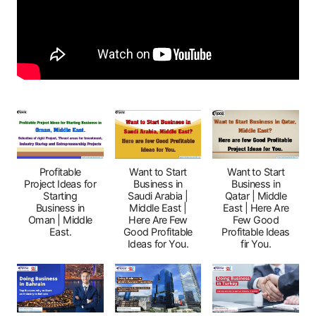
Profitable
Want to Start
Want to Start
Project Ideas for
Business in
Business in
Starting
Saudi Arabia |
Qatar | Middle
Business in
Middle East |
East | Here Are
Oman | Middle
Here Are Few
Few Good
East.
Good Profitable
Profitable Ideas
Ideas for You.
fir You.