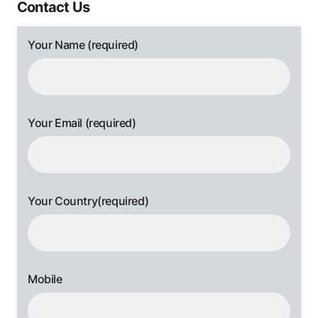
Contact Us
Your Name (required)
Your Email (required)
Your Country(required)
Mobile