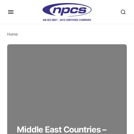
Home
Middle East Countries –