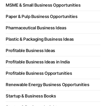
MSME & Small Business Opportunities
Paper & Pulp Business Opportunities
Pharmaceutical Business Ideas
Plastic & Packaging Business Ideas
Profitable Business Ideas
Profitable Business Ideas in India
Profitable Business Opportunities
Renewable Energy Business Opportunities
Startup & Business Books