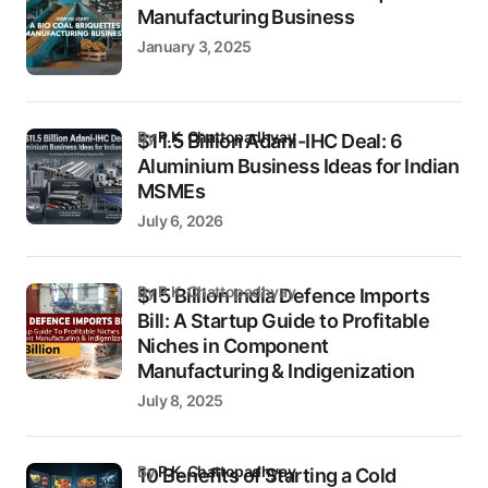
Manufacturing Business
January 3, 2025
by
P.K. Chattopadhyay
$11.5 Billion Adani-IHC Deal: 6
Aluminium Business Ideas for Indian
MSMEs
July 6, 2026
by P.K. Chattopadhyay
$15 Billion India Defence Imports
Bill: A Startup Guide to Profitable
Niches in Component
Manufacturing & Indigenization
July 8, 2025
by
P.K. Chattopadhyay
10 Benefits of Starting a Cold