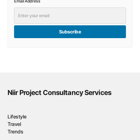
Email Address
Subscribe
Niir Project Consultancy Services
Lifestyle
Travel
Trends