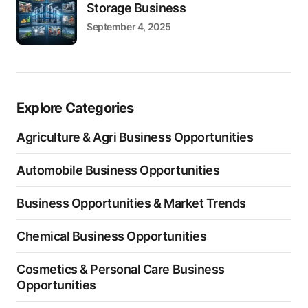
Storage Business
September 4, 2025
Explore Categories
Agriculture & Agri Business Opportunities
Automobile Business Opportunities
Business Opportunities & Market Trends
Chemical Business Opportunities
Cosmetics & Personal Care Business
Opportunities