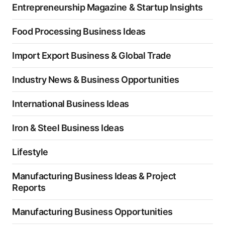
Entrepreneurship Magazine & Startup Insights
Food Processing Business Ideas
Import Export Business & Global Trade
Industry News & Business Opportunities
International Business Ideas
Iron & Steel Business Ideas
Lifestyle
Manufacturing Business Ideas & Project
Reports
Manufacturing Business Opportunities