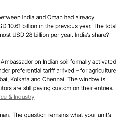
de between India and Oman had already
D 10.61 billion in the previous year. The total
ost USD 28 billion per year. India’s share?
mbassador on Indian soil formally activated
 preferential tariff arrived – for agriculture
ai, Kolkata and Chennai. The window is
rs are still paying custom on their entries.
ce & Industry
man. The question remains what your unit’s