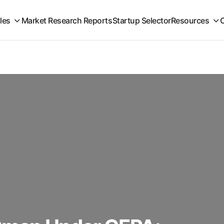
iles
Market Research Reports
Startup Selector
Resources