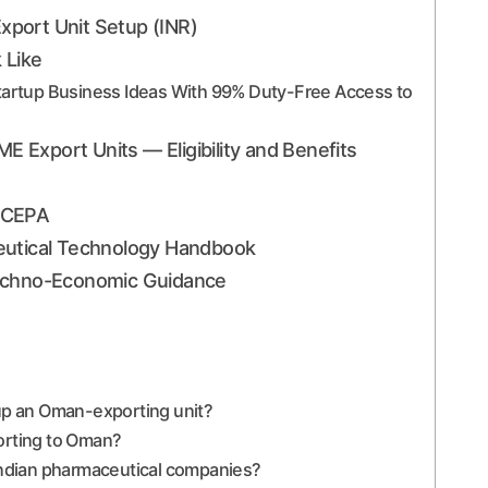
port Unit Setup (INR)
 Like
Startup Business Ideas With 99% Duty-Free Access to
Export Units — Eligibility and Benefits
n CEPA
eutical Technology Handbook
Techno-Economic Guidance
 up an Oman-exporting unit?
porting to Oman?
 Indian pharmaceutical companies?