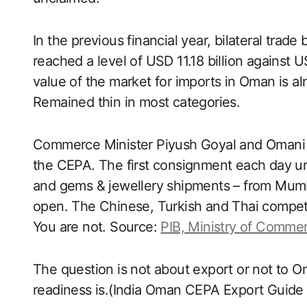
In the previous financial year, bilateral tra
reached a level of USD 11.18 billion against US
value of the market for imports in Oman is alm
Remained thin in most categories.
Commerce Minister Piyush Goyal and Omani A
the CEPA. The first consignment each day under
and gems & jewellery shipments – from Mumb
open. The Chinese, Turkish and Thai competito
You are not. Source:
PIB, Ministry of Commer
The question is not about export or not to O
readiness is.(India Oman CEPA Export Guide