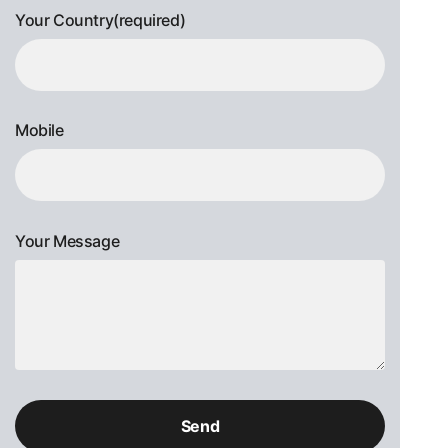
Your Country(required)
Mobile
Your Message
Please
leave
this