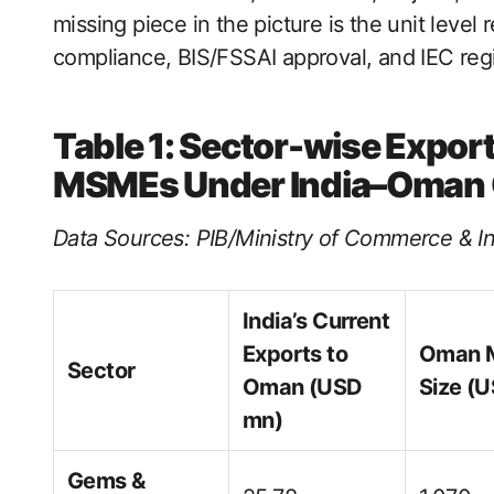
missing piece in the picture is the unit level 
compliance, BIS/FSSAI approval, and IEC regi
Table 1: Sector-wise Export
MSMEs Under India–Oman
Data Sources: PIB/Ministry of Commerce & In
India’s Current
Exports to
Oman 
Sector
Oman (USD
Size (
mn)
Gems &