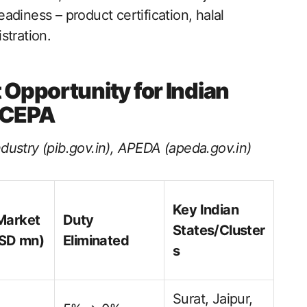
readiness – product certification, halal
stration.
 Opportunity for Indian
 CEPA
dustry (pib.gov.in), APEDA (apeda.gov.in)
Key Indian
Market
Duty
States/Cluster
USD mn)
Eliminated
s
Surat, Jaipur,