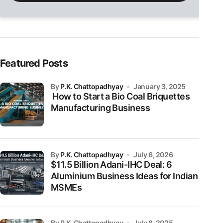
field
empty.
Featured Posts
by
P.K. Chattopadhyay
January 3, 2025
How to Start a Bio Coal Briquettes
Manufacturing Business
by
P.K. Chattopadhyay
July 6, 2026
$11.5 Billion Adani-IHC Deal: 6
Aluminium Business Ideas for Indian
MSMEs
by P.K. Chattopadhyay
July 8, 2025