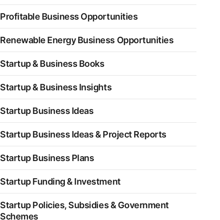
Profitable Business Opportunities
Renewable Energy Business Opportunities
Startup & Business Books
Startup & Business Insights
Startup Business Ideas
Startup Business Ideas & Project Reports
Startup Business Plans
Startup Funding & Investment
Startup Policies, Subsidies & Government
Schemes