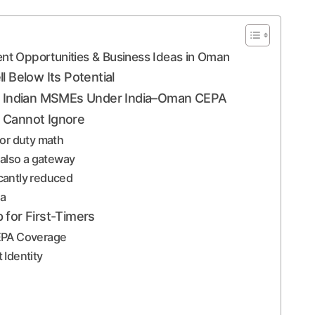
ent Opportunities & Business Ideas in Oman
l Below Its Potential
for Indian MSMEs Under India–Oman CEPA
 Cannot Ignore
 for duty math
 also a gateway
icantly reduced
ea
 for First-Timers
CEPA Coverage
 Identity