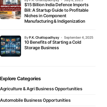
$15 Billion India Defence Imports
Bill: A Startup Guide to Profitable
Niches in Component
Manufacturing & Indigenization
by
P.K. Chattopadhyay
September 4, 2025
10 Benefits of Starting a Cold
Storage Business
Explore Categories
Agriculture & Agri Business Opportunities
Automobile Business Opportunities