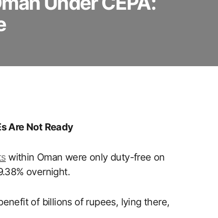
 Oman Under CEPA:
e
s Are Not Ready
ts
within Oman were only duty-free on
9.38% overnight.
benefit of billions of rupees, lying there,