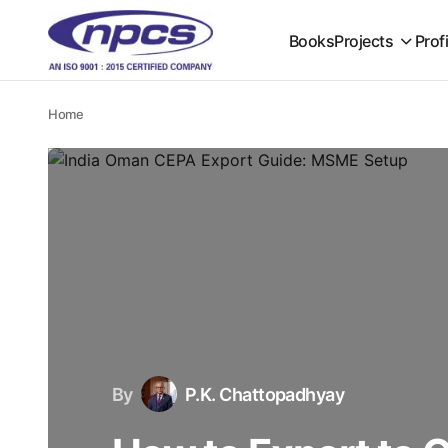
Books
Projects
Prof
Home
By
P.K. Chattopadhyay