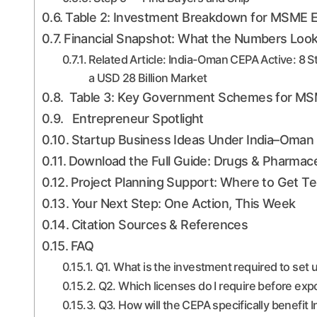
Table 2: Investment Breakdown for MSME Ex
Financial Snapshot: What the Numbers Look
Related Article: India-Oman CEPA Active: 8 
a USD 28 Billion Market
Table 3: Key Government Schemes for MSME 
Entrepreneur Spotlight
Startup Business Ideas Under India–Oma
Download the Full Guide: Drugs & Pharmac
Project Planning Support: Where to Get 
Your Next Step: One Action, This Week
Citation Sources & References
FAQ
Q1. What is the investment required to set
Q2. Which licenses do I require before ex
Q3. How will the CEPA specifically benefit