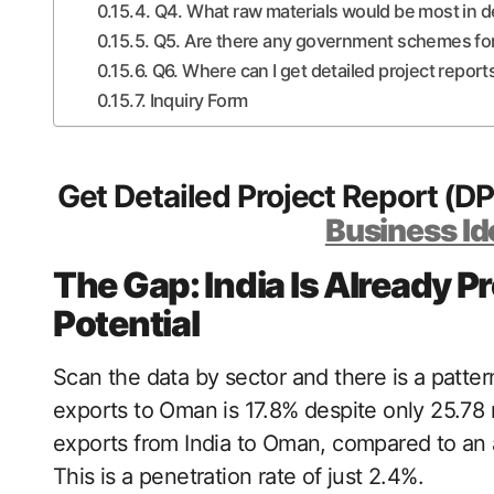
Q4. What raw materials would be most in
Q5. Are there any government schemes for
Q6. Where can I get detailed project report
Inquiry Form
Get Detailed Project Report (D
Business Id
The Gap: India Is Already P
Potential
Scan the data by sector and there is a pattern
exports to Oman is 17.8% despite only 25.78
exports from India to Oman, compared to an 
This is a penetration rate of just 2.4%.