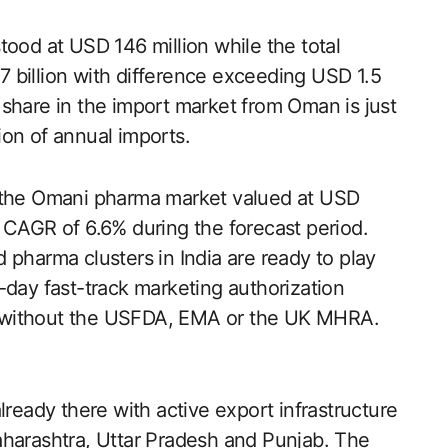
tood at USD 146 million while the total
 billion with difference exceeding USD 1.5
’s share in the import market from Oman is just
on of annual imports.
h the Omani pharma market valued at USD
 CAGR of 6.6% during the forecast period.
arma clusters in India are ready to play
90-day fast-track marketing authorization
 without the USFDA, EMA or the UK MHRA.
lready there with active export infrastructure
aharashtra, Uttar Pradesh and Punjab. The