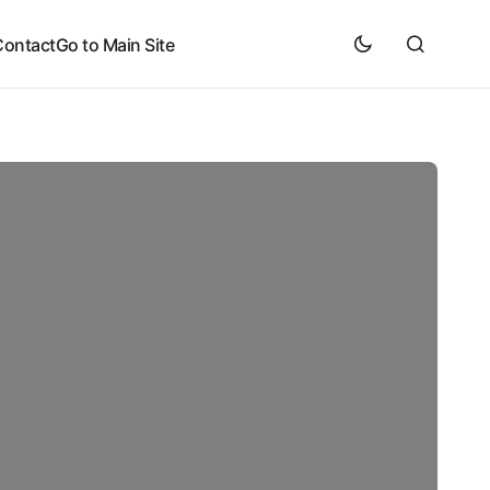
Contact
Go to Main Site