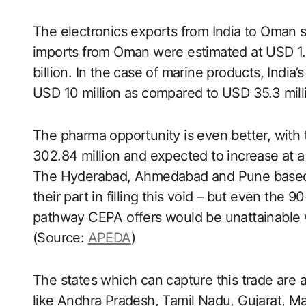
The electronics exports from India to Oman s
imports from Oman were estimated at USD 1.7
billion. In the case of marine products, India
USD 10 million as compared to USD 35.3 milli
The pharma opportunity is even better, wit
302.84 million and expected to increase at a
The Hyderabad, Ahmedabad and Pune based ph
their part in filling this void – but even the 
pathway CEPA offers would be unattainable
(Source:
APEDA
)
The states which can capture this trade are a
like Andhra Pradesh, Tamil Nadu, Gujarat, M