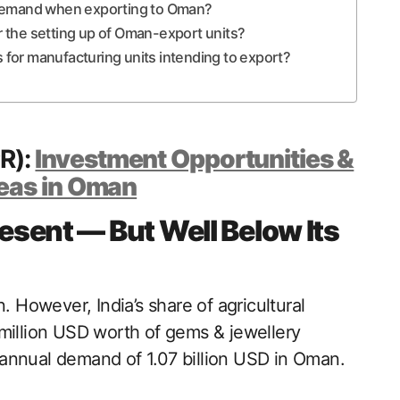
 demand when exporting to Oman?
 the setting up of Oman-export units?
s for manufacturing units intending to export?
PR):
Investment Opportunities &
eas in Oman
resent — But Well Below Its
. However, India’s share of agricultural
 million USD worth of gems & jewellery
annual demand of 1.07 billion USD in Oman.