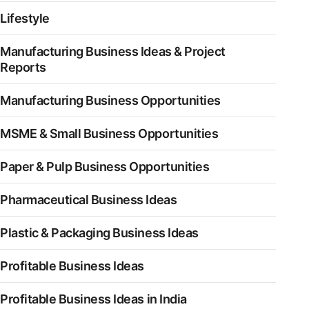
Lifestyle
Manufacturing Business Ideas & Project
Reports
Manufacturing Business Opportunities
MSME & Small Business Opportunities
Paper & Pulp Business Opportunities
Pharmaceutical Business Ideas
Plastic & Packaging Business Ideas
Profitable Business Ideas
Profitable Business Ideas in India