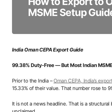
How to Export to
MSME Setup Guid
India Oman CEPA Export Guide
99.38% Duty-Free — But Most Indian MSME
Prior to the India –
Oman CEPA, India’s expor
15.33% of their value. That number rose to 9
It is not a news headline. That is a structural 
unclaimed.