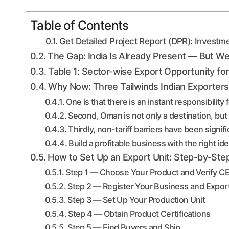
Table of Contents
Get Detailed Project Report (DPR): Investm
The Gap: India Is Already Present — But Wel
Table 1: Sector-wise Export Opportunity 
Why Now: Three Tailwinds Indian Exporters
One is that there is an instant responsibility
Second, Oman is not only a destination, but
Thirdly, non-tariff barriers have been signif
Build a profitable business with the right id
How to Set Up an Export Unit: Step-by-Step
Step 1 — Choose Your Product and Verify 
Step 2 — Register Your Business and Export
Step 3 — Set Up Your Production Unit
Step 4 — Obtain Product Certifications
Step 5 — Find Buyers and Ship