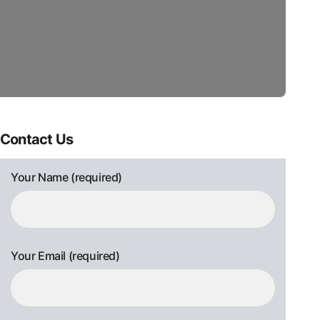
Contact Us
Your Name (required)
Your Email (required)