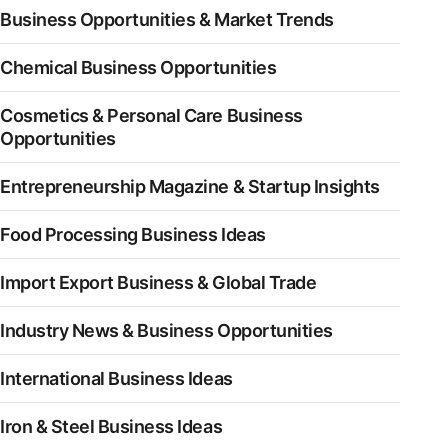
Business Opportunities & Market Trends
Chemical Business Opportunities
Cosmetics & Personal Care Business
Opportunities
Entrepreneurship Magazine & Startup Insights
Food Processing Business Ideas
Import Export Business & Global Trade
Industry News & Business Opportunities
International Business Ideas
Iron & Steel Business Ideas