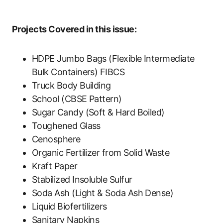
Projects Covered in this issue:
HDPE Jumbo Bags (Flexible Intermediate
Bulk Containers) FIBCS
Truck Body Building
School (CBSE Pattern)
Sugar Candy (Soft & Hard Boiled)
Toughened Glass
Cenosphere
Organic Fertilizer from Solid Waste
Kraft Paper
Stabilized Insoluble Sulfur
Soda Ash (Light & Soda Ash Dense)
Liquid Biofertilizers
Sanitary Napkins