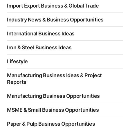
Import Export Business & Global Trade
Industry News & Business Opportunities
International Business Ideas
Iron & Steel Business Ideas
Lifestyle
Manufacturing Business Ideas & Project
Reports
Manufacturing Business Opportunities
MSME & Small Business Opportunities
Paper & Pulp Business Opportunities