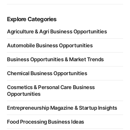
Explore Categories
Agriculture & Agri Business Opportunities
Automobile Business Opportunities
Business Opportunities & Market Trends
Chemical Business Opportunities
Cosmetics & Personal Care Business
Opportunities
Entrepreneurship Magazine & Startup Insights
Food Processing Business Ideas