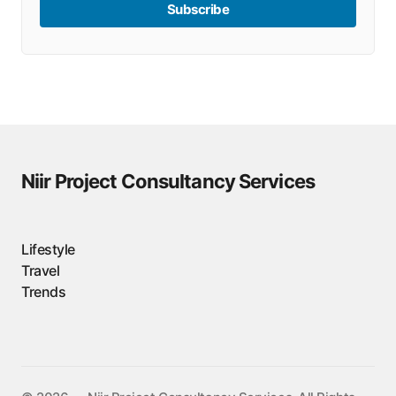
Subscribe
Niir Project Consultancy Services
Lifestyle
Travel
Trends