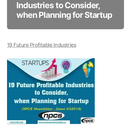
Industries to Consider,
when Planning for Startup
19 Future Profitable Industries