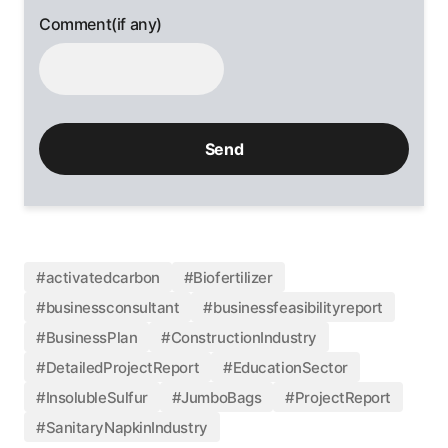
Comment(if any)
#activatedcarbon
#Biofertilizer
#businessconsultant
#businessfeasibilityreport
#BusinessPlan
#ConstructionIndustry
#DetailedProjectReport
#EducationSector
#InsolubleSulfur
#JumboBags
#ProjectReport
#SanitaryNapkinIndustry