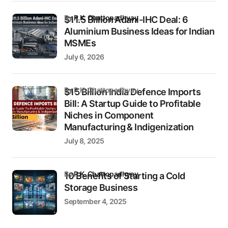
by
P.K. Chattopadhyay
$11.5 Billion Adani-IHC Deal: 6
Aluminium Business Ideas for Indian
MSMEs
July 6, 2026
by P.K. Chattopadhyay
$15 Billion India Defence Imports
Bill: A Startup Guide to Profitable
Niches in Component
Manufacturing & Indigenization
July 8, 2025
by
P.K. Chattopadhyay
10 Benefits of Starting a Cold
Storage Business
September 4, 2025