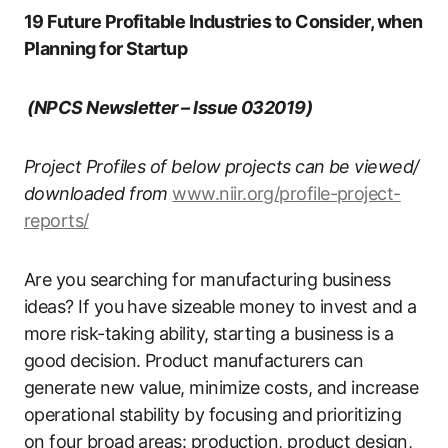
19 Future Profitable Industries to Consider, when
Planning for Startup
(NPCS Newsletter – Issue 032019)
Project Profiles of below projects can be viewed/
downloaded from
www.niir.org/profile-project-
reports/
Are you searching for manufacturing business
ideas? If you have sizeable money to invest and a
more risk-taking ability, starting a business is a
good decision. Product manufacturers can
generate new value, minimize costs, and increase
operational stability by focusing and prioritizing
on four broad areas: production, product design,