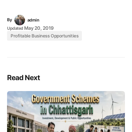
By
admin
May 20, 2019
Updated
Profitable Business Opportunities
Read Next