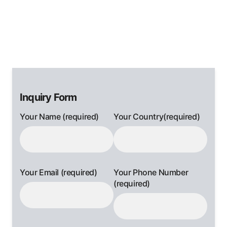
Inquiry Form
Your Name (required)
Your Country(required)
Your Email (required)
Your Phone Number
(required)