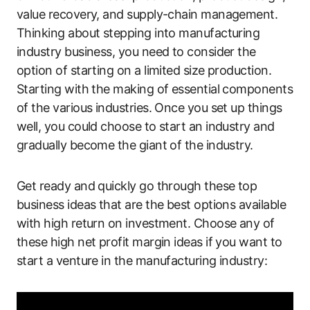
value recovery, and supply-chain management.
Thinking about stepping into manufacturing
industry business, you need to consider the
option of starting on a limited size production.
Starting with the making of essential components
of the various industries. Once you set up things
well, you could choose to start an industry and
gradually become the giant of the industry.
Get ready and quickly go through these top
business ideas that are the best options available
with high return on investment. Choose any of
these high net profit margin ideas if you want to
start a venture in the manufacturing industry: