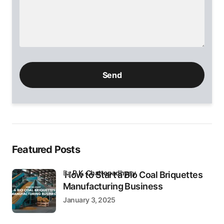
Please
leave
this
field
empty.
Featured Posts
by
P.K. Chattopadhyay
How to Start a Bio Coal Briquettes
Manufacturing Business
January 3, 2025