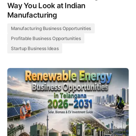
Way You Look at Indian
Manufacturing
Manufacturing Business Opportunities
Profitable Business Opportunities
Startup Business Ideas