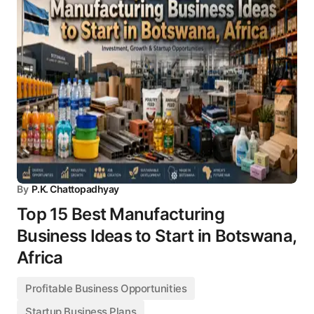
By
P.K. Chattopadhyay
Top 15 Best Manufacturing
Business Ideas to Start in Botswana,
Africa
Profitable Business Opportunities
Startup Business Plans