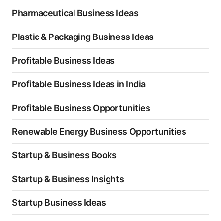
Pharmaceutical Business Ideas
Plastic & Packaging Business Ideas
Profitable Business Ideas
Profitable Business Ideas in India
Profitable Business Opportunities
Renewable Energy Business Opportunities
Startup & Business Books
Startup & Business Insights
Startup Business Ideas