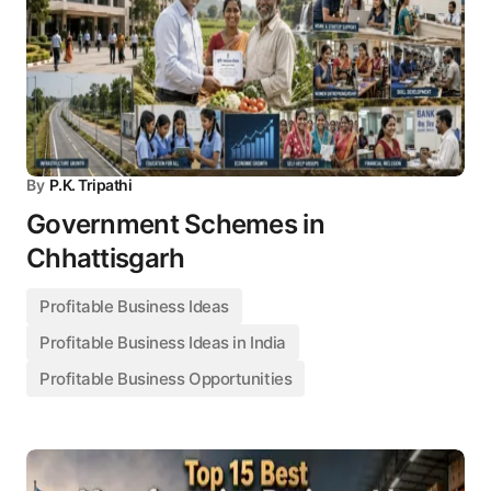
By
P.K. Tripathi
Government Schemes in
Chhattisgarh
Profitable Business Ideas
Profitable Business Ideas in India
Profitable Business Opportunities