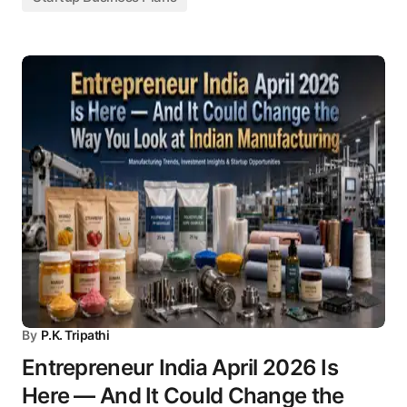
By
P.K. Tripathi
Entrepreneur India April 2026 Is
Here — And It Could Change the