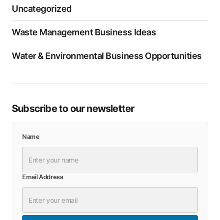
Uncategorized
Waste Management Business Ideas
Water & Environmental Business Opportunities
Subscribe to our newsletter
Name
Email Address