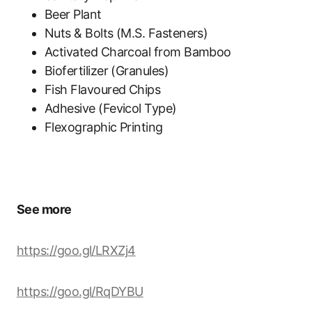
Beer Plant
Nuts & Bolts (M.S. Fasteners)
Activated Charcoal from Bamboo
Biofertilizer (Granules)
Fish Flavoured Chips
Adhesive (Fevicol Type)
Flexographic Printing
See more
https://goo.gl/LRXZj4
https://goo.gl/RqDYBU