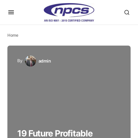
Home
By
admin
19 Future Profitable