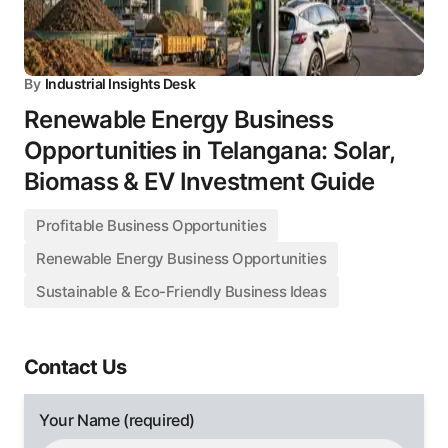
By
Industrial Insights Desk
Renewable Energy Business
Opportunities in Telangana: Solar,
Biomass & EV Investment Guide
Profitable Business Opportunities
Renewable Energy Business Opportunities
Sustainable & Eco-Friendly Business Ideas
Contact Us
Your Name (required)