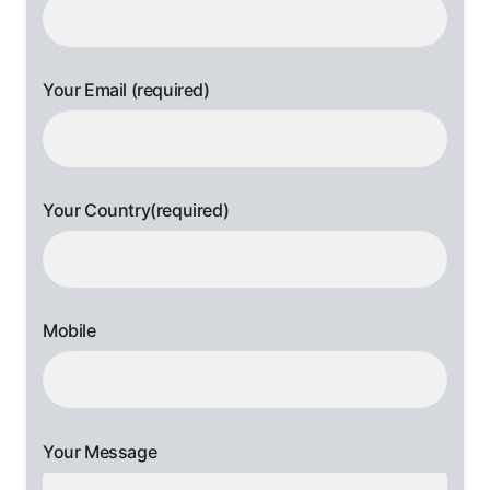
Your Email (required)
Your Country(required)
Mobile
Your Message