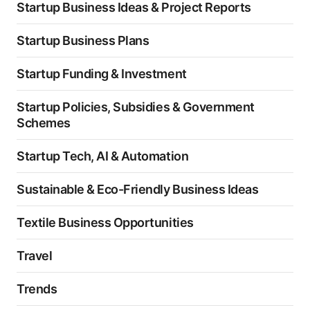
Startup Business Ideas & Project Reports
Startup Business Plans
Startup Funding & Investment
Startup Policies, Subsidies & Government
Schemes
Startup Tech, AI & Automation
Sustainable & Eco-Friendly Business Ideas
Textile Business Opportunities
Travel
Trends