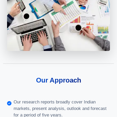
Our Approach
Our research reports broadly cover Indian
markets, present analysis, outlook and forecast
for a period of five years.