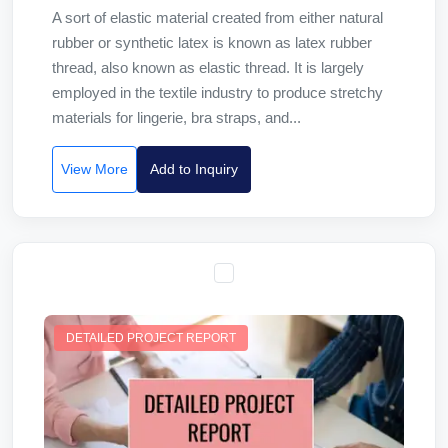
A sort of elastic material created from either natural
rubber or synthetic latex is known as latex rubber
thread, also known as elastic thread. It is largely
employed in the textile industry to produce stretchy
materials for lingerie, bra straps, and...
View More
Add to Inquiry
DETAILED PROJECT REPORT