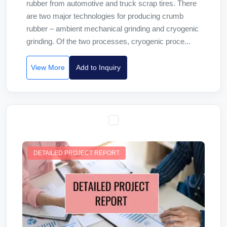
rubber from automotive and truck scrap tires. There
are two major technologies for producing crumb
rubber – ambient mechanical grinding and cryogenic
grinding. Of the two processes, cryogenic proce...
View More
Add to Inquiry
DETAILED PROJECT REPORT