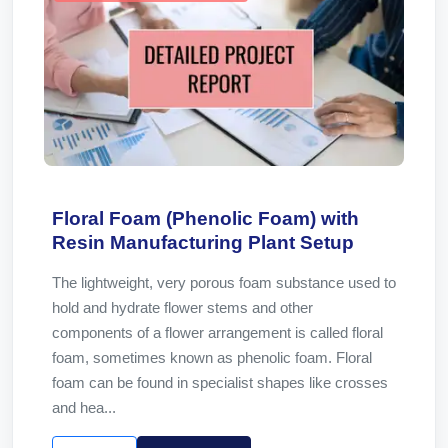
Floral Foam (Phenolic Foam) with
Resin Manufacturing Plant Setup
The lightweight, very porous foam substance used to
hold and hydrate flower stems and other
components of a flower arrangement is called floral
foam, sometimes known as phenolic foam. Floral
foam can be found in specialist shapes like crosses
and hea...