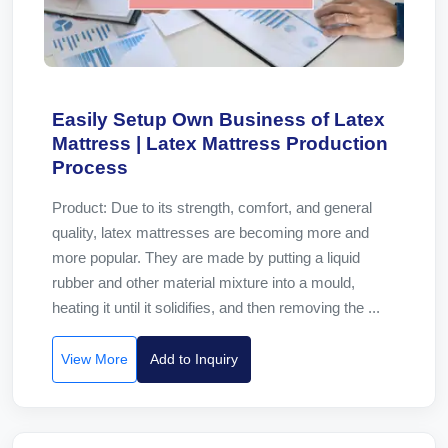
Easily Setup Own Business of Latex
Mattress | Latex Mattress Production
Process
Product: Due to its strength, comfort, and general
quality, latex mattresses are becoming more and
more popular. They are made by putting a liquid
rubber and other material mixture into a mould,
heating it until it solidifies, and then removing the ...
View More
Add to Inquiry