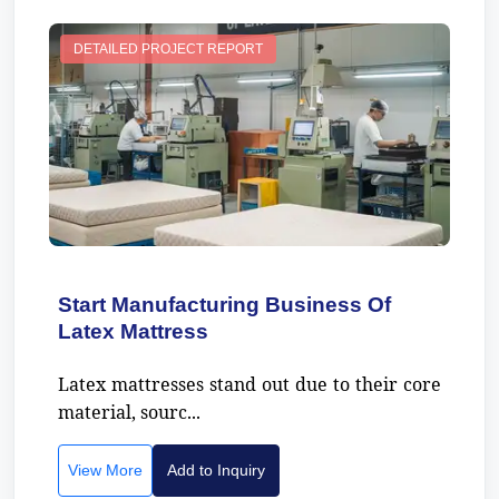
DETAILED PROJECT REPORT
Start Manufacturing Business Of
Latex Mattress
Latex mattresses stand out due to their core
material, sourc...
View More
Add to Inquiry