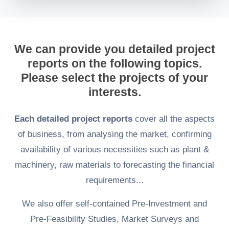
We can provide you detailed project
reports on the following topics.
Please select the projects of your
interests.
Each detailed project reports
cover all the aspects
of business, from analysing the market, confirming
availability of various necessities such as plant &
machinery, raw materials to forecasting the financial
requirements...
We also offer self-contained Pre-Investment and
Pre-Feasibility Studies, Market Surveys and