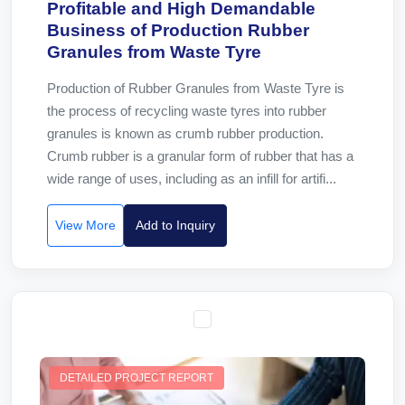
Profitable and High Demandable
Business of Production Rubber
Granules from Waste Tyre
Production of Rubber Granules from Waste Tyre is
the process of recycling waste tyres into rubber
granules is known as crumb rubber production.
Crumb rubber is a granular form of rubber that has a
wide range of uses, including as an infill for artifi...
View More
Add to Inquiry
DETAILED PROJECT REPORT