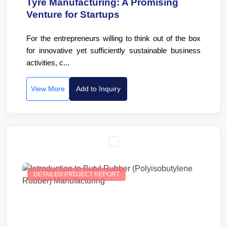
Tyre Manufacturing: A Promising
Venture for Startups
For the entrepreneurs willing to think out of the box
for innovative yet sufficiently sustainable business
activities, c...
View More
Add to Inquiry
DETAILED PROJECT REPORT