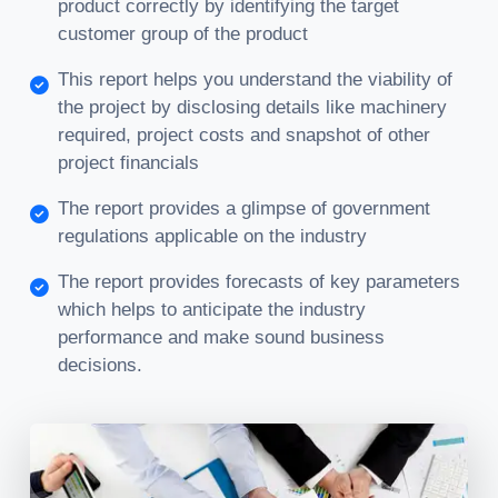
product correctly by identifying the target
customer group of the product
This report helps you understand the viability of
the project by disclosing details like machinery
required, project costs and snapshot of other
project financials
The report provides a glimpse of government
regulations applicable on the industry
The report provides forecasts of key parameters
which helps to anticipate the industry
performance and make sound business
decisions.