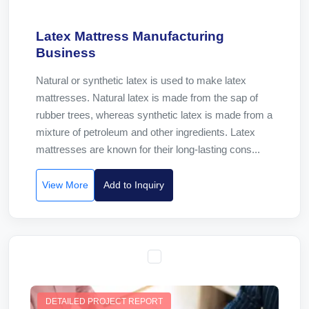
Latex Mattress Manufacturing
Business
Natural or synthetic latex is used to make latex
mattresses. Natural latex is made from the sap of
rubber trees, whereas synthetic latex is made from a
mixture of petroleum and other ingredients. Latex
mattresses are known for their long-lasting cons...
View More
Add to Inquiry
DETAILED PROJECT REPORT