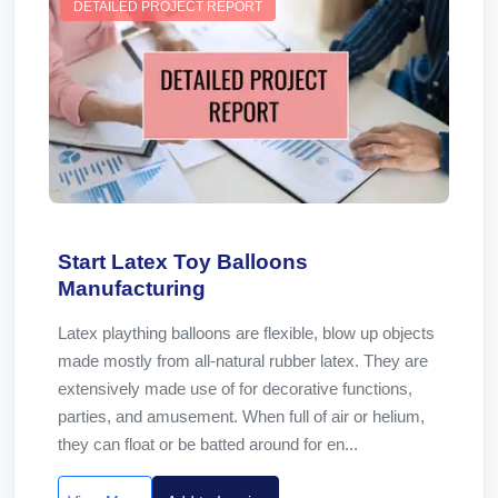
DETAILED PROJECT REPORT
Start Latex Toy Balloons
Manufacturing
Latex plaything balloons are flexible, blow up objects
made mostly from all-natural rubber latex. They are
extensively made use of for decorative functions,
parties, and amusement. When full of air or helium,
they can float or be batted around for en...