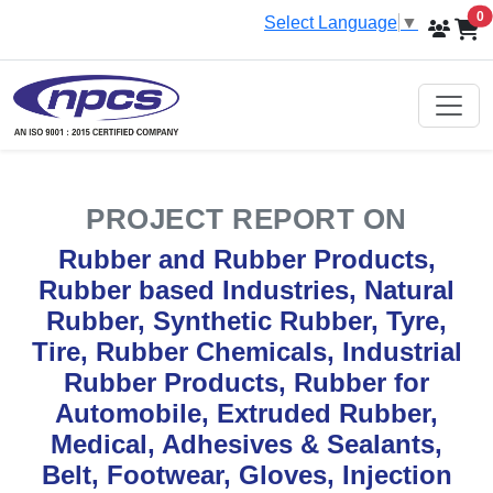
i
0
Select Language
▼
PROJECT REPORT ON
Rubber and Rubber Products,
Rubber based Industries, Natural
Rubber, Synthetic Rubber, Tyre,
Tire, Rubber Chemicals, Industrial
Rubber Products, Rubber for
Automobile, Extruded Rubber,
Medical, Adhesives & Sealants,
Belt, Footwear, Gloves, Injection