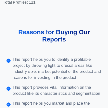
Total Profiles: 121
Reasons for Buying Our
Reports
This report helps you to identify a profitable
project by throwing light to crucial areas like
industry size, market potential of the product and
reasons for investing in the product
This report provides vital information on the
product like its characteristics and segmentation
This report helps you market and place the