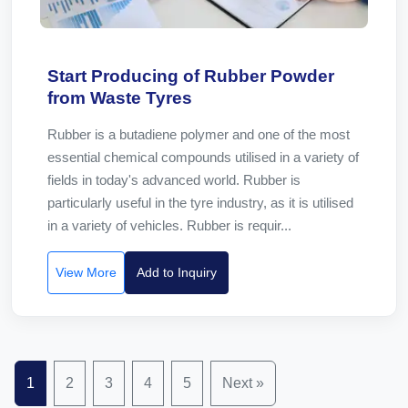
Start Producing of Rubber Powder
from Waste Tyres
Rubber is a butadiene polymer and one of the most
essential chemical compounds utilised in a variety of
fields in today's advanced world. Rubber is
particularly useful in the tyre industry, as it is utilised
in a variety of vehicles. Rubber is requir...
View More
Add to Inquiry
1
2
3
4
5
Next »