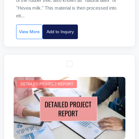
of the rubber tree, also known as "natural latex" or
"Hevea milk." This material is then processed into
eit...
View More
Add to Inquiry
DETAILED PROJECT REPORT