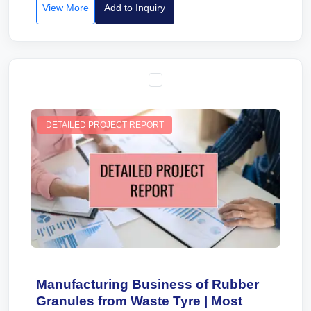
View More
Add to Inquiry
DETAILED PROJECT REPORT
Manufacturing Business of Rubber
Granules from Waste Tyre | Most