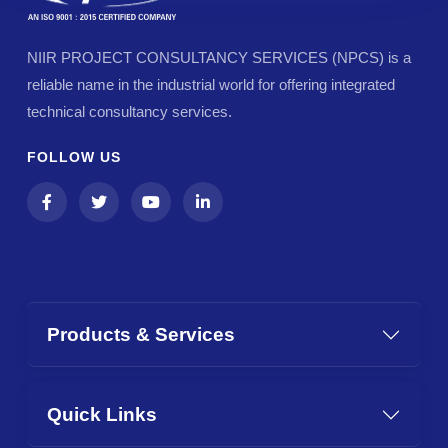
NIIR PROJECT CONSULTANCY SERVICES (NPCS) is a
reliable name in the industrial world for offering integrated
technical consultancy services.
FOLLOW US
Products & Services
Quick Links