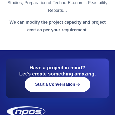
Studies, Preparation of Techno-Economic Feasibility
Reports...
We can modify the project capacity and project
cost as per your requirement.
Have a project in mind?
Let's create something amazing.
Start a Conversation