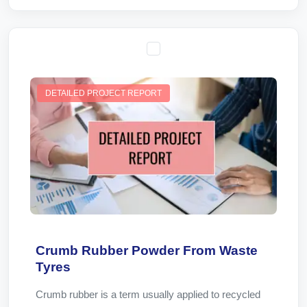
DETAILED PROJECT REPORT
Crumb Rubber Powder From Waste
Tyres
Crumb rubber is a term usually applied to recycled