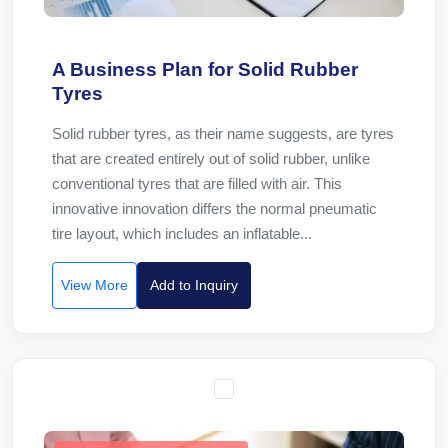
A Business Plan for Solid Rubber
Tyres
Solid rubber tyres, as their name suggests, are tyres
that are created entirely out of solid rubber, unlike
conventional tyres that are filled with air. This
innovative innovation differs the normal pneumatic
tire layout, which includes an inflatable...
View More
Add to Inquiry