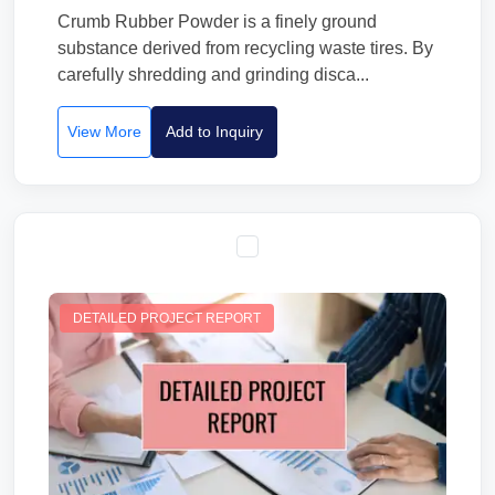
Crumb Rubber Powder is a finely ground
substance derived from recycling waste tires. By
carefully shredding and grinding disca...
View More
Add to Inquiry
DETAILED PROJECT REPORT