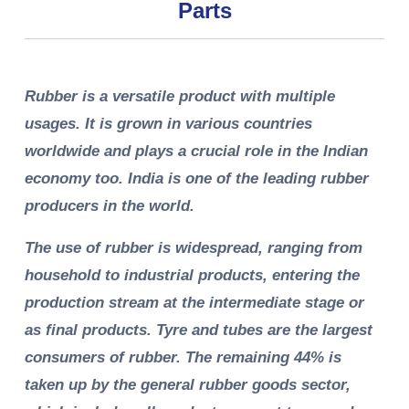
Parts
Rubber is a versatile product with multiple
usages. It is grown in various countries
worldwide and plays a crucial role in the Indian
economy too. India is one of the leading rubber
producers in the world.
The use of rubber is widespread, ranging from
household to industrial products, entering the
production stream at the intermediate stage or
as final products. Tyre and tubes are the largest
consumers of rubber. The remaining 44% is
taken up by the general rubber goods sector,