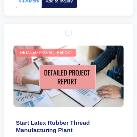
View More
Add to Inquiry
DETAILED PROJECT REPORT
Start Latex Rubber Thread
Manufacturing Plant