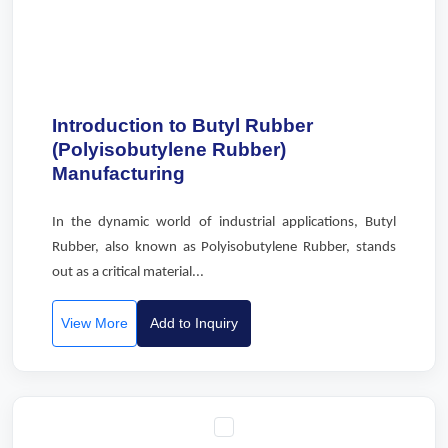
Introduction to Butyl Rubber
(Polyisobutylene Rubber)
Manufacturing
In the dynamic world of industrial applications, Butyl
Rubber, also known as Polyisobutylene Rubber, stands
out as a critical material...
View More
Add to Inquiry