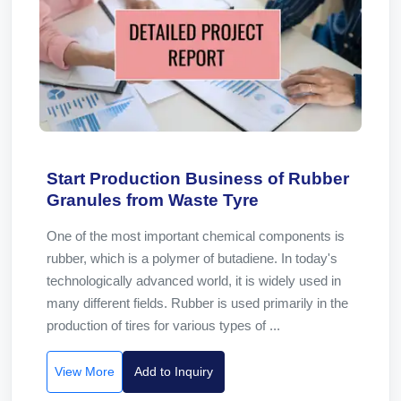
Start Production Business of Rubber
Granules from Waste Tyre
One of the most important chemical components is
rubber, which is a polymer of butadiene. In today's
technologically advanced world, it is widely used in
many different fields. Rubber is used primarily in the
production of tires for various types of ...
View More
Add to Inquiry