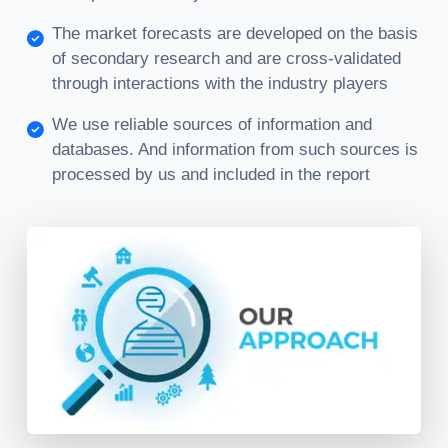
The market forecasts are developed on the basis
of secondary research and are cross-validated
through interactions with the industry players
We use reliable sources of information and
databases. And information from such sources is
processed by us and included in the report