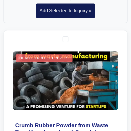
DETAILED PROJECT REPORT
Crumb Rubber Powder from Waste