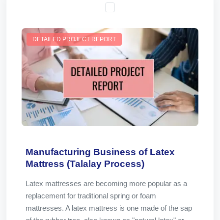
DETAILED PROJECT REPORT
Manufacturing Business of Latex
Mattress (Talalay Process)
Latex mattresses are becoming more popular as a
replacement for traditional spring or foam
mattresses. A latex mattress is one made of the sap