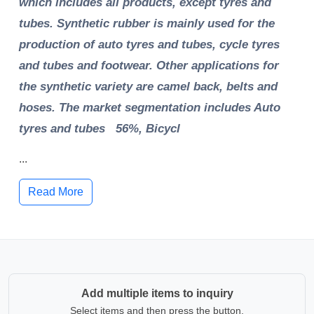
which includes all products, except tyres and
tubes. Synthetic rubber is mainly used for the
production of auto tyres and tubes, cycle tyres
and tubes and footwear. Other applications for
the synthetic variety are camel back, belts and
hoses. The market segmentation includes Auto
tyres and tubes 56%, Bicycl
...
Read More
Add multiple items to inquiry
Select items and then press the button.