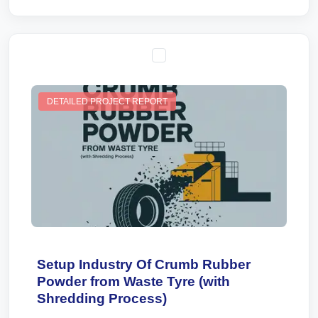
DETAILED PROJECT REPORT
Setup Industry Of Crumb Rubber
Powder from Waste Tyre (with
Shredding Process)