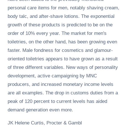
personal care items for men, notably shaving cream,
body talc, and after-shave lotions. The exponential
growth of these products is predicted to be on the
order of 10% every year. The market for men's
toiletries, on the other hand, has been growing even
faster. Male fondness for cosmetics and glamour-
oriented toiletries appears to have grown as a result
of three different variables. New ways of personality
development, active campaigning by MNC
producers, and increased monetary income levels
are all examples. The drop in customs duties from a
peak of 120 percent to current levels has aided
demand generation even more.
JK Helene Curtis, Procter & Gambl