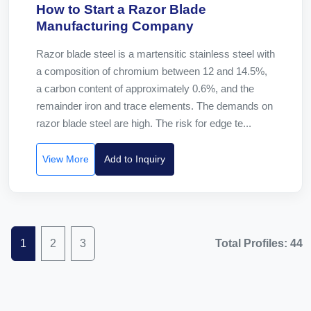
How to Start a Razor Blade
Manufacturing Company
Razor blade steel is a martensitic stainless steel with
a composition of chromium between 12 and 14.5%,
a carbon content of approximately 0.6%, and the
remainder iron and trace elements. The demands on
razor blade steel are high. The risk for edge te...
View More
Add to Inquiry
1
2
3
Total Profiles: 44