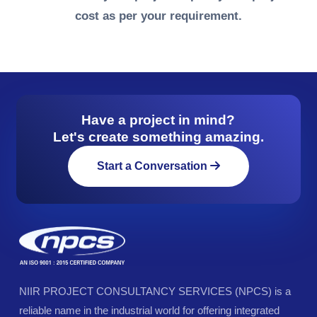
cost as per your requirement.
Have a project in mind?
Let's create something amazing.
Start a Conversation
NIIR PROJECT CONSULTANCY SERVICES (NPCS) is a
reliable name in the industrial world for offering integrated