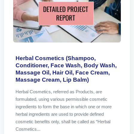
Herbal Cosmetics (Shampoo,
Conditioner, Face Wash, Body Wash,
Massage Oil, Hair Oil, Face Cream,
Massage Cream, Lip Balm)
Herbal Cosmetics, referred as Products, are
formulated, using various permissible cosmetic
ingredients to form the base in which one or more
herbal ingredients are used to provide defined
cosmetic benefits only, shall be called as “Herbal
Cosmetics...