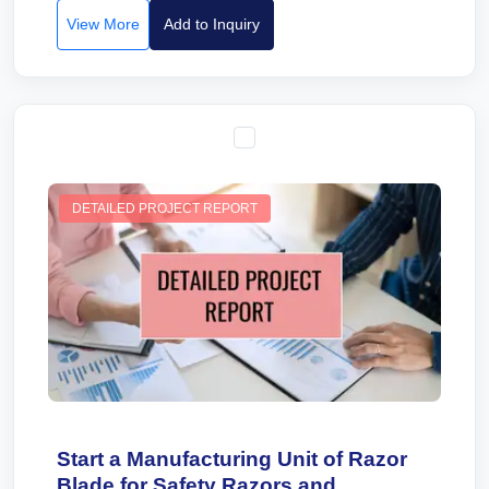
View More
Add to Inquiry
DETAILED PROJECT REPORT
Start a Manufacturing Unit of Razor
Blade for Safety Razors and