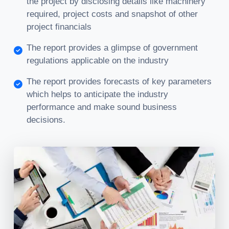
the project by disclosing details like machinery
required, project costs and snapshot of other
project financials
The report provides a glimpse of government
regulations applicable on the industry
The report provides forecasts of key parameters
which helps to anticipate the industry
performance and make sound business
decisions.