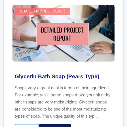
DETAILED PROJECT REPORT
Glycerin Bath Soap (Pears Type)
Soaps vary a great deal in terms of their ingredients.
For example, while some soaps make your skin dry,
other soaps are very moisturizing. Glycerin soaps
are considered to be one of the most moisturizing
types of soap. The unique quality of this typ...