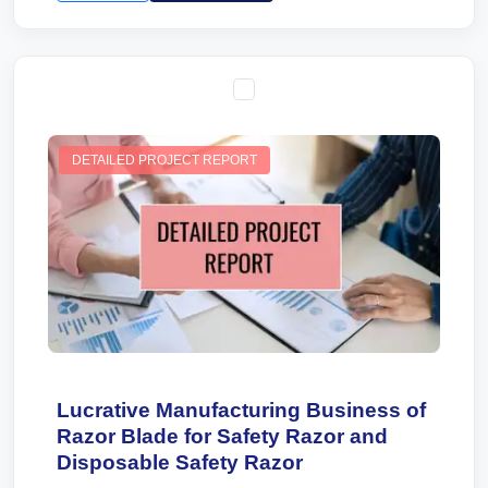
DETAILED PROJECT REPORT
Lucrative Manufacturing Business of
Razor Blade for Safety Razor and
Disposable Safety Razor