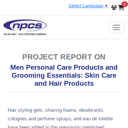
i
1
Select Language
▼
PROJECT REPORT ON
Men Personal Care Products and
Grooming Essentials: Skin Care
and Hair Products
Hair styling gels, shaving foams, deodorants,
colognes and perfume sprays, and eau de toilette
have been added to the previously mentioned