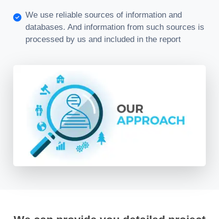
We use reliable sources of information and
databases. And information from such sources is
processed by us and included in the report