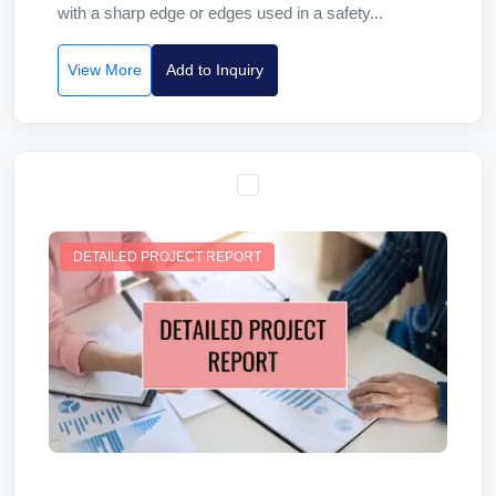
with a sharp edge or edges used in a safety...
View More
Add to Inquiry
DETAILED PROJECT REPORT