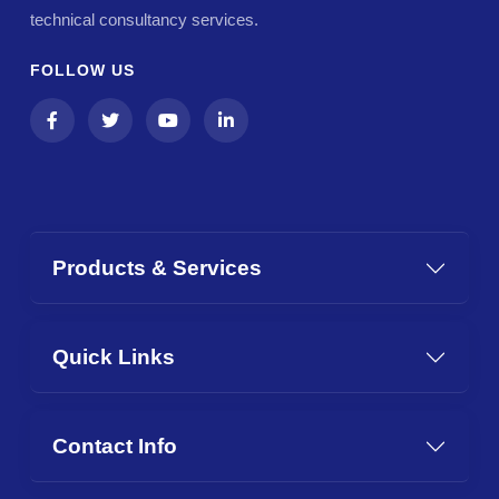
technical consultancy services.
FOLLOW US
Products & Services
Quick Links
Contact Info