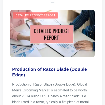
DETAILED PROJECT REPORT
Production of Razor Blade (Double
Edge)
Production of Razor Blade (Double Edge). Global
Men's Grooming Market is estimated to be worth
about 29.14 billion U.S. Dollars A razor blade is a
blade used in a razor, typically a flat piece of metal