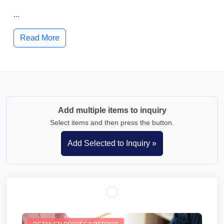
...
Read More
Add multiple items to inquiry
Select items and then press the button.