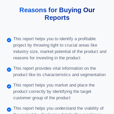
Reasons for Buying Our
Reports
This report helps you to identify a profitable
project by throwing light to crucial areas like
industry size, market potential of the product and
reasons for investing in the product
This report provides vital information on the
product like its characteristics and segmentation
This report helps you market and place the
product correctly by identifying the target
customer group of the product
This report helps you understand the viability of