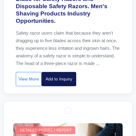
Disposable Safety Razors. Men's
Shaving Products Industry
Opportunities.
Safety razor users claim that because they aren't
dragging up to five blades across their skin at once,
they experience less irritation and ingrown hairs. The
anatomy of a safety razor is simple to understand.
The head of a three-piece razor is made ...
View More
Add to Inquiry
DETAILED PROJECT REPORT