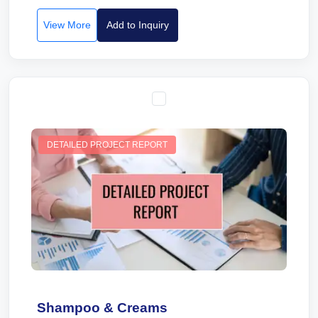
View More
Add to Inquiry
DETAILED PROJECT REPORT
Shampoo & Creams