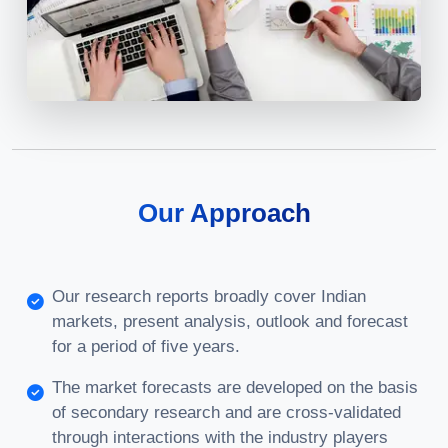
Our Approach
Our research reports broadly cover Indian
markets, present analysis, outlook and forecast
for a period of five years.
The market forecasts are developed on the basis
of secondary research and are cross-validated
through interactions with the industry players