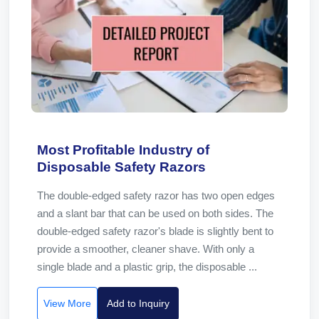
Most Profitable Industry of
Disposable Safety Razors
The double-edged safety razor has two open edges
and a slant bar that can be used on both sides. The
double-edged safety razor's blade is slightly bent to
provide a smoother, cleaner shave. With only a
single blade and a plastic grip, the disposable ...
View More
Add to Inquiry