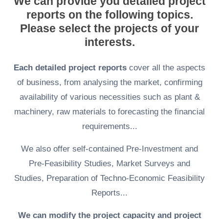
We can provide you detailed project
reports on the following topics.
Please select the projects of your
interests.
Each detailed project reports
cover all the aspects
of business, from analysing the market, confirming
availability of various necessities such as plant &
machinery, raw materials to forecasting the financial
requirements...
We also offer self-contained Pre-Investment and
Pre-Feasibility Studies, Market Surveys and
Studies, Preparation of Techno-Economic Feasibility
Reports...
We can modify the project capacity and project