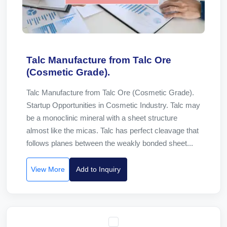
Talc Manufacture from Talc Ore
(Cosmetic Grade).
Talc Manufacture from Talc Ore (Cosmetic Grade).
Startup Opportunities in Cosmetic Industry. Talc may
be a monoclinic mineral with a sheet structure
almost like the micas. Talc has perfect cleavage that
follows planes between the weakly bonded sheet...
View More
Add to Inquiry