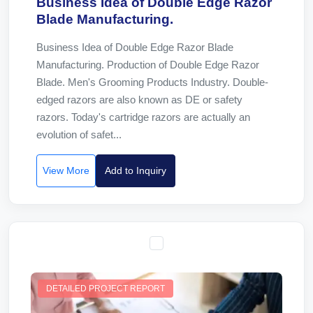
Business Idea of Double Edge Razor
Blade Manufacturing.
Business Idea of Double Edge Razor Blade
Manufacturing. Production of Double Edge Razor
Blade. Men's Grooming Products Industry. Double-
edged razors are also known as DE or safety
razors. Today's cartridge razors are actually an
evolution of safet...
View More
Add to Inquiry
DETAILED PROJECT REPORT