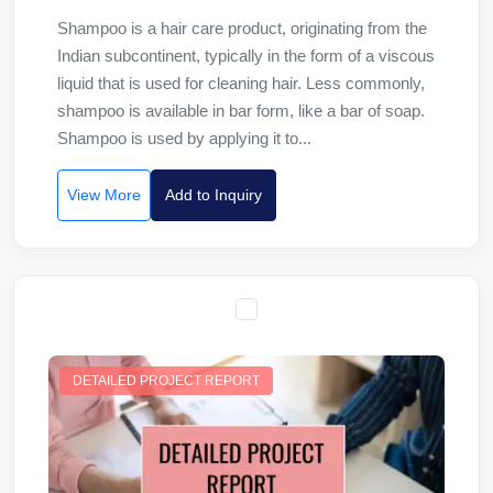
Shampoo is a hair care product, originating from the
Indian subcontinent, typically in the form of a viscous
liquid that is used for cleaning hair. Less commonly,
shampoo is available in bar form, like a bar of soap.
Shampoo is used by applying it to...
View More
Add to Inquiry
DETAILED PROJECT REPORT