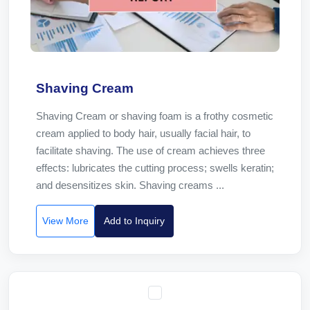
Shaving Cream
Shaving Cream or shaving foam is a frothy cosmetic
cream applied to body hair, usually facial hair, to
facilitate shaving. The use of cream achieves three
effects: lubricates the cutting process; swells keratin;
and desensitizes skin. Shaving creams ...
View More
Add to Inquiry