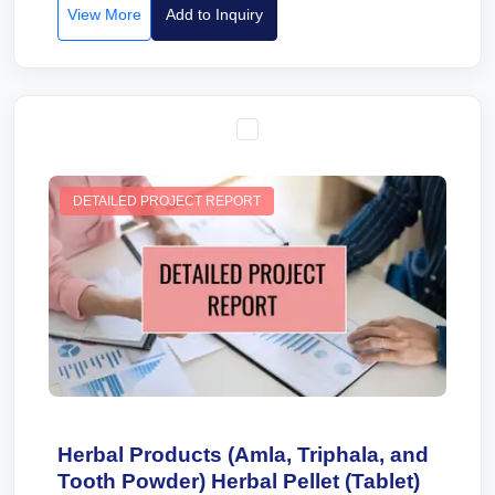
View More
Add to Inquiry
DETAILED PROJECT REPORT
Herbal Products (Amla, Triphala, and
Tooth Powder) Herbal Pellet (Tablet)