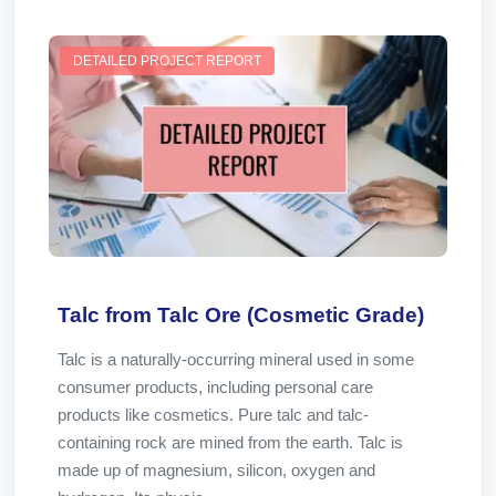
DETAILED PROJECT REPORT
Talc from Talc Ore (Cosmetic Grade)
Talc is a naturally-occurring mineral used in some
consumer products, including personal care
products like cosmetics. Pure talc and talc-
containing rock are mined from the earth. Talc is
made up of magnesium, silicon, oxygen and