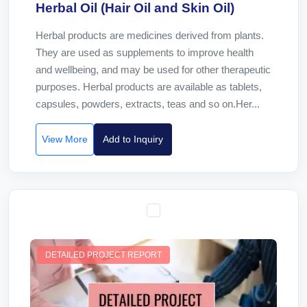
Herbal Oil (Hair Oil and Skin Oil)
Herbal products are medicines derived from plants.
They are used as supplements to improve health
and wellbeing, and may be used for other therapeutic
purposes. Herbal products are available as tablets,
capsules, powders, extracts, teas and so on.Her...
View More
Add to Inquiry
DETAILED PROJECT REPORT