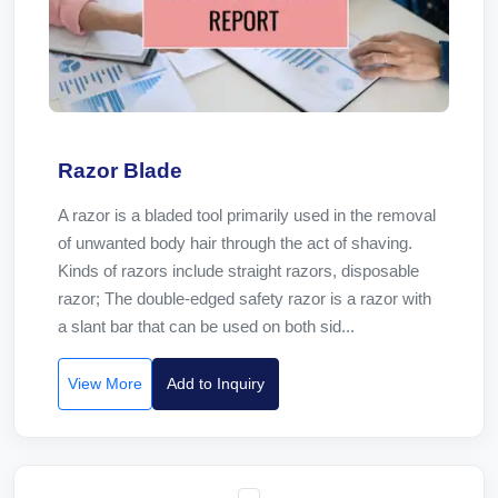
Razor Blade
A razor is a bladed tool primarily used in the removal
of unwanted body hair through the act of shaving.
Kinds of razors include straight razors, disposable
razor; The double-edged safety razor is a razor with
a slant bar that can be used on both sid...
View More
Add to Inquiry