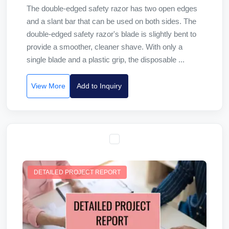
The double-edged safety razor has two open edges
and a slant bar that can be used on both sides. The
double-edged safety razor's blade is slightly bent to
provide a smoother, cleaner shave. With only a
single blade and a plastic grip, the disposable ...
View More
Add to Inquiry
DETAILED PROJECT REPORT