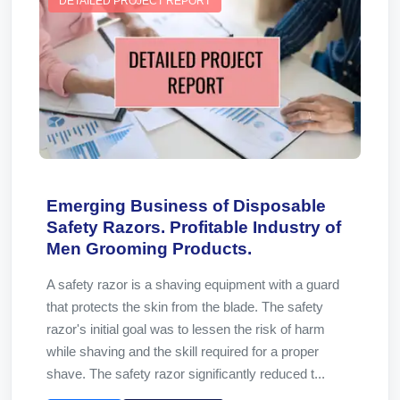
DETAILED PROJECT REPORT
Emerging Business of Disposable
Safety Razors. Profitable Industry of
Men Grooming Products.
A safety razor is a shaving equipment with a guard
that protects the skin from the blade. The safety
razor's initial goal was to lessen the risk of harm
while shaving and the skill required for a proper
shave. The safety razor significantly reduced t...