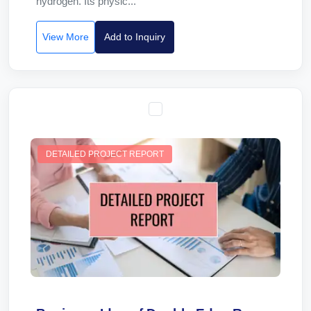
hydrogen. Its physic...
View More
Add to Inquiry
DETAILED PROJECT REPORT