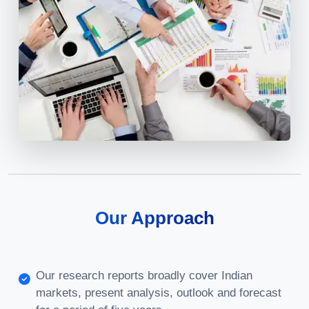
Our Approach
Our research reports broadly cover Indian
markets, present analysis, outlook and forecast