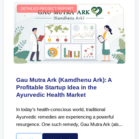
DETAILED PROJECT REPORT
Gau Mutra Ark (Kamdhenu Ark): A
Profitable Startup Idea in the
Ayurvedic Health Market
In today’s health-conscious world, traditional
Ayurvedic remedies are experiencing a powerful
resurgence. One such remedy, Gau Mutra Ark (als...