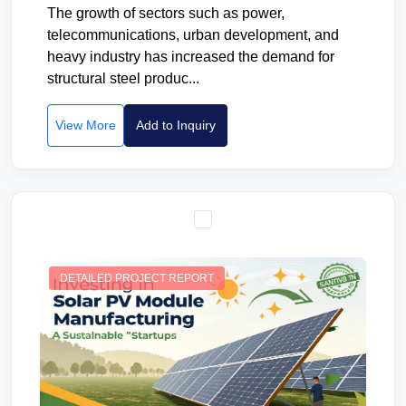
The growth of sectors such as power,
telecommunications, urban development, and
heavy industry has increased the demand for
structural steel produc...
View More
Add to Inquiry
DETAILED PROJECT REPORT