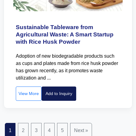
Sustainable Tableware from
Agricultural Waste: A Smart Startup
with Rice Husk Powder
Adoption of new biodegradable products such
as cups and plates made from rice husk powder
has grown recently, as it promotes waste
utilization and ...
View More
Add to Inquiry
1
2
3
4
5
Next »