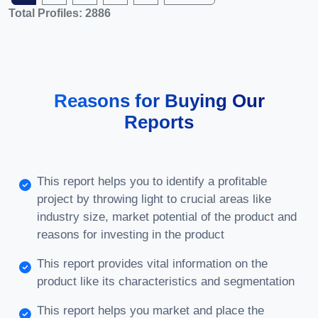
Total Profiles: 2886
Reasons for Buying Our
Reports
This report helps you to identify a profitable
project by throwing light to crucial areas like
industry size, market potential of the product and
reasons for investing in the product
This report provides vital information on the
product like its characteristics and segmentation
This report helps you market and place the