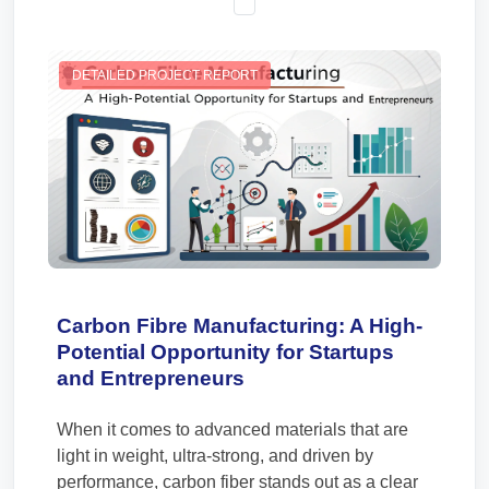
DETAILED PROJECT REPORT
Carbon Fibre Manufacturing: A High-
Potential Opportunity for Startups
and Entrepreneurs
When it comes to advanced materials that are
light in weight, ultra-strong, and driven by
performance, carbon fiber stands out as a clear