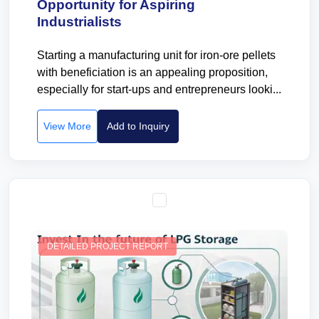
Opportunity for Aspiring
Industrialists
Starting a manufacturing unit for iron-ore pellets
with beneficiation is an appealing proposition,
especially for start-ups and entrepreneurs looki...
View More
Add to Inquiry
DETAILED PROJECT REPORT