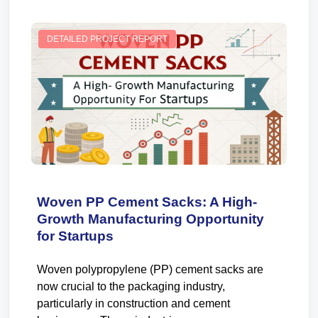
DETAILED PROJECT REPORT
Woven PP Cement Sacks: A High-
Growth Manufacturing Opportunity
for Startups
Woven polypropylene (PP) cement sacks are
now crucial to the packaging industry,
particularly in construction and cement