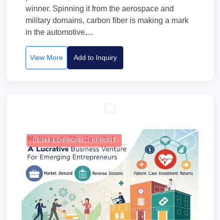
winner. Spinning it from the aerospace and
military domains, carbon fiber is making a mark
in the automotive,...
View More
Add to Inquiry
DETAILED PROJECT REPORT