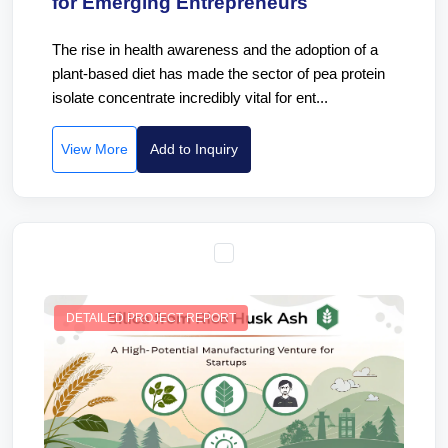
for Emerging Entrepreneurs
The rise in health awareness and the adoption of a
plant-based diet has made the sector of pea protein
isolate concentrate incredibly vital for ent...
View More
Add to Inquiry
DETAILED PROJECT REPORT