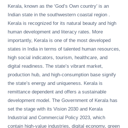
Kerala, known as the ‘God’s Own country’ is an
Indian state in the southwestern coastal region .
Kerala is recognized for its natural beauty and high
human development and literacy rates. More
importantly, Kerala is one of the most developed
states in India in terms of talented human resources,
high social indicators, tourism, healthcare, and
digital readiness. The state’s vibrant market,
production hub, and high-consumption base signify
the state’s energy and uniqueness. Kerala is
remittance dependent and offers a sustainable
development model. The Government of Kerala has
set the stage with its Vision 2030 and Kerala
Industrial and Commercial Policy 2023, which
contain high-value industries, digital economy, green