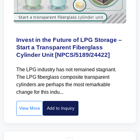
Invest in the Future of LPG Storage –
Start a Transparent Fiberglass
Cylinder Unit [NPCS/5189/24422]
The LPG industry has not remained stagnant.
The LPG fiberglass composite transparent
cylinders are perhaps the most remarkable
change for this indu...
View More
Add to Inquiry