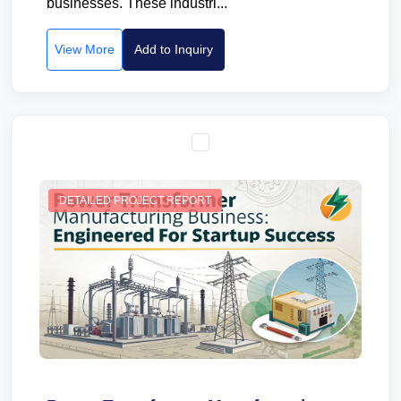
businesses. These industri...
View More
Add to Inquiry
DETAILED PROJECT REPORT