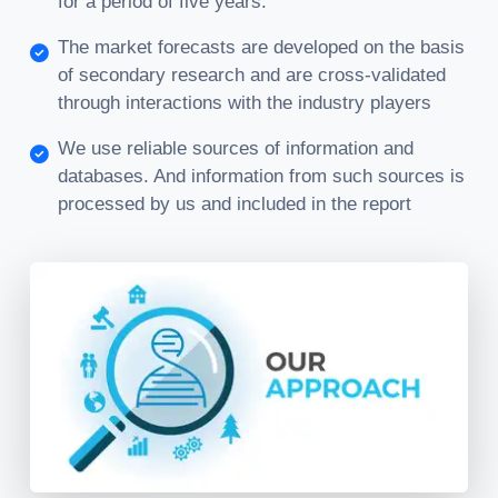
for a period of five years.
The market forecasts are developed on the basis
of secondary research and are cross-validated
through interactions with the industry players
We use reliable sources of information and
databases. And information from such sources is
processed by us and included in the report