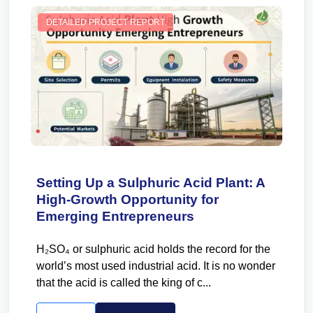
DETAILED PROJECT REPORT
Setting Up a Sulphuric Acid Plant: A
High-Growth Opportunity for
Emerging Entrepreneurs
H₂SO₄ or sulphuric acid holds the record for the
world’s most used industrial acid. It is no wonder
that the acid is called the king of c...