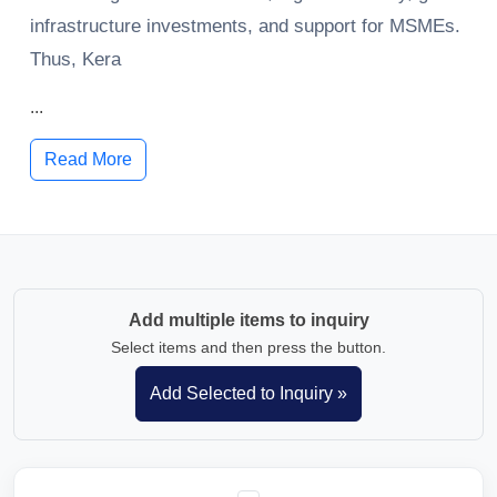
infrastructure investments, and support for MSMEs.
Thus, Kera
...
Read More
Add multiple items to inquiry
Select items and then press the button.