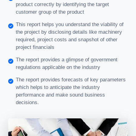
product correctly by identifying the target
customer group of the product
This report helps you understand the viability of
the project by disclosing details like machinery
required, project costs and snapshot of other
project financials
The report provides a glimpse of government
regulations applicable on the industry
The report provides forecasts of key parameters
which helps to anticipate the industry
performance and make sound business
decisions.