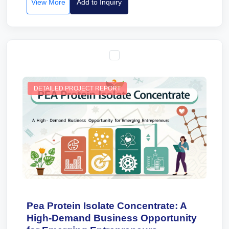
View More
Add to Inquiry
DETAILED PROJECT REPORT
Pea Protein Isolate Concentrate: A
High-Demand Business Opportunity