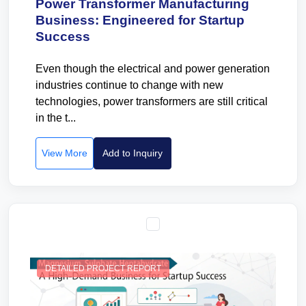
Power Transformer Manufacturing
Business: Engineered for Startup
Success
Even though the electrical and power generation
industries continue to change with new
technologies, power transformers are still critical
in the t...
View More
Add to Inquiry
DETAILED PROJECT REPORT