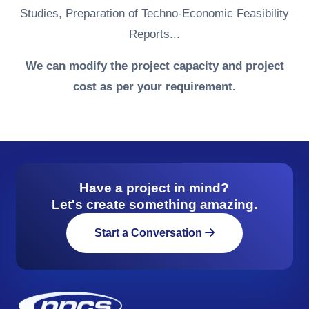
Studies, Preparation of Techno-Economic Feasibility
Reports...
We can modify the project capacity and project
cost as per your requirement.
Have a project in mind?
Let's create something amazing.
Start a Conversation