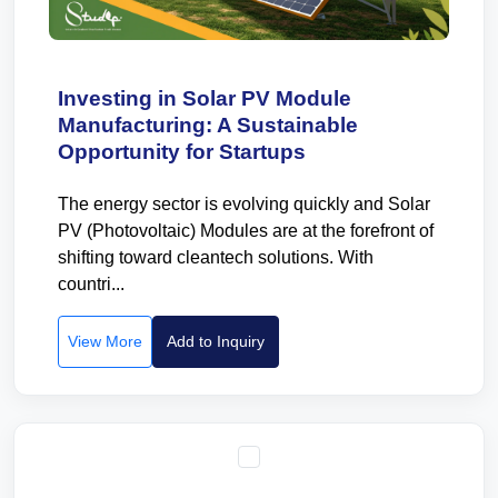
Investing in Solar PV Module
Manufacturing: A Sustainable
Opportunity for Startups
The energy sector is evolving quickly and Solar
PV (Photovoltaic) Modules are at the forefront of
shifting toward cleantech solutions. With
countri...
View More
Add to Inquiry