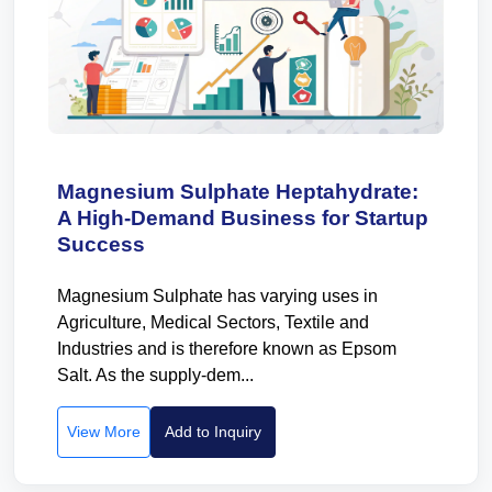
Magnesium Sulphate Heptahydrate:
A High-Demand Business for Startup
Success
Magnesium Sulphate has varying uses in
Agriculture, Medical Sectors, Textile and
Industries and is therefore known as Epsom
Salt. As the supply-dem...
View More
Add to Inquiry