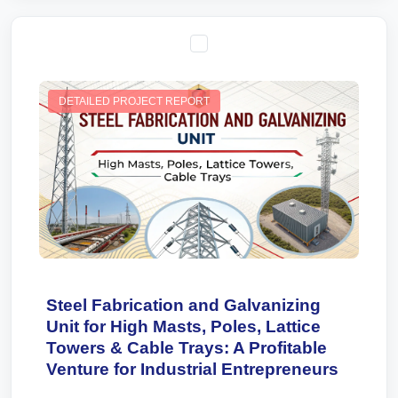
DETAILED PROJECT REPORT
Steel Fabrication and Galvanizing
Unit for High Masts, Poles, Lattice
Towers & Cable Trays: A Profitable
Venture for Industrial Entrepreneurs