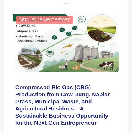
DETAILED PROJECT REPORT
Compressed Bio Gas (CBG)
Production from Cow Dung, Napier
Grass, Municipal Waste, and
Agricultural Residues – A
Sustainable Business Opportunity
for the Next-Gen Entrepreneur