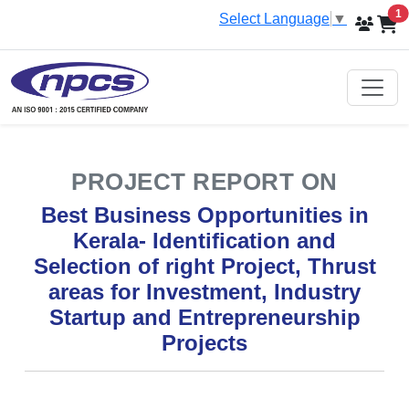
i
1
Select Language
▼
PROJECT REPORT ON
Best Business Opportunities in
Kerala- Identification and
Selection of right Project, Thrust
areas for Investment, Industry
Startup and Entrepreneurship
Projects