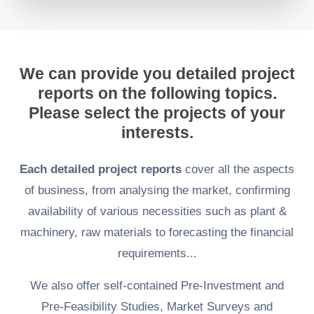
We can provide you detailed project
reports on the following topics.
Please select the projects of your
interests.
Each detailed project reports
cover all the aspects
of business, from analysing the market, confirming
availability of various necessities such as plant &
machinery, raw materials to forecasting the financial
requirements...
We also offer self-contained Pre-Investment and
Pre-Feasibility Studies, Market Surveys and