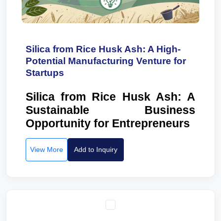
Silica from Rice Husk Ash: A High-
Potential Manufacturing Venture for
Startups
Silica from Rice Husk Ash: A
Sustainable Business
Opportunity for Entrepreneurs
View More
Add to Inquiry