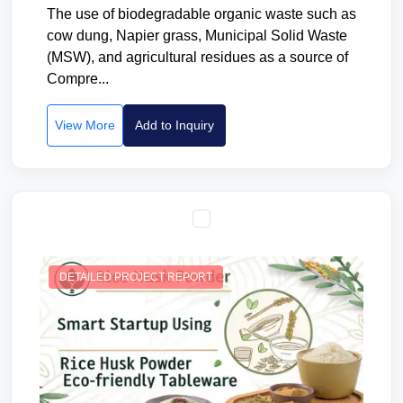
The use of biodegradable organic waste such as
cow dung, Napier grass, Municipal Solid Waste
(MSW), and agricultural residues as a source of
Compre...
View More
Add to Inquiry
DETAILED PROJECT REPORT