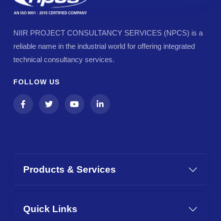
NIIR PROJECT CONSULTANCY SERVICES (NPCS) is a
reliable name in the industrial world for offering integrated
technical consultancy services.
FOLLOW US
Products & Services
Quick Links