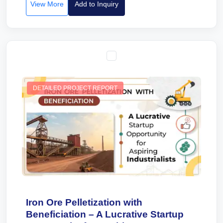
View More
Add to Inquiry
DETAILED PROJECT REPORT
Iron Ore Pelletization with
Beneficiation – A Lucrative Startup