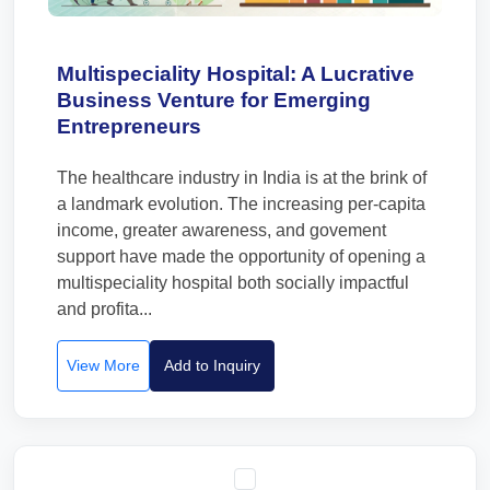
Multispeciality Hospital: A Lucrative
Business Venture for Emerging
Entrepreneurs
The healthcare industry in India is at the brink of
a landmark evolution. The increasing per-capita
income, greater awareness, and govement
support have made the opportunity of opening a
multispeciality hospital both socially impactful
and profita...
View More
Add to Inquiry