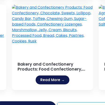
Bakery and Confectionery
Products: Food Confectionery,
Chocolate, Sweets, Lollipop,
Candy Bar, Toffee, Chewing
Read More →
Gum, Sugar-based Foods,
Confectionery Lozenges,
r
Marshmallow, Jelly, Cream,
Biscuits, Processed Food, Bread,
Cakes, Pastries, Cookies, Rusk