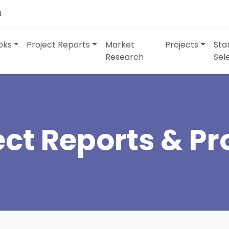
4
oks
Project Reports
Market
Projects
Sta
Research
Sel
ect Reports & Pro