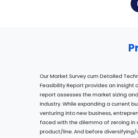
P
Our Market Survey cum Detailed Tech
Feasibility Report provides an insight 
report assesses the market sizing and
Industry. While expanding a current bu
venturing into new business, entrepre
faced with the dilemma of zeroing in 
product/line. And before diversifying/