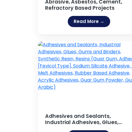
Abrasive, Asbestos, Cement,
Refractory Based Projects
Read More →
Adhesives and Sealants,
Industrial Adhesives, Glues,
Gums and Binders, Synthetic