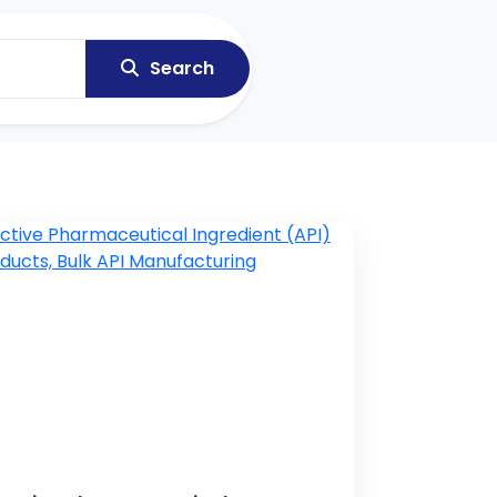
Search