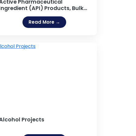
Active Pharmaceutical
Ingredient (API) Products, Bulk
API Manufacturing
Read More →
Alcohol Projects