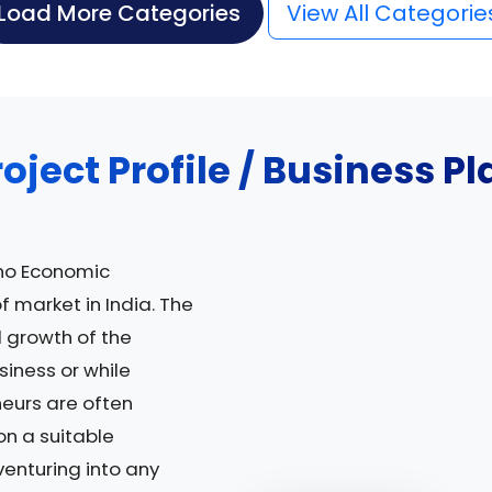
Load More Categories
View All Categorie
roject Profile / Business Pl
no Economic
of market in India. The
 growth of the
siness or while
neurs are often
on a suitable
venturing into any