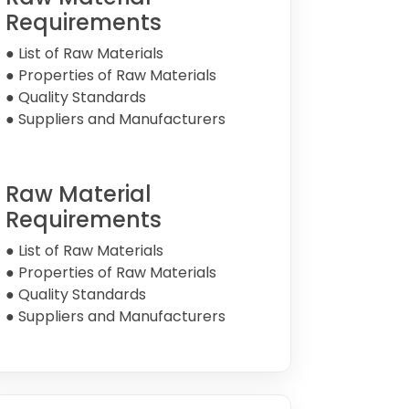
Requirements
● List of Raw Materials
● Properties of Raw Materials
● Quality Standards
● Suppliers and Manufacturers
Raw Material
Requirements
● List of Raw Materials
● Properties of Raw Materials
● Quality Standards
● Suppliers and Manufacturers