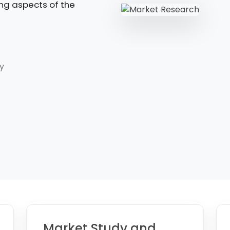
ing aspects of the
y
Market Study and