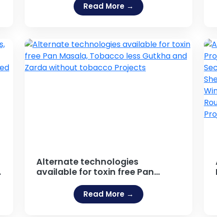
Business Promotional Products,
Read More →
Outdoor Publicity, Hoarding,
Neon Sign Board Projects
Alternate technologies
available for toxin free Pan
Masala, Tobacco less Gutkha
and Zarda without tobacco
Read More →
Projects