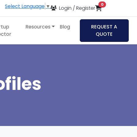
items in cart
0
Select Language
▼
Login / Register
rtup
Resources
Blog
REQUEST A
ector
QUOTE
files