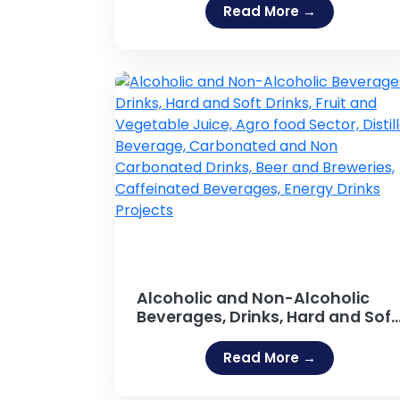
Resin, Resins (Guar Gum,
Read More →
Adhesive [Fevicol Type], Sodium
Silicate Adhesive, Hot Melt
Adhesives, Rubber Based
Adhesive, Acrylic Adhesives,
Guar Gum Powder, Gum Arabic)
Alcoholic and Non-Alcoholic
Beverages, Drinks, Hard and Soft
Drinks, Fruit and Vegetable
Juice, Agro food Sector, Distilled
Read More →
Beverage, Carbonated and Non
Carbonated Drinks, Beer and