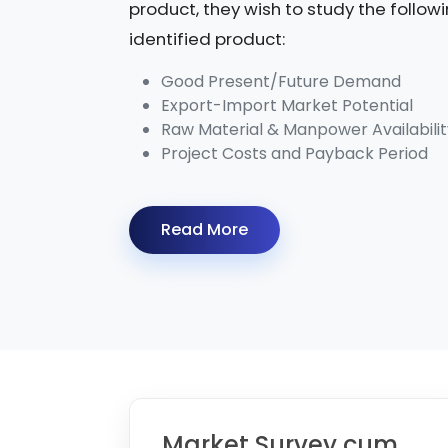
product, they wish to study the follow
identified product:
Good Present/Future Demand
Export-Import Market Potential
Raw Material & Manpower Availabilit
Project Costs and Payback Period
Read More
Market Survey cum