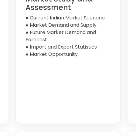
Assessment
● Current Indian Market Scenario
● Market Demand and Supply
● Future Market Demand and
Forecast
● Import and Export Statistics
● Market Opportunity