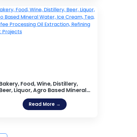
Windows, Aluminium Alloys,
Tubes and Bars, Round Bars,
Channels, Angles, Coils, Bars
Projects
Bakery, Food, Wine, Distillery,
Beer, Liquor, Agro Based Mineral
Water, Ice Cream, Tea, Coffee
Processing Oil Extraction,
Read More →
Refining Salt Projects