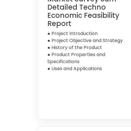
Detailed Techno
Economic Feasibility
Report
● Project Introduction
● Project Objective and Strategy
● History of the Product
● Product Properties and
Specifications
● Uses and Applications