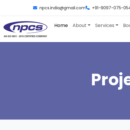
npcs.india@gmail.com
+91-9097-075-05
Home
About
Services
Bo
Proj