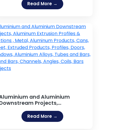
Read More →
Aluminium and Aluminium
Downstream Projects,
Aluminum Extrusion Profiles &
Sections , Metal, Aluminum
Read More →
Products, Cans, Sheet, Extruded
Products, Profiles, Doors,