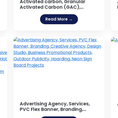
Activated carbon, Granular
Activated Carbon (GAC),
Activated Carbon, Activated
Carbon Powder, Powdered
Read More →
Activated carbon (PAC),
activated charcoal, activated
coal, Activated Fuller Earth,
Pelleted activated carbon
(EAC), Impregnated carbon,
Polymers coated
Advertising Agency, Services,
PVC Flex Banner, Branding,
Creative Agency, Design Studio,