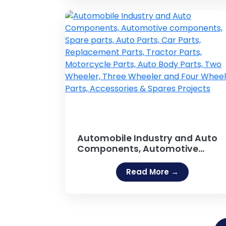
Breweries, Caffeinated
Beverages, Energy Drinks
Projects
Automobile Industry and Auto
Components, Automotive
components, Spare parts, Auto
Parts, Car Parts, Replacement
Read More →
Parts, Tractor Parts, Motorcycle
Parts, Auto Body Parts, Two
Wheeler, Three Wheeler and Fou
Wheeler Parts, Accessories &
Spares Projects