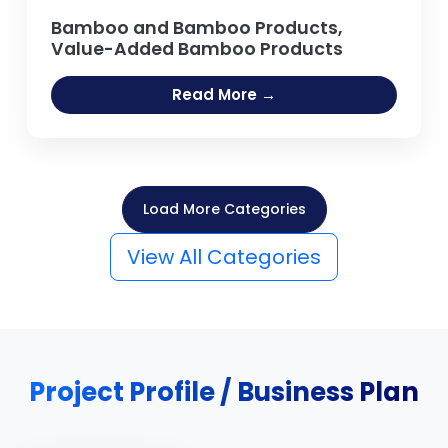
Bamboo and Bamboo Products,
Value-Added Bamboo Products
Read More →
Load More Categories
View All Categories
Project Profile / Business Plan