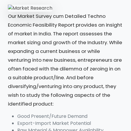
Our Market Survey cum Detailed Techno
Economic Feasibility Report provides an insight
of market in India. The report assesses the
market sizing and growth of the Industry. While
expanding a current business or while
venturing into new business, entrepreneurs are
often faced with the dilemma of zeroing in on
a suitable product/line. And before
diversifying/venturing into any product, they
wish to study the following aspects of the
identified product:
Good Present/Future Demand
Export-Import Market Potential
Raw Material & Manpower Availability