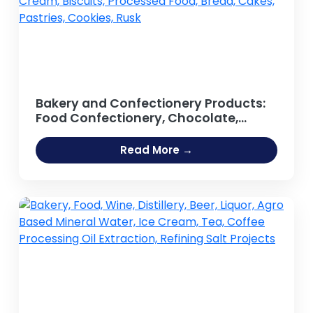
Bakery and Confectionery Products:
Food Confectionery, Chocolate,
Sweets, Lollipop, Candy Bar, Toffee,
Chewing Gum, Sugar-based Foods,
Read More →
Confectionery Lozenges,
Marshmallow, Jelly, Cream, Biscuits,
Processed Food, Bread, Cakes,
Pastries, Cookies, Rusk