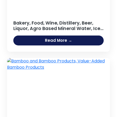
Bakery, Food, Wine, Distillery, Beer,
Liquor, Agro Based Mineral Water, Ice
Cream, Tea, Coffee Processing Oil
Extraction, Refining Salt Projects
Read More →