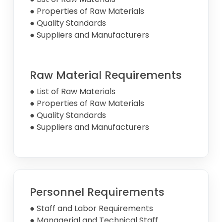
● Properties of Raw Materials
● Quality Standards
● Suppliers and Manufacturers
Raw Material Requirements
● List of Raw Materials
● Properties of Raw Materials
● Quality Standards
● Suppliers and Manufacturers
Personnel Requirements
● Staff and Labor Requirements
● Managerial and Technical Staff