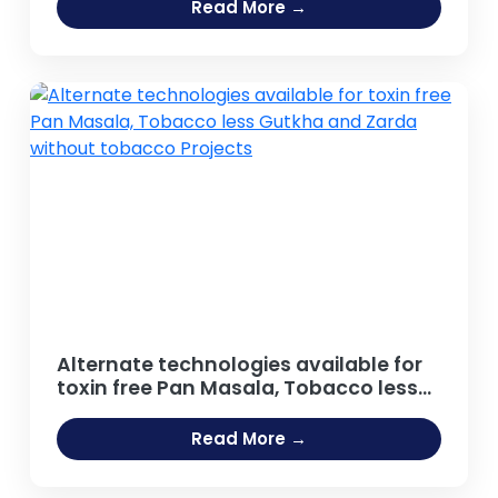
Agro food Sector, Distilled Beverage,
Read More →
Carbonated and Non Carbonated
Drinks, Beer and Breweries,
Caffeinated Beverages, Energy Drinks
Projects
Alternate technologies available for
toxin free Pan Masala, Tobacco less
Gutkha and Zarda without tobacco
Projects
Read More →