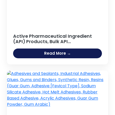
Active Pharmaceutical Ingredient
(API) Products, Bulk API
Manufacturing
Read More →