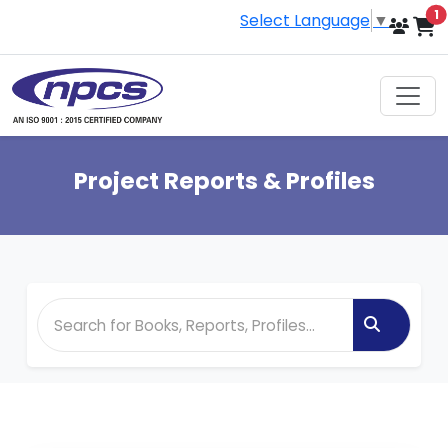
i
1
Select Language
▼
Project Reports & Profiles