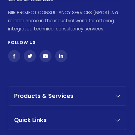
NIIR PROJECT CONSULTANCY SERVICES (NPCS) is a
reliable name in the industrial world for offering
integrated technical consultancy services.
FOLLOW US
Products & Services
Quick Links