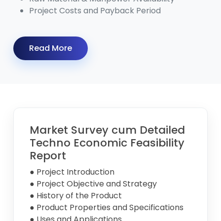
Project Costs and Payback Period
Read More
Market Survey cum Detailed
Techno Economic Feasibility
Report
● Project Introduction
● Project Objective and Strategy
● History of the Product
● Product Properties and Specifications
● Uses and Applications