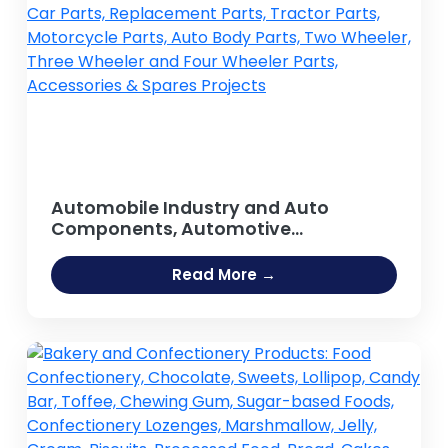
Automobile Industry and Auto
Components, Automotive
components, Spare parts, Auto Parts,
Car Parts, Replacement Parts, Tractor
Read More →
Parts, Motorcycle Parts, Auto Body
Parts, Two Wheeler, Three Wheeler
and Four Wheeler Parts, Accessories
& Spares Projects