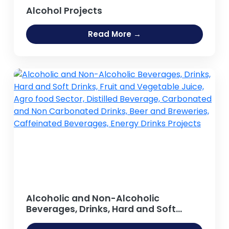
Alcohol Projects
Read More →
Alcoholic and Non-Alcoholic
Beverages, Drinks, Hard and Soft
Drinks, Fruit and Vegetable Juice,