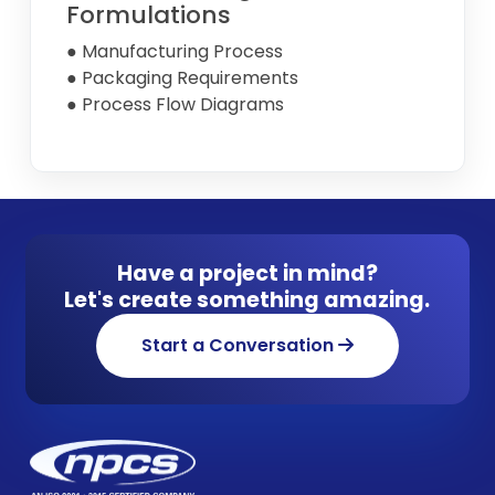
Formulations
● Manufacturing Process
● Packaging Requirements
● Process Flow Diagrams
Have a project in mind?
Let's create something amazing.
Start a Conversation