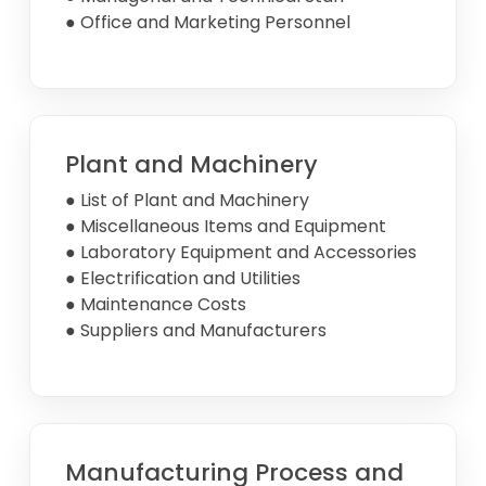
● Office and Marketing Personnel
Plant and Machinery
● List of Plant and Machinery
● Miscellaneous Items and Equipment
● Laboratory Equipment and Accessories
● Electrification and Utilities
● Maintenance Costs
● Suppliers and Manufacturers
Manufacturing Process and