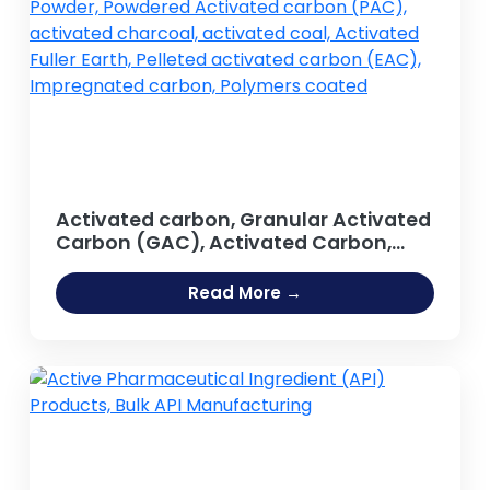
Activated carbon, Granular Activated
Carbon (GAC), Activated Carbon,
Activated Carbon Powder, Powdered
Activated carbon (PAC), activated
Read More →
charcoal, activated coal, Activated
Fuller Earth, Pelleted activated carbon
(EAC), Impregnated carbon,
Polymers coated