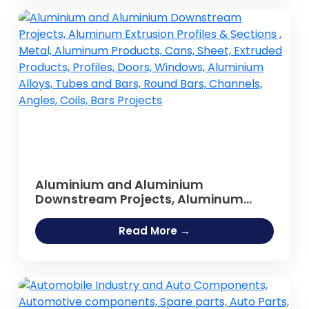
Aluminium and Aluminium
Downstream Projects, Aluminum
Extrusion Profiles & Sections , Metal,
Aluminum Products, Cans, Sheet,
Read More →
Extruded Products, Profiles, Doors,
Windows, Aluminium Alloys, Tubes
and Bars, Round Bars, Channels,
Angles, Coils, Bars Projects