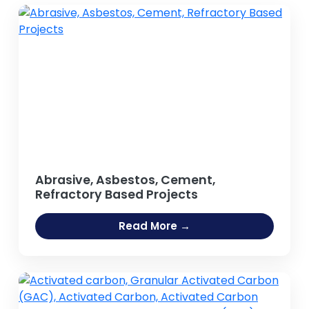
Abrasive, Asbestos, Cement,
Refractory Based Projects
Read More →