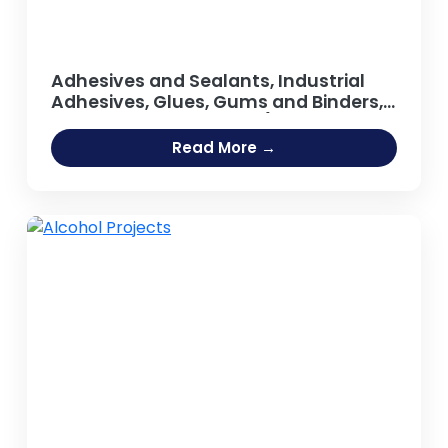
Adhesives and Sealants, Industrial
Adhesives, Glues, Gums and Binders,
Synthetic Resin, Resins (Guar Gum,
Adhesive [Fevicol Type], Sodium
Read More →
Silicate Adhesive, Hot Melt Adhesives,
Rubber Based Adhesive, Acrylic
Adhesives, Guar Gum Powder, Gum
Arabic)