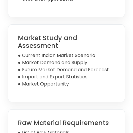
Market Study and
Assessment
● Current Indian Market Scenario
● Market Demand and Supply
● Future Market Demand and Forecast
● Import and Export Statistics
● Market Opportunity
Raw Material Requirements
● List of Raw Materials