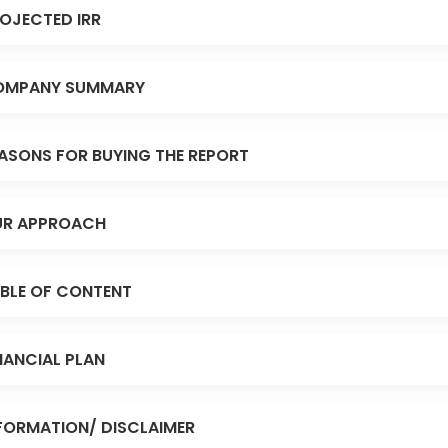
OJECTED IRR
OMPANY SUMMARY
ASONS FOR BUYING THE REPORT
R APPROACH
BLE OF CONTENT
NANCIAL PLAN
FORMATION/ DISCLAIMER