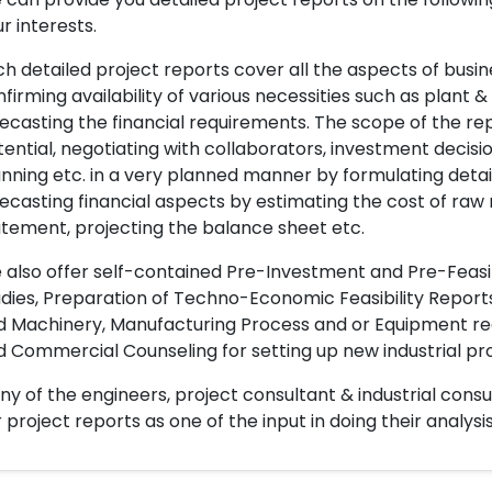
r interests.
h detailed project reports cover all the aspects of busin
firming availability of various necessities such as plant 
ecasting the financial requirements. The scope of the re
ential, negotiating with collaborators, investment decisi
nning etc. in a very planned manner by formulating det
ecasting financial aspects by estimating the cost of raw 
tement, projecting the balance sheet etc.
also offer self-contained Pre-Investment and Pre-Feasib
dies, Preparation of Techno-Economic Feasibility Reports,
d Machinery, Manufacturing Process and or Equipment req
 Commercial Counseling for setting up new industrial proj
y of the engineers, project consultant & industrial consu
 project reports as one of the input in doing their analysis