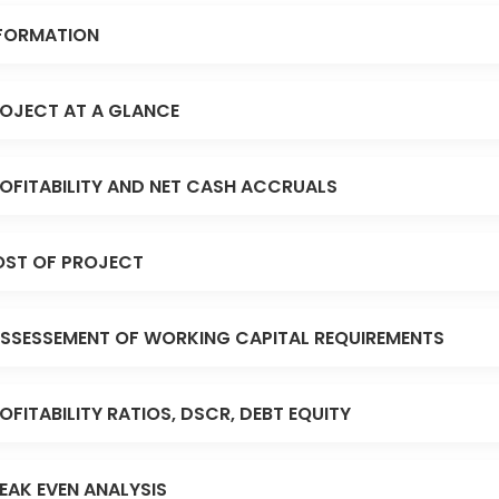
FORMATION
OJECT AT A GLANCE
OFITABILITY AND NET CASH ACCRUALS
ST OF PROJECT
SSESSEMENT OF WORKING CAPITAL REQUIREMENTS
OFITABILITY RATIOS, DSCR, DEBT EQUITY
EAK EVEN ANALYSIS