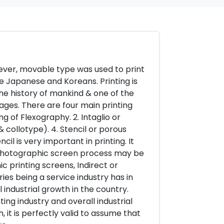
ever, movable type was used to print
he Japanese and Koreans. Printing is
he history of mankind & one of the
ages. There are four main printing
ng of Flexography. 2. Intaglio or
& collotype). 4. Stencil or porous
il is very important in printing. It
. Photographic screen process may be
c printing screens, Indirect or
ies being a service industry has in
industrial growth in the country.
ng industry and overall industrial
, it is perfectly valid to assume that