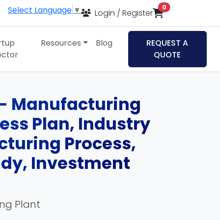
items in cart
0
Select Language
▼
Login / Register
rtup
Resources
Blog
REQUEST A
ector
QUOTE
 - Manufacturing
ness Plan, Industry
cturing Process,
udy, Investment
ing Plant