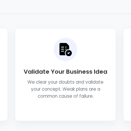
Validate Your Business Idea
We clear your doubts and validate
your concept. Weak plans are a
common cause of failure.