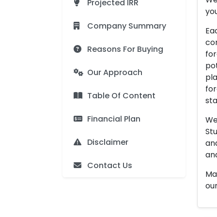
Projected IRR
you
Company Summary
Eac
con
Reasons For Buying
for
pot
Our Approach
pla
for
Table Of Content
sta
Financial Plan
We 
Stu
Disclaimer
an
and
Contact Us
Man
our