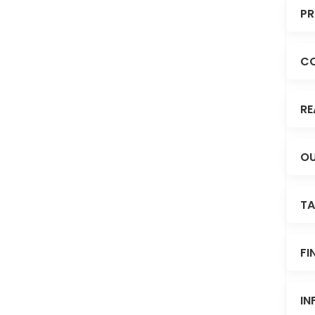
PR
C
RE
OU
TA
FI
IN