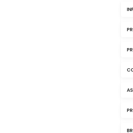
IN
PR
PR
CO
AS
PR
BR