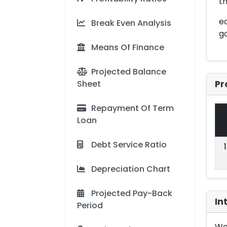
th
ed
Break Even Analysis
g
Means Of Finance
Projected Balance
Sheet
Pr
Repayment Of Term
Loan
Debt Service Ratio
Depreciation Chart
Projected Pay-Back
In
Period
We 