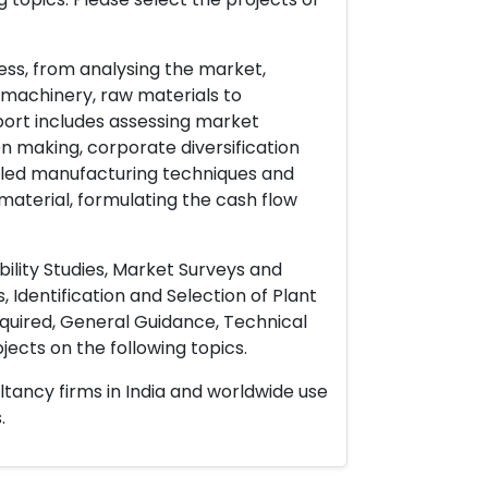
ess, from analysing the market,
& machinery, raw materials to
port includes assessing market
on making, corporate diversification
ailed manufacturing techniques and
material, formulating the cash flow
ility Studies, Market Surveys and
 Identification and Selection of Plant
uired, General Guidance, Technical
ects on the following topics.
ltancy firms in India and worldwide use
.