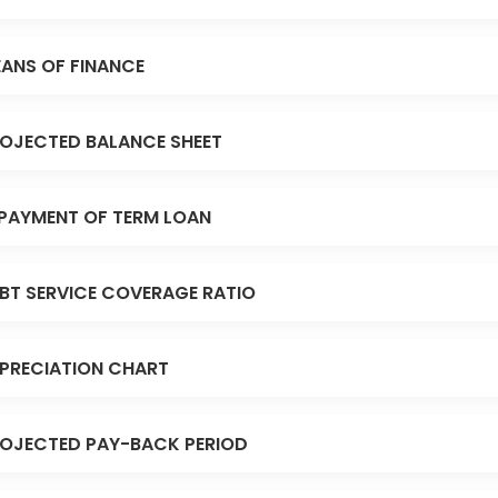
ANS OF FINANCE
OJECTED BALANCE SHEET
PAYMENT OF TERM LOAN
BT SERVICE COVERAGE RATIO
PRECIATION CHART
OJECTED PAY-BACK PERIOD