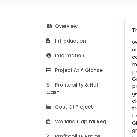
Overview
Th
Introduction
wo
on
Information
co
ma
Project At A Glance
pr
Gr
Profitability & Net
pr
Cash
gi
cl
Cost Of Project
tr
th
Working Capital Req.
Gi
gr
Profitability Ratios