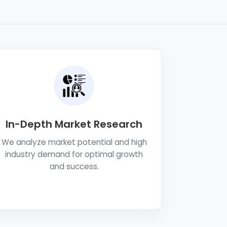
In-Depth Market Research
We analyze market potential and high
industry demand for optimal growth
and success.