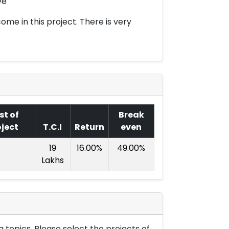
ve
ome in this project. There is very
st of
Break
oject
T.C.I
Return
even
19
16.00%
49.00%
Lakhs
 topics. Please select the projects of