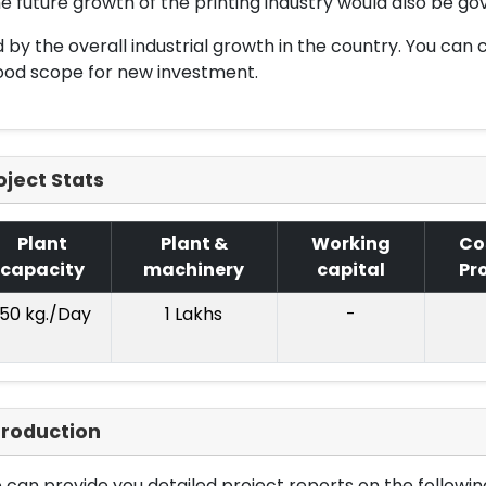
e future growth of the printing industry would also be go
 by the overall industrial growth in the country. You can c
ood scope for new investment.
oject Stats
Plant
Plant &
Working
Co
capacity
machinery
capital
Pr
150 kg./Day
1 Lakhs
-
troduction
can provide you detailed project reports on the following