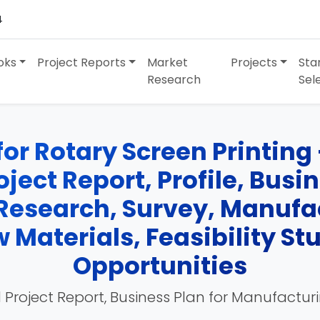
4
oks
Project Reports
Market
Projects
Sta
Research
Sel
for Rotary Screen Printing
oject Report, Profile, Busi
Research, Survey, Manufa
 Materials, Feasibility St
Opportunities
 Project Report, Business Plan for Manufactur