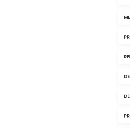
ME
PR
RE
DE
DE
PR