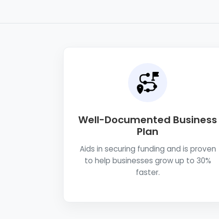
Well-Documented Business
Plan
Aids in securing funding and is proven
to help businesses grow up to 30%
faster.