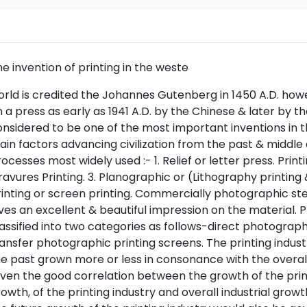
e invention of printing in the weste
rld is credited the Johannes Gutenberg in 1450 A.D. how
 a press as early as 1941 A.D. by the Chinese & later by t
nsidered to be one of the most important inventions in t
in factors advancing civilization from the past & middle 
ocesses most widely used :- 1. Relief or letter press. Printi
avures Printing. 3. Planographic or (Lithography printing 
inting or screen printing. Commercially photographic stenc
ves an excellent & beautiful impression on the material
assified into two categories as follows-direct photographi
ansfer photographic printing screens. The printing industr
e past grown more or less in consonance with the overall 
ven the good correlation between the growth of the printi
owth, of the printing industry and overall industrial growth