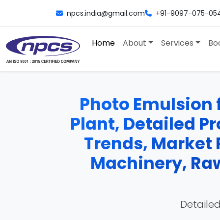
npcs.india@gmail.com
+91-9097-075-05
Home
About
Services
Bo
Photo Emulsion 
Plant, Detailed Pr
Trends, Market 
Machinery, Raw
Detailed