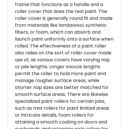
frame that functions as a handle and a
roller cover that does the real paint. The
roller cover is generally round fit and made
from materials like lambswool, synthetic
fibers, or foam, which can absorb and
launch paint uniformly onto a surface when
rolled. The effectiveness of a paint roller
also relies on the sort of roller cover made
use of, as various covers have varying nap
or pile lengths. Longer snooze lengths
permit the roller to hold more paint and
manage rougher surface areas, while
shorter nap sizes are better matched for
smooth surface areas. There are likewise
specialized paint rollers for certain jobs,
such as mini rollers for paint limited areas
or intricate details, foam rollers for
attaining a smooth coating on doors and
cupboards, and extension pole rollers for