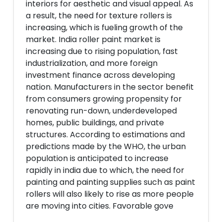
interiors for aesthetic and visual appeal. As
a result, the need for texture rollers is
increasing, which is fueling growth of the
market. India roller paint market is
increasing due to rising population, fast
industrialization, and more foreign
investment finance across developing
nation. Manufacturers in the sector benefit
from consumers growing propensity for
renovating run-down, underdeveloped
homes, public buildings, and private
structures. According to estimations and
predictions made by the WHO, the urban
population is anticipated to increase
rapidly in india due to which, the need for
painting and painting supplies such as paint
rollers will also likely to rise as more people
are moving into cities. Favorable gove