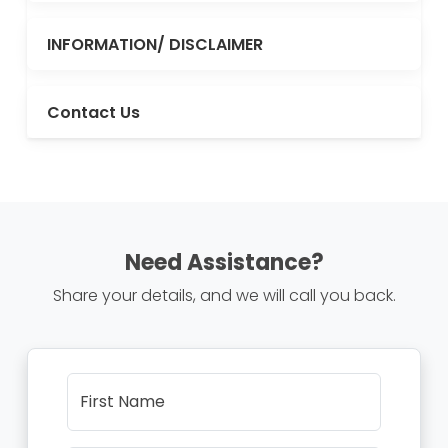
INFORMATION/ DISCLAIMER
Contact Us
Need Assistance?
Share your details, and we will call you back.
First Name