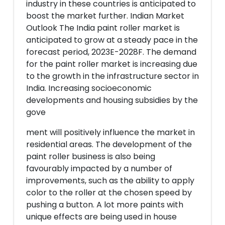
industry in these countries is anticipated to
boost the market further. Indian Market
Outlook The India paint roller market is
anticipated to grow at a steady pace in the
forecast period, 2023E-2028F. The demand
for the paint roller market is increasing due
to the growth in the infrastructure sector in
India. Increasing socioeconomic
developments and housing subsidies by the
gove
ment will positively influence the market in
residential areas. The development of the
paint roller business is also being
favourably impacted by a number of
improvements, such as the ability to apply
color to the roller at the chosen speed by
pushing a button. A lot more paints with
unique effects are being used in house