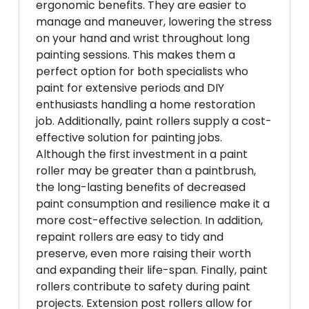
ergonomic benefits. They are easier to
manage and maneuver, lowering the stress
on your hand and wrist throughout long
painting sessions. This makes them a
perfect option for both specialists who
paint for extensive periods and DIY
enthusiasts handling a home restoration
job. Additionally, paint rollers supply a cost-
effective solution for painting jobs.
Although the first investment in a paint
roller may be greater than a paintbrush,
the long-lasting benefits of decreased
paint consumption and resilience make it a
more cost-effective selection. In addition,
repaint rollers are easy to tidy and
preserve, even more raising their worth
and expanding their life-span. Finally, paint
rollers contribute to safety during paint
projects. Extension post rollers allow for