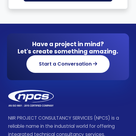
Have a project in mind?
Let's create something amazing.
Start a Conversation
NIIR PROJECT CONSULTANCY SERVICES (NPCS) is a
reliable name in the industrial world for offering
integrated technical consultancy services.