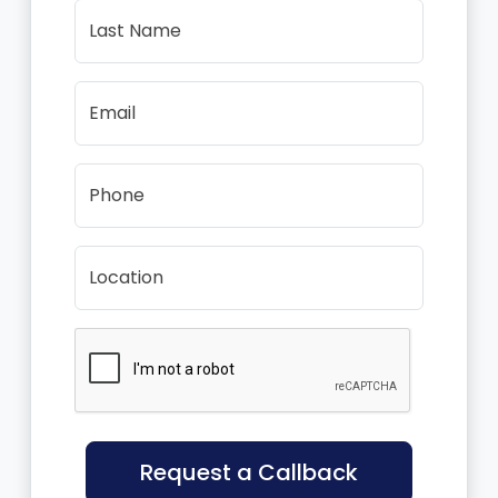
Last Name
Email
Phone
Location
Request a Callback