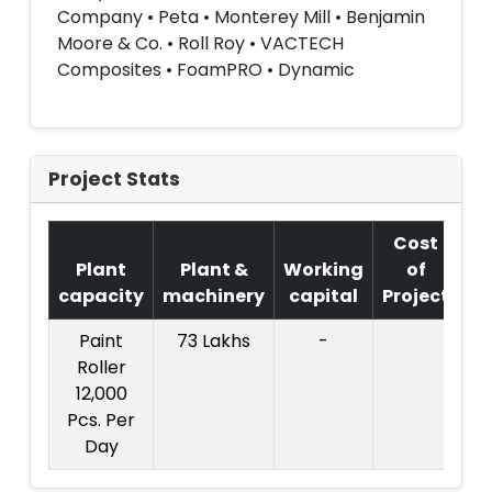
Company • Peta • Monterey Mill • Benjamin
Moore & Co. • Roll Roy • VACTECH
Composites • FoamPRO • Dynamic
Project Stats
Cost
Plant
Plant &
Working
of
capacity
machinery
capital
Project
T
Paint
73 Lakhs
-
Co
Roller
Pr
12,000
Pcs. Per
L
Day