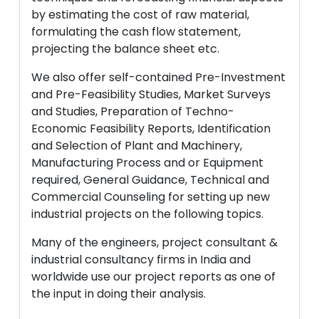
by estimating the cost of raw material,
formulating the cash flow statement,
projecting the balance sheet etc.
We also offer self-contained Pre-Investment
and Pre-Feasibility Studies, Market Surveys
and Studies, Preparation of Techno-
Economic Feasibility Reports, Identification
and Selection of Plant and Machinery,
Manufacturing Process and or Equipment
required, General Guidance, Technical and
Commercial Counseling for setting up new
industrial projects on the following topics.
Many of the engineers, project consultant &
industrial consultancy firms in India and
worldwide use our project reports as one of
the input in doing their analysis.