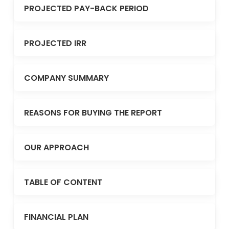
PROJECTED PAY-BACK PERIOD
PROJECTED IRR
COMPANY SUMMARY
REASONS FOR BUYING THE REPORT
OUR APPROACH
TABLE OF CONTENT
FINANCIAL PLAN