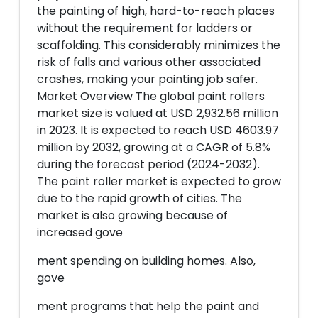
the painting of high, hard-to-reach places
without the requirement for ladders or
scaffolding. This considerably minimizes the
risk of falls and various other associated
crashes, making your painting job safer.
Market Overview The global paint rollers
market size is valued at USD 2,932.56 million
in 2023. It is expected to reach USD 4603.97
million by 2032, growing at a CAGR of 5.8%
during the forecast period (2024-2032).
The paint roller market is expected to grow
due to the rapid growth of cities. The
market is also growing because of
increased gove
ment spending on building homes. Also,
gove
ment programs that help the paint and