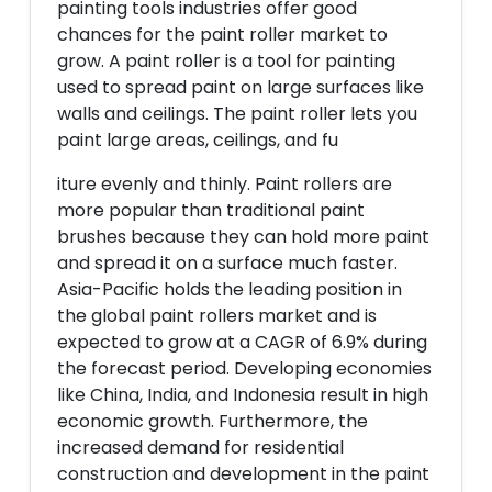
painting tools industries offer good
chances for the paint roller market to
grow. A paint roller is a tool for painting
used to spread paint on large surfaces like
walls and ceilings. The paint roller lets you
paint large areas, ceilings, and fu
iture evenly and thinly. Paint rollers are
more popular than traditional paint
brushes because they can hold more paint
and spread it on a surface much faster.
Asia-Pacific holds the leading position in
the global paint rollers market and is
expected to grow at a CAGR of 6.9% during
the forecast period. Developing economies
like China, India, and Indonesia result in high
economic growth. Furthermore, the
increased demand for residential
construction and development in the paint