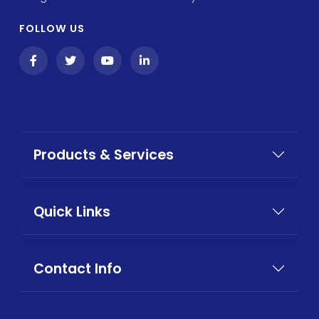
FOLLOW US
Products & Services
Quick Links
Contact Info