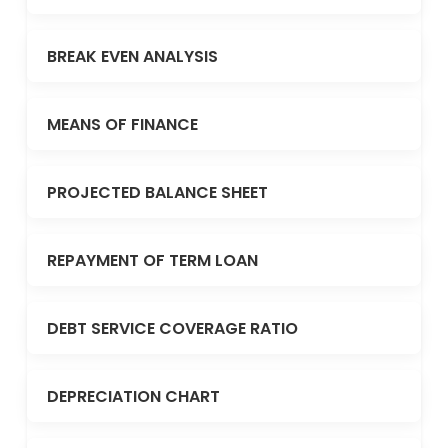
BREAK EVEN ANALYSIS
MEANS OF FINANCE
PROJECTED BALANCE SHEET
REPAYMENT OF TERM LOAN
DEBT SERVICE COVERAGE RATIO
DEPRECIATION CHART