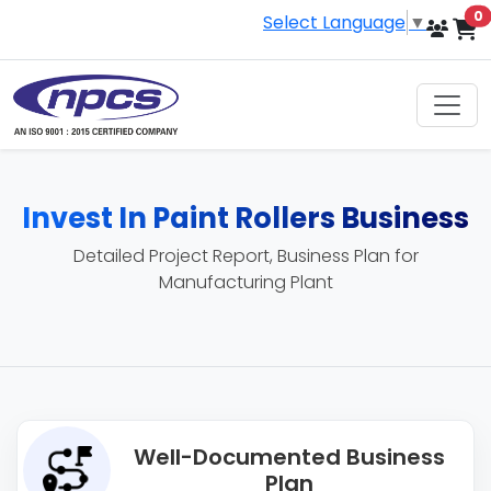
i
0
Select Language
▼
Invest In Paint Rollers Business
Detailed Project Report, Business Plan for
Manufacturing Plant
Well-Documented Business
Plan