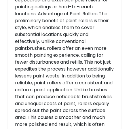
painting ceilings or hard-to-reach
locations. Advantage of Paint Rollers The
preliminary benefit of paint rollers is their
style, which enables them to cover
substantial locations quickly and
effectively. Unlike conventional
paintbrushes, rollers offer an even more
smooth painting experience, calling for
fewer disturbances and refills. This not just
expedites the process however additionally
lessens paint waste. In addition to being
reliable, paint rollers offer a consistent and
uniform paint application. Unlike brushes
that can produce noticeable brushstrokes
and unequal coats of paint, rollers equally
spread out the paint across the surface
area. This causes a smoother and much
more polished end result, which is often