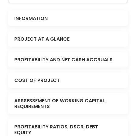
INFORMATION
PROJECT AT A GLANCE
PROFITABILITY AND NET CASH ACCRUALS
COST OF PROJECT
ASSSESSEMENT OF WORKING CAPITAL
REQUIREMENTS
PROFITABILITY RATIOS, DSCR, DEBT
EQUITY