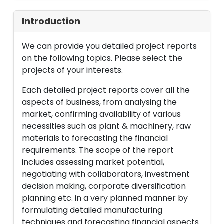
Introduction
We can provide you detailed project reports
on the following topics. Please select the
projects of your interests.
Each detailed project reports cover all the
aspects of business, from analysing the
market, confirming availability of various
necessities such as plant & machinery, raw
materials to forecasting the financial
requirements. The scope of the report
includes assessing market potential,
negotiating with collaborators, investment
decision making, corporate diversification
planning etc. in a very planned manner by
formulating detailed manufacturing
techniques and forecasting financial aspects