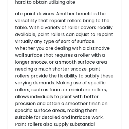
hard to obtain utilizing alte
ate paint devices. Another benefit is the
versatility that repaint rollers bring to the
table. With a variety of roller covers readily
available, paint rollers can adjust to repaint
virtually any type of sort of surface.
Whether you are dealing with a distinctive
wall surface that requires a roller with a
longer snooze, or a smooth surface area
needing a much shorter snooze, paint
rollers provide the flexibility to satisfy these
varying demands. Making use of specific
rollers, such as foam or miniature rollers,
allows individuals to paint with better
precision and attain a smoother finish on
specific surface areas, making them
suitable for detailed and intricate work.
Paint rollers also supply substantial