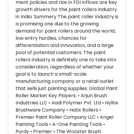
ment policies and rise in FDI inflows are key
growth drivers for the paint rollers industry
in India. Summery The paint roller industry is
a promising one due to the growing
demand for paint rollers around the world,
low entry hurdles, chances for
differentiation and innovation, and a large
pool of potential customers. The paint
rollers industry is definitely one to take into
consideration, regardless of whether your
goal is to launch a small-scale
manufacturing company or a retail outlet
that sells just painting supplies. Global Paint
Roller Market Key Players: • Arjun Brush
Industries LLC • Aadi Polymer Pvt. Ltd • Hylite
Brushware Company • Hatix Rollers •
Premier Paint Roller Company LLC • Angel
Painting Tools • A-One Painting Tools •
Purdy • Premier • The Wooster Brush