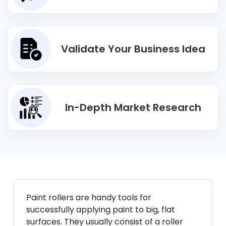
Validate Your Business Idea
In-Depth Market Research
Paint rollers are handy tools for
successfully applying paint to big, flat
surfaces. They usually consist of a roller