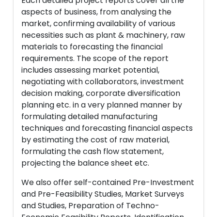
Each detailed project reports cover all the
aspects of business, from analysing the
market, confirming availability of various
necessities such as plant & machinery, raw
materials to forecasting the financial
requirements. The scope of the report
includes assessing market potential,
negotiating with collaborators, investment
decision making, corporate diversification
planning etc. in a very planned manner by
formulating detailed manufacturing
techniques and forecasting financial aspects
by estimating the cost of raw material,
formulating the cash flow statement,
projecting the balance sheet etc.
We also offer self-contained Pre-Investment
and Pre-Feasibility Studies, Market Surveys
and Studies, Preparation of Techno-