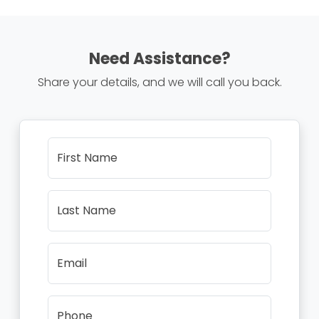
Need Assistance?
Share your details, and we will call you back.
First Name
Last Name
Email
Phone