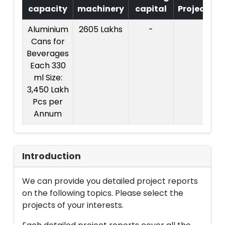
capacity
machinery
capital
Project
Aluminium
2605 Lakhs
-
C
Cans for
Pr
Beverages
Each 330
ml Size:
3,450 Lakh
Pcs per
Annum
Introduction
We can provide you detailed project reports
on the following topics. Please select the
projects of your interests.