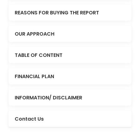
REASONS FOR BUYING THE REPORT
OUR APPROACH
TABLE OF CONTENT
FINANCIAL PLAN
INFORMATION/ DISCLAIMER
Contact Us