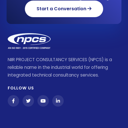
Start a Conversation
NIIR PROJECT CONSULTANCY SERVICES (NPCS) is a
reliable name in the industrial world for offering
integrated technical consultancy services.
FOLLOW US