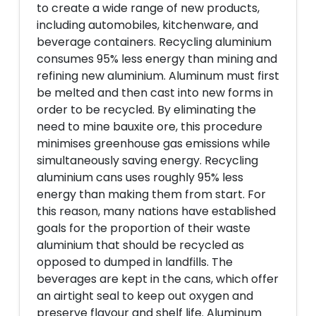
to create a wide range of new products,
including automobiles, kitchenware, and
beverage containers. Recycling aluminium
consumes 95% less energy than mining and
refining new aluminium. Aluminum must first
be melted and then cast into new forms in
order to be recycled. By eliminating the
need to mine bauxite ore, this procedure
minimises greenhouse gas emissions while
simultaneously saving energy. Recycling
aluminium cans uses roughly 95% less
energy than making them from start. For
this reason, many nations have established
goals for the proportion of their waste
aluminium that should be recycled as
opposed to dumped in landfills. The
beverages are kept in the cans, which offer
an airtight seal to keep out oxygen and
preserve flavour and shelf life. Aluminum