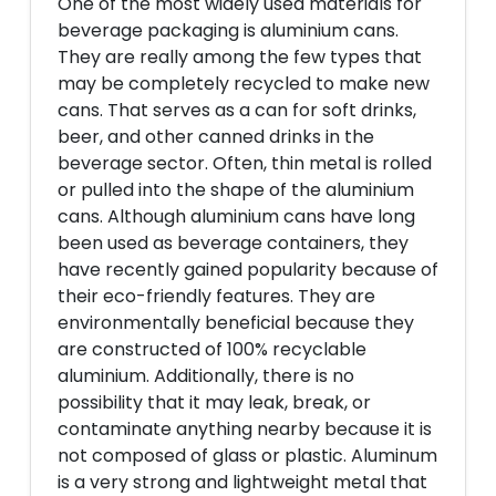
One of the most widely used materials for
beverage packaging is aluminium cans.
They are really among the few types that
may be completely recycled to make new
cans. That serves as a can for soft drinks,
beer, and other canned drinks in the
beverage sector. Often, thin metal is rolled
or pulled into the shape of the aluminium
cans. Although aluminium cans have long
been used as beverage containers, they
have recently gained popularity because of
their eco-friendly features. They are
environmentally beneficial because they
are constructed of 100% recyclable
aluminium. Additionally, there is no
possibility that it may leak, break, or
contaminate anything nearby because it is
not composed of glass or plastic. Aluminum
is a very strong and lightweight metal that