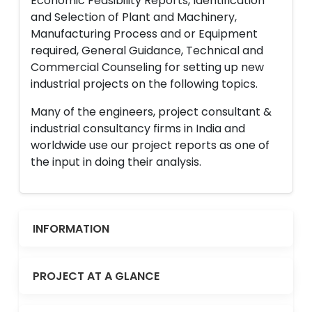
Economic Feasibility Reports, Identification
and Selection of Plant and Machinery,
Manufacturing Process and or Equipment
required, General Guidance, Technical and
Commercial Counseling for setting up new
industrial projects on the following topics.
Many of the engineers, project consultant &
industrial consultancy firms in India and
worldwide use our project reports as one of
the input in doing their analysis.
INFORMATION
PROJECT AT A GLANCE