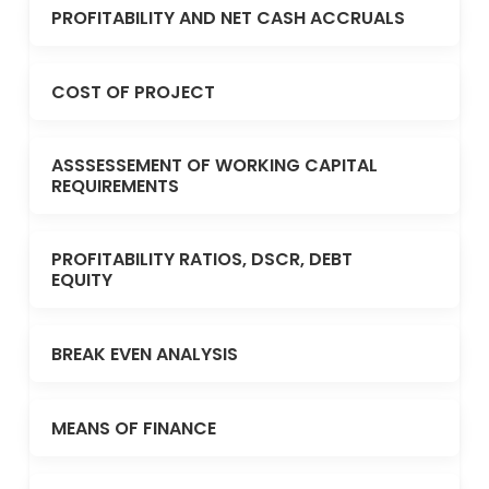
PROFITABILITY AND NET CASH ACCRUALS
COST OF PROJECT
ASSSESSEMENT OF WORKING CAPITAL
REQUIREMENTS
PROFITABILITY RATIOS, DSCR, DEBT
EQUITY
BREAK EVEN ANALYSIS
MEANS OF FINANCE