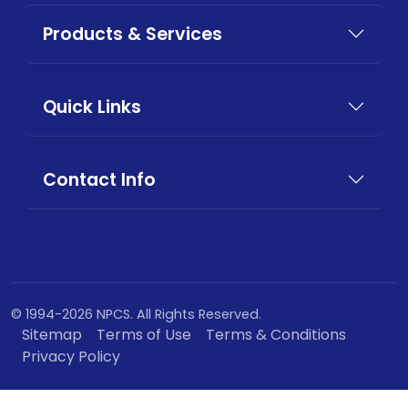
Products & Services
Quick Links
Contact Info
© 1994-2026 NPCS. All Rights Reserved.
Sitemap
Terms of Use
Terms & Conditions
Privacy Policy