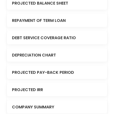
PROJECTED BALANCE SHEET
REPAYMENT OF TERM LOAN
DEBT SERVICE COVERAGE RATIO
DEPRECIATION CHART
PROJECTED PAY-BACK PERIOD
PROJECTED IRR
COMPANY SUMMARY