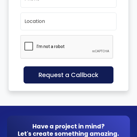
Location
Request a Callback
Have a project in mind?
Let's create something amazing.