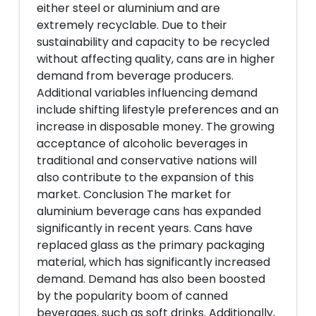
either steel or aluminium and are
extremely recyclable. Due to their
sustainability and capacity to be recycled
without affecting quality, cans are in higher
demand from beverage producers.
Additional variables influencing demand
include shifting lifestyle preferences and an
increase in disposable money. The growing
acceptance of alcoholic beverages in
traditional and conservative nations will
also contribute to the expansion of this
market. Conclusion The market for
aluminium beverage cans has expanded
significantly in recent years. Cans have
replaced glass as the primary packaging
material, which has significantly increased
demand. Demand has also been boosted
by the popularity boom of canned
beverages, such as soft drinks. Additionally,