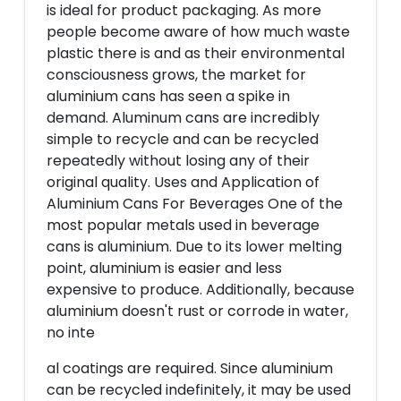
is ideal for product packaging. As more
people become aware of how much waste
plastic there is and as their environmental
consciousness grows, the market for
aluminium cans has seen a spike in
demand. Aluminum cans are incredibly
simple to recycle and can be recycled
repeatedly without losing any of their
original quality. Uses and Application of
Aluminium Cans For Beverages One of the
most popular metals used in beverage
cans is aluminium. Due to its lower melting
point, aluminium is easier and less
expensive to produce. Additionally, because
aluminium doesn't rust or corrode in water,
no inte
al coatings are required. Since aluminium
can be recycled indefinitely, it may be used