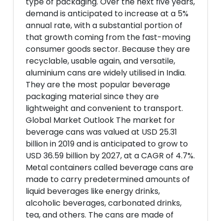
type of packaging. Over the next five years,
demand is anticipated to increase at a 5%
annual rate, with a substantial portion of
that growth coming from the fast-moving
consumer goods sector. Because they are
recyclable, usable again, and versatile,
aluminium cans are widely utilised in India.
They are the most popular beverage
packaging material since they are
lightweight and convenient to transport.
Global Market Outlook The market for
beverage cans was valued at USD 25.31
billion in 2019 and is anticipated to grow to
USD 36.59 billion by 2027, at a CAGR of 4.7%.
Metal containers called beverage cans are
made to carry predetermined amounts of
liquid beverages like energy drinks,
alcoholic beverages, carbonated drinks,
tea, and others. The cans are made of