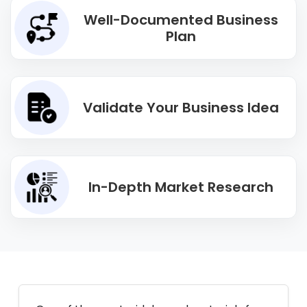
Well-Documented Business
Plan
Validate Your Business Idea
In-Depth Market Research