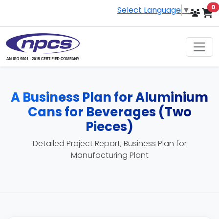
i
0
Select Language
▼
A Business Plan for Aluminium
Cans for Beverages (Two
Pieces)
Detailed Project Report, Business Plan for
Manufacturing Plant