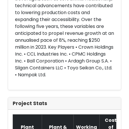
technical advancements have contributed
to lowering production costs and
expanding their accessibility. Over the
following five years, these variables are
anticipated to propel revenue growth at an
annualised pace of 8%, reaching $250
million in 2023. Key Players • Crown Holdings
Inc. • CCL Industries Inc. • CPMC Holdings
Inc. • Ball Corporation • Ardagh Group S.A. •
Silgan Containers LLC • Toyo Seikan Co., Ltd.
• Nampak Ltd.
Project Stats
Cost
Plant
Plant &
Working
of