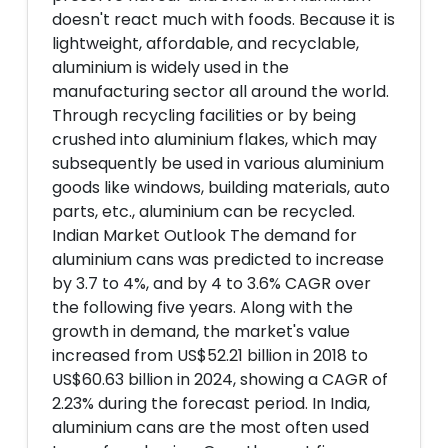
doesn't react much with foods. Because it is
lightweight, affordable, and recyclable,
aluminium is widely used in the
manufacturing sector all around the world.
Through recycling facilities or by being
crushed into aluminium flakes, which may
subsequently be used in various aluminium
goods like windows, building materials, auto
parts, etc., aluminium can be recycled.
Indian Market Outlook The demand for
aluminium cans was predicted to increase
by 3.7 to 4%, and by 4 to 3.6% CAGR over
the following five years. Along with the
growth in demand, the market's value
increased from US$52.21 billion in 2018 to
US$60.63 billion in 2024, showing a CAGR of
2.23% during the forecast period. In India,
aluminium cans are the most often used