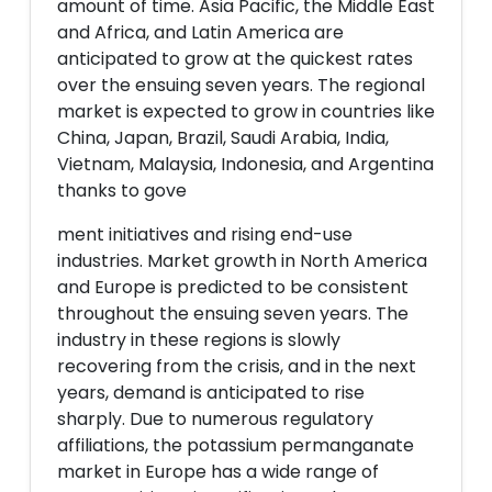
amount of time. Asia Pacific, the Middle East
and Africa, and Latin America are
anticipated to grow at the quickest rates
over the ensuing seven years. The regional
market is expected to grow in countries like
China, Japan, Brazil, Saudi Arabia, India,
Vietnam, Malaysia, Indonesia, and Argentina
thanks to gove
ment initiatives and rising end-use
industries. Market growth in North America
and Europe is predicted to be consistent
throughout the ensuing seven years. The
industry in these regions is slowly
recovering from the crisis, and in the next
years, demand is anticipated to rise
sharply. Due to numerous regulatory
affiliations, the potassium permanganate
market in Europe has a wide range of