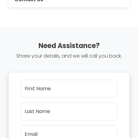
Need Assistance?
Share your details, and we will call you back.
First Name
Last Name
Email