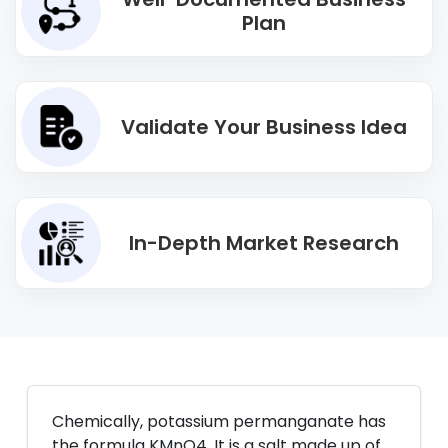
Plan
Validate Your Business Idea
In-Depth Market Research
Chemically, potassium permanganate has
the formula KMnO4. It is a salt made up of