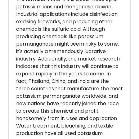
potassium ions and manganese dioxide.
Industrial applications include disinfection,
oxidising fireworks, and producing other
chemicals like sulfuric acid. Although
producing chemicals like potassium
permanganate might seem risky to some,
it's actually a tremendously lucrative
industry. Additionally, the market research
indicates that this industry will continue to
expand rapidly in the years to come. In
fact, Thailand, China, and India are the
three countries that manufacture the most
potassium permanganate worldwide, and
new nations have recently joined the race
to create this chemical and profit
handsomely from it. Uses and application
Water treatment, bleaching, and textile
production have all used potassium