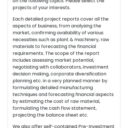
on the following topics. Please select the
projects of your interests.
Each detailed project reports cover all the
aspects of business, from analysing the
market, confirming availability of various
necessities such as plant & machinery, raw
materials to forecasting the financial
requirements. The scope of the report
includes assessing market potential,
negotiating with collaborators, investment
decision making, corporate diversification
planning etc. in a very planned manner by
formulating detailed manufacturing
techniques and forecasting financial aspects
by estimating the cost of raw material,
formulating the cash flow statement,
projecting the balance sheet etc.
We also offer self-contained Pre-Investment