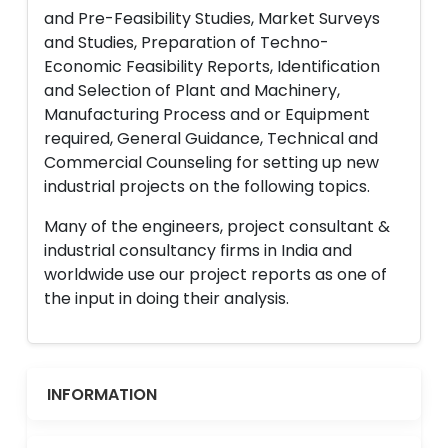
and Pre-Feasibility Studies, Market Surveys
and Studies, Preparation of Techno-
Economic Feasibility Reports, Identification
and Selection of Plant and Machinery,
Manufacturing Process and or Equipment
required, General Guidance, Technical and
Commercial Counseling for setting up new
industrial projects on the following topics.
Many of the engineers, project consultant &
industrial consultancy firms in India and
worldwide use our project reports as one of
the input in doing their analysis.
INFORMATION