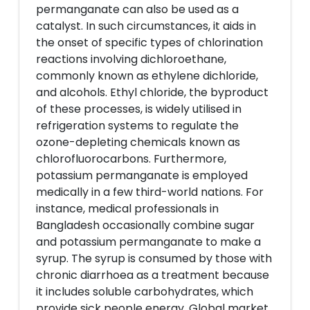
permanganate can also be used as a
catalyst. In such circumstances, it aids in
the onset of specific types of chlorination
reactions involving dichloroethane,
commonly known as ethylene dichloride,
and alcohols. Ethyl chloride, the byproduct
of these processes, is widely utilised in
refrigeration systems to regulate the
ozone-depleting chemicals known as
chlorofluorocarbons. Furthermore,
potassium permanganate is employed
medically in a few third-world nations. For
instance, medical professionals in
Bangladesh occasionally combine sugar
and potassium permanganate to make a
syrup. The syrup is consumed by those with
chronic diarrhoea as a treatment because
it includes soluble carbohydrates, which
provide sick people energy. Global market