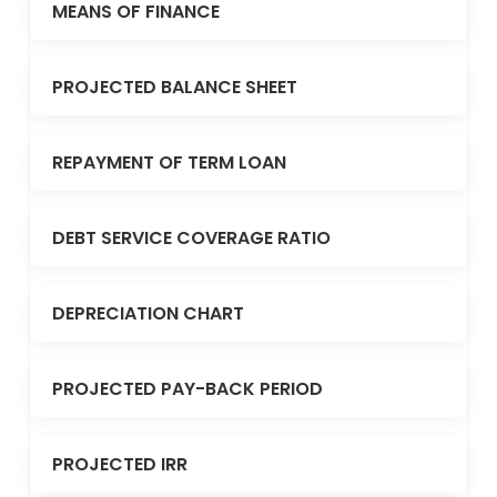
MEANS OF FINANCE
PROJECTED BALANCE SHEET
REPAYMENT OF TERM LOAN
DEBT SERVICE COVERAGE RATIO
DEPRECIATION CHART
PROJECTED PAY-BACK PERIOD
PROJECTED IRR