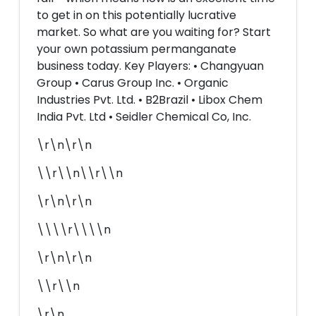
to get in on this potentially lucrative
market. So what are you waiting for? Start
your own potassium permanganate
business today. Key Players: • Changyuan
Group • Carus Group Inc. • Organic
Industries Pvt. Ltd. • B2Brazil • Libox Chem
India Pvt. Ltd • Seidler Chemical Co, Inc.
\r\n\r\n
\\r\\n\\r\\n
\r\n\r\n
\\\\r\\\\n
\r\n\r\n
\\r\\n
\r\n