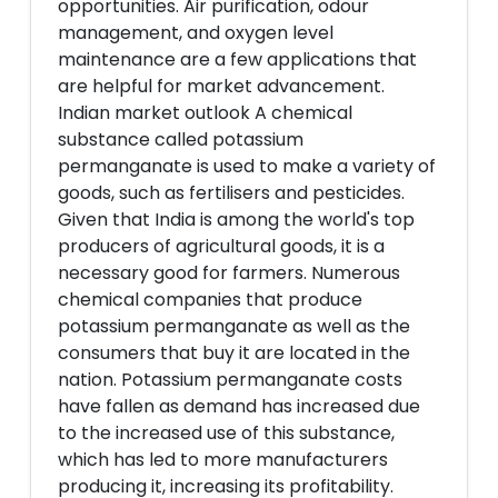
opportunities. Air purification, odour
management, and oxygen level
maintenance are a few applications that
are helpful for market advancement.
Indian market outlook A chemical
substance called potassium
permanganate is used to make a variety of
goods, such as fertilisers and pesticides.
Given that India is among the world's top
producers of agricultural goods, it is a
necessary good for farmers. Numerous
chemical companies that produce
potassium permanganate as well as the
consumers that buy it are located in the
nation. Potassium permanganate costs
have fallen as demand has increased due
to the increased use of this substance,
which has led to more manufacturers
producing it, increasing its profitability.