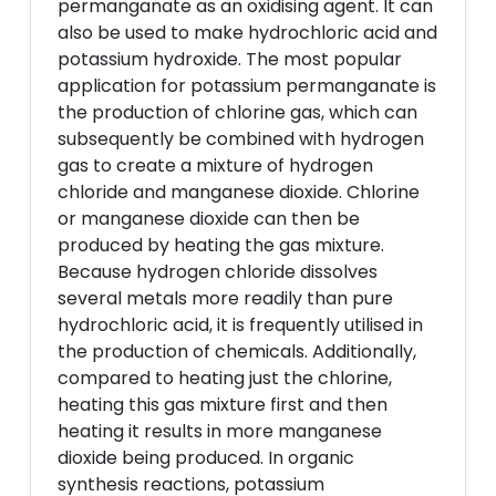
permanganate as an oxidising agent. It can
also be used to make hydrochloric acid and
potassium hydroxide. The most popular
application for potassium permanganate is
the production of chlorine gas, which can
subsequently be combined with hydrogen
gas to create a mixture of hydrogen
chloride and manganese dioxide. Chlorine
or manganese dioxide can then be
produced by heating the gas mixture.
Because hydrogen chloride dissolves
several metals more readily than pure
hydrochloric acid, it is frequently utilised in
the production of chemicals. Additionally,
compared to heating just the chlorine,
heating this gas mixture first and then
heating it results in more manganese
dioxide being produced. In organic
synthesis reactions, potassium