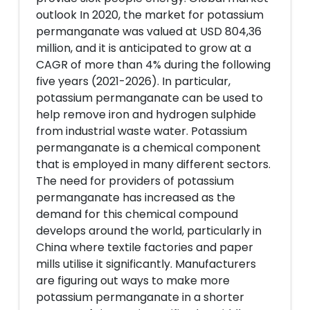
outlook In 2020, the market for potassium
permanganate was valued at USD 804,36
million, and it is anticipated to grow at a
CAGR of more than 4% during the following
five years (2021-2026). In particular,
potassium permanganate can be used to
help remove iron and hydrogen sulphide
from industrial waste water. Potassium
permanganate is a chemical component
that is employed in many different sectors.
The need for providers of potassium
permanganate has increased as the
demand for this chemical compound
develops around the world, particularly in
China where textile factories and paper
mills utilise it significantly. Manufacturers
are figuring out ways to make more
potassium permanganate in a shorter