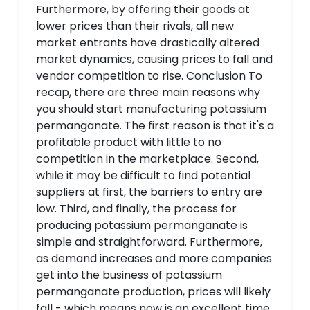
Furthermore, by offering their goods at
lower prices than their rivals, all new
market entrants have drastically altered
market dynamics, causing prices to fall and
vendor competition to rise. Conclusion To
recap, there are three main reasons why
you should start manufacturing potassium
permanganate. The first reason is that it's a
profitable product with little to no
competition in the marketplace. Second,
while it may be difficult to find potential
suppliers at first, the barriers to entry are
low. Third, and finally, the process for
producing potassium permanganate is
simple and straightforward. Furthermore,
as demand increases and more companies
get into the business of potassium
permanganate production, prices will likely
fall - which means now is an excellent time