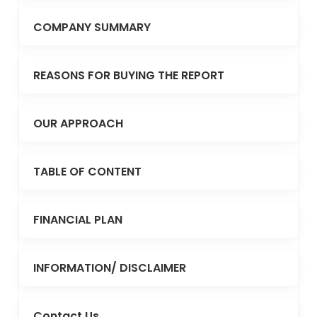
COMPANY SUMMARY
REASONS FOR BUYING THE REPORT
OUR APPROACH
TABLE OF CONTENT
FINANCIAL PLAN
INFORMATION/ DISCLAIMER
Contact Us