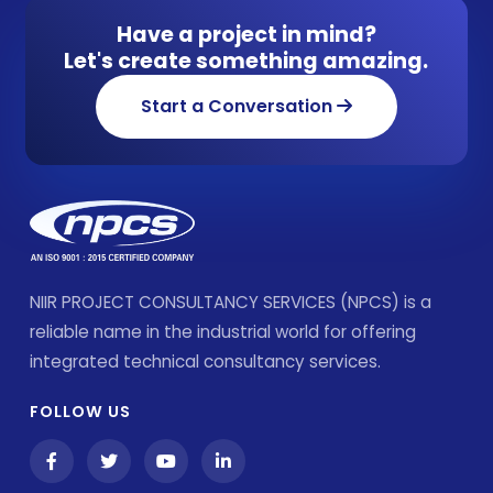
Have a project in mind?
Let's create something amazing.
Start a Conversation
NIIR PROJECT CONSULTANCY SERVICES (NPCS) is a
reliable name in the industrial world for offering
integrated technical consultancy services.
FOLLOW US