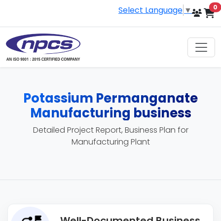
i
0
Select Language
▼
Potassium Permanganate
Manufacturing business
Detailed Project Report, Business Plan for
Manufacturing Plant
Well-Documented Business