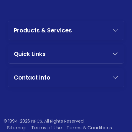
Products & Services
Quick Links
Contact Info
© 1994-2026 NPCS. All Rights Reserved.
Sitemap
Terms of Use
Terms & Conditions