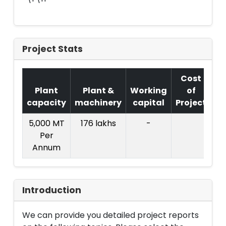
Project Stats
Cost
Plant
Plant &
Working
of
capacity
machinery
capital
Project
T.
5,000 MT
176 lakhs
-
12
Per
la
Annum
Introduction
We can provide you detailed project reports