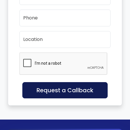
Phone
Location
Request a Callback