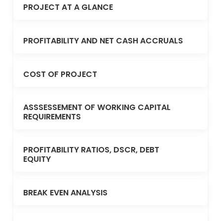
PROJECT AT A GLANCE
PROFITABILITY AND NET CASH ACCRUALS
COST OF PROJECT
ASSSESSEMENT OF WORKING CAPITAL
REQUIREMENTS
PROFITABILITY RATIOS, DSCR, DEBT
EQUITY
BREAK EVEN ANALYSIS