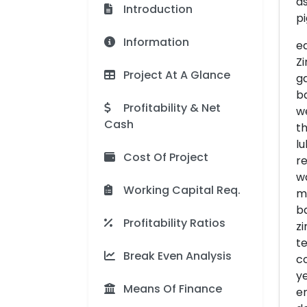
as
Introduction
p
Information
ed
Z
Project At A Glance
ga
ba
Profitability & Net
we
Cash
th
lu
Cost Of Project
re
wa
Working Capital Req.
ma
ba
Profitability Ratios
zi
te
Break Even Analysis
co
ye
Means Of Finance
em