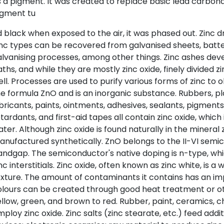
 a pigment. It was created to replace basic lead carbon
igment tu
 black when exposed to the air, it was phased out. Zinc d
inc types can be recovered from galvanised sheets, batt
lvanising processes, among other things. Zinc ashes deve
ths, and while they are mostly zinc oxide, finely divided zin
ll. Processes are used to purify various forms of zinc to o
e formula ZnO and is an inorganic substance. Rubbers, pla
bricants, paints, ointments, adhesives, sealants, pigments, 
tardants, and first-aid tapes all contain zinc oxide, which 
ter. Although zinc oxide is found naturally in the mineral zi
nufactured synthetically. ZnO belongs to the II-VI semi
ndgap. The semiconductor's native doping is n-type, whi
nc interstitials. Zinc oxide, often known as zinc white, is 
xture. The amount of contaminants it contains has an imp
lours can be created through good heat treatment or ot
llow, green, and brown to red. Rubber, paint, ceramics, ch
ploy zinc oxide. Zinc salts (zinc stearate, etc.) feed addi