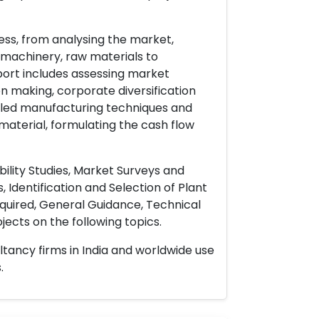
ess, from analysing the market,
& machinery, raw materials to
port includes assessing market
on making, corporate diversification
ailed manufacturing techniques and
material, formulating the cash flow
ility Studies, Market Surveys and
 Identification and Selection of Plant
uired, General Guidance, Technical
ects on the following topics.
ltancy firms in India and worldwide use
.