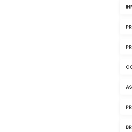
IN
PR
PR
CO
AS
PR
BR