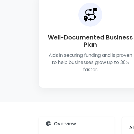
Well-Documented Business
Plan
Aids in securing funding and is proven
to help businesses grow up to 30%
faster.
Overview
Al