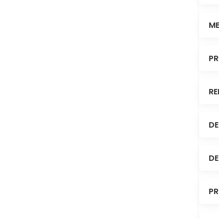
ME
PR
RE
DE
DE
PR