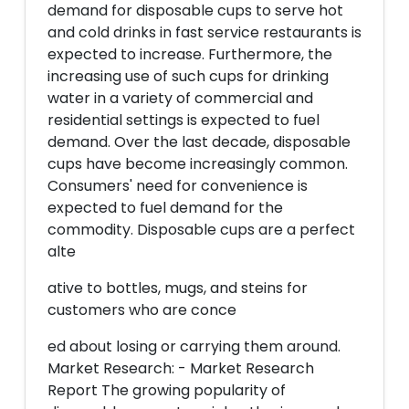
demand for disposable cups to serve hot
and cold drinks in fast service restaurants is
expected to increase. Furthermore, the
increasing use of such cups for drinking
water in a variety of commercial and
residential settings is expected to fuel
demand. Over the last decade, disposable
cups have become increasingly common.
Consumers' need for convenience is
expected to fuel demand for the
commodity. Disposable cups are a perfect
alte
ative to bottles, mugs, and steins for
customers who are conce
ed about losing or carrying them around.
Market Research: - Market Research
Report The growing popularity of