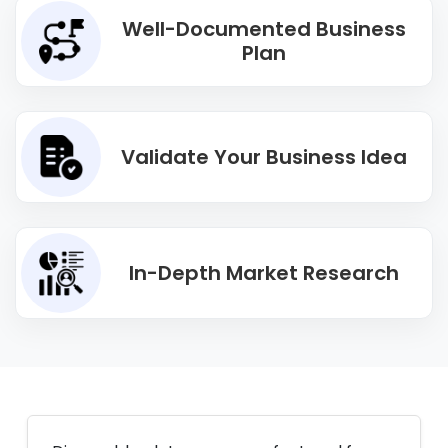
Well-Documented Business
Plan
Validate Your Business Idea
In-Depth Market Research