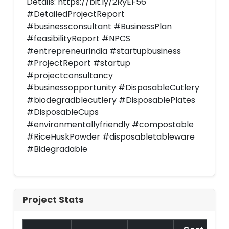
Details: https://bit.ly/2RyEF56
#DetailedProjectReport
#businessconsultant #BusinessPlan
#feasibilityReport #NPCS
#entrepreneurindia #startupbusiness
#ProjectReport #startup
#projectconsultancy
#businessopportunity #DisposableCutlery
#biodegradblecutlery #DisposablePlates
#DisposableCups
#environmentallyfriendly #compostable
#RiceHuskPowder #disposabletableware
#Bidegradable
Project Stats