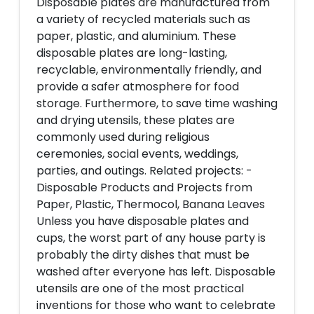
Disposable plates are manufactured from
a variety of recycled materials such as
paper, plastic, and aluminium. These
disposable plates are long-lasting,
recyclable, environmentally friendly, and
provide a safer atmosphere for food
storage. Furthermore, to save time washing
and drying utensils, these plates are
commonly used during religious
ceremonies, social events, weddings,
parties, and outings. Related projects: -
Disposable Products and Projects from
Paper, Plastic, Thermocol, Banana Leaves
Unless you have disposable plates and
cups, the worst part of any house party is
probably the dirty dishes that must be
washed after everyone has left. Disposable
utensils are one of the most practical
inventions for those who want to celebrate