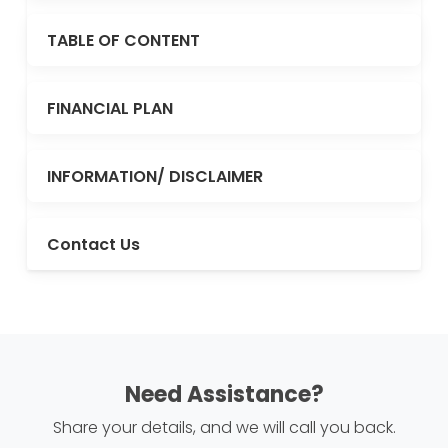
TABLE OF CONTENT
FINANCIAL PLAN
INFORMATION/ DISCLAIMER
Contact Us
Need Assistance?
Share your details, and we will call you back.