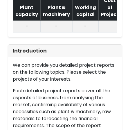
Cost
Plant
Plant &
Working
of
capacity
machinery
capital
Project
T.
-
-
-
Introduction
We can provide you detailed project reports
on the following topics. Please select the
projects of your interests.
Each detailed project reports cover all the
aspects of business, from analysing the
market, confirming availability of various
necessities such as plant & machinery, raw
materials to forecasting the financial
requirements. The scope of the report