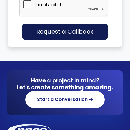
Request a Callback
Have a project in mind?
Let's create something amazing.
Start a Conversation