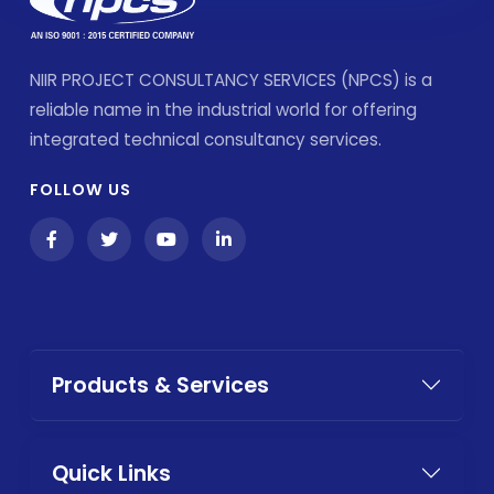
NIIR PROJECT CONSULTANCY SERVICES (NPCS) is a
reliable name in the industrial world for offering
integrated technical consultancy services.
FOLLOW US
Products & Services
Quick Links