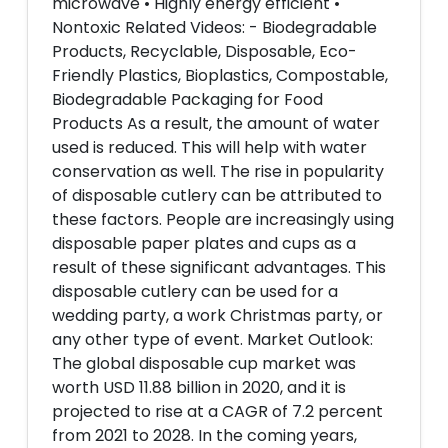
microwave • Highly energy efficient •
Nontoxic Related Videos: - Biodegradable
Products, Recyclable, Disposable, Eco-
Friendly Plastics, Bioplastics, Compostable,
Biodegradable Packaging for Food
Products As a result, the amount of water
used is reduced. This will help with water
conservation as well. The rise in popularity
of disposable cutlery can be attributed to
these factors. People are increasingly using
disposable paper plates and cups as a
result of these significant advantages. This
disposable cutlery can be used for a
wedding party, a work Christmas party, or
any other type of event. Market Outlook:
The global disposable cup market was
worth USD 11.88 billion in 2020, and it is
projected to rise at a CAGR of 7.2 percent
from 2021 to 2028. In the coming years,