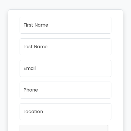
First Name
Last Name
Email
Phone
Location