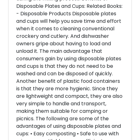
Disposable Plates and Cups: Related Books:
- Disposable Products Disposable plates
and cups will help you save time and effort
when it comes to cleaning conventional
crockery and cutlery. And dishwasher
owners gripe about having to load and
unload it. The main advantage that
consumers gain by using disposable plates
and cups is that they do not need to be
washed and can be disposed of quickly.
Another benefit of plastic food containers
is that they are more hygienic. Since they
are lightweight and compact, they are also
very simple to handle and transport,
making them suitable for camping or
picnics. The following are some of the
advantages of using disposable plates and
cups: • Easy composting • Safe to use with