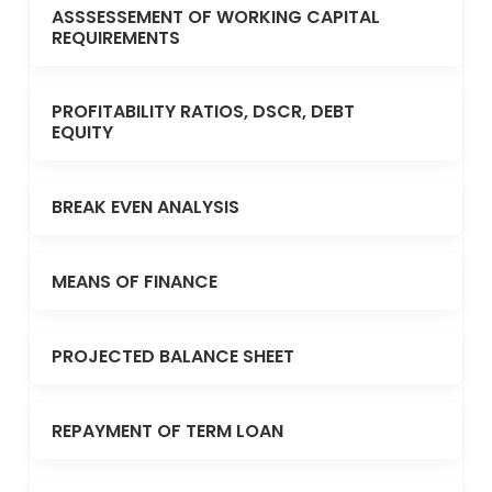
ASSSESSEMENT OF WORKING CAPITAL
REQUIREMENTS
PROFITABILITY RATIOS, DSCR, DEBT
EQUITY
BREAK EVEN ANALYSIS
MEANS OF FINANCE
PROJECTED BALANCE SHEET
REPAYMENT OF TERM LOAN