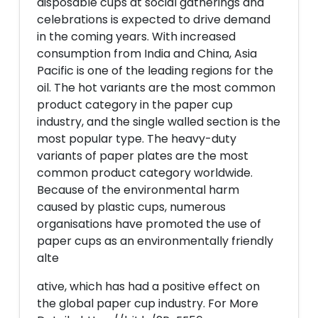
disposable cups at social gatherings and
celebrations is expected to drive demand
in the coming years. With increased
consumption from India and China, Asia
Pacific is one of the leading regions for the
oil. The hot variants are the most common
product category in the paper cup
industry, and the single walled section is the
most popular type. The heavy-duty
variants of paper plates are the most
common product category worldwide.
Because of the environmental harm
caused by plastic cups, numerous
organisations have promoted the use of
paper cups as an environmentally friendly
alte
ative, which has had a positive effect on
the global paper cup industry. For More