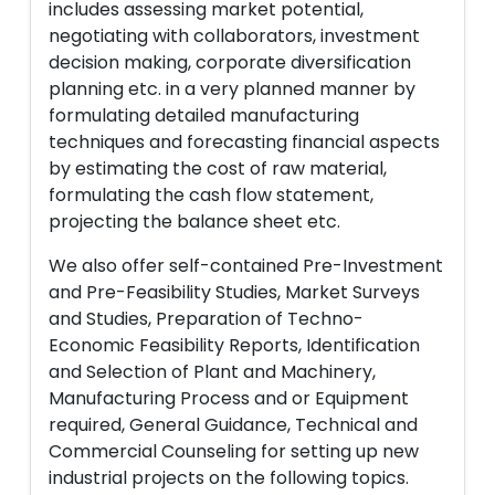
includes assessing market potential,
negotiating with collaborators, investment
decision making, corporate diversification
planning etc. in a very planned manner by
formulating detailed manufacturing
techniques and forecasting financial aspects
by estimating the cost of raw material,
formulating the cash flow statement,
projecting the balance sheet etc.
We also offer self-contained Pre-Investment
and Pre-Feasibility Studies, Market Surveys
and Studies, Preparation of Techno-
Economic Feasibility Reports, Identification
and Selection of Plant and Machinery,
Manufacturing Process and or Equipment
required, General Guidance, Technical and
Commercial Counseling for setting up new
industrial projects on the following topics.