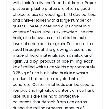
with their family and friends at home. Paper
plates or plastic plates are often a good
choice to use at weddings, birthday parties,
and anniversaries with a large number of
guests. These plates and cups come in a
variety of sizes. Rice Husk Powder: The rice
husk, also known as rice hull, is the outer
layer of a rice seed or grain. To secure the
seed throughout the growing season, it is
made of hard materials such as silica and
lignin. As a by-product of rice milling, each
kg of milled white rice yields approximately
0.28 kg of rice husk. Rice husk is a waste
product that can be recycled into
concrete. Certain methods can be used to
remove the high silica content of rice husk.
Rice husks are the hard protective
coverings that detach from rice grains
during the milling process. Benefits of