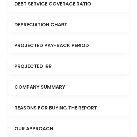
DEBT SERVICE COVERAGE RATIO
DEPRECIATION CHART
PROJECTED PAY-BACK PERIOD
PROJECTED IRR
COMPANY SUMMARY
REASONS FOR BUYING THE REPORT
OUR APPROACH