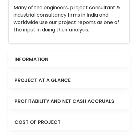
Many of the engineers, project consultant &
industrial consultancy firms in India and
worldwide use our project reports as one of
the input in doing their analysis.
INFORMATION
PROJECT AT A GLANCE
PROFITABILITY AND NET CASH ACCRUALS
COST OF PROJECT