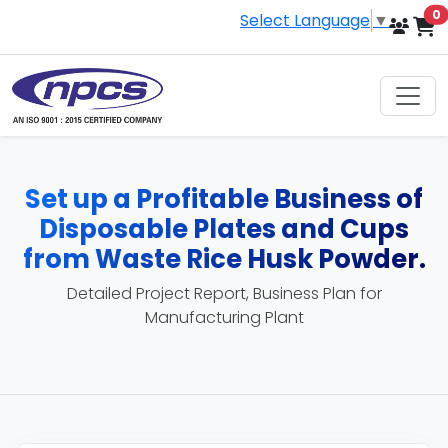
i
0
Select Language
▼
Set up a Profitable Business of
Disposable Plates and Cups
from Waste Rice Husk Powder.
Detailed Project Report, Business Plan for
Manufacturing Plant