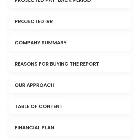
PROJECTED PAY-BACK PERIOD
PROJECTED IRR
COMPANY SUMMARY
REASONS FOR BUYING THE REPORT
OUR APPROACH
TABLE OF CONTENT
FINANCIAL PLAN