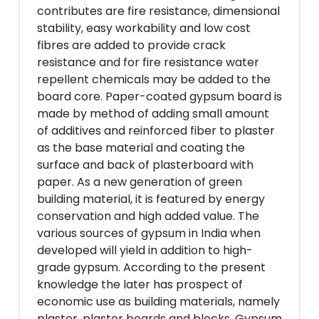
contributes are fire resistance, dimensional
stability, easy workability and low cost
fibres are added to provide crack
resistance and for fire resistance water
repellent chemicals may be added to the
board core. Paper-coated gypsum board is
made by method of adding small amount
of additives and reinforced fiber to plaster
as the base material and coating the
surface and back of plasterboard with
paper. As a new generation of green
building material, it is featured by energy
conservation and high added value. The
various sources of gypsum in India when
developed will yield in addition to high-
grade gypsum. According to the present
knowledge the later has prospect of
economic use as building materials, namely
plaster, plaster boards and blocks. Gypsum