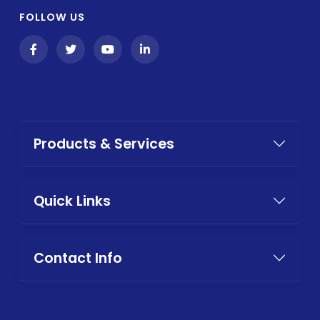
FOLLOW US
Products & Services
Quick Links
Contact Info