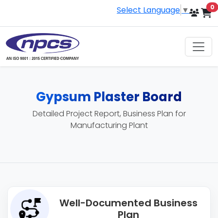
i
0
Select Language
▼
Gypsum Plaster Board
Detailed Project Report, Business Plan for
Manufacturing Plant
Well-Documented Business
Plan