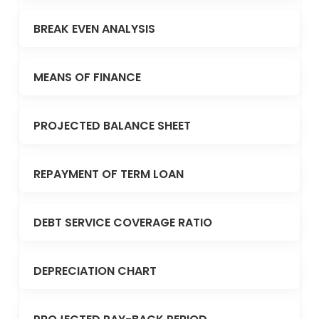
BREAK EVEN ANALYSIS
MEANS OF FINANCE
PROJECTED BALANCE SHEET
REPAYMENT OF TERM LOAN
DEBT SERVICE COVERAGE RATIO
DEPRECIATION CHART