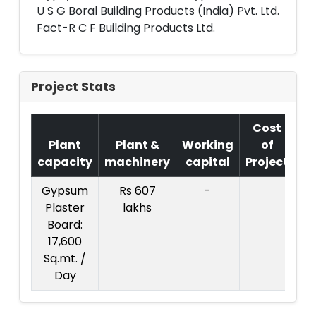
U S G Boral Building Products (India) Pvt. Ltd.
Fact-R C F Building Products Ltd.
Project Stats
Cost
Plant
Plant &
Working
of
capacity
machinery
capital
Project
T
Gypsum
Rs 607
-
Co
Plaster
lakhs
Pr
Board:
17,600
3
Sq.mt. /
l
Day