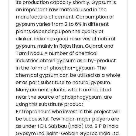
its production capacity shortly. Gypsum is
an important raw material used in the
manufacture of cement. Consumption of
gypsum varies from 2 to 6% in different
plants depending upon the quality of
clinker. India has good reserves of natural
gypsum, mainly in Rajasthan, Gujarat and
Tamil Nadu. A number of chemical
industries obtain gypsum as a by-product
in the form of phosphor-gypsum. The
chemical gypsum can be utilized as a whole
or as part substitute to natural gypsum.
Many cement plants, which are located
near the source of phosphogypsum, are
using this substitute product.
Entrepreneurs who invest in this project will
be successful. Few Indian major players are
as under I D L Salzbau (India) Ltd. B P B India
Gypsym Ltd. Saint-Gobain Gyproc India Ltd.