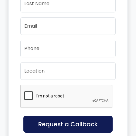
Last Name
Email
Phone
Location
Request a Callback