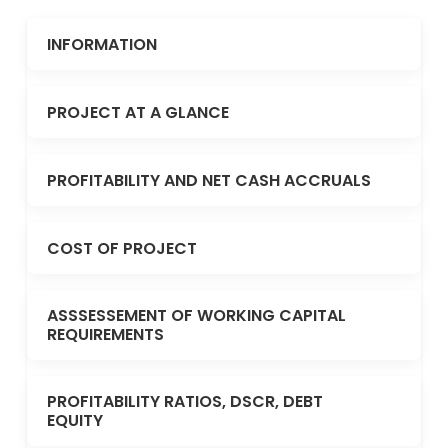
INFORMATION
PROJECT AT A GLANCE
PROFITABILITY AND NET CASH ACCRUALS
COST OF PROJECT
ASSSESSEMENT OF WORKING CAPITAL
REQUIREMENTS
PROFITABILITY RATIOS, DSCR, DEBT
EQUITY