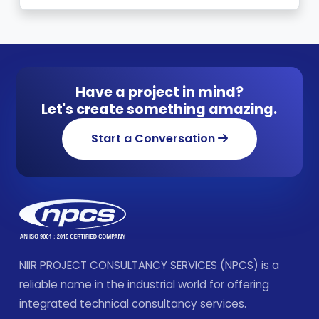
Have a project in mind?
Let's create something amazing.
Start a Conversation
NIIR PROJECT CONSULTANCY SERVICES (NPCS) is a
reliable name in the industrial world for offering
integrated technical consultancy services.