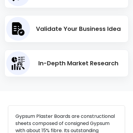
Validate Your Business Idea
In-Depth Market Research
Gypsum Plaster Boards are constructional
sheets composed of consigned Gypsum
with about 15% fibre. Its outstanding