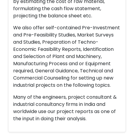
by estimating the cost of raw material,
formulating the cash flow statement,
projecting the balance sheet etc.
We also offer self-contained Pre-Investment
and Pre-Feasibility Studies, Market Surveys
and Studies, Preparation of Techno-
Economic Feasibility Reports, Identification
and Selection of Plant and Machinery,
Manufacturing Process and or Equipment
required, General Guidance, Technical and
Commercial Counseling for setting up new
industrial projects on the following topics.
Many of the engineers, project consultant &
industrial consultancy firms in India and
worldwide use our project reports as one of
the input in doing their analysis.