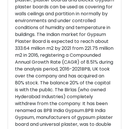
plaster boards can be used as covering for
walls ceilings and partition in normally by
environments and under controlled
conditions of humidity and temperature in
buildings. The Indian market for Gypsum
Plaster Board is expected to reach about
333.64 million m2 by 2021 from 221.75 million
m2 in 2016, registering a Compounded
Annual Growth Rate (CAGR) of 8.51% during
the analysis period, 2016-2021BPB, UK took
over the company and has acquired an
80% stock. The balance 20% of the capital
is with the public. The Birlas (who owned
Hyderabad Industries) completely
withdrew from the company. It has been
renamed as BPB India Gypsum.BPB India
Gypsum, manufacturers of gypsum plaster
board and universal plaster, was to double