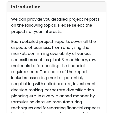
Introduction
We can provide you detailed project reports
on the following topics. Please select the
projects of your interests.
Each detailed project reports cover all the
aspects of business, from analysing the
market, confirming availability of various
necessities such as plant & machinery, raw
materials to forecasting the financial
requirements. The scope of the report
includes assessing market potential,
negotiating with collaborators, investment
decision making, corporate diversification
planning etc. in a very planned manner by
formulating detailed manufacturing
techniques and forecasting financial aspects