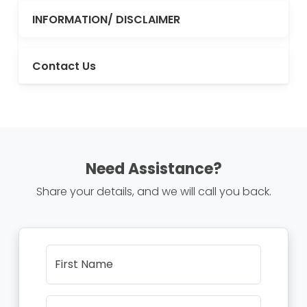
INFORMATION/ DISCLAIMER
Contact Us
Need Assistance?
Share your details, and we will call you back.
First Name