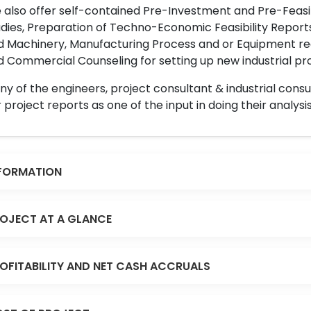
also offer self-contained Pre-Investment and Pre-Feasib
dies, Preparation of Techno-Economic Feasibility Reports,
d Machinery, Manufacturing Process and or Equipment req
 Commercial Counseling for setting up new industrial proj
y of the engineers, project consultant & industrial consu
 project reports as one of the input in doing their analysis
FORMATION
OJECT AT A GLANCE
OFITABILITY AND NET CASH ACCRUALS