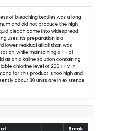
ss of bleaching textiles was a long
imum and did not produce the high
iquid bleach came into widespread
ng uses. Its preparation is a
d lower residual alkali than was
tation, while maintaining a PH of
old as an alkaline solution containing
able chlorine level of 200 PPM in
and for this product is too high and
sently about 30 units are in existence
 of
Break