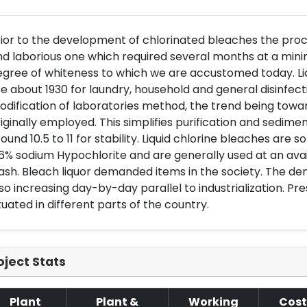
ior to the development of chlorinated bleaches the proce
d laborious one which required several months at a min
egree of whiteness to which we are accustomed today. L
e about 1930 for laundry, household and general disinfecti
dification of laboratories method, the trend being towar
iginally employed. This simplifies purification and sedimen
ound 10.5 to 11 for stability. Liquid chlorine bleaches are s
6% sodium Hypochlorite and are generally used at an avail
sh. Bleach liquor demanded items in the society. The dem
so increasing day-by-day parallel to industrialization. Pre
tuated in different parts of the country.
oject Stats
Plant
Plant &
Working
Cost