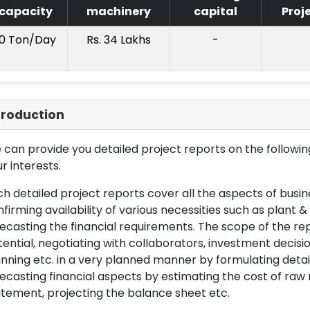
capacity
machinery
capital
Proj
10 Ton/Day
Rs. 34 Lakhs
-
troduction
can provide you detailed project reports on the following
r interests.
h detailed project reports cover all the aspects of busin
firming availability of various necessities such as plant 
ecasting the financial requirements. The scope of the re
ential, negotiating with collaborators, investment decisi
nning etc. in a very planned manner by formulating det
ecasting financial aspects by estimating the cost of raw 
tement, projecting the balance sheet etc.