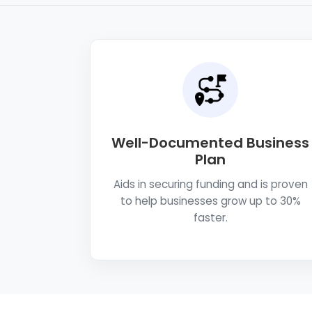
Well-Documented Business
Plan
Aids in securing funding and is proven
to help businesses grow up to 30%
faster.