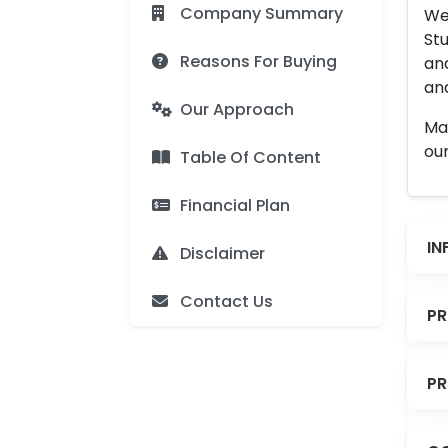
Company Summary
We 
Stu
Reasons For Buying
an
and
Our Approach
Man
our
Table Of Content
Financial Plan
IN
Disclaimer
Contact Us
PR
PR