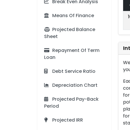
Break Even Analysis
Means Of Finance
Projected Balance
Sheet
In
Repayment Of Term
Loan
We 
you
Debt Service Ratio
Eac
Depreciation Chart
con
for
Projected Pay-Back
pot
Period
pla
for
Projected IRR
sta