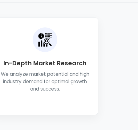
In-Depth Market Research
We analyze market potential and high
industry demand for optimal growth
and success.