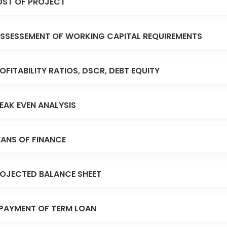
ST OF PROJECT
SSESSEMENT OF WORKING CAPITAL REQUIREMENTS
OFITABILITY RATIOS, DSCR, DEBT EQUITY
EAK EVEN ANALYSIS
ANS OF FINANCE
OJECTED BALANCE SHEET
PAYMENT OF TERM LOAN