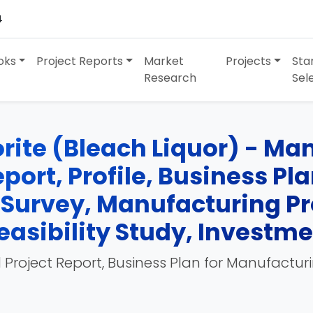
4
oks
Project Reports
Market
Projects
Sta
Research
Sel
ite (Bleach Liquor) - Man
port, Profile, Business Pl
 Survey, Manufacturing Pr
easibility Study, Investm
 Project Report, Business Plan for Manufactur