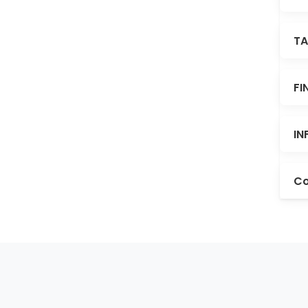
TA
FI
IN
Co