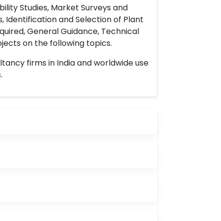
ility Studies, Market Surveys and
 Identification and Selection of Plant
uired, General Guidance, Technical
ects on the following topics.
ltancy firms in India and worldwide use
.