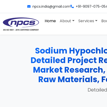
npcs.india@gmail.com
+91-9097-075-05
Home
About
Services
Bo
Sodium Hypochlor
Detailed Project Re
Market Research,
Raw Materials, F
Detailed