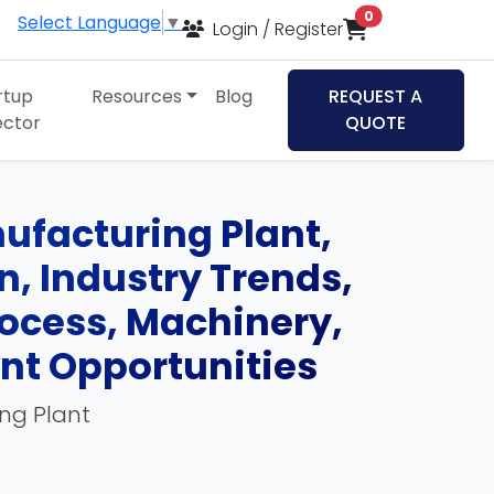
items in cart
0
Select Language
▼
Login / Register
rtup
Resources
Blog
REQUEST A
ector
QUOTE
ufacturing Plant,
an, Industry Trends,
ocess, Machinery,
ent Opportunities
ing Plant