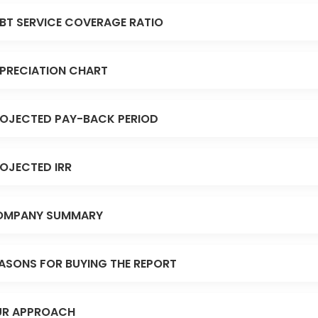
BT SERVICE COVERAGE RATIO
PRECIATION CHART
OJECTED PAY-BACK PERIOD
OJECTED IRR
OMPANY SUMMARY
ASONS FOR BUYING THE REPORT
R APPROACH