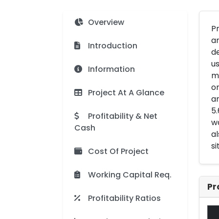
Overview
Pr
an
Introduction
d
us
Information
mo
or
Project At A Glance
ar
5.
Profitability & Net
wa
Cash
al
si
Cost Of Project
Working Capital Req.
Pr
Profitability Ratios