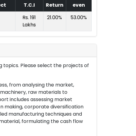
ect
T.C.I
Return
even
Rs. 191
21.00%
53.00%
Lakhs
 topics. Please select the projects of
ess, from analysing the market,
& machinery, raw materials to
port includes assessing market
on making, corporate diversification
ailed manufacturing techniques and
material, formulating the cash flow