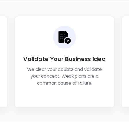
Validate Your Business Idea
We clear your doubts and validate
your concept. Weak plans are a
common cause of failure.