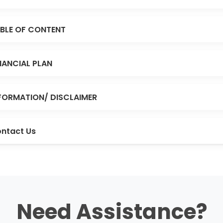
BLE OF CONTENT
NANCIAL PLAN
FORMATION/ DISCLAIMER
ntact Us
Need Assistance?