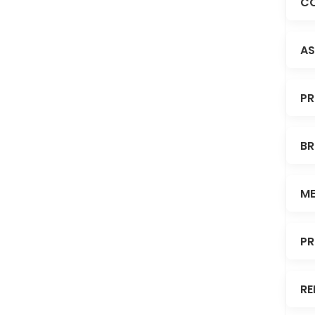
CO
AS
PR
BR
ME
PR
RE