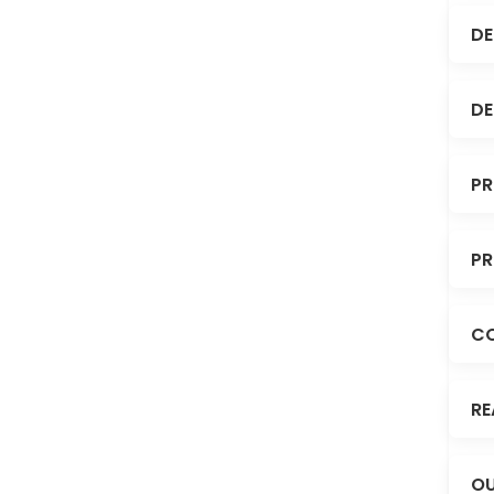
DE
DE
PR
PR
C
RE
OU