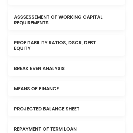
ASSSESSEMENT OF WORKING CAPITAL
REQUIREMENTS
PROFITABILITY RATIOS, DSCR, DEBT
EQUITY
BREAK EVEN ANALYSIS
MEANS OF FINANCE
PROJECTED BALANCE SHEET
REPAYMENT OF TERM LOAN