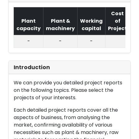
Cost
Plant
Plant &
Working
of
capacity
machinery
capital
Project
T.
-
-
-
Introduction
We can provide you detailed project reports
on the following topics. Please select the
projects of your interests.
Each detailed project reports cover all the
aspects of business, from analysing the
market, confirming availability of various
necessities such as plant & machinery, raw