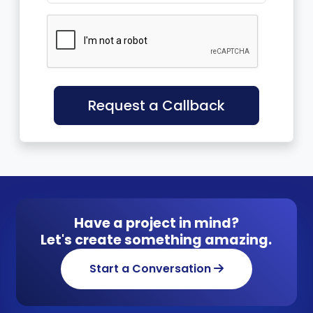
Request a Callback
Have a project in mind?
Let's create something amazing.
Start a Conversation