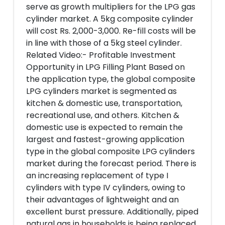
serve as growth multipliers for the LPG gas
cylinder market. A 5kg composite cylinder
will cost Rs. 2,000-3,000. Re-fill costs will be
in line with those of a 5kg steel cylinder.
Related Video:- Profitable Investment
Opportunity in LPG Filling Plant Based on
the application type, the global composite
LPG cylinders market is segmented as
kitchen & domestic use, transportation,
recreational use, and others. Kitchen &
domestic use is expected to remain the
largest and fastest-growing application
type in the global composite LPG cylinders
market during the forecast period. There is
an increasing replacement of type I
cylinders with type IV cylinders, owing to
their advantages of lightweight and an
excellent burst pressure. Additionally, piped
natural gas in households is being replaced