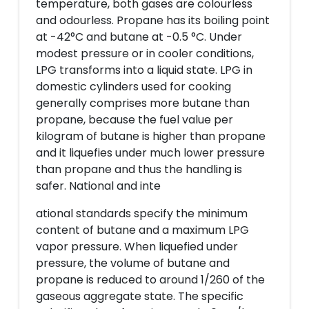
temperature, both gases are colourless
and odourless. Propane has its boiling point
at -42°C and butane at -0.5 °C. Under
modest pressure or in cooler conditions,
LPG transforms into a liquid state. LPG in
domestic cylinders used for cooking
generally comprises more butane than
propane, because the fuel value per
kilogram of butane is higher than propane
and it liquefies under much lower pressure
than propane and thus the handling is
safer. National and inte
ational standards specify the minimum
content of butane and a maximum LPG
vapor pressure. When liquefied under
pressure, the volume of butane and
propane is reduced to around 1/260 of the
gaseous aggregate state. The specific