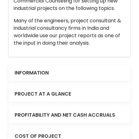
Commercial Counseling for setting up new
industrial projects on the following topics.
Many of the engineers, project consultant &
industrial consultancy firms in India and
worldwide use our project reports as one of
the input in doing their analysis.
INFORMATION
PROJECT AT A GLANCE
PROFITABILITY AND NET CASH ACCRUALS
COST OF PROJECT