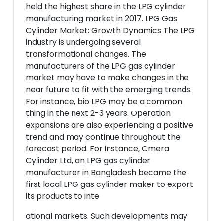
held the highest share in the LPG cylinder
manufacturing market in 2017. LPG Gas
Cylinder Market: Growth Dynamics The LPG
industry is undergoing several
transformational changes. The
manufacturers of the LPG gas cylinder
market may have to make changes in the
near future to fit with the emerging trends.
For instance, bio LPG may be a common
thing in the next 2-3 years. Operation
expansions are also experiencing a positive
trend and may continue throughout the
forecast period. For instance, Omera
Cylinder Ltd, an LPG gas cylinder
manufacturer in Bangladesh became the
first local LPG gas cylinder maker to export
its products to inte
ational markets. Such developments may