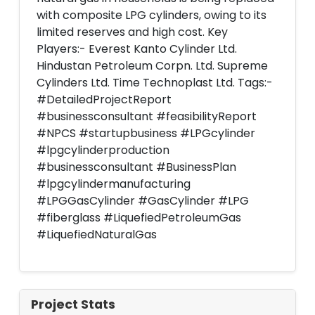
with composite LPG cylinders, owing to its
limited reserves and high cost. Key
Players:- Everest Kanto Cylinder Ltd.
Hindustan Petroleum Corpn. Ltd. Supreme
Cylinders Ltd. Time Technoplast Ltd. Tags:-
#DetailedProjectReport
#businessconsultant #feasibilityReport
#NPCS #startupbusiness #LPGcylinder
#lpgcylinderproduction
#businessconsultant #BusinessPlan
#lpgcylindermanufacturing
#LPGGasCylinder #GasCylinder #LPG
#fiberglass #LiquefiedPetroleumGas
#LiquefiedNaturalGas
Project Stats