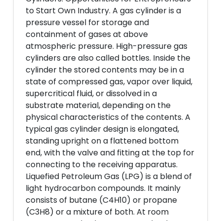
to Start Own Industry. A gas cylinder is a
pressure vessel for storage and
containment of gases at above
atmospheric pressure. High-pressure gas
cylinders are also called bottles. Inside the
cylinder the stored contents may be in a
state of compressed gas, vapor over liquid,
supercritical fluid, or dissolved in a
substrate material, depending on the
physical characteristics of the contents. A
typical gas cylinder design is elongated,
standing upright on a flattened bottom
end, with the valve and fitting at the top for
connecting to the receiving apparatus.
Liquefied Petroleum Gas (LPG) is a blend of
light hydrocarbon compounds. It mainly
consists of butane (C4H10) or propane
(C3H8) or a mixture of both. At room