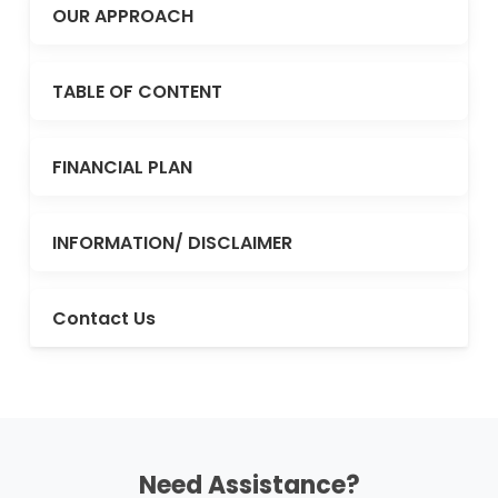
OUR APPROACH
TABLE OF CONTENT
FINANCIAL PLAN
INFORMATION/ DISCLAIMER
Contact Us
Need Assistance?