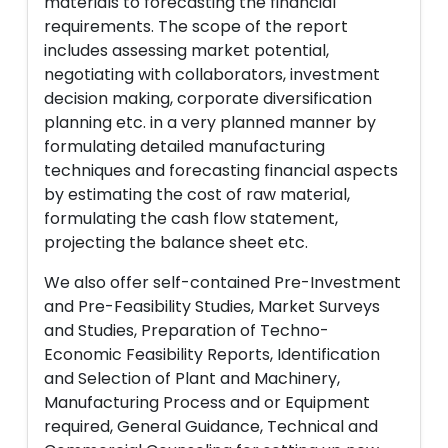
materials to forecasting the financial
requirements. The scope of the report
includes assessing market potential,
negotiating with collaborators, investment
decision making, corporate diversification
planning etc. in a very planned manner by
formulating detailed manufacturing
techniques and forecasting financial aspects
by estimating the cost of raw material,
formulating the cash flow statement,
projecting the balance sheet etc.
We also offer self-contained Pre-Investment
and Pre-Feasibility Studies, Market Surveys
and Studies, Preparation of Techno-
Economic Feasibility Reports, Identification
and Selection of Plant and Machinery,
Manufacturing Process and or Equipment
required, General Guidance, Technical and