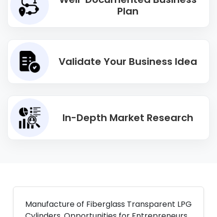
Plan
Validate Your Business Idea
In-Depth Market Research
Manufacture of Fiberglass Transparent LPG
Cylinders. Opportunities for Entrepreneurs