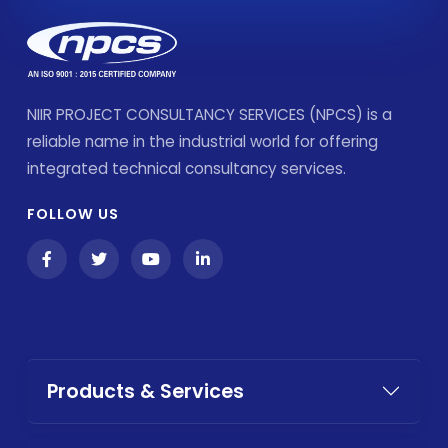
NIIR PROJECT CONSULTANCY SERVICES (NPCS) is a
reliable name in the industrial world for offering
integrated technical consultancy services.
FOLLOW US
Products & Services