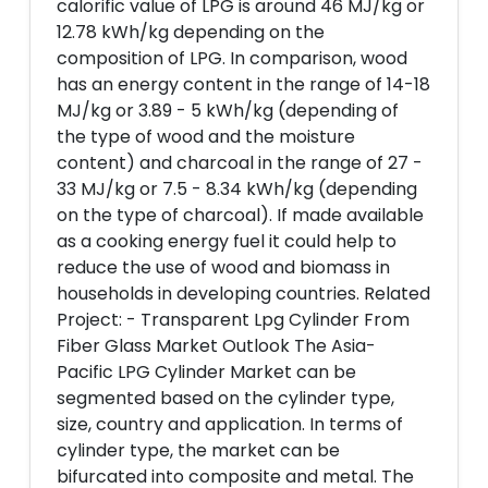
calorific value of LPG is around 46 MJ/kg or
12.78 kWh/kg depending on the
composition of LPG. In comparison, wood
has an energy content in the range of 14-18
MJ/kg or 3.89 - 5 kWh/kg (depending of
the type of wood and the moisture
content) and charcoal in the range of 27 -
33 MJ/kg or 7.5 - 8.34 kWh/kg (depending
on the type of charcoal). If made available
as a cooking energy fuel it could help to
reduce the use of wood and biomass in
households in developing countries. Related
Project: - Transparent Lpg Cylinder From
Fiber Glass Market Outlook The Asia-
Pacific LPG Cylinder Market can be
segmented based on the cylinder type,
size, country and application. In terms of
cylinder type, the market can be
bifurcated into composite and metal. The