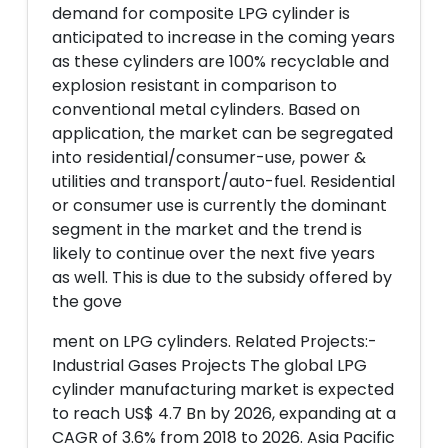
demand for composite LPG cylinder is
anticipated to increase in the coming years
as these cylinders are 100% recyclable and
explosion resistant in comparison to
conventional metal cylinders. Based on
application, the market can be segregated
into residential/consumer-use, power &
utilities and transport/auto-fuel. Residential
or consumer use is currently the dominant
segment in the market and the trend is
likely to continue over the next five years
as well. This is due to the subsidy offered by
the gove
ment on LPG cylinders. Related Projects:-
Industrial Gases Projects The global LPG
cylinder manufacturing market is expected
to reach US$ 4.7 Bn by 2026, expanding at a
CAGR of 3.6% from 2018 to 2026. Asia Pacific