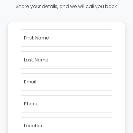
Share your details, and we will call you back.
First Name
Last Name
Email
Phone
Location