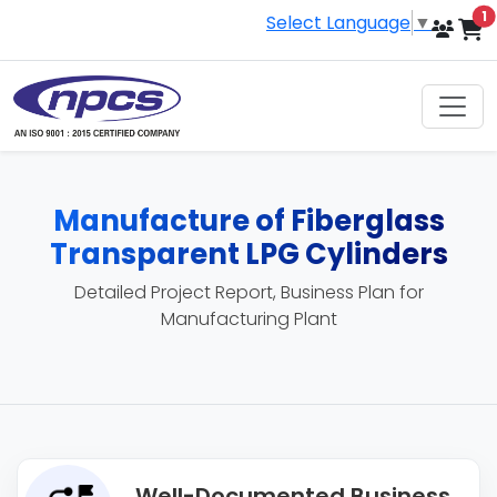
i
1
Select Language
▼
Manufacture of Fiberglass
Transparent LPG Cylinders
Detailed Project Report, Business Plan for
Manufacturing Plant
Well-Documented Business