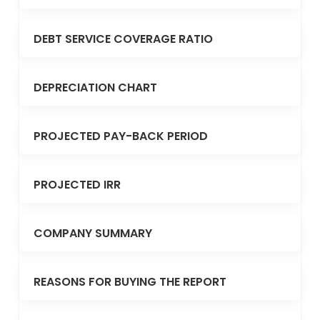
DEBT SERVICE COVERAGE RATIO
DEPRECIATION CHART
PROJECTED PAY-BACK PERIOD
PROJECTED IRR
COMPANY SUMMARY
REASONS FOR BUYING THE REPORT