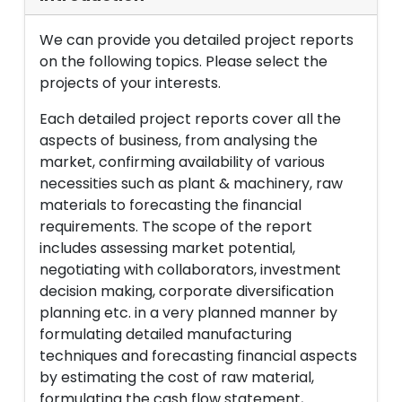
We can provide you detailed project reports
on the following topics. Please select the
projects of your interests.
Each detailed project reports cover all the
aspects of business, from analysing the
market, confirming availability of various
necessities such as plant & machinery, raw
materials to forecasting the financial
requirements. The scope of the report
includes assessing market potential,
negotiating with collaborators, investment
decision making, corporate diversification
planning etc. in a very planned manner by
formulating detailed manufacturing
techniques and forecasting financial aspects
by estimating the cost of raw material,
formulating the cash flow statement,