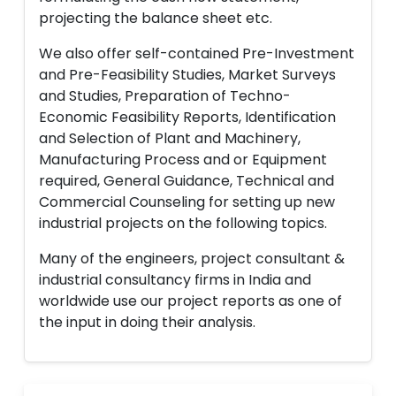
projecting the balance sheet etc.
We also offer self-contained Pre-Investment
and Pre-Feasibility Studies, Market Surveys
and Studies, Preparation of Techno-
Economic Feasibility Reports, Identification
and Selection of Plant and Machinery,
Manufacturing Process and or Equipment
required, General Guidance, Technical and
Commercial Counseling for setting up new
industrial projects on the following topics.
Many of the engineers, project consultant &
industrial consultancy firms in India and
worldwide use our project reports as one of
the input in doing their analysis.