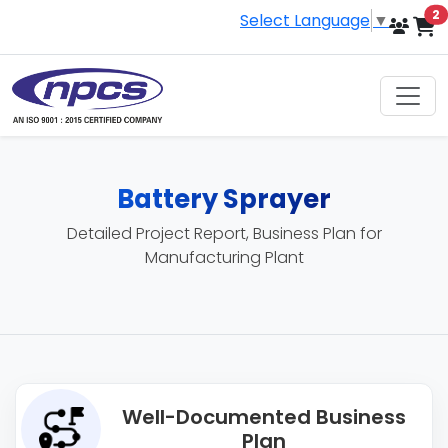
i
2
Select Language
▼
Battery Sprayer
Detailed Project Report, Business Plan for
Manufacturing Plant
Well-Documented Business
Plan