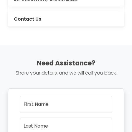
Contact Us
Need Assistance?
Share your details, and we will call you back.
First Name
Last Name