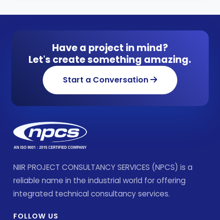
Have a project in mind?
Let's create something amazing.
Start a Conversation
NIIR PROJECT CONSULTANCY SERVICES (NPCS) is a
reliable name in the industrial world for offering
integrated technical consultancy services.
FOLLOW US