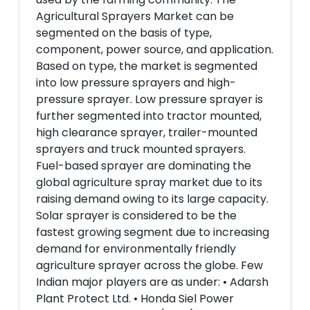
Agricultural Sprayers Market can be
segmented on the basis of type,
component, power source, and application.
Based on type, the market is segmented
into low pressure sprayers and high-
pressure sprayer. Low pressure sprayer is
further segmented into tractor mounted,
high clearance sprayer, trailer-mounted
sprayers and truck mounted sprayers.
Fuel-based sprayer are dominating the
global agriculture spray market due to its
raising demand owing to its large capacity.
Solar sprayer is considered to be the
fastest growing segment due to increasing
demand for environmentally friendly
agriculture sprayer across the globe. Few
Indian major players are as under: • Adarsh
Plant Protect Ltd. • Honda Siel Power