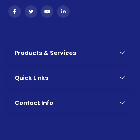
Products & Services
Quick Links
Contact Info