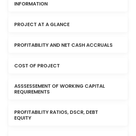
INFORMATION
PROJECT AT A GLANCE
PROFITABILITY AND NET CASH ACCRUALS
COST OF PROJECT
ASSSESSEMENT OF WORKING CAPITAL
REQUIREMENTS
PROFITABILITY RATIOS, DSCR, DEBT
EQUITY