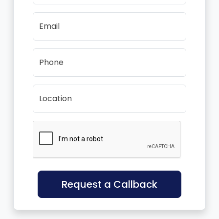
Email
Phone
Location
Request a Callback