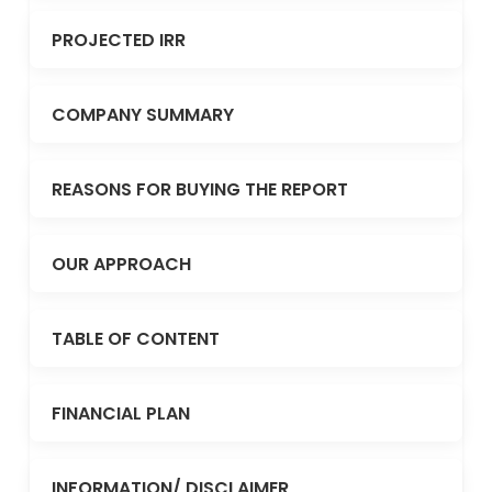
PROJECTED IRR
COMPANY SUMMARY
REASONS FOR BUYING THE REPORT
OUR APPROACH
TABLE OF CONTENT
FINANCIAL PLAN
INFORMATION/ DISCLAIMER