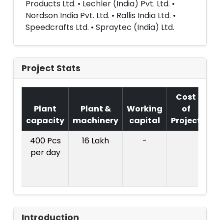
Products Ltd. • Lechler (India) Pvt. Ltd. •
Nordson India Pvt. Ltd. • Rallis India Ltd. •
Speedcrafts Ltd. • Spraytec (India) Ltd.
Project Stats
Cost
Plant
Plant &
Working
of
capacity
machinery
capital
Project
T
400 Pcs
16 Lakh
-
Co
per day
Pr
L
Introduction