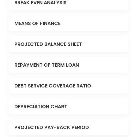
BREAK EVEN ANALYSIS
MEANS OF FINANCE
PROJECTED BALANCE SHEET
REPAYMENT OF TERM LOAN
DEBT SERVICE COVERAGE RATIO
DEPRECIATION CHART
PROJECTED PAY-BACK PERIOD