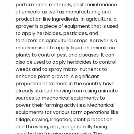
performance materials, pest maintenance
chemicals, as well as manufacturing and
production line ingredients. In agriculture, a
sprayer is a piece of equipment that is used
to apply herbicides, pesticides, and
fertilizers on agricultural crops. Sprayer is a
machine used to apply liquid chemicals on
plants to control pest and diseases. It can
also be used to apply herbicides to control
weeds and to spray micro-nutrients to
enhance plant growth. A significant
proportion of farmers in the country have
already started moving from using animate
sources to mechanical equipments to
power their farming activities. Mechanical
equipments for various farm operations like
tillage, sowing, irrigation, plant protection
and threshing, etc., are generally being
used by the farming community. The