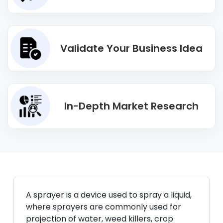
Validate Your Business Idea
In-Depth Market Research
A sprayer is a device used to spray a liquid,
where sprayers are commonly used for
projection of water, weed killers, crop