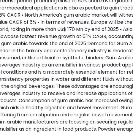
recast period; procuring close to 60% share over global
armaceutical applications is also expected to gain tract
6% CAGR • North America's gum arabic market will witnes
lue CAGR of 6% • In terms of revenues, Europe will be the
rld, raking in more than US$ 170 Mn by end of 2025 • Asia-
owcase fastest revenue growth at 6.1% CAGR, accounting
 gum arabic towards the end of 2025 Demand for Gum Ara
nder in the bakery and confectionery industry is moderate
nsumed, unlike artificial or synthetic binders. Gum Arabic 
verages industry as an emulsifier in various product appl
 conditions and is a moderately essential element for ref
nsistency properties in water and different fluids without
 the original beverages. These advantages are encouragi
verages industry to receive and increase applications of
oducts. Consumption of gum arabic has increased owing to
ich aids in healthy digestion and bowel movement. Gum 
ffering from constipation and irregular bowel movement
m arabic manufacturers are focusing on securing regulato
ulsifier as an ingredient in food products. Powder encaps