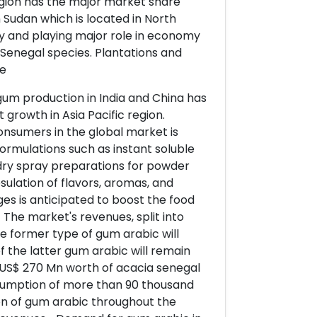
egion has the major market share
n Sudan which is located in North
y and playing major role in economy
Senegal species. Plantations and
ve
gum production in India and China has
 growth in Asia Pacific region.
nsumers in the global market is
rmulations such as instant soluble
 dry spray preparations for powder
sulation of flavors, aromas, and
ges is anticipated to boost the food
The market's revenues, split into
he former type of gum arabic will
 the latter gum arabic will remain
 US$ 270 Mn worth of acacia senegal
consumption of more than 90 thousand
ion of gum arabic throughout the