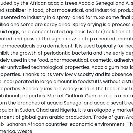
uded by the African acacia trees Acacia Senegal and A. se
d stabilizer in food, pharmaceutical, and industrial prod
esented to industry in a spray-dried form. So some final p
lled and some are spray dried. Spray drying is a process w
quid eggs, or a concentrated aqueous (water) solution of a
eated and passed through a nozzle atop a heated chambe
armaceuticals as a demulcent. It is used topically for 
hibit the growth of periodontic bacteria and the early de
dely used in the food, pharmaceutical, cosmetic, adhesive 
eir unrivalled technological properties. Acacia gum has l
operties. Thanks to its very low viscosity and its absenc
 incorporated in large amount in foodstuffs without dist
operties. Acacia gums are widely used in the food industr
tritional properties. Market Outlook Gum arabic is a natu
rom the branches of acacia Senegal and acacia seyal tr
pular in Sudan, Chad and Nigeria. It is an oligopoly mar
rcent of global gum arabic production. Trade of gum Arab
b-Saharan African countries’ economic environment. The
merica, Weste