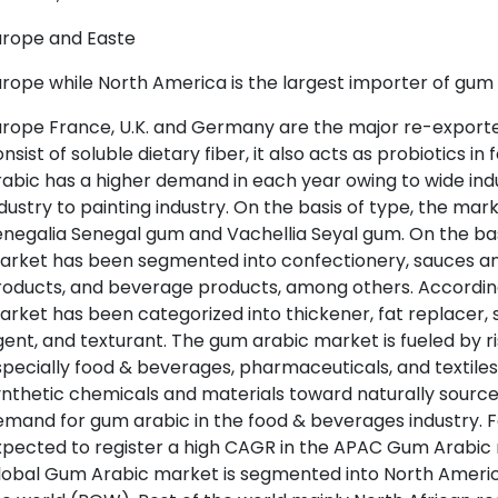
urope and Easte
rope while North America is the largest importer of gum 
urope France, U.K. and Germany are the major re-export
nsist of soluble dietary fiber, it also acts as probiotics 
abic has a higher demand in each year owing to wide indu
dustry to painting industry. On the basis of type, the m
negalia Senegal gum and Vachellia Seyal gum. On the bas
rket has been segmented into confectionery, sauces and
oducts, and beverage products, among others. According
rket has been categorized into thickener, fat replacer, st
ent, and texturant. The gum arabic market is fueled by ri
pecially food & beverages, pharmaceuticals, and textiles. 
nthetic chemicals and materials toward naturally source
emand for gum arabic in the food & beverages industry.
xpected to register a high CAGR in the APAC Gum Arabic 
obal Gum Arabic market is segmented into North America, 