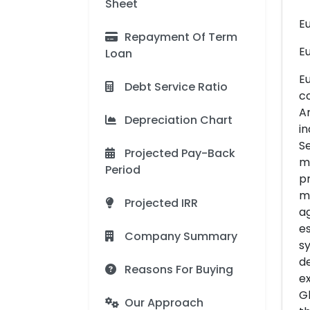
Sheet
E
Repayment Of Term
Eu
Loan
E
Debt Service Ratio
co
Ar
Depreciation Chart
in
Se
Projected Pay-Back
ma
Period
pr
ma
Projected IRR
ag
es
Company Summary
sy
d
Reasons For Buying
e
Gl
Our Approach