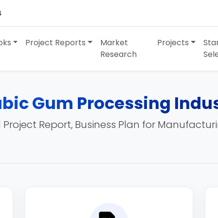
4
oks
Project Reports
Market
Projects
Sta
Research
Sel
bic Gum Processing Indu
 Project Report, Business Plan for Manufactur