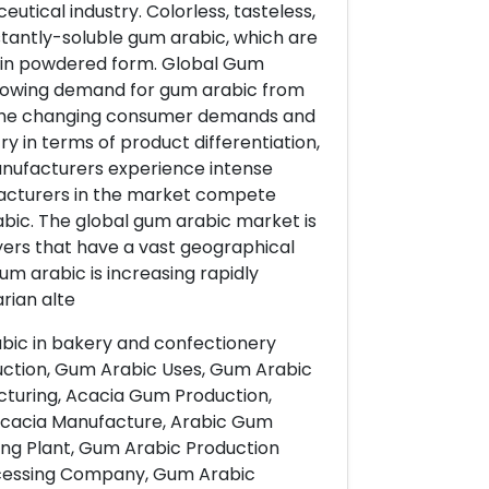
tical industry. Colorless, tasteless,
nstantly-soluble gum arabic, which are
s in powdered form. Global Gum
Growing demand for gum arabic from
. The changing consumer demands and
 in terms of product differentiation,
manufacturers experience intense
facturers in the market compete
rabic. The global gum arabic market is
yers that have a vast geographical
um arabic is increasing rapidly
rian alte
abic in bakery and confectionery
ction, Gum Arabic Uses, Gum Arabic
turing, Acacia Gum Production,
Acacia Manufacture, Arabic Gum
ng Plant, Gum Arabic Production
ocessing Company, Gum Arabic