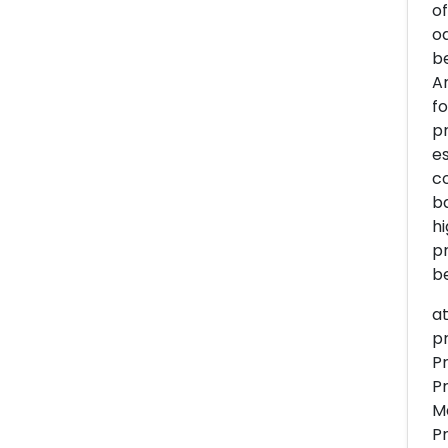
of
od
be
A
f
pr
es
co
ba
hi
pr
be
at
p
P
P
M
P