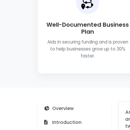
Well-Documented Business
Plan
Aids in securing funding and is proven
to help businesses grow up to 30%
faster.
Overview
A
ar
Introduction
tw