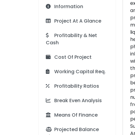
ex
Information
an
pr
Project At A Glance
mi
li
Profitability & Net
h
Cash
ph
in
Cost Of Project
wi
th
Working Capital Req.
pr
be
Profitability Ratios
pr
nu
Break Even Analysis
f
po
Means Of Finance
pe
Su
Projected Balance
A