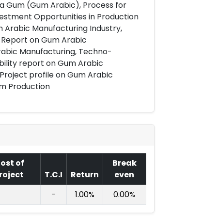
ia Gum (Gum Arabic), Process for
estment Opportunities in Production
 Arabic Manufacturing Industry,
t Report on Gum Arabic
rabic Manufacturing, Techno-
bility report on Gum Arabic
 Project profile on Gum Arabic
um Production
ost of
Break
roject
T.C.I
Return
even
-
1.00%
0.00%