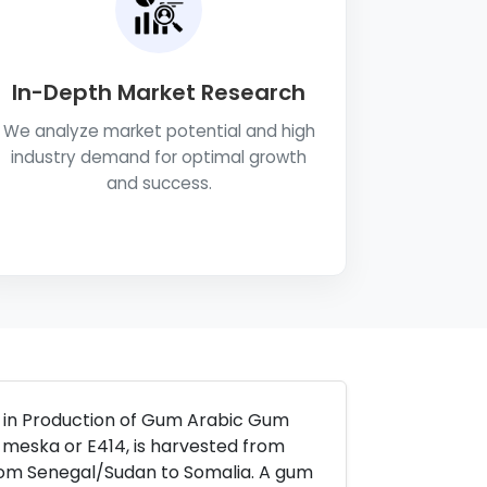
In-Depth Market Research
We analyze market potential and high
industry demand for optimal growth
and success.
s in Production of Gum Arabic Gum
 meska or E414, is harvested from
from Senegal/Sudan to Somalia. A gum