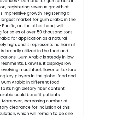
 revenues • Demand for gum arabic in
ion, registering revenue growth at
s impressive growth, registering a
 largest market for gum arabic in the
Pacific, on the other hand, will
 for sales of over 50 thousand tons
bic for application as a natural
ly high, and it represents no harm if
is broadly utilized in the food and
ications. Gum Arabic is steady in low
reshments. Likewise, it displays low
 evolving mouthfeel, flavor or texture
ng key players in the global food and
 Gum Arabic in different food
 its high dietary fiber content
arabic could benefit patients
. Moreover, increasing number of
ry clearance for inclusion of this
ulation, which will remain to be one