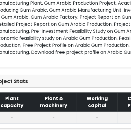
nufacturing Plant, Gum Arabic Production Project, Acac
oducing Gum Arabic, Gum Arabic Manufacturing Unit, Inv
 Gum Arabic, Gum Arabic Factory, Project Report on Gum
tailed Project Report on Gum Arabic Production, Projec
anufacturing, Pre-Investment Feasibility Study on Gum A
onomic feasibility study on Arabic Gum Production, Feasi
oduction, Free Project Profile on Arabic Gum Production,
nufacturing, Download free project profile on Arabic G
oject Stats
Plant
Plant &
Working
C
capacity
machinery
capital
P
-
-
-