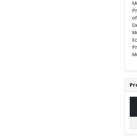
Ma
Pr
of
De
M
Ec
Pr
Ma
Pr