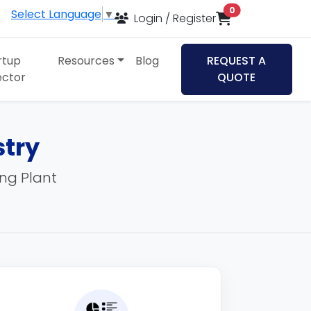
items in cart
0
Select Language
▼
Login / Register
rtup
Resources
Blog
REQUEST A
ector
QUOTE
stry
ing Plant