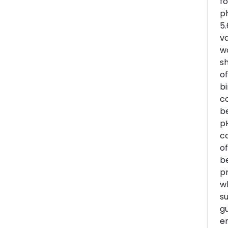
fo
ph
5.
va
wo
sh
of
bi
co
be
pH
co
of
be
pr
wh
su
gu
em