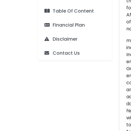
th
fo
Table Of Content
Af
of
Financial Plan
na
Disclaimer
me
in
Contact Us
In
e
Gu
en
co
an
ac
do
hi
wi
to