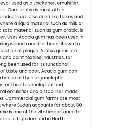
yal, used as a thickener, emulsifier,
ucts. Gum arabic is most often
roducts are also dried like flakes and
here a liquid material such as milk or
 solid material, such as gum arabic, is
r. Uses Acacia gum has been used in
healing wounds and has been shown to
position of plaque. Arabic gums are
and paint textiles industries, for
ong been used for its functional
e of taste and odor, Acacia gum can
urbance of their organoleptic
y for their technological and
ral emulsifier and a stabiliser made
ees. Commercial gum farms are most
ket where Sudan accounts for about 80
ic is one of the vital importance to
re is a high demand in North