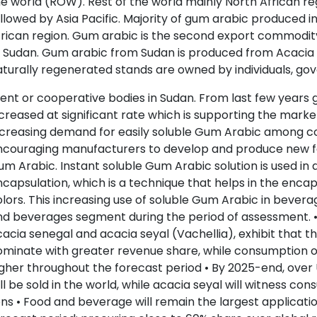
e world (ROW). Rest of the world mainly North African r
llowed by Asia Pacific. Majority of gum arabic produced i
rican region. Gum arabic is the second export commodit
 Sudan. Gum arabic from Sudan is produced from Acacia 
turally regenerated stands are owned by individuals, go
nt or cooperative bodies in Sudan. From last few years 
creased at significant rate which is supporting the market
creasing demand for easily soluble Gum Arabic among co
ncouraging manufacturers to develop and produce new fo
m Arabic. Instant soluble Gum Arabic solution is used in
capsulation, which is a technique that helps in the encap
lors. This increasing use of soluble Gum Arabic in bevera
d beverages segment during the period of assessment. • 
acia senegal and acacia seyal (Vachellia), exhibit that t
minate with greater revenue share, while consumption of
gher throughout the forecast period • By 2025-end, over
ll be sold in the world, while acacia seyal will witness 
ns • Food and beverage will remain the largest applicat