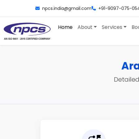
npcs.india@gmail.com
+91-9097-075-05
Home
About
Services
Bo
Ara
Detailed