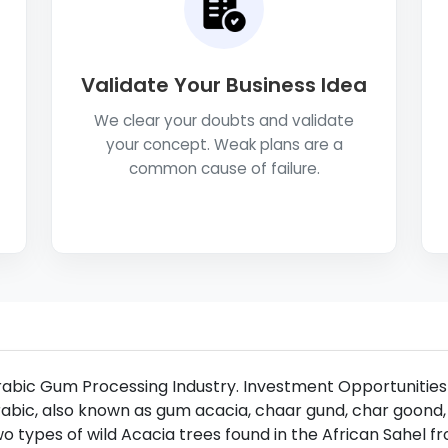
Validate Your Business Idea
We clear your doubts and validate
your concept. Weak plans are a
common cause of failure.
rabic Gum Processing Industry. Investment Opportunitie
abic, also known as gum acacia, chaar gund, char goond,
o types of wild Acacia trees found in the African Sahel 