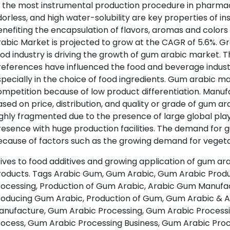
 the most instrumental production procedure in pharmaceu
orless, and high water-solubility are key properties of i
nefiting the encapsulation of flavors, aromas and color
rabic Market is projected to grow at the CAGR of 5.6%. 
ood industry is driving the growth of gum arabic market
eferences have influenced the food and beverage industry
pecially in the choice of food ingredients. Gum arabic 
mpetition because of low product differentiation. Manu
sed on price, distribution, and quality or grade of gum a
ghly fragmented due to the presence of large global pla
esence with huge production facilities. The demand for g
cause of factors such as the growing demand for vegeta
ives to food additives and growing application of gum ar
roducts. Tags Arabic Gum, Gum Arabic, Gum Arabic Produ
rocessing, Production of Gum Arabic, Arabic Gum Manufac
roducing Gum Arabic, Production of Gum, Gum Arabic & 
anufacture, Gum Arabic Processing, Gum Arabic Processi
rocess, Gum Arabic Processing Business, Gum Arabic Pr