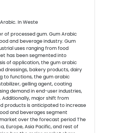
Arabic. In Weste
er of processed gum. Gum Arabic
in food and beverage industry. Gum
strial uses ranging from food
arket has been segmented into
is of application, the gum arabic
 dressings, bakery products, dairy
 to functions, the gum arabic
abilizer, gelling agent, coating
sing demand in end-user industries,
Additionally, major shift from
d products is anticipated to increase
 Food and beverages segment
market over the forecast period The
Europe, Asia Pacific, and rest of