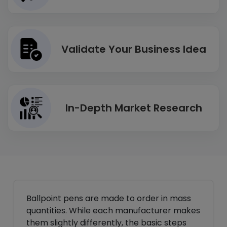
Validate Your Business Idea
In-Depth Market Research
Ballpoint pens are made to order in mass
quantities. While each manufacturer makes
them slightly differently, the basic steps