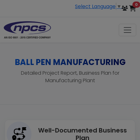
i
0
Select Language
▼
BALL PEN MANUFACTURING
Detailed Project Report, Business Plan for
Manufacturing Plant
Well-Documented Business
Plan