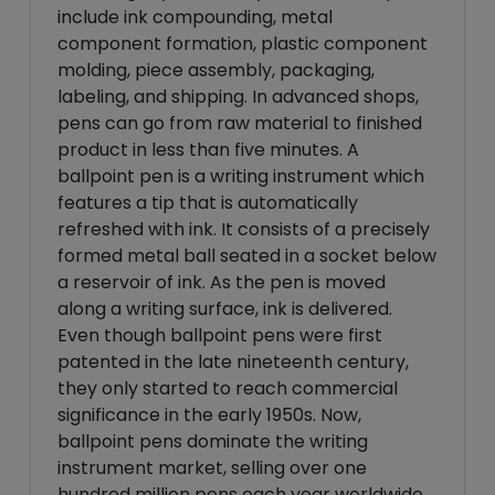
include ink compounding, metal
component formation, plastic component
molding, piece assembly, packaging,
labeling, and shipping. In advanced shops,
pens can go from raw material to finished
product in less than five minutes. A
ballpoint pen is a writing instrument which
features a tip that is automatically
refreshed with ink. It consists of a precisely
formed metal ball seated in a socket below
a reservoir of ink. As the pen is moved
along a writing surface, ink is delivered.
Even though ballpoint pens were first
patented in the late nineteenth century,
they only started to reach commercial
significance in the early 1950s. Now,
ballpoint pens dominate the writing
instrument market, selling over one
hundred million pens each year worldwide.