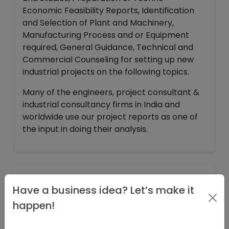
Economic Feasibility Reports, Identification
and Selection of Plant and Machinery,
Manufacturing Process and or Equipment
required, General Guidance, Technical and
Commercial Counseling for setting up new
industrial projects on the following topics.
Many of the engineers, project consultant &
industrial consultancy firms in India and
worldwide use our project reports as one of
the input in doing their analysis.
INFORMATION
Have a business idea? Let’s make it
happen!
PROJECT AT A GLANCE