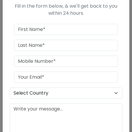
Fill in the form below, & we'll get back to you
PROFITABILITY AND NET CASH ACCRUALS
within 24 hours.
COST OF PROJECT
ASSSESSEMENT OF WORKING CAPITAL
REQUIREMENTS
PROFITABILITY RATIOS, DSCR, DEBT
EQUITY
BREAK EVEN ANALYSIS
MEANS OF FINANCE