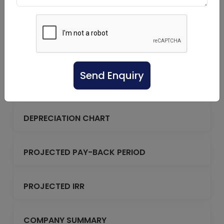
PROJECTED BALANCE SHEET
REPAYMENT OF TERM LOAN
Send Enquiry
DEBT SERVICE COVERAGE RATIO
DEPRECIATION CHART
PROJECTED PAY-BACK PERIOD
PROJECTED IRR
COMPANY SUMMARY