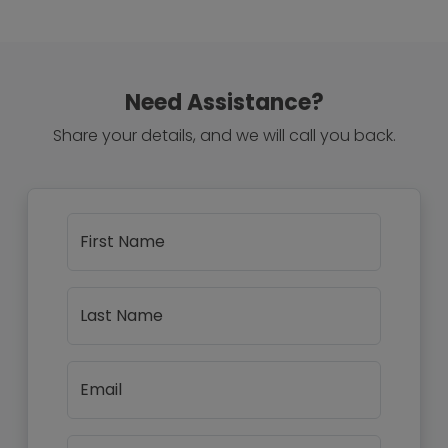
Need Assistance?
Share your details, and we will call you back.
First Name
Last Name
Email