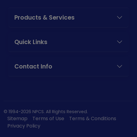
Products & Services
Quick Links
Contact Info
© 1994-2026 NPCS. All Rights Reserved.
Sitemap
Terms of Use
Terms & Conditions
Privacy Policy