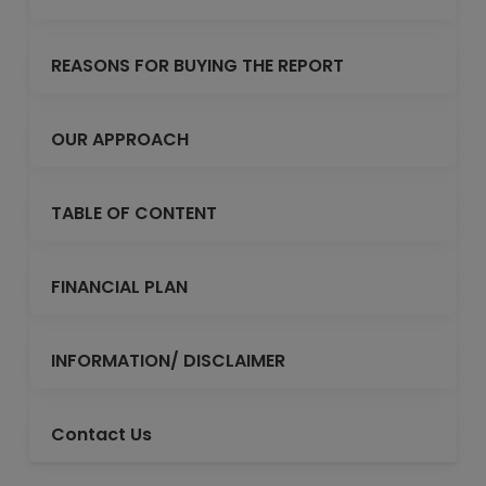
REASONS FOR BUYING THE REPORT
OUR APPROACH
TABLE OF CONTENT
FINANCIAL PLAN
INFORMATION/ DISCLAIMER
Contact Us