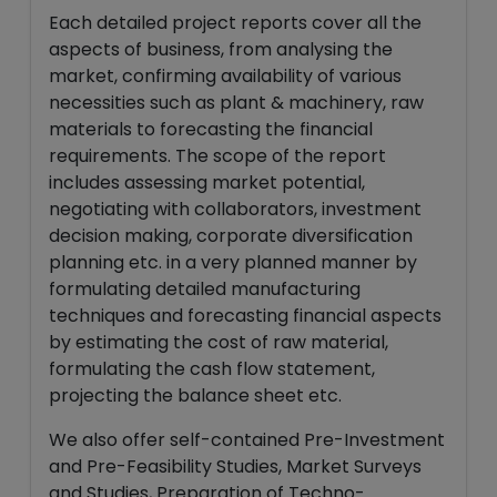
Each detailed project reports cover all the
aspects of business, from analysing the
market, confirming availability of various
necessities such as plant & machinery, raw
materials to forecasting the financial
requirements. The scope of the report
includes assessing market potential,
negotiating with collaborators, investment
decision making, corporate diversification
planning etc. in a very planned manner by
formulating detailed manufacturing
techniques and forecasting financial aspects
by estimating the cost of raw material,
formulating the cash flow statement,
projecting the balance sheet etc.
We also offer self-contained Pre-Investment
and Pre-Feasibility Studies, Market Surveys
and Studies, Preparation of Techno-