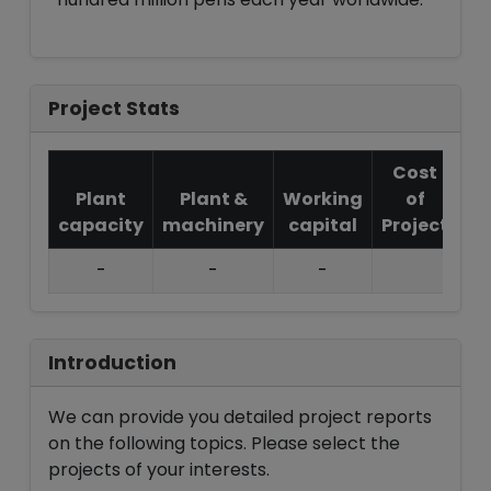
Project Stats
Cost
Plant
Plant &
Working
of
capacity
machinery
capital
Project
T.
-
-
-
Introduction
We can provide you detailed project reports
on the following topics. Please select the
projects of your interests.