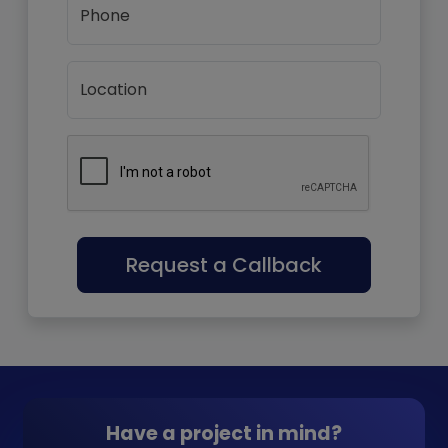
Phone
Location
Request a Callback
Have a project in mind?