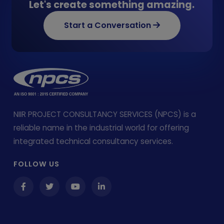
Let's create something amazing.
Start a Conversation
NIIR PROJECT CONSULTANCY SERVICES (NPCS) is a
reliable name in the industrial world for offering
integrated technical consultancy services.
FOLLOW US