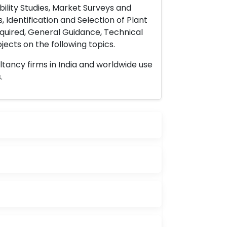
ility Studies, Market Surveys and
 Identification and Selection of Plant
uired, General Guidance, Technical
ects on the following topics.
ltancy firms in India and worldwide use
.