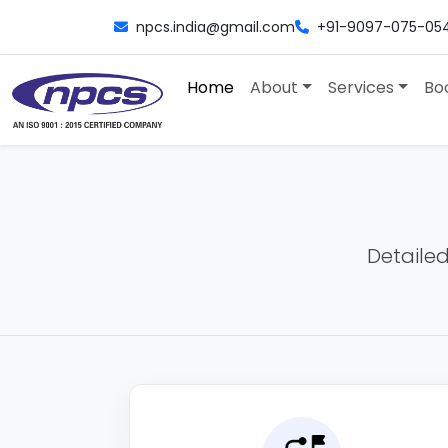
npcs.india@gmail.com
+91-9097-075-05
Home
About
Services
Bo
Detailed