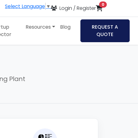
items in cart
0
Select Language
▼
Login / Register
rtup
Resources
Blog
REQUEST A
ector
QUOTE
ing Plant