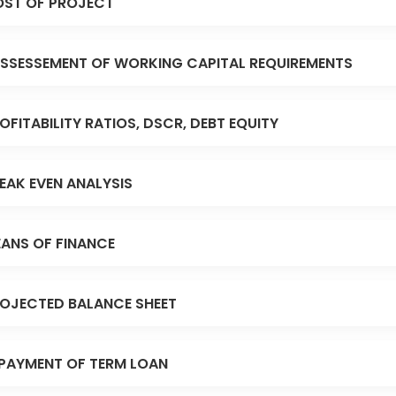
ST OF PROJECT
SSESSEMENT OF WORKING CAPITAL REQUIREMENTS
OFITABILITY RATIOS, DSCR, DEBT EQUITY
EAK EVEN ANALYSIS
ANS OF FINANCE
OJECTED BALANCE SHEET
PAYMENT OF TERM LOAN