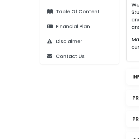
We 
Table Of Content
Stu
an
Financial Plan
and
Man
Disclaimer
our
Contact Us
IN
PR
PR