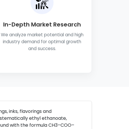
In-Depth Market Research
We analyze market potential and high
industry demand for optimal growth
and success.
gs, inks, flavorings and
stematically ethyl ethanoate,
ound with the formula CH3–COO–