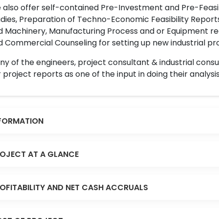
also offer self-contained Pre-Investment and Pre-Feasib
dies, Preparation of Techno-Economic Feasibility Reports,
d Machinery, Manufacturing Process and or Equipment req
 Commercial Counseling for setting up new industrial proj
y of the engineers, project consultant & industrial consu
 project reports as one of the input in doing their analysis
FORMATION
OJECT AT A GLANCE
OFITABILITY AND NET CASH ACCRUALS