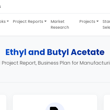
4
oks
Project Reports
Market
Projects
Sta
Research
Sel
Ethyl and Butyl Acetate
 Project Report, Business Plan for Manufactur