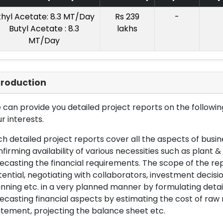
thyl Acetate: 8.3 MT/Day
Rs 239
-
Butyl Acetate : 8.3
lakhs
MT/Day
troduction
can provide you detailed project reports on the following
r interests.
h detailed project reports cover all the aspects of busin
firming availability of various necessities such as plant 
ecasting the financial requirements. The scope of the re
ential, negotiating with collaborators, investment decisi
nning etc. in a very planned manner by formulating det
ecasting financial aspects by estimating the cost of raw 
tement, projecting the balance sheet etc.