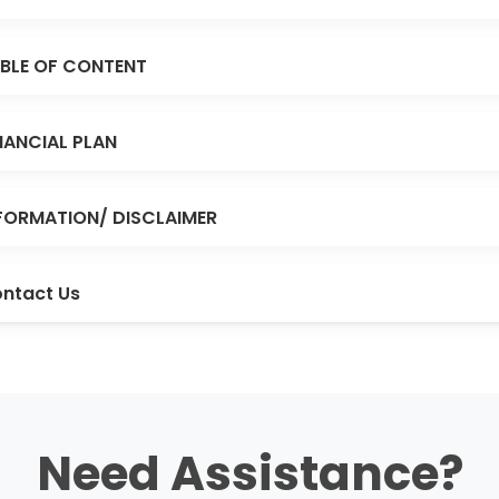
BLE OF CONTENT
NANCIAL PLAN
FORMATION/ DISCLAIMER
ntact Us
Need Assistance?