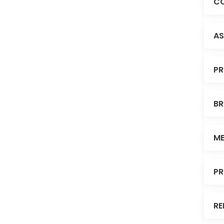
CO
AS
PR
BR
ME
PR
RE