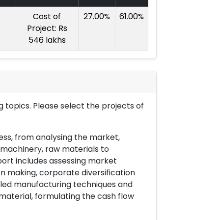
Cost of
27.00%
61.00%
Project: Rs
546 lakhs
 topics. Please select the projects of
ess, from analysing the market,
& machinery, raw materials to
port includes assessing market
on making, corporate diversification
ailed manufacturing techniques and
material, formulating the cash flow