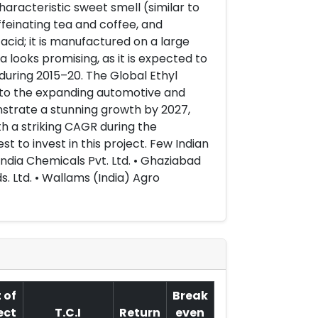
haracteristic sweet smell (similar to
ffeinating tea and coffee, and
acid; it is manufactured on a large
a looks promising, as it is expected to
uring 2015–20. The Global Ethyl
 to the expanding automotive and
nstrate a stunning growth by 2027,
th a striking CAGR during the
t to invest in this project. Few Indian
ndia Chemicals Pvt. Ltd. • Ghaziabad
s. Ltd. • Wallams (India) Agro
 of
Break
ect
T.C.I
Return
even