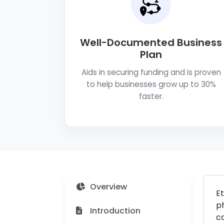
Well-Documented Business
Plan
Aids in securing funding and is proven
to help businesses grow up to 30%
faster.
Overview
Et
ph
Introduction
c