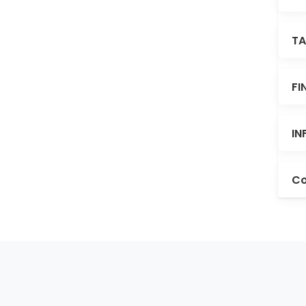
TA
FI
IN
Co