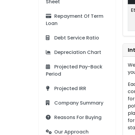
Sheet
E
Repayment Of Term
Loan
Debt Service Ratio
In
Depreciation Chart
We 
Projected Pay-Back
you
Period
Eac
Projected IRR
con
for
Company Summary
pot
pla
Reasons For Buying
for
sta
Our Approach