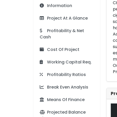
CH
Information
pe
ci
Project At A Glance
sc
ha
Profitability & Net
Ac
Cash
co
su
Cost Of Project
es
ma
Working Capital Req.
Or
P
Profitability Ratios
Break Even Analysis
Pr
Means Of Finance
Projected Balance