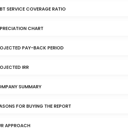
BT SERVICE COVERAGE RATIO
PRECIATION CHART
OJECTED PAY-BACK PERIOD
OJECTED IRR
OMPANY SUMMARY
ASONS FOR BUYING THE REPORT
R APPROACH