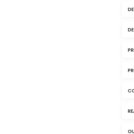
DE
DE
PR
PR
C
RE
OU