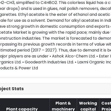
2–CH3, simplified to C4H8O2. This colorless liquid has a c
ar drops) and is used in glues, nail polish removers, deca
garettes. Ethyl acetate is the ester of ethanol and acetic 
ale for use as a solvent. Demand for alkyl acetates in Indi
ve strong growth in domestic consumption and exports d
etate Market is growing with the rapid pace; mainly due
nstruction industries. The market is forecasted to demo
rpassing its previous growth records in terms of value wi
timated period (2017 – 2027). Thus, due to demand it is bes
jor players are as under • Ashok Alco-Chem Ltd. • Ester I
ganics Ltd. • Goodearth Industries Ltd. • Laxmi Organic Ind
roducts & Power Ltd
oject Stats
Plant &
Working
Cost
Plant capacity
machinery
capital
Proj