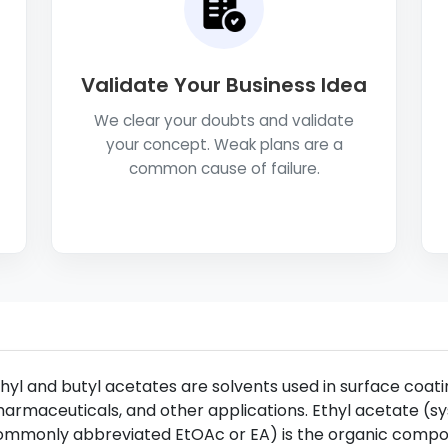
Validate Your Business Idea
We clear your doubts and validate
your concept. Weak plans are a
common cause of failure.
hyl and butyl acetates are solvents used in surface coatin
armaceuticals, and other applications. Ethyl acetate (sy
ommonly abbreviated EtOAc or EA) is the organic comp