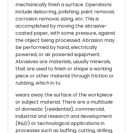
mechanically finish a surface. Operations
include deburring, polishing, paint removal,
corrosion removal, sizing, etc. This is
accomplished by moving the abrasive-
coated paper, with some pressure, against
the object being processed. Abrasion may
be performed by hand, electrically
powered, or air powered equipment.
Abrasives are materials, usually minerals,
that are used to finish or shape a working
piece or other material through friction or
rubbing, which in tu
wears away the surface of the workpiece
or subject material. There are a multitude
of domestic (residential), commercial,
industrial and research and development
(R&D) or technological applications in
processes such as buffing, cutting, drilling,