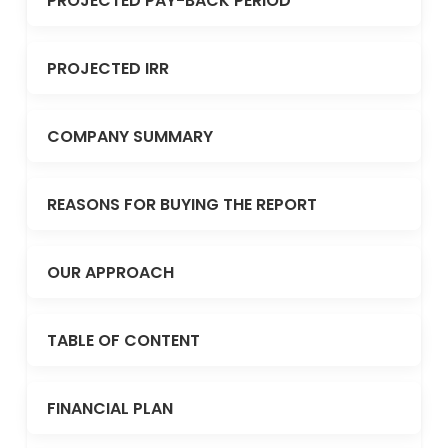
PROJECTED PAY-BACK PERIOD
PROJECTED IRR
COMPANY SUMMARY
REASONS FOR BUYING THE REPORT
OUR APPROACH
TABLE OF CONTENT
FINANCIAL PLAN