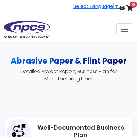
i
0
Select Language
▼
Abrasive Paper & Flint Paper
Detailed Project Report, Business Plan for
Manufacturing Plant
Well-Documented Business
Plan