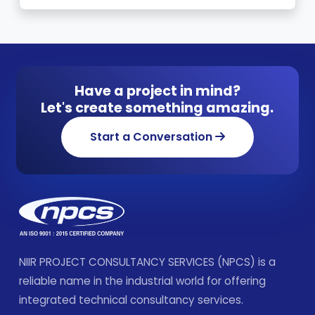
Have a project in mind?
Let's create something amazing.
Start a Conversation
NIIR PROJECT CONSULTANCY SERVICES (NPCS) is a
reliable name in the industrial world for offering
integrated technical consultancy services.