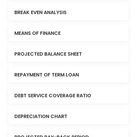
BREAK EVEN ANALYSIS
MEANS OF FINANCE
PROJECTED BALANCE SHEET
REPAYMENT OF TERM LOAN
DEBT SERVICE COVERAGE RATIO
DEPRECIATION CHART