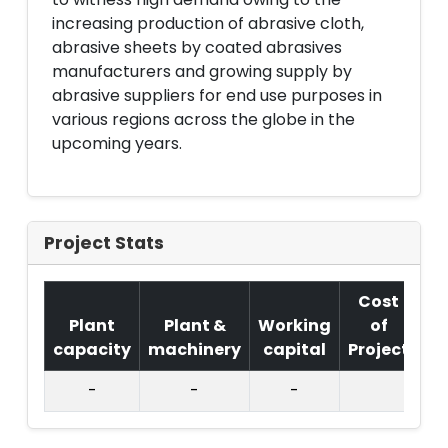
increasing production of abrasive cloth,
abrasive sheets by coated abrasives
manufacturers and growing supply by
abrasive suppliers for end use purposes in
various regions across the globe in the
upcoming years.
Project Stats
Cost
Plant
Plant &
Working
of
capacity
machinery
capital
Project
T.
-
-
-