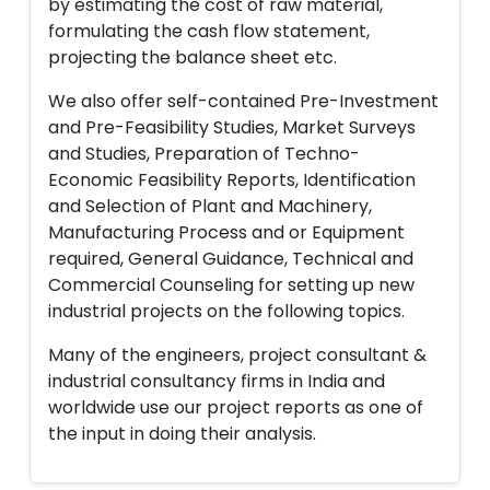
by estimating the cost of raw material,
formulating the cash flow statement,
projecting the balance sheet etc.
We also offer self-contained Pre-Investment
and Pre-Feasibility Studies, Market Surveys
and Studies, Preparation of Techno-
Economic Feasibility Reports, Identification
and Selection of Plant and Machinery,
Manufacturing Process and or Equipment
required, General Guidance, Technical and
Commercial Counseling for setting up new
industrial projects on the following topics.
Many of the engineers, project consultant &
industrial consultancy firms in India and
worldwide use our project reports as one of
the input in doing their analysis.