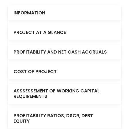
INFORMATION
PROJECT AT A GLANCE
PROFITABILITY AND NET CASH ACCRUALS
COST OF PROJECT
ASSSESSEMENT OF WORKING CAPITAL
REQUIREMENTS
PROFITABILITY RATIOS, DSCR, DEBT
EQUITY