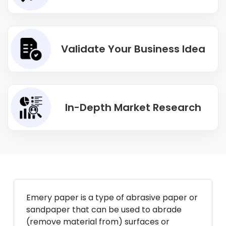
Validate Your Business Idea
In-Depth Market Research
Emery paper is a type of abrasive paper or
sandpaper that can be used to abrade
(remove material from) surfaces or