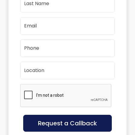
Last Name
Email
Phone
Location
Request a Callback