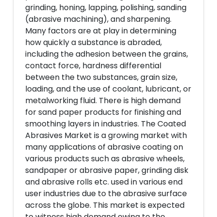
grinding, honing, lapping, polishing, sanding
(abrasive machining), and sharpening.
Many factors are at play in determining
how quickly a substance is abraded,
including the adhesion between the grains,
contact force, hardness differential
between the two substances, grain size,
loading, and the use of coolant, lubricant, or
metalworking fluid. There is high demand
for sand paper products for finishing and
smoothing layers in industries. The Coated
Abrasives Market is a growing market with
many applications of abrasive coating on
various products such as abrasive wheels,
sandpaper or abrasive paper, grinding disk
and abrasive rolls etc. used in various end
user industries due to the abrasive surface
across the globe. This market is expected
to witness high demand owing to the