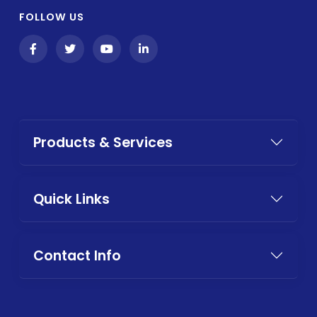
FOLLOW US
Products & Services
Quick Links
Contact Info