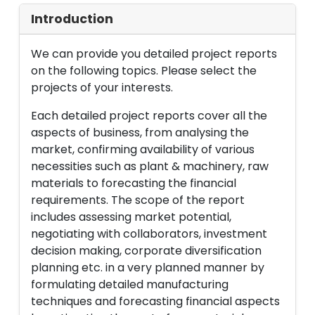
Introduction
We can provide you detailed project reports
on the following topics. Please select the
projects of your interests.
Each detailed project reports cover all the
aspects of business, from analysing the
market, confirming availability of various
necessities such as plant & machinery, raw
materials to forecasting the financial
requirements. The scope of the report
includes assessing market potential,
negotiating with collaborators, investment
decision making, corporate diversification
planning etc. in a very planned manner by
formulating detailed manufacturing
techniques and forecasting financial aspects