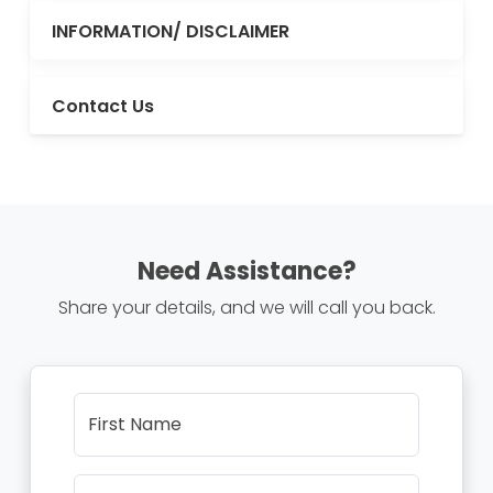
INFORMATION/ DISCLAIMER
Contact Us
Need Assistance?
Share your details, and we will call you back.
First Name