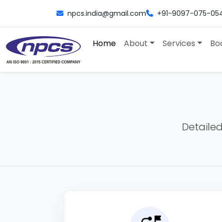
npcs.india@gmail.com
+91-9097-075-05
Home
About
Services
Bo
Detailed