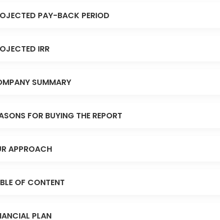
OJECTED PAY-BACK PERIOD
OJECTED IRR
OMPANY SUMMARY
ASONS FOR BUYING THE REPORT
R APPROACH
BLE OF CONTENT
NANCIAL PLAN