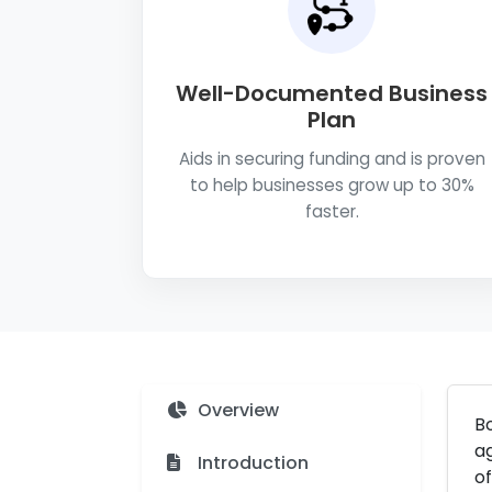
Well-Documented Business
Plan
Aids in securing funding and is proven
to help businesses grow up to 30%
faster.
Overview
Bo
ag
Introduction
of