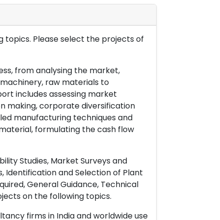
 topics. Please select the projects of
ess, from analysing the market,
& machinery, raw materials to
port includes assessing market
on making, corporate diversification
ailed manufacturing techniques and
material, formulating the cash flow
ility Studies, Market Surveys and
 Identification and Selection of Plant
uired, General Guidance, Technical
ects on the following topics.
ltancy firms in India and worldwide use