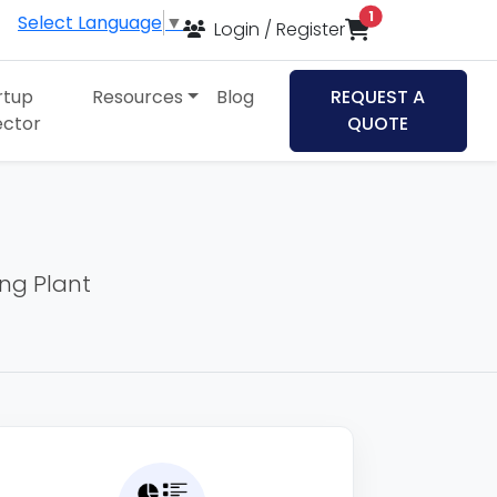
items in cart
1
Select Language
▼
Login / Register
rtup
Resources
Blog
REQUEST A
ector
QUOTE
ing Plant