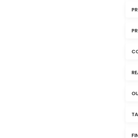
PR
PR
C
RE
OU
TA
FI