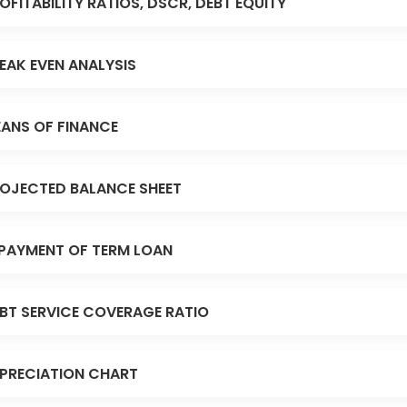
OFITABILITY RATIOS, DSCR, DEBT EQUITY
EAK EVEN ANALYSIS
ANS OF FINANCE
OJECTED BALANCE SHEET
PAYMENT OF TERM LOAN
BT SERVICE COVERAGE RATIO
PRECIATION CHART