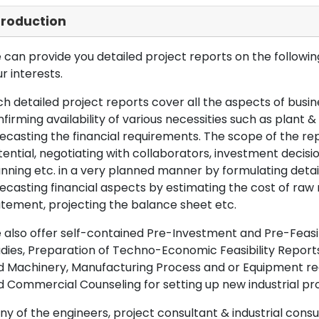
troduction
can provide you detailed project reports on the following
r interests.
h detailed project reports cover all the aspects of busin
firming availability of various necessities such as plant 
ecasting the financial requirements. The scope of the re
ential, negotiating with collaborators, investment decisi
nning etc. in a very planned manner by formulating det
ecasting financial aspects by estimating the cost of raw 
tement, projecting the balance sheet etc.
also offer self-contained Pre-Investment and Pre-Feasib
dies, Preparation of Techno-Economic Feasibility Reports,
d Machinery, Manufacturing Process and or Equipment req
 Commercial Counseling for setting up new industrial proj
y of the engineers, project consultant & industrial consu