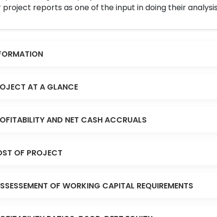
 project reports as one of the input in doing their analysis
FORMATION
OJECT AT A GLANCE
OFITABILITY AND NET CASH ACCRUALS
ST OF PROJECT
SSESSEMENT OF WORKING CAPITAL REQUIREMENTS