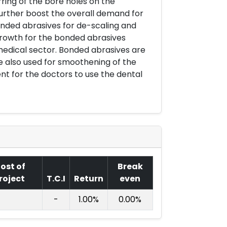
rring of the bore holes on the
urther boost the overall demand for
nded abrasives for de-scaling and
growth for the bonded abrasives
medical sector. Bonded abrasives are
e also used for smoothening of the
ent for the doctors to use the dental
ost of
Break
roject
T.C.I
Return
even
-
1.00%
0.00%