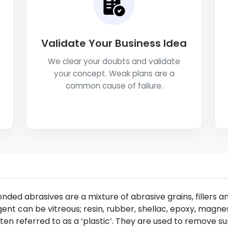
Validate Your Business Idea
We clear your doubts and validate
your concept. Weak plans are a
common cause of failure.
nded abrasives are a mixture of abrasive grains, fillers 
ent can be vitreous; resin, rubber, shellac, epoxy, magne
ten referred to as a ‘plastic’. They are used to remove s