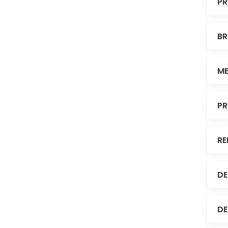
PR
BR
ME
PR
RE
DE
DE