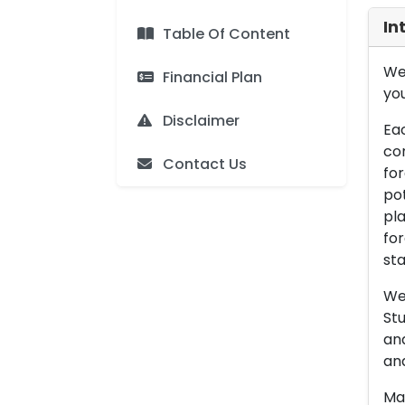
In
Table Of Content
We 
Financial Plan
you
Disclaimer
Eac
con
Contact Us
for
pot
pla
for
sta
We 
Stu
an
and
Man