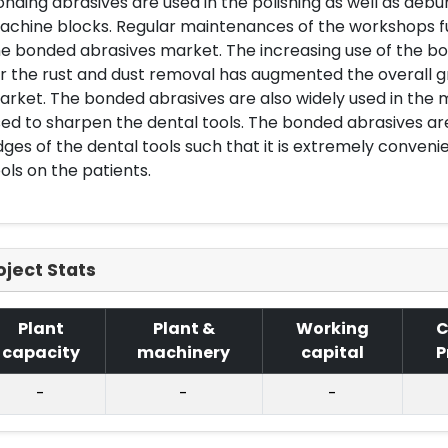
nding abrasives are used in the polishing as well as debu
achine blocks. Regular maintenances of the workshops f
e bonded abrasives market. The increasing use of the bo
r the rust and dust removal has augmented the overall 
rket. The bonded abrasives are also widely used in the 
ed to sharpen the dental tools. The bonded abrasives ar
ges of the dental tools such that it is extremely conveni
ols on the patients.
oject Stats
Plant
Plant &
Working
C
capacity
machinery
capital
P
-
-
-