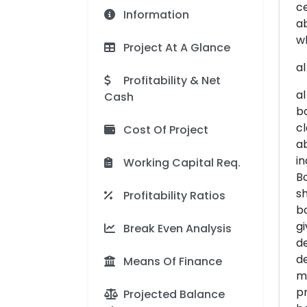
ce
Information
ab
wh
Project At A Glance
al
Profitability & Net
al
Cash
bo
cl
Cost Of Project
ab
in
Working Capital Req.
Bo
sh
Profitability Ratios
bo
gi
Break Even Analysis
d
de
Means Of Finance
ma
pr
Projected Balance