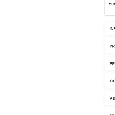
our
IN
PR
PR
CO
AS