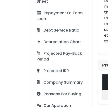
bo
Sheet
m
th
Repayment Of Term
fo
Loan
ma
us
Debt Service Ratio
ed
to
Depreciation Chart
Projected Pay-Back
Period
Pr
Projected IRR
Company Summary
Reasons For Buying
Our Approach