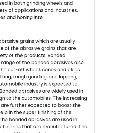
used in both grinding wheels and
ety of applications and industries,
ges and honing inte
abrasive grains which are usually
e of the abrasive grains that are
iety of the products. Bonded
s range of the bonded abrasives also
he cut-off wheel, cones and plugs.
ting, rough grinding, and lapping,
utomobile industry is expected to
Bonded abrasives are widely used in
sign to the automobiles. The increasing
are further expected to boost the
p in the super finishing of the
 The bonded abrasives are used in
achineries that are manufactured. The