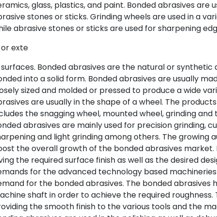
ramics, glass, plastics, and paint. Bonded abrasives are 
rasive stones or sticks. Grinding wheels are used in a vari
ile abrasive stones or sticks are used for sharpening ed
 or exte
 surfaces. Bonded abrasives are the natural or synthetic 
nded into a solid form. Bonded abrasives are usually mad
osely sized and molded or pressed to produce a wide var
rasives are usually in the shape of a wheel. The product
cludes the snagging wheel, mounted wheel, grinding and t
nded abrasives are mainly used for precision grinding, cut
arpening and light grinding among others. The growing a
ost the overall growth of the bonded abrasives market. 
ving the required surface finish as well as the desired de
emands for the advanced technology based machineries 
mand for the bonded abrasives. The bonded abrasives hel
chine shaft in order to achieve the required roughness.
oviding the smooth finish to the various tools and the m