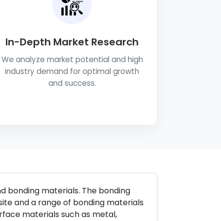
In-Depth Market Research
We analyze market potential and high
industry demand for optimal growth
and success.
and bonding materials. The bonding
site and a range of bonding materials
urface materials such as metal,