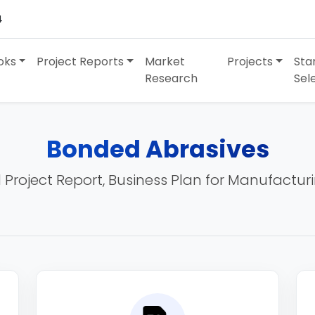
4
oks
Project Reports
Market
Projects
Sta
Research
Sel
Bonded Abrasives
 Project Report, Business Plan for Manufactur