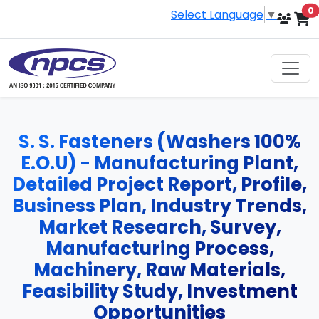
i
0
Select Language
▼
S. S. Fasteners (Washers 100%
E.O.U) - Manufacturing Plant,
Detailed Project Report, Profile,
Business Plan, Industry Trends,
Market Research, Survey,
Manufacturing Process,
Machinery, Raw Materials,
Feasibility Study, Investment
Opportunities