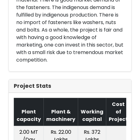
the fasteners. The indigenous demand is
fulfilled by indigenous production. There is
no import of fasteners like washers, nuts
and bolts. As a whole, the project is fair and
with having a good knowledge of
marketing, one can invest in this sector, but
with a small risk due to tremendous market
competition.
Project Stats
Cost
Plant
Plant &
Working
of
capacity
machinery
capital
Project
T.
2.00 MT
Rs. 22.00
Rs. 372
R
/Day
Lakhs
Lakhs
4