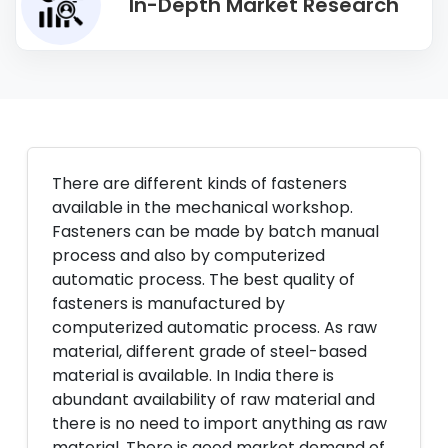
In-Depth Market Research
There are different kinds of fasteners
available in the mechanical workshop.
Fasteners can be made by batch manual
process and also by computerized
automatic process. The best quality of
fasteners is manufactured by
computerized automatic process. As raw
material, different grade of steel-based
material is available. In India there is
abundant availability of raw material and
there is no need to import anything as raw
material. There is good market demand of