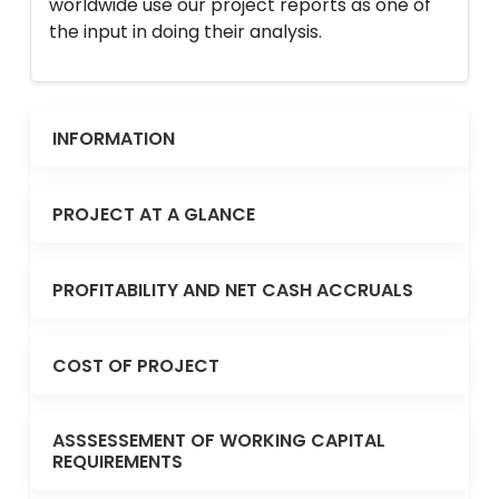
worldwide use our project reports as one of
the input in doing their analysis.
INFORMATION
PROJECT AT A GLANCE
PROFITABILITY AND NET CASH ACCRUALS
COST OF PROJECT
ASSSESSEMENT OF WORKING CAPITAL
REQUIREMENTS