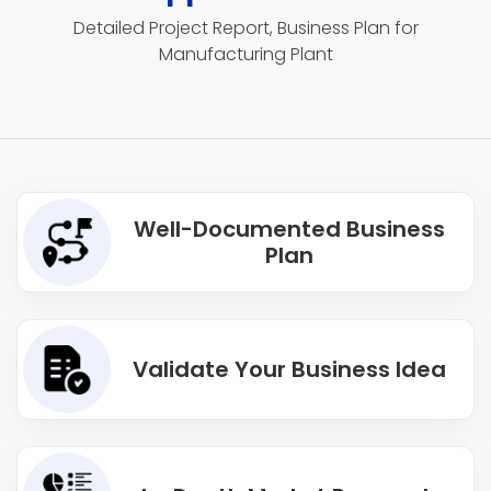
Detailed Project Report, Business Plan for
Manufacturing Plant
Well-Documented Business
Plan
Validate Your Business Idea