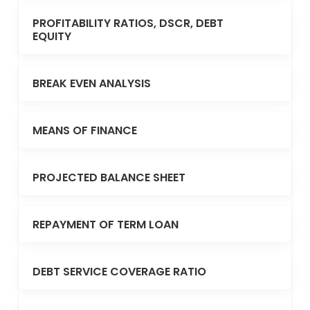
PROFITABILITY RATIOS, DSCR, DEBT
EQUITY
BREAK EVEN ANALYSIS
MEANS OF FINANCE
PROJECTED BALANCE SHEET
REPAYMENT OF TERM LOAN
DEBT SERVICE COVERAGE RATIO