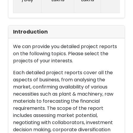
La
Introduction
We can provide you detailed project reports
on the following topics. Please select the
projects of your interests.
Each detailed project reports cover all the
aspects of business, from analysing the
market, confirming availability of various
necessities such as plant & machinery, raw
materials to forecasting the financial
requirements. The scope of the report
includes assessing market potential,
negotiating with collaborators, investment
decision making, corporate diversification