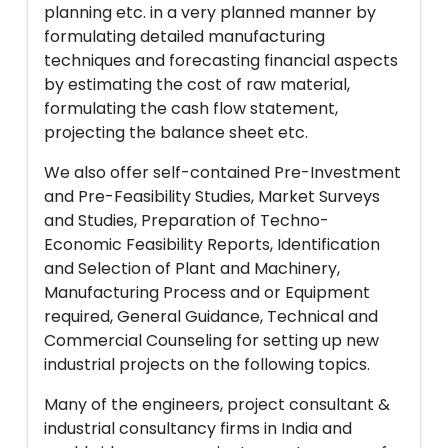
planning etc. in a very planned manner by
formulating detailed manufacturing
techniques and forecasting financial aspects
by estimating the cost of raw material,
formulating the cash flow statement,
projecting the balance sheet etc.
We also offer self-contained Pre-Investment
and Pre-Feasibility Studies, Market Surveys
and Studies, Preparation of Techno-
Economic Feasibility Reports, Identification
and Selection of Plant and Machinery,
Manufacturing Process and or Equipment
required, General Guidance, Technical and
Commercial Counseling for setting up new
industrial projects on the following topics.
Many of the engineers, project consultant &
industrial consultancy firms in India and