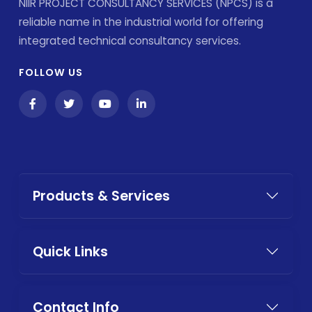
NIIR PROJECT CONSULTANCY SERVICES (NPCS) is a
reliable name in the industrial world for offering
integrated technical consultancy services.
FOLLOW US
Products & Services
Quick Links
Contact Info