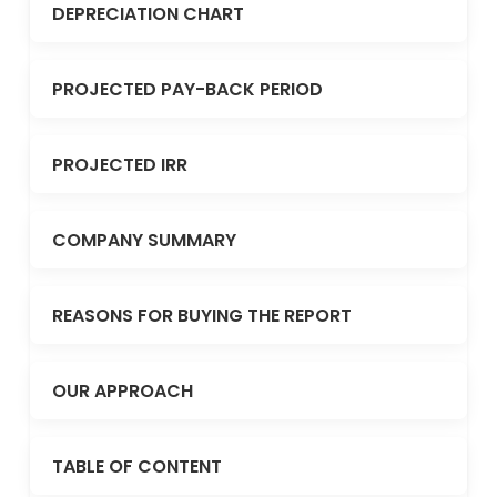
DEPRECIATION CHART
PROJECTED PAY-BACK PERIOD
PROJECTED IRR
COMPANY SUMMARY
REASONS FOR BUYING THE REPORT
OUR APPROACH
TABLE OF CONTENT