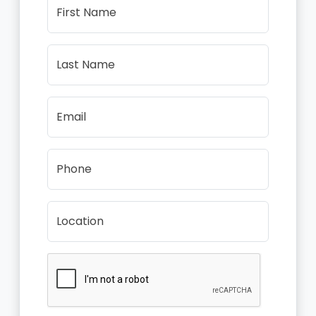
First Name
Last Name
Email
Phone
Location