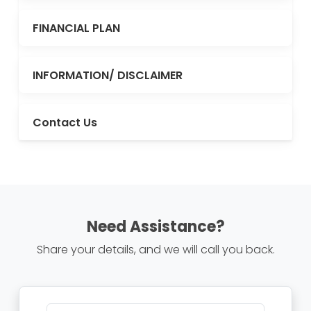
FINANCIAL PLAN
INFORMATION/ DISCLAIMER
Contact Us
Need Assistance?
Share your details, and we will call you back.