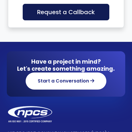
Request a Callback
Have a project in mind?
Let's create something amazing.
Start a Conversation