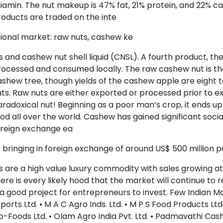
iamin. The nut makeup is 47% fat, 21% protein, and 22% 
oducts are traded on the inte
ional market: raw nuts, cashew ke
s and cashew nut shell liquid (CNSL). A fourth product, th
rocessed and consumed locally. The raw cashew nut is t
shew tree, though yields of the cashew apple are eight t
ts. Raw nuts are either exported or processed prior to ex
radoxical nut! Beginning as a poor man’s crop, it ends up
od all over the world. Cashew has gained significant socia
oreign exchange ea
 bringing in foreign exchange of around US$ 500 million
s are a high value luxury commodity with sales growing a
ere is every likely hood that the market will continue to
 a good project for entrepreneurs to invest. Few Indian M
ports Ltd. • M A C Agro Inds. Ltd. • M P S Food Products Lt
o-Foods Ltd. • Olam Agro India Pvt. Ltd. • Padmavathi Cas