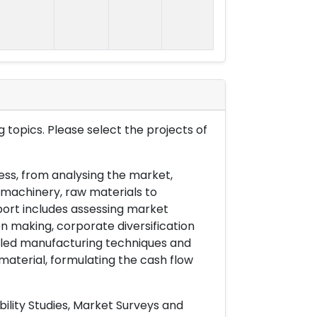
 topics. Please select the projects of
ess, from analysing the market,
& machinery, raw materials to
port includes assessing market
on making, corporate diversification
ailed manufacturing techniques and
material, formulating the cash flow
ility Studies, Market Surveys and