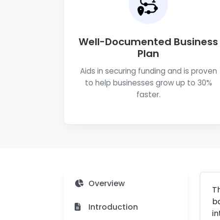
Well-Documented Business
Plan
Aids in securing funding and is proven
to help businesses grow up to 30%
faster.
Overview
Th
ba
Introduction
in