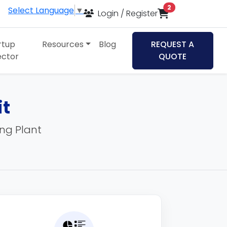
items in cart
2
Select Language
▼
Login / Register
rtup
Resources
Blog
REQUEST A
ector
QUOTE
it
ing Plant