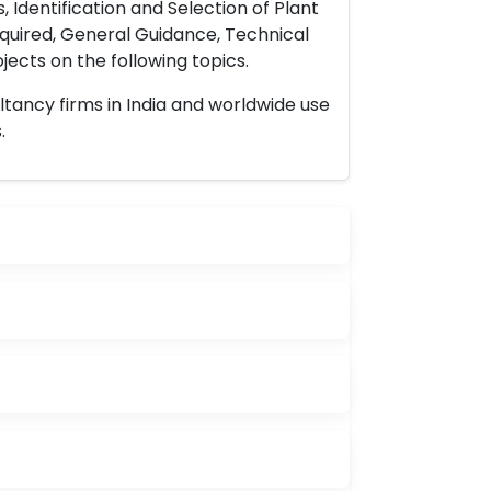
 Identification and Selection of Plant
uired, General Guidance, Technical
ects on the following topics.
ltancy firms in India and worldwide use
.