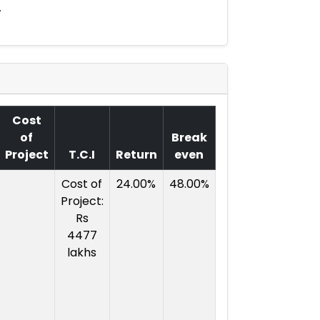
.
Cost
of
Break
Project
T.C.I
Return
even
Cost of
24.00%
48.00%
Project:
Rs
4477
lakhs