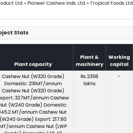
oduct Ltd. • Pioneer Cashew Inds. Ltd. • Tropical Foods Ltd
oject Stats
Plant &
Working
Plant capacity
machinery
capital
Cashew Nut (W320 Grade)
Rs 2358
-
Domestic: 218MT/annum
lakhs
Cashew Nut (W320 Grade)
xport: 327MT/annum Cashew
Nut (W240 Grade) Domestic:
145.2 MT/annum Cashew Nut
(W240 Grade) Export: 217.80
MT/annum Cashew Nut (LWP