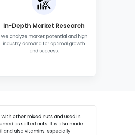
In-Depth Market Research
We analyze market potential and high
industry demand for optimal growth
and success.
 with other mixed nuts and used in
med as salted nuts. It is also made
il and also vitamins, especially