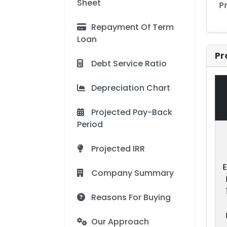
Sheet
Pr
Repayment Of Term
Loan
Pr
Debt Service Ratio
Depreciation Chart
Projected Pay-Back
Period
Projected IRR
E
Company Summary
Reasons For Buying
Our Approach