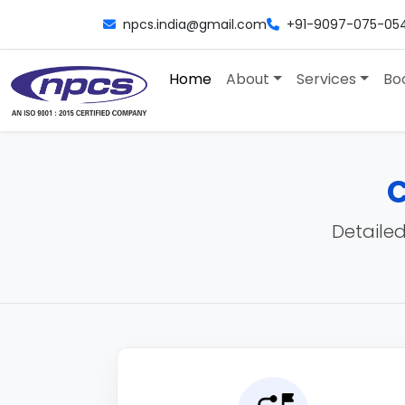
npcs.india@gmail.com
+91-9097-075-05
Home
About
Services
Bo
C
Detailed