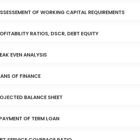
SSESSEMENT OF WORKING CAPITAL REQUIREMENTS
OFITABILITY RATIOS, DSCR, DEBT EQUITY
EAK EVEN ANALYSIS
ANS OF FINANCE
OJECTED BALANCE SHEET
PAYMENT OF TERM LOAN
BT SERVICE COVERAGE RATIO