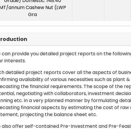
Grade) Domestic: 148.40
MT/annum Cashew Nut (LWP
Gra
troduction
can provide you detailed project reports on the following
r interests.
h detailed project reports cover all the aspects of busin
firming availability of various necessities such as plant 
ecasting the financial requirements. The scope of the re
ential, negotiating with collaborators, investment decisi
nning etc. in a very planned manner by formulating det
ecasting financial aspects by estimating the cost of raw 
tement, projecting the balance sheet etc.
also offer self-contained Pre-Investment and Pre-Feasib