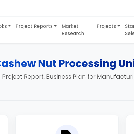
4
oks
Project Reports
Market
Projects
Sta
Research
Sel
ashew Nut Processing Un
 Project Report, Business Plan for Manufactur