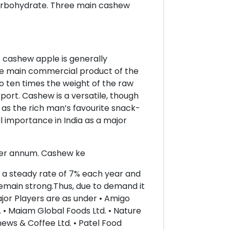
carbohydrate. Three main cashew
e cashew apple is generally
he main commercial product of the
o ten times the weight of the raw
port. Cashew is a versatile, though
 as the rich man’s favourite snack-
l importance in India as a major
 per annum. Cashew ke
t a steady rate of 7% each year and
 remain strong.Thus, due to demand it
ajor Players are as under • Amigo
d. • Maiam Global Foods Ltd. • Nature
hews & Coffee Ltd. • Patel Food