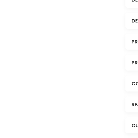
DE
PR
PR
C
RE
OU