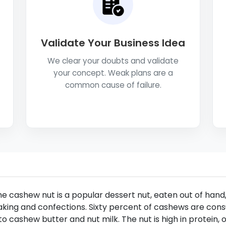
Validate Your Business Idea
We clear your doubts and validate
your concept. Weak plans are a
common cause of failure.
e cashew nut is a popular dessert nut, eaten out of hand,
king and confections. Sixty percent of cashews are consu
to cashew butter and nut milk. The nut is high in protein, o