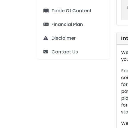
Table Of Content
Financial Plan
Disclaimer
In
Contact Us
We 
you
Eac
con
for
pot
pla
for
sta
We 