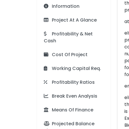
th
Information
pr
Project At A Glance
at
el
Profitability & Net
p
Cash
ca
nu
Cost Of Project
pa
fo
Working Capital Req.
f
Profitability Ratios
er
Break Even Analysis
el
th
Means Of Finance
is
Ex
Projected Balance
Bi