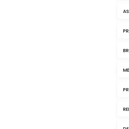
AS
PR
BR
ME
PR
RE
DE