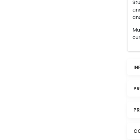
Stu
an
and
Man
our
IN
PR
PR
CO