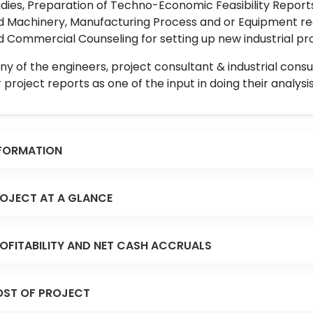
dies, Preparation of Techno-Economic Feasibility Reports,
d Machinery, Manufacturing Process and or Equipment req
 Commercial Counseling for setting up new industrial proj
y of the engineers, project consultant & industrial consu
 project reports as one of the input in doing their analysis
FORMATION
OJECT AT A GLANCE
OFITABILITY AND NET CASH ACCRUALS
ST OF PROJECT