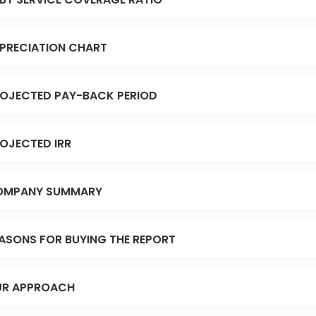
PRECIATION CHART
OJECTED PAY-BACK PERIOD
OJECTED IRR
OMPANY SUMMARY
ASONS FOR BUYING THE REPORT
R APPROACH