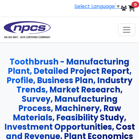
i
0
Select Language
▼
Toothbrush - Manufacturing
Plant, Detailed Project Report,
Profile, Business Plan, Industry
Trends, Market Research,
Survey, Manufacturing
Process, Machinery, Raw
Materials, Feasibility Study,
Investment Opportunities, Cost
and Revenue, Plant Economics