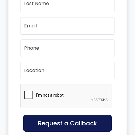
Last Name
Email
Phone
Location
Request a Callback