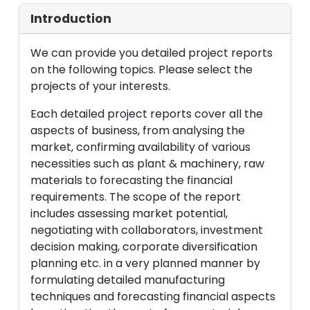
Introduction
We can provide you detailed project reports
on the following topics. Please select the
projects of your interests.
Each detailed project reports cover all the
aspects of business, from analysing the
market, confirming availability of various
necessities such as plant & machinery, raw
materials to forecasting the financial
requirements. The scope of the report
includes assessing market potential,
negotiating with collaborators, investment
decision making, corporate diversification
planning etc. in a very planned manner by
formulating detailed manufacturing
techniques and forecasting financial aspects