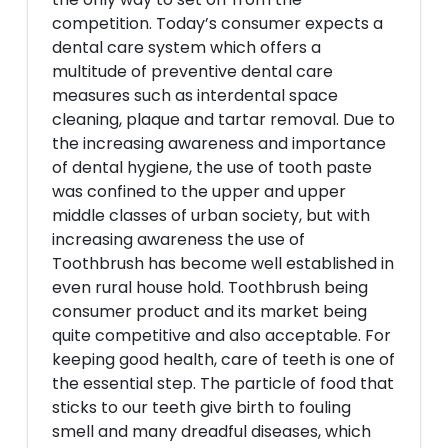
competition. Today’s consumer expects a
dental care system which offers a
multitude of preventive dental care
measures such as interdental space
cleaning, plaque and tartar removal. Due to
the increasing awareness and importance
of dental hygiene, the use of tooth paste
was confined to the upper and upper
middle classes of urban society, but with
increasing awareness the use of
Toothbrush has become well established in
even rural house hold. Toothbrush being
consumer product and its market being
quite competitive and also acceptable. For
keeping good health, care of teeth is one of
the essential step. The particle of food that
sticks to our teeth give birth to fouling
smell and many dreadful diseases, which