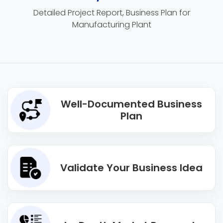
Detailed Project Report, Business Plan for
Manufacturing Plant
Well-Documented Business
Plan
Validate Your Business Idea