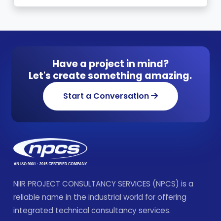
Have a project in mind?
Let's create something amazing.
Start a Conversation
NIIR PROJECT CONSULTANCY SERVICES (NPCS) is a
reliable name in the industrial world for offering
integrated technical consultancy services.