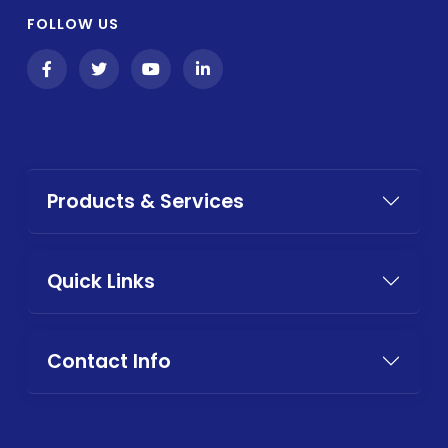
FOLLOW US
Products & Services
Quick Links
Contact Info