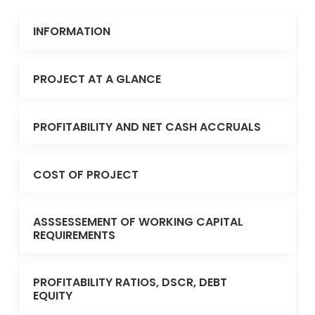
INFORMATION
PROJECT AT A GLANCE
PROFITABILITY AND NET CASH ACCRUALS
COST OF PROJECT
ASSSESSEMENT OF WORKING CAPITAL
REQUIREMENTS
PROFITABILITY RATIOS, DSCR, DEBT
EQUITY