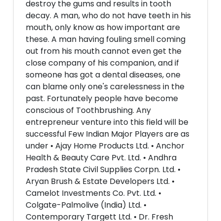
destroy the gums and results in tooth
decay. A man, who do not have teeth in his
mouth, only know as how important are
these. A man having fouling smell coming
out from his mouth cannot even get the
close company of his companion, and if
someone has got a dental diseases, one
can blame only one's carelessness in the
past. Fortunately people have become
conscious of Toothbrushing. Any
entrepreneur venture into this field will be
successful Few Indian Major Players are as
under • Ajay Home Products Ltd. • Anchor
Health & Beauty Care Pvt. Ltd. • Andhra
Pradesh State Civil Supplies Corpn. Ltd. •
Aryan Brush & Estate Developers Ltd. •
Camelot Investments Co. Pvt. Ltd. •
Colgate-Palmolive (India) Ltd. •
Contemporary Targett Ltd. • Dr. Fresh