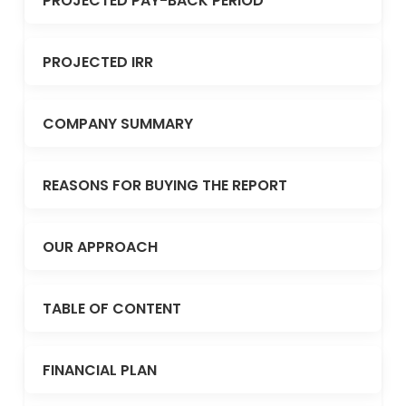
PROJECTED PAY-BACK PERIOD
PROJECTED IRR
COMPANY SUMMARY
REASONS FOR BUYING THE REPORT
OUR APPROACH
TABLE OF CONTENT
FINANCIAL PLAN