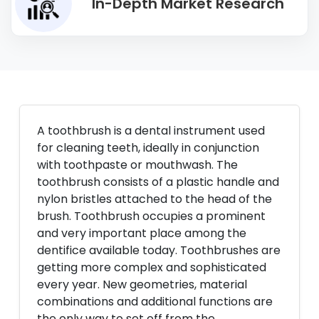
In-Depth Market Research
A toothbrush is a dental instrument used
for cleaning teeth, ideally in conjunction
with toothpaste or mouthwash. The
toothbrush consists of a plastic handle and
nylon bristles attached to the head of the
brush. Toothbrush occupies a prominent
and very important place among the
dentifice available today. Toothbrushes are
getting more complex and sophisticated
every year. New geometries, material
combinations and additional functions are
the only way to set off from the