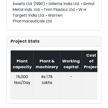
Assets Ltd. (1990) • Gillette India Ltd. • Sinhal
Metal Inds. Ltd. • Trim Plastics Ltd. • W H
Targett India Ltd. • Warren
Pharmaceuticals Ltd.
Project Stats
Cost
Plant
Plant &
Working
of
capacity
machinery
capital
Project
T
15,000
Rs 178
-
Co
Nos/Day
Lakhs
Pr
:R
L