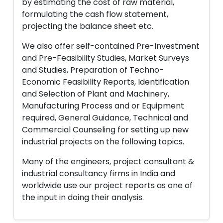
by estimating the cost of raw material,
formulating the cash flow statement,
projecting the balance sheet etc.
We also offer self-contained Pre-Investment
and Pre-Feasibility Studies, Market Surveys
and Studies, Preparation of Techno-
Economic Feasibility Reports, Identification
and Selection of Plant and Machinery,
Manufacturing Process and or Equipment
required, General Guidance, Technical and
Commercial Counseling for setting up new
industrial projects on the following topics.
Many of the engineers, project consultant &
industrial consultancy firms in India and
worldwide use our project reports as one of
the input in doing their analysis.