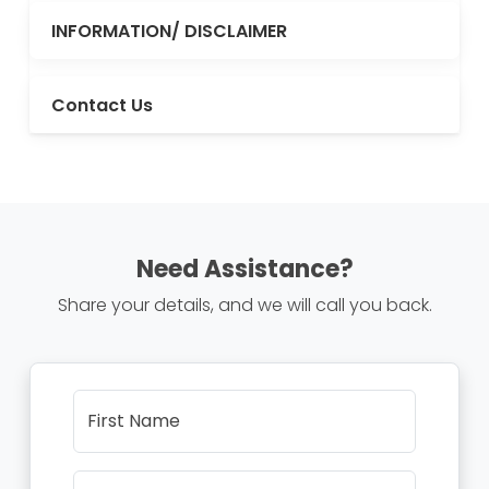
INFORMATION/ DISCLAIMER
Contact Us
Need Assistance?
Share your details, and we will call you back.
First Name