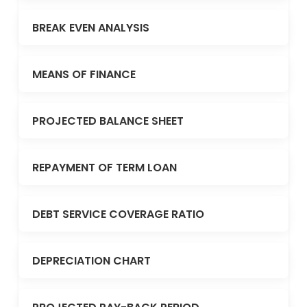
BREAK EVEN ANALYSIS
MEANS OF FINANCE
PROJECTED BALANCE SHEET
REPAYMENT OF TERM LOAN
DEBT SERVICE COVERAGE RATIO
DEPRECIATION CHART