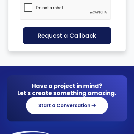
Request a Callback
Have a project in mind?
Let's create something amazing.
Start a Conversation