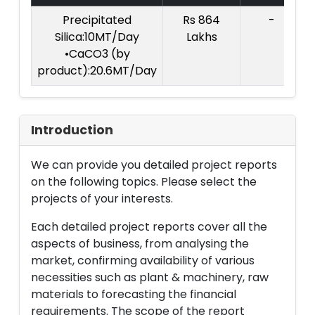
Precipitated
Rs 864
-
Silica:10MT/Day
Lakhs
•CaCO3 (by
product):20.6MT/Day
Introduction
We can provide you detailed project reports
on the following topics. Please select the
projects of your interests.
Each detailed project reports cover all the
aspects of business, from analysing the
market, confirming availability of various
necessities such as plant & machinery, raw
materials to forecasting the financial
requirements. The scope of the report