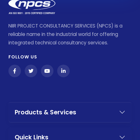
NIIR PROJECT CONSULTANCY SERVICES (NPCS) is a
reliable name in the industrial world for offering
integrated technical consultancy services.
FOLLOW US
Products & Services
Quick Links