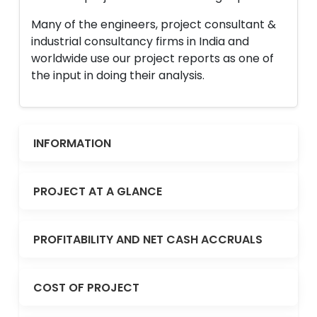
Many of the engineers, project consultant &
industrial consultancy firms in India and
worldwide use our project reports as one of
the input in doing their analysis.
INFORMATION
PROJECT AT A GLANCE
PROFITABILITY AND NET CASH ACCRUALS
COST OF PROJECT