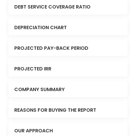
DEBT SERVICE COVERAGE RATIO
DEPRECIATION CHART
PROJECTED PAY-BACK PERIOD
PROJECTED IRR
COMPANY SUMMARY
REASONS FOR BUYING THE REPORT
OUR APPROACH