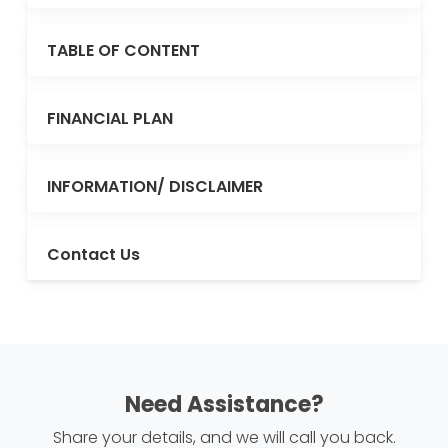
TABLE OF CONTENT
FINANCIAL PLAN
INFORMATION/ DISCLAIMER
Contact Us
Need Assistance?
Share your details, and we will call you back.