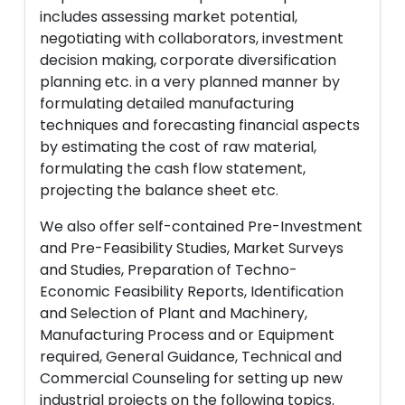
includes assessing market potential,
negotiating with collaborators, investment
decision making, corporate diversification
planning etc. in a very planned manner by
formulating detailed manufacturing
techniques and forecasting financial aspects
by estimating the cost of raw material,
formulating the cash flow statement,
projecting the balance sheet etc.
We also offer self-contained Pre-Investment
and Pre-Feasibility Studies, Market Surveys
and Studies, Preparation of Techno-
Economic Feasibility Reports, Identification
and Selection of Plant and Machinery,
Manufacturing Process and or Equipment
required, General Guidance, Technical and
Commercial Counseling for setting up new
industrial projects on the following topics.