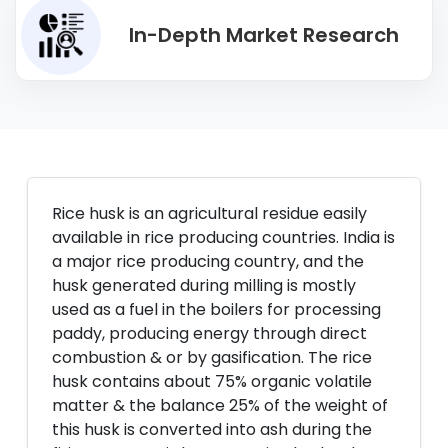
In-Depth Market Research
Rice husk is an agricultural residue easily
available in rice producing countries. India is
a major rice producing country, and the
husk generated during milling is mostly
used as a fuel in the boilers for processing
paddy, producing energy through direct
combustion & or by gasification. The rice
husk contains about 75% organic volatile
matter & the balance 25% of the weight of
this husk is converted into ash during the