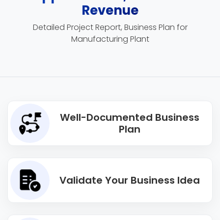
Revenue
Detailed Project Report, Business Plan for
Manufacturing Plant
Well-Documented Business
Plan
Validate Your Business Idea