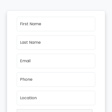
First Name
Last Name
Email
Phone
Location