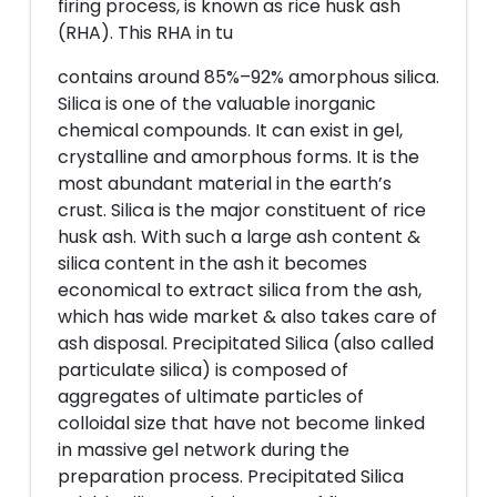
firing process, is known as rice husk ash
(RHA). This RHA in tu
contains around 85%–92% amorphous silica.
Silica is one of the valuable inorganic
chemical compounds. It can exist in gel,
crystalline and amorphous forms. It is the
most abundant material in the earth’s
crust. Silica is the major constituent of rice
husk ash. With such a large ash content &
silica content in the ash it becomes
economical to extract silica from the ash,
which has wide market & also takes care of
ash disposal. Precipitated Silica (also called
particulate silica) is composed of
aggregates of ultimate particles of
colloidal size that have not become linked
in massive gel network during the
preparation process. Precipitated Silica