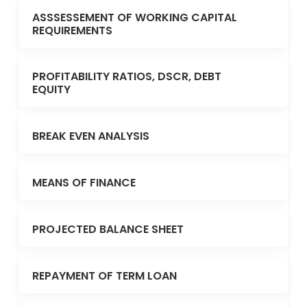
ASSSESSEMENT OF WORKING CAPITAL
REQUIREMENTS
PROFITABILITY RATIOS, DSCR, DEBT
EQUITY
BREAK EVEN ANALYSIS
MEANS OF FINANCE
PROJECTED BALANCE SHEET
REPAYMENT OF TERM LOAN