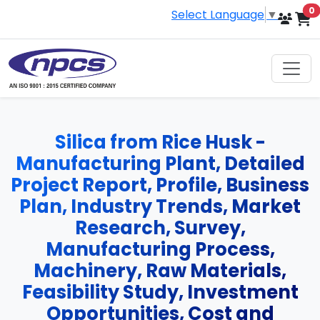
i
0
Select Language
▼
Silica from Rice Husk -
Manufacturing Plant, Detailed
Project Report, Profile, Business
Plan, Industry Trends, Market
Research, Survey,
Manufacturing Process,
Machinery, Raw Materials,
Feasibility Study, Investment
Opportunities, Cost and