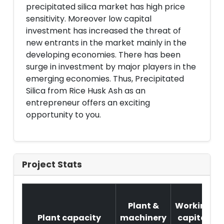
precipitated silica market has high price
sensitivity. Moreover low capital
investment has increased the threat of
new entrants in the market mainly in the
developing economies. There has been
surge in investment by major players in the
emerging economies. Thus, Precipitated
Silica from Rice Husk Ash as an
entrepreneur offers an exciting
opportunity to you.
Project Stats
Plant &
Working
Plant capacity
machinery
capital