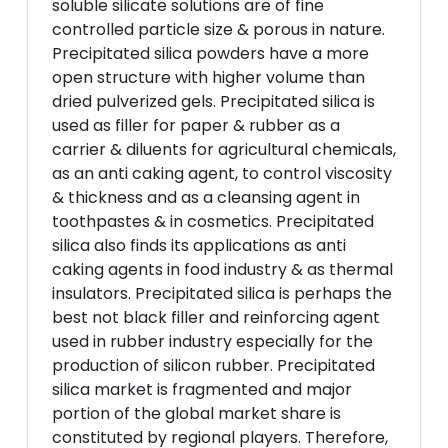
soluble silicate solutions are of fine
controlled particle size & porous in nature.
Precipitated silica powders have a more
open structure with higher volume than
dried pulverized gels. Precipitated silica is
used as filler for paper & rubber as a
carrier & diluents for agricultural chemicals,
as an anti caking agent, to control viscosity
& thickness and as a cleansing agent in
toothpastes & in cosmetics. Precipitated
silica also finds its applications as anti
caking agents in food industry & as thermal
insulators. Precipitated silica is perhaps the
best not black filler and reinforcing agent
used in rubber industry especially for the
production of silicon rubber. Precipitated
silica market is fragmented and major
portion of the global market share is
constituted by regional players. Therefore,