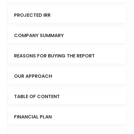
PROJECTED IRR
COMPANY SUMMARY
REASONS FOR BUYING THE REPORT
OUR APPROACH
TABLE OF CONTENT
FINANCIAL PLAN