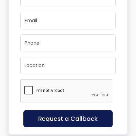
Email
Phone
Location
Request a Callback