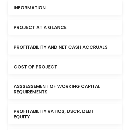
INFORMATION
PROJECT AT A GLANCE
PROFITABILITY AND NET CASH ACCRUALS
COST OF PROJECT
ASSSESSEMENT OF WORKING CAPITAL
REQUIREMENTS
PROFITABILITY RATIOS, DSCR, DEBT
EQUITY