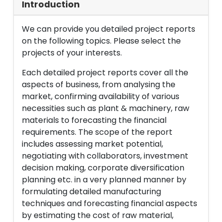
Introduction
We can provide you detailed project reports
on the following topics. Please select the
projects of your interests.
Each detailed project reports cover all the
aspects of business, from analysing the
market, confirming availability of various
necessities such as plant & machinery, raw
materials to forecasting the financial
requirements. The scope of the report
includes assessing market potential,
negotiating with collaborators, investment
decision making, corporate diversification
planning etc. in a very planned manner by
formulating detailed manufacturing
techniques and forecasting financial aspects
by estimating the cost of raw material,