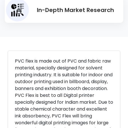
In-Depth Market Research
PVC flex is made out of PVC and fabric raw
material, specially designed for solvent
printing industry. It is suitable for indoor and
outdoor printing used in billboard, display,
banners and exhibition booth decoration.
PVC Flex is best to all Digital printer
specially designed for Indian market. Due to
stable chemical character and excellent
ink absorbency, PVC Flex will bring
wonderful digital printing images for large