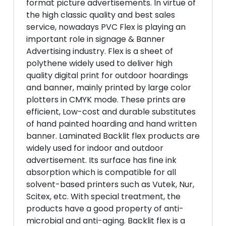
format picture advertisements. In virtue of
the high classic quality and best sales
service, nowadays PVC Flex is playing an
important role in signage & Banner
Advertising industry. Flex is a sheet of
polythene widely used to deliver high
quality digital print for outdoor hoardings
and banner, mainly printed by large color
plotters in CMYK mode. These prints are
efficient, Low-cost and durable substitutes
of hand painted hoarding and hand written
banner. Laminated Backlit flex products are
widely used for indoor and outdoor
advertisement. Its surface has fine ink
absorption which is compatible for all
solvent-based printers such as Vutek, Nur,
Scitex, etc. With special treatment, the
products have a good property of anti-
microbial and anti-aging. Backlit flex is a