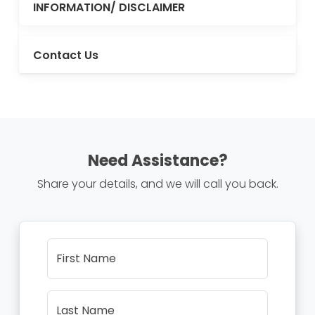
INFORMATION/ DISCLAIMER
Contact Us
Need Assistance?
Share your details, and we will call you back.
First Name
Last Name