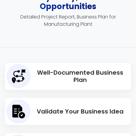
Opportunities
Detailed Project Report, Business Plan for
Manufacturing Plant
Well-Documented Business
Plan
Validate Your Business Idea