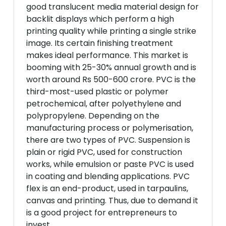
good translucent media material design for
backlit displays which perform a high
printing quality while printing a single strike
image. Its certain finishing treatment
makes ideal performance. This market is
booming with 25-30% annual growth and is
worth around Rs 500-600 crore. PVC is the
third-most-used plastic or polymer
petrochemical, after polyethylene and
polypropylene. Depending on the
manufacturing process or polymerisation,
there are two types of PVC. Suspension is
plain or rigid PVC, used for construction
works, while emulsion or paste PVC is used
in coating and blending applications. PVC
flex is an end-product, used in tarpaulins,
canvas and printing. Thus, due to demand it
is a good project for entrepreneurs to
invest.