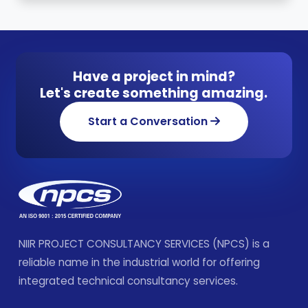
Have a project in mind?
Let's create something amazing.
Start a Conversation
NIIR PROJECT CONSULTANCY SERVICES (NPCS) is a
reliable name in the industrial world for offering
integrated technical consultancy services.