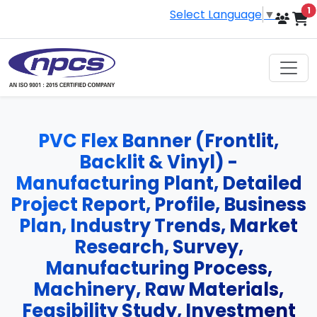
i
1
Select Language
▼
PVC Flex Banner (Frontlit,
Backlit & Vinyl) -
Manufacturing Plant, Detailed
Project Report, Profile, Business
Plan, Industry Trends, Market
Research, Survey,
Manufacturing Process,
Machinery, Raw Materials,
Feasibility Study, Investment