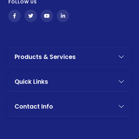
FOLLOW US
Products & Services
Quick Links
Contact Info