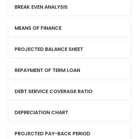
BREAK EVEN ANALYSIS
MEANS OF FINANCE
PROJECTED BALANCE SHEET
REPAYMENT OF TERM LOAN
DEBT SERVICE COVERAGE RATIO
DEPRECIATION CHART
PROJECTED PAY-BACK PERIOD