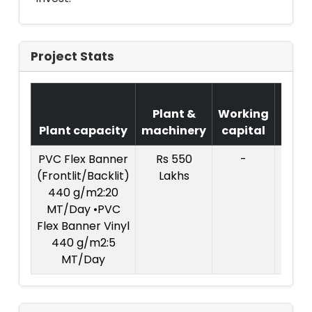
Project Stats
Cos
Plant &
Working
of
Plant capacity
machinery
capital
Proje
PVC Flex Banner
Rs 550
-
(Frontlit/Backlit)
Lakhs
440 g/m2:20
MT/Day •PVC
Flex Banner Vinyl
440 g/m2:5
MT/Day