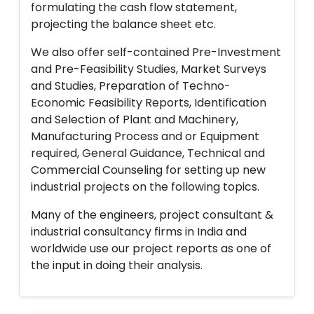
formulating the cash flow statement,
projecting the balance sheet etc.
We also offer self-contained Pre-Investment
and Pre-Feasibility Studies, Market Surveys
and Studies, Preparation of Techno-
Economic Feasibility Reports, Identification
and Selection of Plant and Machinery,
Manufacturing Process and or Equipment
required, General Guidance, Technical and
Commercial Counseling for setting up new
industrial projects on the following topics.
Many of the engineers, project consultant &
industrial consultancy firms in India and
worldwide use our project reports as one of
the input in doing their analysis.