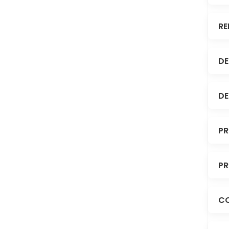
RE
DE
DE
PR
PR
C