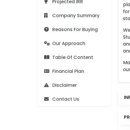
Projected IRR
pla
for
Company Summary
sta
Reasons For Buying
We 
Stu
Our Approach
an
and
Table Of Content
Man
our
Financial Plan
Disclaimer
IN
Contact Us
PR