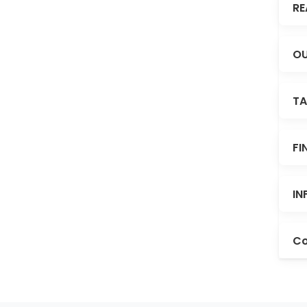
RE
OU
TA
FI
IN
Co