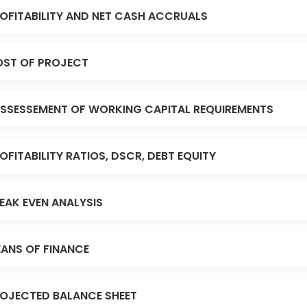
OFITABILITY AND NET CASH ACCRUALS
ST OF PROJECT
SSESSEMENT OF WORKING CAPITAL REQUIREMENTS
OFITABILITY RATIOS, DSCR, DEBT EQUITY
EAK EVEN ANALYSIS
ANS OF FINANCE
OJECTED BALANCE SHEET