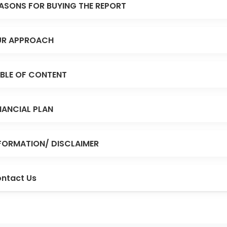
ASONS FOR BUYING THE REPORT
R APPROACH
BLE OF CONTENT
NANCIAL PLAN
FORMATION/ DISCLAIMER
ntact Us