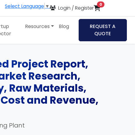
items in cart
0
Select Language
▼
Login / Register
rtup
Resources
Blog
REQUEST A
ector
QUOTE
d Project Report,
Market Research,
, Raw Materials,
, Cost and Revenue,
ing Plant