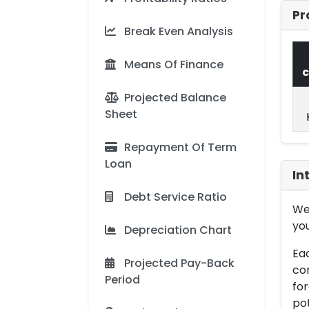
Pr
Break Even Analysis
Means Of Finance
c
Projected Balance
Sheet
Repayment Of Term
Loan
In
Debt Service Ratio
We 
you
Depreciation Chart
Eac
Projected Pay-Back
con
Period
for
pot