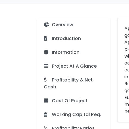
Overview
Ap
go
Introduction
Ap
pi
Information
wi
ac
Project At A Glance
co
im
Profitability & Net
Ra
Cash
go
Eu
Cost Of Project
mo
ne
Working Capital Req.
Profitability Ratios