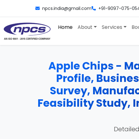
npcs.india@gmail.com
+91-9097-075-05
Home
About
Services
Bo
Apple Chips - Ma
Profile, Busine
Survey, Manufac
Feasibility Study,
Detailed