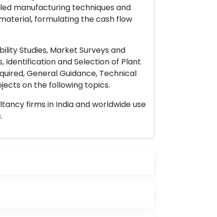
ailed manufacturing techniques and
material, formulating the cash flow
ility Studies, Market Surveys and
 Identification and Selection of Plant
uired, General Guidance, Technical
ects on the following topics.
ltancy firms in India and worldwide use
.