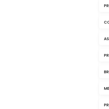
PR
CO
AS
PR
BR
ME
PR