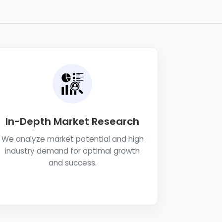
In-Depth Market Research
We analyze market potential and high
industry demand for optimal growth
and success.