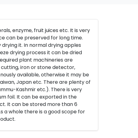
als, enzyme, fruit juices etc. It is very
uice can be preserved for long time.
drying it. In normal drying apples
eze drying process it can be dried
required plant machineries are
 cutting, iron or stone detector,
nously available, otherwise it may be
aiwan, Japan etc. There are plenty of
Jammu-Kashmir etc.). There is very
m foil. It can be exported in the
t. It can be stored more than 6
s a whole there is a good scope for
roduct.