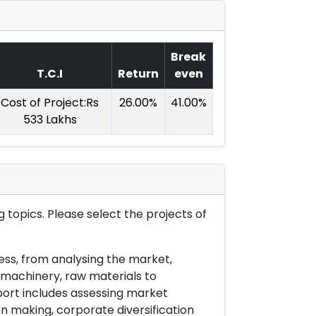
Break
T.C.I
Return
even
Cost of Project:Rs
26.00%
41.00%
533 Lakhs
 topics. Please select the projects of
ess, from analysing the market,
& machinery, raw materials to
port includes assessing market
on making, corporate diversification