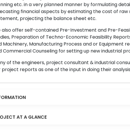
nning etc. in a very planned manner by formulating det
ecasting financial aspects by estimating the cost of raw 
tement, projecting the balance sheet etc.
also offer self-contained Pre-Investment and Pre-Feasib
dies, Preparation of Techno-Economic Feasibility Reports,
d Machinery, Manufacturing Process and or Equipment req
 Commercial Counseling for setting up new industrial proj
y of the engineers, project consultant & industrial consu
 project reports as one of the input in doing their analysis
FORMATION
OJECT AT A GLANCE