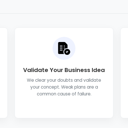
Validate Your Business Idea
We clear your doubts and validate
your concept. Weak plans are a
common cause of failure.