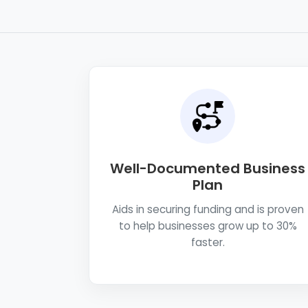
Well-Documented Business
Plan
Aids in securing funding and is proven
to help businesses grow up to 30%
faster.