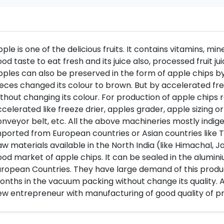
ple is one of the delicious fruits. It contains vitamins, miner
od taste to eat fresh and its juice also, processed fruit j
ples can also be preserved in the form of apple chips by 
eces changed its colour to brown. But by accelerated fre
thout changing its colour. For production of apple chips 
celerated like freeze drier, apples grader, apple sizing or
nveyor belt, etc. All the above machineries mostly indige
ported from European countries or Asian countries like T
w materials available in the North India (like Himachal, 
od market of apple chips. It can be sealed in the aluminiu
ropean Countries. They have large demand of this produc
nths in the vacuum packing without change its quality. A
w entrepreneur with manufacturing of good quality of p