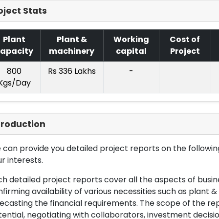
oject Stats
Plant
Plant &
Working
Cost of
apacity
machinery
capital
Project
800
Rs 336 Lakhs
-
Kgs/Day
troduction
can provide you detailed project reports on the following
r interests.
h detailed project reports cover all the aspects of busin
firming availability of various necessities such as plant 
ecasting the financial requirements. The scope of the re
ential, negotiating with collaborators, investment decisi