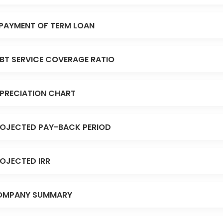
PAYMENT OF TERM LOAN
BT SERVICE COVERAGE RATIO
PRECIATION CHART
OJECTED PAY-BACK PERIOD
OJECTED IRR
OMPANY SUMMARY