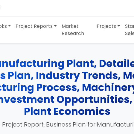
4
oks
Project Reports
Market
Projects
Sta
Research
Sel
nufacturing Plant, Detaile
ss Plan, Industry Trends, 
turing Process, Machinery
 Investment Opportunities
Plant Economics
 Project Report, Business Plan for Manufactur