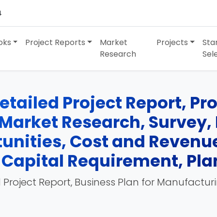
4
oks
Project Reports
Market
Projects
Sta
Research
Sel
tailed Project Report, Pro
Market Research, Survey, 
unities, Cost and Revenue
Capital Requirement, Pla
 Project Report, Business Plan for Manufactur