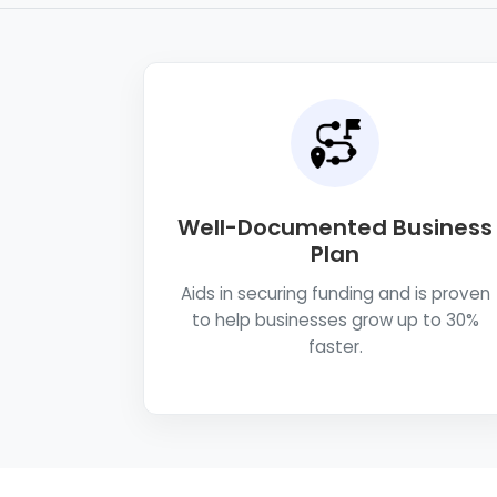
Well-Documented Business
Plan
Aids in securing funding and is proven
to help businesses grow up to 30%
faster.