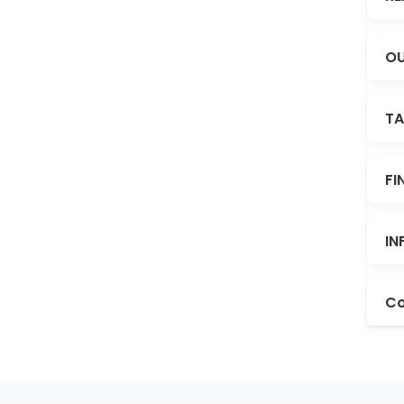
OU
TA
FI
IN
Co