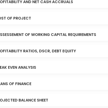
OFITABILITY AND NET CASH ACCRUALS
ST OF PROJECT
SSESSEMENT OF WORKING CAPITAL REQUIREMENTS
OFITABILITY RATIOS, DSCR, DEBT EQUITY
EAK EVEN ANALYSIS
ANS OF FINANCE
OJECTED BALANCE SHEET