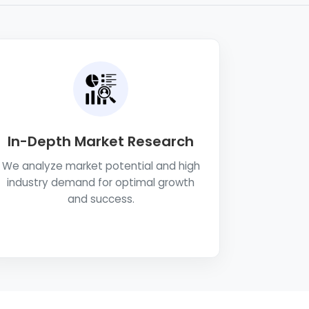
In-Depth Market Research
We analyze market potential and high
industry demand for optimal growth
and success.