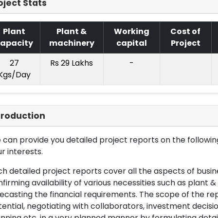
oject Stats
Plant
Plant &
Working
Cost of
apacity
machinery
capital
Project
27
Rs 29 Lakhs
-
Kgs/Day
troduction
can provide you detailed project reports on the following
r interests.
h detailed project reports cover all the aspects of busin
firming availability of various necessities such as plant 
ecasting the financial requirements. The scope of the re
ential, negotiating with collaborators, investment decisi
nning etc. in a very planned manner by formulating det