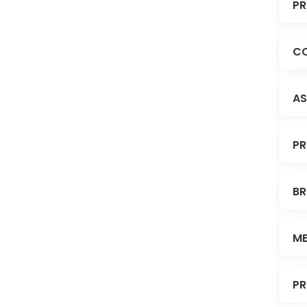
PR
CO
AS
PR
BR
ME
PR