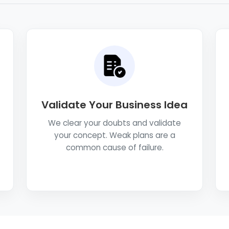
Validate Your Business Idea
We clear your doubts and validate
your concept. Weak plans are a
common cause of failure.