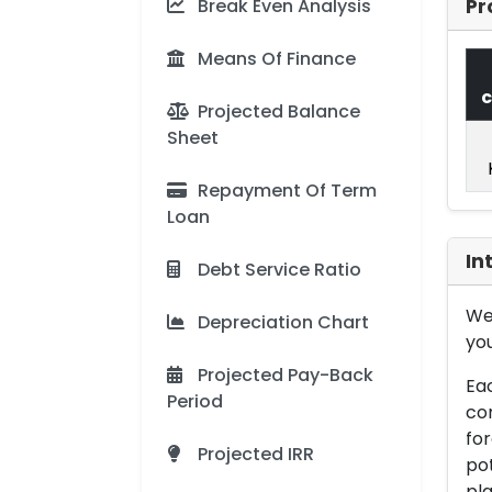
Break Even Analysis
Pr
Means Of Finance
c
Projected Balance
Sheet
Repayment Of Term
Loan
In
Debt Service Ratio
We 
Depreciation Chart
you
Projected Pay-Back
Eac
Period
con
for
Projected IRR
pot
pla