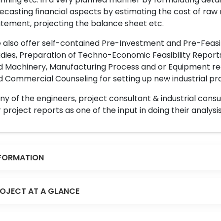
ecasting financial aspects by estimating the cost of raw 
tement, projecting the balance sheet etc.
also offer self-contained Pre-Investment and Pre-Feasib
dies, Preparation of Techno-Economic Feasibility Reports,
d Machinery, Manufacturing Process and or Equipment req
 Commercial Counseling for setting up new industrial proj
y of the engineers, project consultant & industrial consu
 project reports as one of the input in doing their analysis
FORMATION
OJECT AT A GLANCE