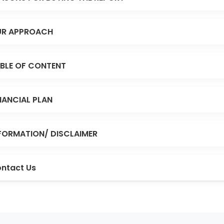
R APPROACH
BLE OF CONTENT
NANCIAL PLAN
FORMATION/ DISCLAIMER
ntact Us