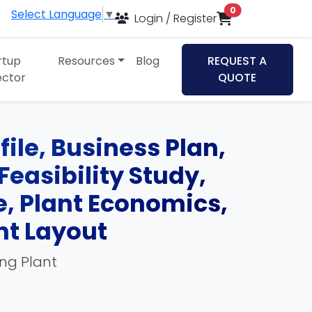
items in cart
0
Select Language
▼
Login / Register
rtup
Resources
Blog
REQUEST A
ector
QUOTE
file, Business Plan,
Feasibility Study,
, Plant Economics,
nt Layout
ing Plant