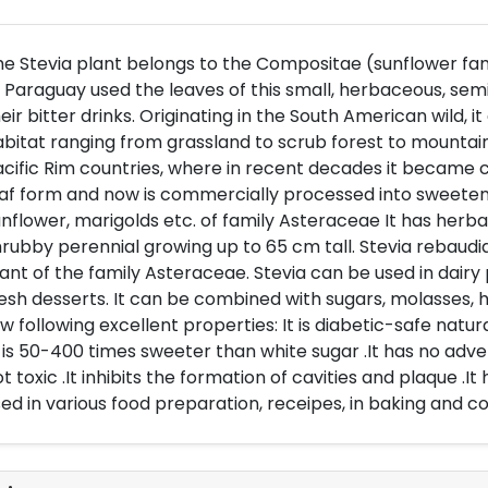
e Stevia plant belongs to the Compositae (sunflower fami
 Paraguay used the leaves of this small, herbaceous, se
eir bitter drinks. Originating in the South American wild, 
bitat ranging from grassland to scrub forest to mountain
cific Rim countries, where in recent decades it became cu
af form and now is commercially processed into sweeten
nflower, marigolds etc. of family Asteraceae It has herba
rubby perennial growing up to 65 cm tall. Stevia rebaudi
ant of the family Asteraceae. Stevia can be used in dairy
esh desserts. It can be combined with sugars, molasses, h
w following excellent properties: It is diabetic-safe natur
t is 50-400 times sweeter than white sugar .It has no adver
t toxic .It inhibits the formation of cavities and plaque .It 
ed in various food preparation, receipes, in baking and co