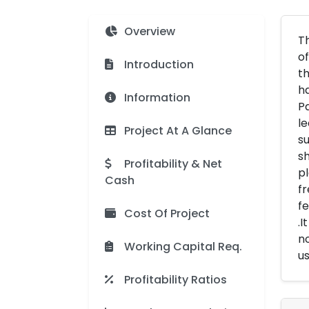
Overview
Th
of
Introduction
th
ha
Information
Pa
le
Project At A Glance
su
sh
Profitability & Net
pl
Cash
fr
fe
Cost Of Project
.I
no
Working Capital Req.
us
Profitability Ratios