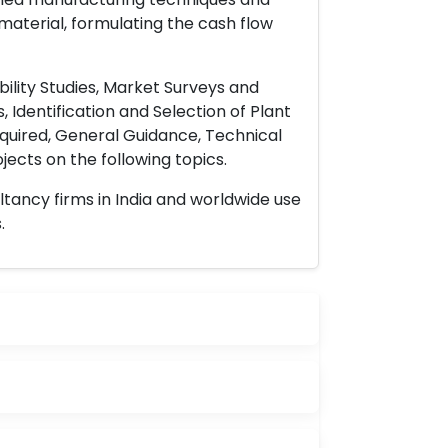
material, formulating the cash flow
ility Studies, Market Surveys and
 Identification and Selection of Plant
uired, General Guidance, Technical
ects on the following topics.
ltancy firms in India and worldwide use
.