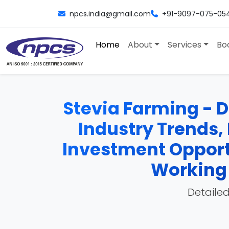
npcs.india@gmail.com
+91-9097-075-05
Home
About
Services
Bo
Stevia Farming - De
Industry Trends, 
Investment Opport
Working 
Detailed