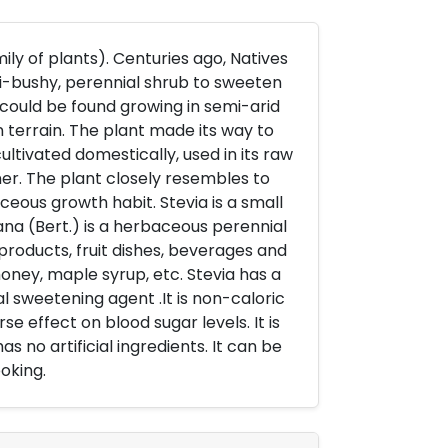
ly of plants). Centuries ago, Natives
mi-bushy, perennial shrub to sweeten
it could be found growing in semi-arid
 terrain. The plant made its way to
ltivated domestically, used in its raw
er. The plant closely resembles to
ceous growth habit. Stevia is a small
ana (Bert.) is a herbaceous perennial
 products, fruit dishes, beverages and
oney, maple syrup, etc. Stevia has a
al sweetening agent .It is non-caloric
se effect on blood sugar levels. It is
has no artificial ingredients. It can be
oking.