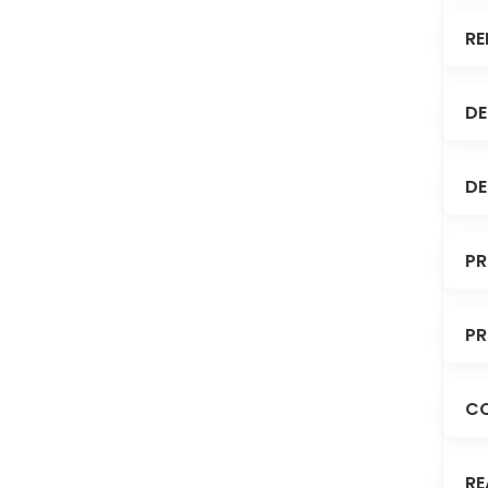
RE
DE
DE
PR
PR
C
RE