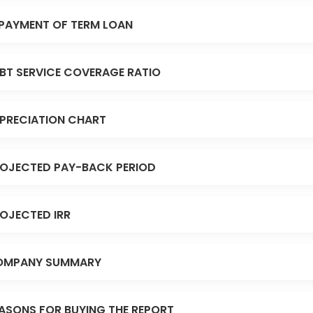
PAYMENT OF TERM LOAN
BT SERVICE COVERAGE RATIO
PRECIATION CHART
OJECTED PAY-BACK PERIOD
OJECTED IRR
OMPANY SUMMARY
ASONS FOR BUYING THE REPORT