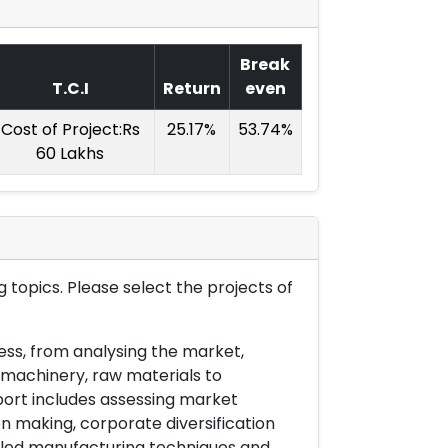
Break
T.C.I
Return
even
Cost of Project:Rs
25.17%
53.74%
60 Lakhs
 topics. Please select the projects of
ess, from analysing the market,
& machinery, raw materials to
port includes assessing market
on making, corporate diversification
ailed manufacturing techniques and