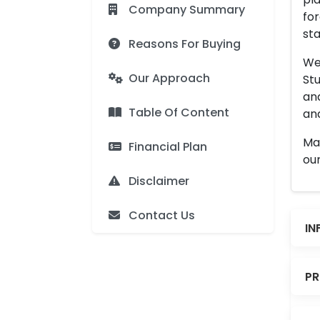
Company Summary
for
sta
Reasons For Buying
We 
Our Approach
Stu
an
Table Of Content
and
Man
Financial Plan
our
Disclaimer
Contact Us
IN
PR