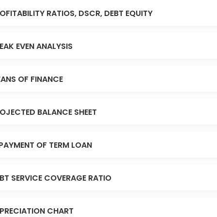
OFITABILITY RATIOS, DSCR, DEBT EQUITY
EAK EVEN ANALYSIS
ANS OF FINANCE
OJECTED BALANCE SHEET
PAYMENT OF TERM LOAN
BT SERVICE COVERAGE RATIO
PRECIATION CHART