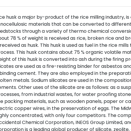
ce husk a major by-product of the rice milling industry, 
gnocellulosic materials that can be converted to differen
edstocks through a variety of thermo chemical conversio
out 78 % of weight is received as rice, broken rice and b
 received as husk. This husk is used as fuel in the rice mil
ocess. This husk contains about 75 % organic volatile ma
ight of this husk is converted into ash during the firing p
licates are used as a fire-resisting binder for asbestos and
binding cement. They are also employed in the preparati
lten metals. Sodium silicates are used in the composition
ments. Other uses of the silicate are as follows: as a susp
ocesses, from industrial wastes, for water proofing stone
e packing materials, such as wooden panels, paper or car
ectric copper wires, in the preservation of eggs. The Midw
ghly concentrated, with only four competitors. The comp
ccidental Chemical Corporation, INEOS Group Limited, a
rporation is a leading global producer of silicate, zeoli