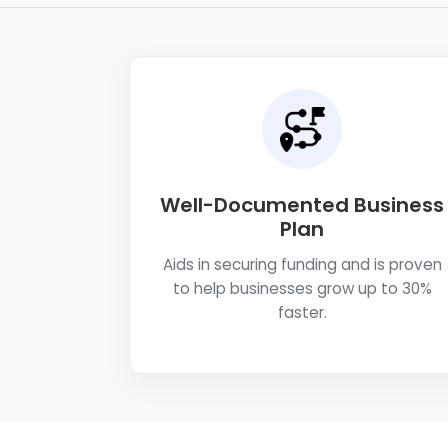
Well-Documented Business
Plan
Aids in securing funding and is proven
to help businesses grow up to 30%
faster.