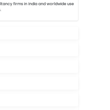
ltancy firms in India and worldwide use
.