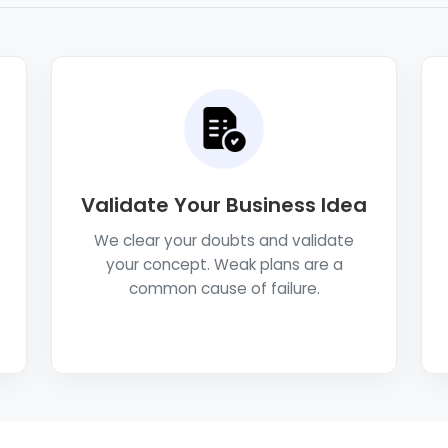
Validate Your Business Idea
We clear your doubts and validate
your concept. Weak plans are a
common cause of failure.