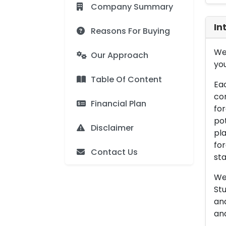
Company Summary
In
Reasons For Buying
We 
Our Approach
you
Table Of Content
Eac
con
Financial Plan
for
pot
Disclaimer
pla
for
Contact Us
sta
We 
Stu
an
and