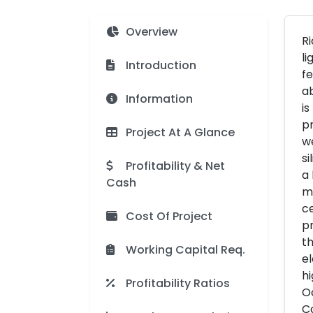
Overview
Ri
li
Introduction
fe
ab
Information
is
pr
Project At A Glance
we
si
Profitability & Net
a 
Cash
mo
ce
Cost Of Project
pr
th
Working Capital Req.
el
hi
Profitability Ratios
O
Co