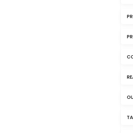
PR
PR
C
RE
OU
TA