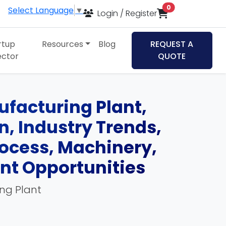
items in cart
0
Select Language
▼
Login / Register
rtup
Resources
Blog
REQUEST A
ector
QUOTE
ufacturing Plant,
an, Industry Trends,
ocess, Machinery,
ent Opportunities
ing Plant