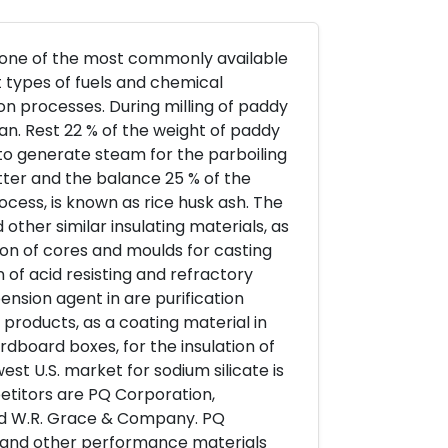
is one of the most commonly available
t types of fuels and chemical
n processes. During milling of paddy
ran. Rest 22 % of the weight of paddy
ls to generate steam for the parboiling
tter and the balance 25 % of the
rocess, is known as rice husk ash. The
 other similar insulating materials, as
on of cores and moulds for casting
 of acid resisting and refractory
ension agent in are purification
 products, as a coating material in
dboard boxes, for the insulation of
est U.S. market for sodium silicate is
etitors are PQ Corporation,
nd W.R. Grace & Company. PQ
te, and other performance materials