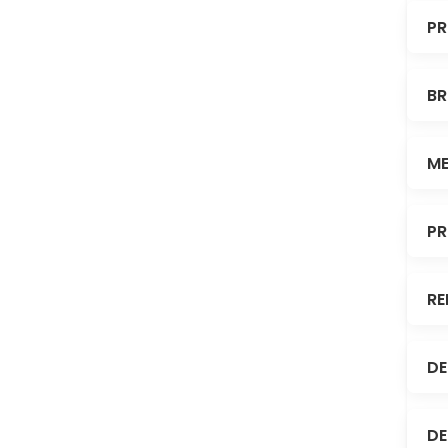
PR
BR
ME
PR
RE
DE
DE