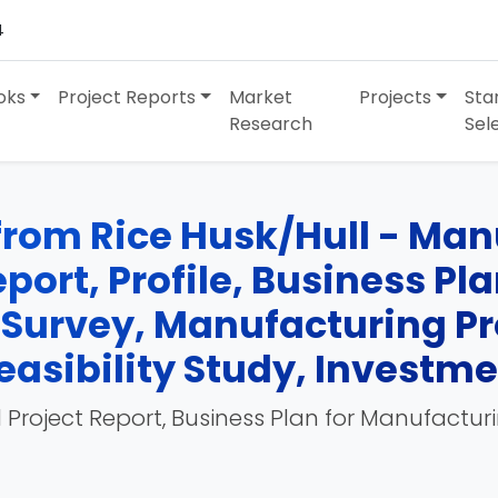
4
oks
Project Reports
Market
Projects
Sta
Research
Sel
from Rice Husk/Hull - Man
port, Profile, Business Pl
 Survey, Manufacturing Pr
easibility Study, Investm
 Project Report, Business Plan for Manufactur