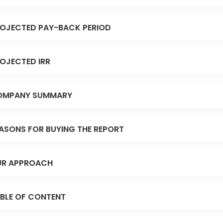
OJECTED PAY-BACK PERIOD
OJECTED IRR
OMPANY SUMMARY
ASONS FOR BUYING THE REPORT
R APPROACH
BLE OF CONTENT