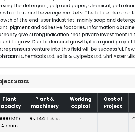
rving the detergent, pulp and paper, chemical, petroleu
nstruction, and beverage markets. The future demand for 
owth of the end-user industries, mainly soap and detergen
int, pigment and adhesive factories. Information obtain
thority give strong indication that private investment in
und to grow. Due to demand growth, it is a good project 
trepreneurs venture into this field will be successful. Fe
hiraami Chemicals Ltd. Balls & Cylpebs Ltd. Shri Aster Sili
oject Stats
Plant
Plant &
Working
Cost of
capacity
machinery
capital
Project
6000 MT/
Rs. 144 Lakhs
-
C
Annum