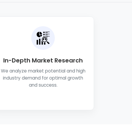
In-Depth Market Research
We analyze market potential and high
industry demand for optimal growth
and success.