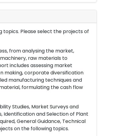
 topics. Please select the projects of
ess, from analysing the market,
& machinery, raw materials to
port includes assessing market
on making, corporate diversification
ailed manufacturing techniques and
material, formulating the cash flow
ility Studies, Market Surveys and
 Identification and Selection of Plant
uired, General Guidance, Technical
ects on the following topics.