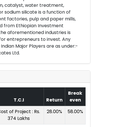
m, catalyst, water treatment,
sodium silicate is a function of
t factories, pulp and paper mills,
ed from Ethiopian Investment
 the aforementioned industries is
for entrepreneurs to invest. Any
w Indian Major Players are as under:-
cates Ltd.
Break
T.C.I
Return
even
ost of Project : Rs.
28.00%
58.00%
374 Lakhs