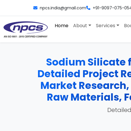
npcs.india@gmail.com
+91-9097-075-05
Home
About
Services
Bo
Sodium Silicate 
Detailed Project Re
Market Research,
Raw Materials, F
Detailed