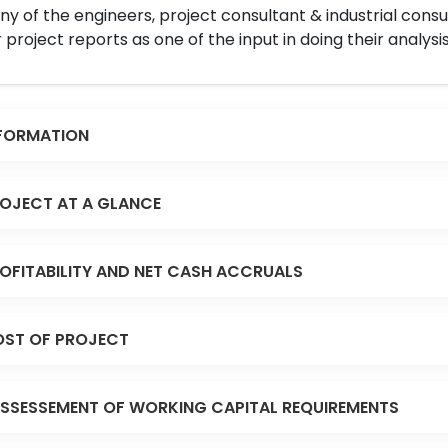
y of the engineers, project consultant & industrial consu
 project reports as one of the input in doing their analysis
FORMATION
OJECT AT A GLANCE
OFITABILITY AND NET CASH ACCRUALS
ST OF PROJECT
SSESSEMENT OF WORKING CAPITAL REQUIREMENTS