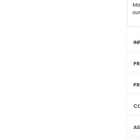
Man
our
IN
PR
PR
CO
AS