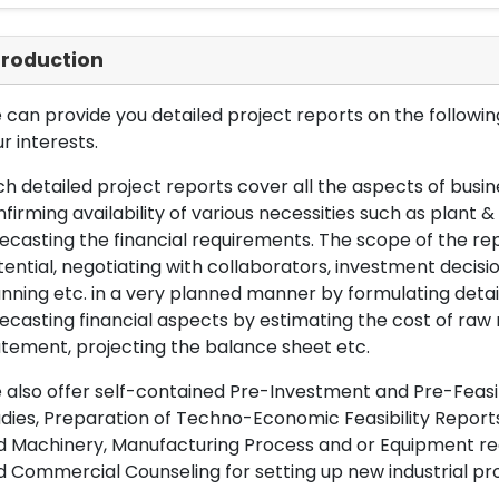
troduction
can provide you detailed project reports on the following
r interests.
h detailed project reports cover all the aspects of busin
firming availability of various necessities such as plant 
ecasting the financial requirements. The scope of the re
ential, negotiating with collaborators, investment decisi
nning etc. in a very planned manner by formulating det
ecasting financial aspects by estimating the cost of raw 
tement, projecting the balance sheet etc.
also offer self-contained Pre-Investment and Pre-Feasib
dies, Preparation of Techno-Economic Feasibility Reports,
d Machinery, Manufacturing Process and or Equipment req
 Commercial Counseling for setting up new industrial proj