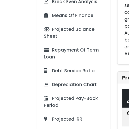
Break Even Analysis
se
co
Means Of Finance
gr
pa
Projected Balance
Au
Sheet
bo
en
Repayment Of Term
Ab
Loan
Debt Service Ratio
Pr
Depreciation Chart
Projected Pay-Back
Period
Projected IRR