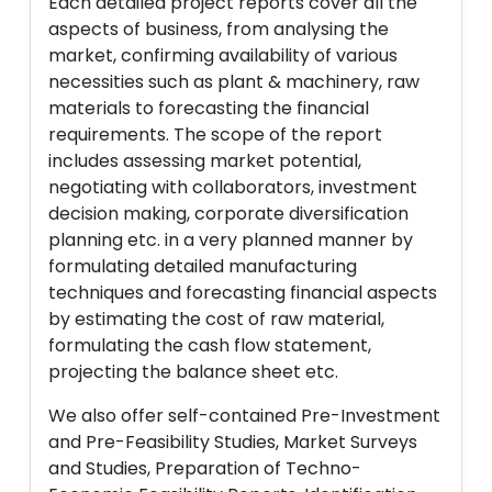
Each detailed project reports cover all the
aspects of business, from analysing the
market, confirming availability of various
necessities such as plant & machinery, raw
materials to forecasting the financial
requirements. The scope of the report
includes assessing market potential,
negotiating with collaborators, investment
decision making, corporate diversification
planning etc. in a very planned manner by
formulating detailed manufacturing
techniques and forecasting financial aspects
by estimating the cost of raw material,
formulating the cash flow statement,
projecting the balance sheet etc.
We also offer self-contained Pre-Investment
and Pre-Feasibility Studies, Market Surveys
and Studies, Preparation of Techno-