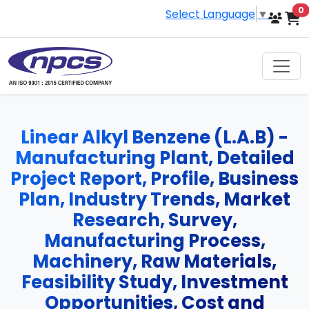
i
0
Select Language
▼
Linear Alkyl Benzene (L.A.B) -
Manufacturing Plant, Detailed
Project Report, Profile, Business
Plan, Industry Trends, Market
Research, Survey,
Manufacturing Process,
Machinery, Raw Materials,
Feasibility Study, Investment
Opportunities, Cost and