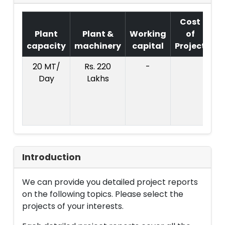
Cost
Plant
Plant &
Working
of
capacity
machinery
capital
Project
T
20 MT/
Rs. 220
-
Co
Day
Lakhs
Pr
:
L
Introduction
We can provide you detailed project reports
on the following topics. Please select the
projects of your interests.