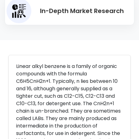
In-Depth Market Research
Linear alkyl benzene is a family of organic
compounds with the formula
C6H5CnH2n+1. Typically, n lies between 10
and 16, although generally supplied as a
tighter cut, such as C12-C15, C12-C13 and
C10-C13, for detergent use. The CnH2n+1
chain is un-branched. They are sometimes
called LABs. They are mainly produced as
intermediate in the production of
surfactants, for use in detergent. Since the