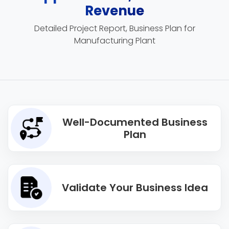
Revenue
Detailed Project Report, Business Plan for
Manufacturing Plant
Well-Documented Business
Plan
Validate Your Business Idea