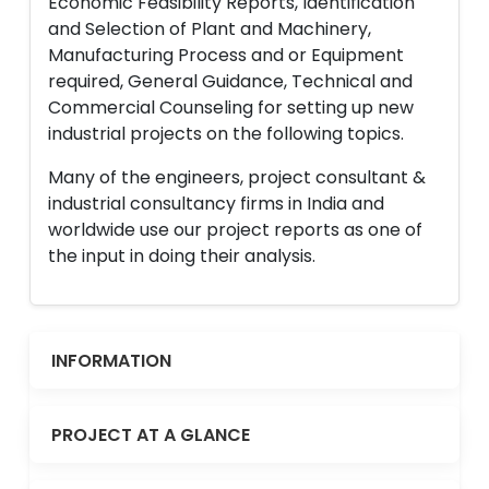
Economic Feasibility Reports, Identification
and Selection of Plant and Machinery,
Manufacturing Process and or Equipment
required, General Guidance, Technical and
Commercial Counseling for setting up new
industrial projects on the following topics.
Many of the engineers, project consultant &
industrial consultancy firms in India and
worldwide use our project reports as one of
the input in doing their analysis.
INFORMATION
PROJECT AT A GLANCE