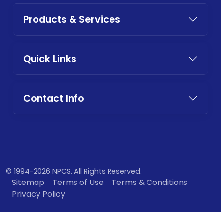
Products & Services
Quick Links
Contact Info
© 1994-2026 NPCS. All Rights Reserved.
Sitemap
Terms of Use
Terms & Conditions
Privacy Policy