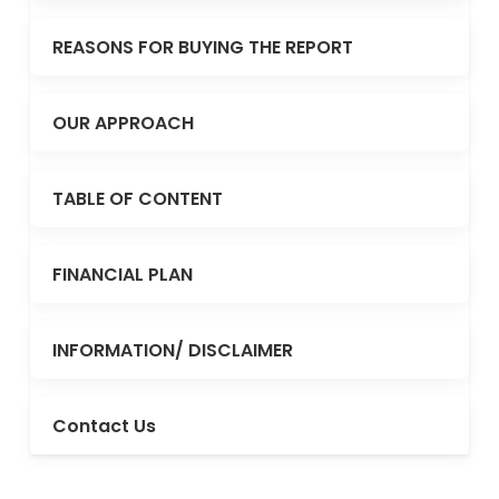
REASONS FOR BUYING THE REPORT
OUR APPROACH
TABLE OF CONTENT
FINANCIAL PLAN
INFORMATION/ DISCLAIMER
Contact Us