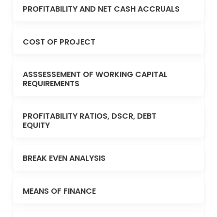
PROFITABILITY AND NET CASH ACCRUALS
COST OF PROJECT
ASSSESSEMENT OF WORKING CAPITAL
REQUIREMENTS
PROFITABILITY RATIOS, DSCR, DEBT
EQUITY
BREAK EVEN ANALYSIS
MEANS OF FINANCE