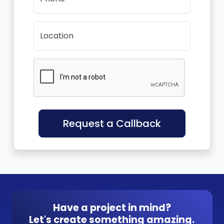
Location
Request a Callback
Have a project in mind?
Let's create something amazing.