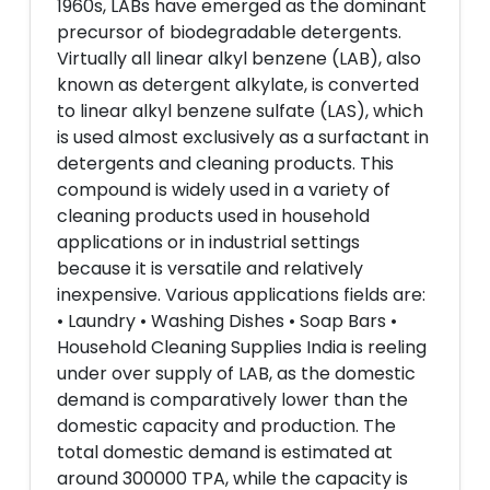
1960s, LABs have emerged as the dominant
precursor of biodegradable detergents.
Virtually all linear alkyl benzene (LAB), also
known as detergent alkylate, is converted
to linear alkyl benzene sulfate (LAS), which
is used almost exclusively as a surfactant in
detergents and cleaning products. This
compound is widely used in a variety of
cleaning products used in household
applications or in industrial settings
because it is versatile and relatively
inexpensive. Various applications fields are:
• Laundry • Washing Dishes • Soap Bars •
Household Cleaning Supplies India is reeling
under over supply of LAB, as the domestic
demand is comparatively lower than the
domestic capacity and production. The
total domestic demand is estimated at
around 300000 TPA, while the capacity is