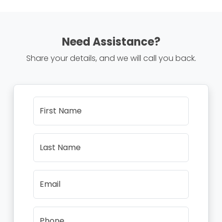
Need Assistance?
Share your details, and we will call you back.
First Name
Last Name
Email
Phone