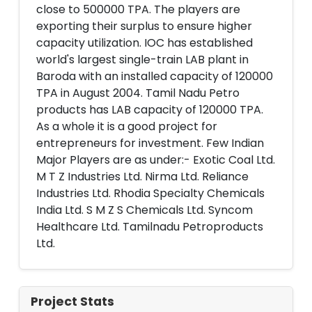
close to 500000 TPA. The players are
exporting their surplus to ensure higher
capacity utilization. IOC has established
world's largest single-train LAB plant in
Baroda with an installed capacity of 120000
TPA in August 2004. Tamil Nadu Petro
products has LAB capacity of 120000 TPA.
As a whole it is a good project for
entrepreneurs for investment. Few Indian
Major Players are as under:- Exotic Coal Ltd.
M T Z Industries Ltd. Nirma Ltd. Reliance
Industries Ltd. Rhodia Specialty Chemicals
India Ltd. S M Z S Chemicals Ltd. Syncom
Healthcare Ltd. Tamilnadu Petroproducts
Ltd.
Project Stats