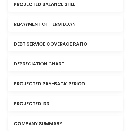
PROJECTED BALANCE SHEET
REPAYMENT OF TERM LOAN
DEBT SERVICE COVERAGE RATIO
DEPRECIATION CHART
PROJECTED PAY-BACK PERIOD
PROJECTED IRR
COMPANY SUMMARY