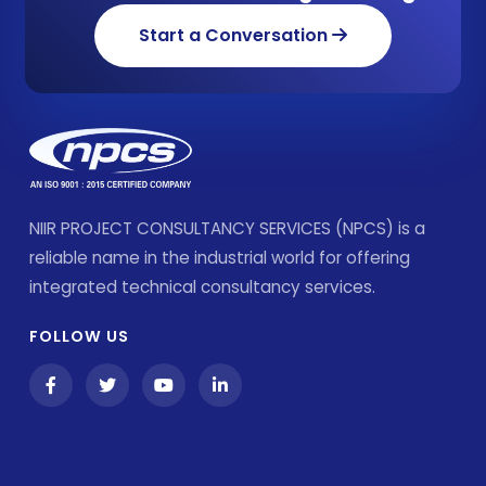
Start a Conversation
NIIR PROJECT CONSULTANCY SERVICES (NPCS) is a
reliable name in the industrial world for offering
integrated technical consultancy services.
FOLLOW US