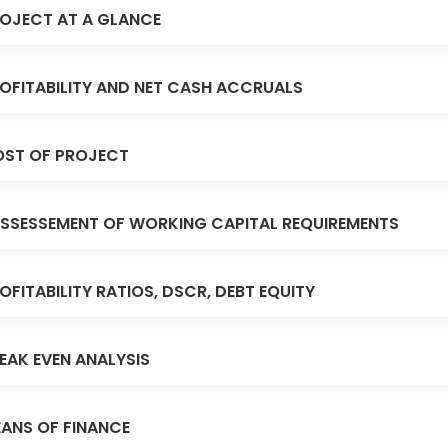
OJECT AT A GLANCE
OFITABILITY AND NET CASH ACCRUALS
ST OF PROJECT
SSESSEMENT OF WORKING CAPITAL REQUIREMENTS
OFITABILITY RATIOS, DSCR, DEBT EQUITY
EAK EVEN ANALYSIS
ANS OF FINANCE