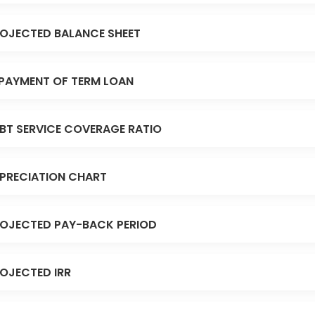
OJECTED BALANCE SHEET
PAYMENT OF TERM LOAN
BT SERVICE COVERAGE RATIO
PRECIATION CHART
OJECTED PAY-BACK PERIOD
OJECTED IRR