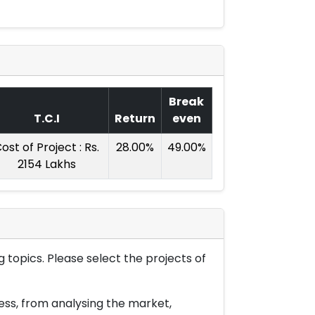
Break
T.C.I
Return
even
ost of Project : Rs.
28.00%
49.00%
2154 Lakhs
 topics. Please select the projects of
ess, from analysing the market,