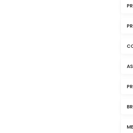
PR
PR
CO
AS
PR
BR
ME