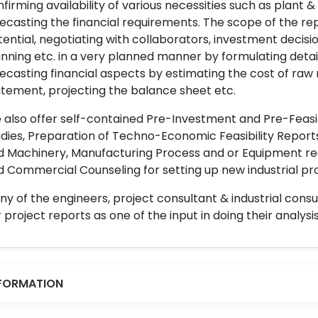
firming availability of various necessities such as plant 
ecasting the financial requirements. The scope of the re
ential, negotiating with collaborators, investment decisi
nning etc. in a very planned manner by formulating det
ecasting financial aspects by estimating the cost of raw 
tement, projecting the balance sheet etc.
also offer self-contained Pre-Investment and Pre-Feasib
dies, Preparation of Techno-Economic Feasibility Reports,
d Machinery, Manufacturing Process and or Equipment req
 Commercial Counseling for setting up new industrial proj
y of the engineers, project consultant & industrial consu
 project reports as one of the input in doing their analysis
FORMATION