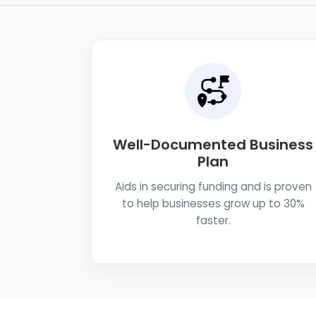
Well-Documented Business
Plan
Aids in securing funding and is proven
to help businesses grow up to 30%
faster.