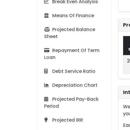
Break Even Analysis
Means Of Finance
Pr
Projected Balance
Sheet
Repayment Of Term
Loan
2
Debt Service Ratio
Depreciation Chart
In
Projected Pay-Back
Period
We 
you
Projected IRR
Eac