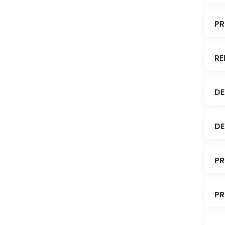
PR
RE
DE
DE
PR
PR