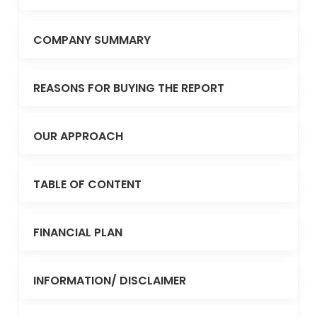
COMPANY SUMMARY
REASONS FOR BUYING THE REPORT
OUR APPROACH
TABLE OF CONTENT
FINANCIAL PLAN
INFORMATION/ DISCLAIMER