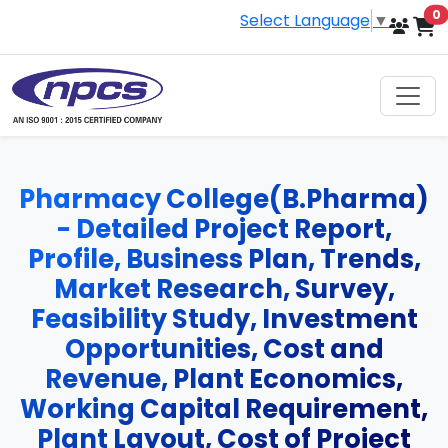
i
0
Select Language
▼
Pharmacy College(B.Pharma)
- Detailed Project Report,
Profile, Business Plan, Trends,
Market Research, Survey,
Feasibility Study, Investment
Opportunities, Cost and
Revenue, Plant Economics,
Working Capital Requirement,
Plant Layout, Cost of Project