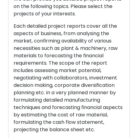
on the following topics. Please select the
projects of your interests.
Each detailed project reports cover all the
aspects of business, from analysing the
market, confirming availability of various
necessities such as plant & machinery, raw
materials to forecasting the financial
requirements. The scope of the report
includes assessing market potential,
negotiating with collaborators, investment
decision making, corporate diversification
planning etc. in a very planned manner by
formulating detailed manufacturing
techniques and forecasting financial aspects
by estimating the cost of raw material,
formulating the cash flow statement,
projecting the balance sheet etc.