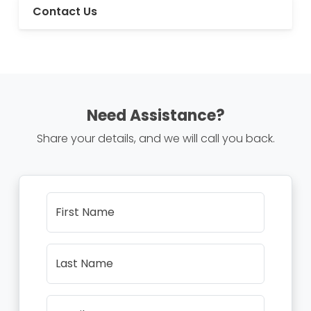
Contact Us
Need Assistance?
Share your details, and we will call you back.
First Name
Last Name