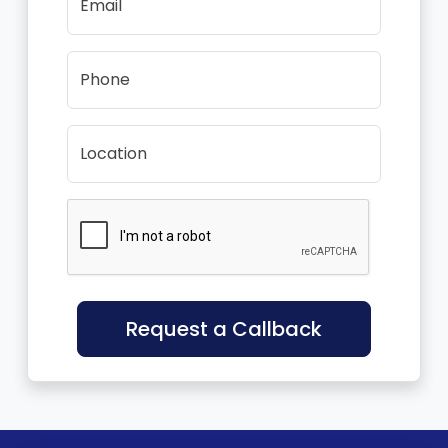
Email
Phone
Location
Request a Callback