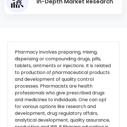
In-Depth Market Research
Pharmacy involves preparing, mixing,
dispensing or compounding drugs, pills,
tablets, ointments or injections. It is related
to production of pharmaceutical products
and development of quality control
processes. Pharmacists are health
professionals who give prescribed drugs
and medicines to individuals. One can opt
for various options like research and
development, drug regulatory affairs,
analytical development, quality assurance,
production and IPR. B.Pharma education is