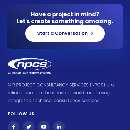
Have a project in mind?
Let's create something amazing.
Start a Conversation
NIIR PROJECT CONSULTANCY SERVICES (NPCS) is a
reliable name in the industrial world for offering
integrated technical consultancy services.
FOLLOW US