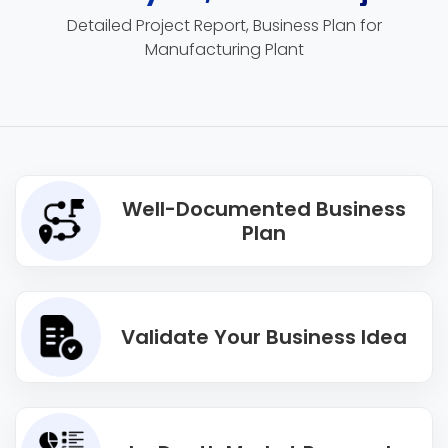
Detailed Project Report, Business Plan for
Manufacturing Plant
Well-Documented Business
Plan
Validate Your Business Idea