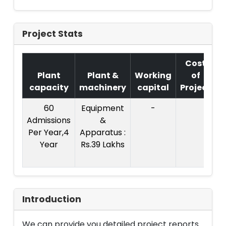
Project Stats
Cost
Plant
Plant &
Working
of
capacity
machinery
capital
Project
60
Equipment
-
C
Admissions
&
P
Per Year,4
Apparatus :
Year
Rs.39 Lakhs
R
Introduction
We can provide you detailed project reports