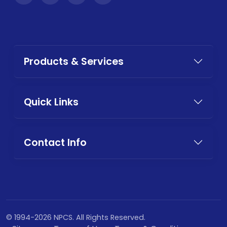
Products & Services
Quick Links
Contact Info
© 1994-2026 NPCS. All Rights Reserved.