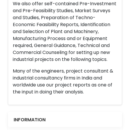
We also offer self-contained Pre-Investment
and Pre-Feasibility Studies, Market Surveys
and Studies, Preparation of Techno-
Economic Feasibility Reports, Identification
and Selection of Plant and Machinery,
Manufacturing Process and or Equipment
required, General Guidance, Technical and
Commercial Counseling for setting up new
industrial projects on the following topics.
Many of the engineers, project consultant &
industrial consultancy firms in India and
worldwide use our project reports as one of
the input in doing their analysis.
INFORMATION