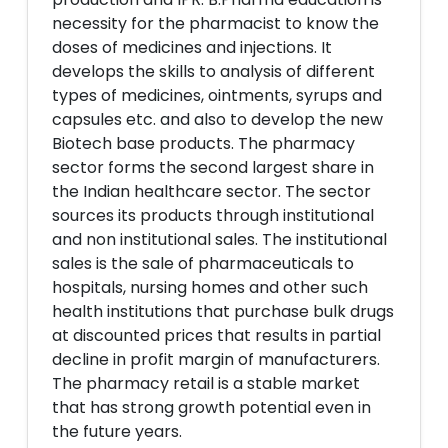
necessity for the pharmacist to know the
doses of medicines and injections. It
develops the skills to analysis of different
types of medicines, ointments, syrups and
capsules etc. and also to develop the new
Biotech base products. The pharmacy
sector forms the second largest share in
the Indian healthcare sector. The sector
sources its products through institutional
and non institutional sales. The institutional
sales is the sale of pharmaceuticals to
hospitals, nursing homes and other such
health institutions that purchase bulk drugs
at discounted prices that results in partial
decline in profit margin of manufacturers.
The pharmacy retail is a stable market
that has strong growth potential even in
the future years.