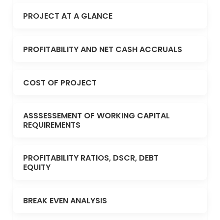
PROJECT AT A GLANCE
PROFITABILITY AND NET CASH ACCRUALS
COST OF PROJECT
ASSSESSEMENT OF WORKING CAPITAL
REQUIREMENTS
PROFITABILITY RATIOS, DSCR, DEBT
EQUITY
BREAK EVEN ANALYSIS