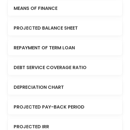
MEANS OF FINANCE
PROJECTED BALANCE SHEET
REPAYMENT OF TERM LOAN
DEBT SERVICE COVERAGE RATIO
DEPRECIATION CHART
PROJECTED PAY-BACK PERIOD
PROJECTED IRR