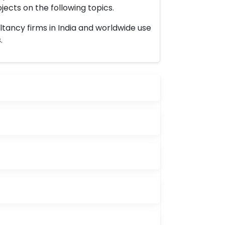
ects on the following topics.
ltancy firms in India and worldwide use
.