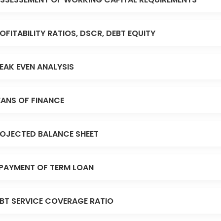
OFITABILITY RATIOS, DSCR, DEBT EQUITY
EAK EVEN ANALYSIS
ANS OF FINANCE
OJECTED BALANCE SHEET
PAYMENT OF TERM LOAN
BT SERVICE COVERAGE RATIO