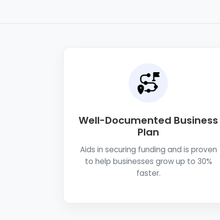
Well-Documented Business
Plan
Aids in securing funding and is proven
to help businesses grow up to 30%
faster.