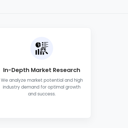
In-Depth Market Research
We analyze market potential and high
industry demand for optimal growth
and success.