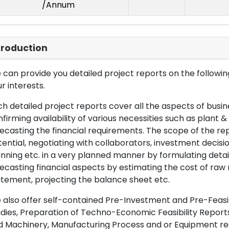
/Annum
troduction
can provide you detailed project reports on the following
r interests.
h detailed project reports cover all the aspects of busin
firming availability of various necessities such as plant 
ecasting the financial requirements. The scope of the re
ential, negotiating with collaborators, investment decisi
nning etc. in a very planned manner by formulating det
ecasting financial aspects by estimating the cost of raw 
tement, projecting the balance sheet etc.
also offer self-contained Pre-Investment and Pre-Feasib
dies, Preparation of Techno-Economic Feasibility Reports,
d Machinery, Manufacturing Process and or Equipment req