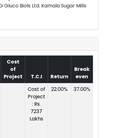
 G Gluco Biols Ltd. Kamala Sugar Mills
Cost
of
Break
Project
T.C.I
Return
even
Cost of
22.00%
37.00%
Project
: Rs.
7237
Lakhs