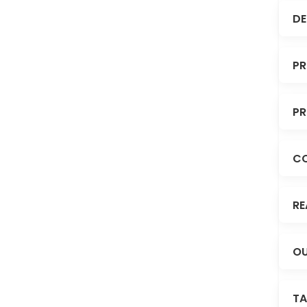
DE
PR
PR
C
RE
OU
TA