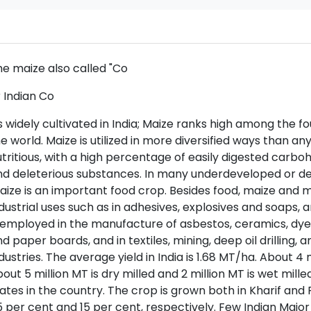
e maize also called "Co
 Indian Co
is widely cultivated in India; Maize ranks high among the fo
e world. Maize is utilized in more diversified ways than any
tritious, with a high percentage of easily digested carbo
d deleterious substances. In many underdeveloped or deve
ize is an important food crop. Besides food, maize and
dustrial uses such as in adhesives, explosives and soaps, an
 employed in the manufacture of asbestos, ceramics, dyes, 
d paper boards, and in textiles, mining, deep oil drillin
dustries. The average yield in India is 1.68 MT/ha. About 4 
out 5 million MT is dry milled and 2 million MT is wet milled
ates in the country. The crop is grown both in Kharif and 
 per cent and 15 per cent, respectively. Few Indian Majo