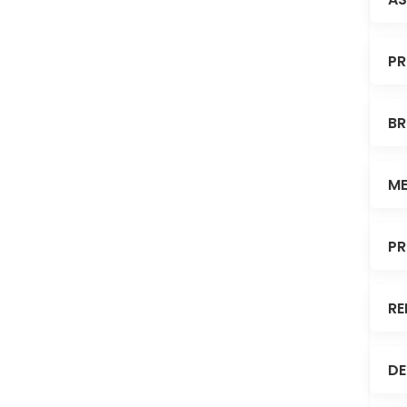
PR
BR
ME
PR
RE
DE