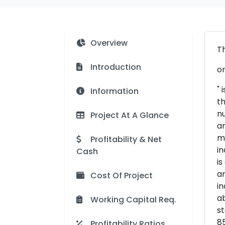
Overview
Th
Introduction
or
" 
Information
th
nu
Project At A Glance
an
ma
Profitability & Net
in
Cash
is
an
Cost Of Project
in
ab
Working Capital Req.
st
85
Profitability Ratios