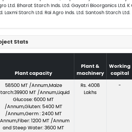
ro Ltd. Bharat Starch Inds. Ltd. Gayatri Bioorganics Ltd. K
d. Laxmi Starch Ltd. Rai Agro Inds. Ltd. Santosh Starch Ltd.
oject Stats
Plant &
Working
Plant capacity
machinery
capital
58500 MT /Annum,Maize
Rs. 4008
-
tarch:39900 MT /Annum,Liquid
Lakhs
Glucose: 6000 MT
/Annum,Gluten: 5400 MT
/Annum,Germ : 2400 MT
/Annum,Fiber: 1200 MT /Annum
and Steep Water: 3600 MT