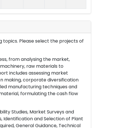
 topics. Please select the projects of
ess, from analysing the market,
& machinery, raw materials to
port includes assessing market
on making, corporate diversification
ailed manufacturing techniques and
material, formulating the cash flow
ility Studies, Market Surveys and
 Identification and Selection of Plant
uired, General Guidance, Technical