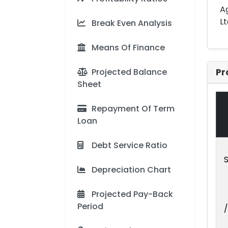
Ag
Lt
Break Even Analysis
Means Of Finance
Projected Balance
Pr
Sheet
Repayment Of Term
Loan
Debt Service Ratio
S
Depreciation Chart
Projected Pay-Back
Period