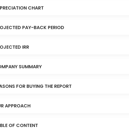
PRECIATION CHART
OJECTED PAY-BACK PERIOD
OJECTED IRR
OMPANY SUMMARY
ASONS FOR BUYING THE REPORT
R APPROACH
BLE OF CONTENT