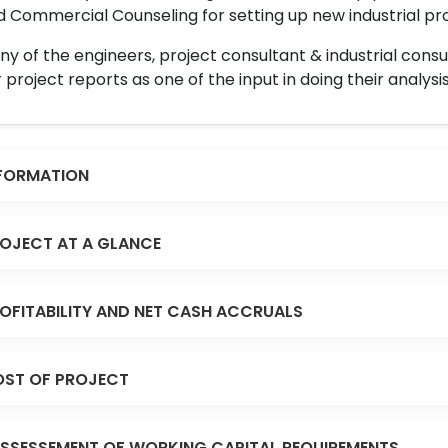
 Commercial Counseling for setting up new industrial proj
y of the engineers, project consultant & industrial consu
 project reports as one of the input in doing their analysis
FORMATION
OJECT AT A GLANCE
OFITABILITY AND NET CASH ACCRUALS
ST OF PROJECT
SSESSEMENT OF WORKING CAPITAL REQUIREMENTS