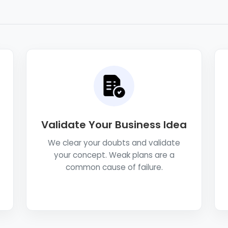
Validate Your Business Idea
We clear your doubts and validate
your concept. Weak plans are a
common cause of failure.