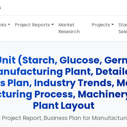
4
oks
Project Reports
Market
Projects
Sta
Research
Sel
nit (Starch, Glucose, Germ
nufacturing Plant, Detaile
ss Plan, Industry Trends, 
turing Process, Machinery
Plant Layout
 Project Report, Business Plan for Manufactur