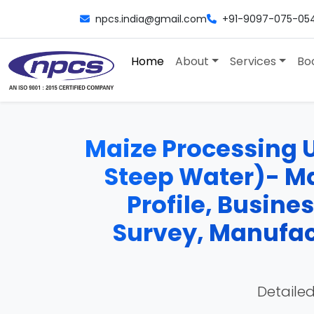
npcs.india@gmail.com
+91-9097-075-05
Home
About
Services
Bo
Maize Processing U
Steep Water)- Ma
Profile, Busine
Survey, Manufac
Detailed