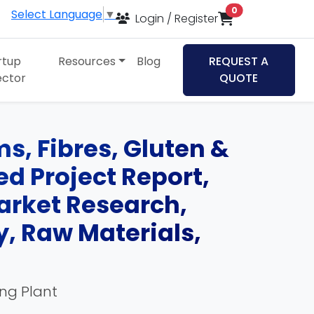
items in cart
0
Select Language
▼
Login / Register
rtup
Resources
Blog
REQUEST A
ector
QUOTE
s, Fibres, Gluten &
d Project Report,
Market Research,
, Raw Materials,
ing Plant