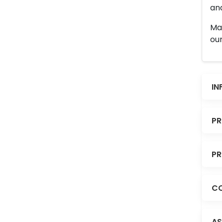
and
Man
our
IN
PR
PR
CO
AS