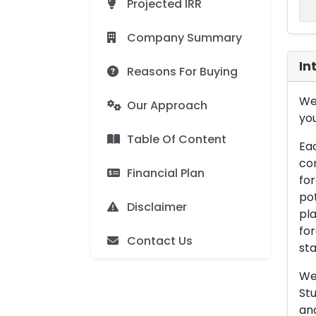
Projected IRR
Company Summary
In
Reasons For Buying
We 
Our Approach
you
Table Of Content
Eac
con
Financial Plan
for
pot
Disclaimer
pla
for
Contact Us
sta
We 
Stu
an