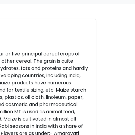
ur or five principal cereal crops of
 other cereal. The grain is quite
hydrates, fats and proteins and hardly
loping countries, including India,
 maize products have numerous
d for textile sizing, etc. Maize starch
plastics, oil cloth, linoleum, paper,
g, and cosmetic and pharmaceutical
million MT is used as animal feed,
. Maize is cultivated in almost all
Rabi seasons in India with a share of
r Players are as under:- Amaravati