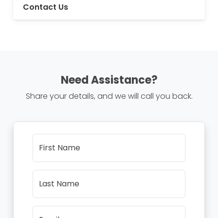
Contact Us
Need Assistance?
Share your details, and we will call you back.
First Name
Last Name