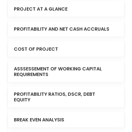
PROJECT AT A GLANCE
PROFITABILITY AND NET CASH ACCRUALS
COST OF PROJECT
ASSSESSEMENT OF WORKING CAPITAL
REQUIREMENTS
PROFITABILITY RATIOS, DSCR, DEBT
EQUITY
BREAK EVEN ANALYSIS