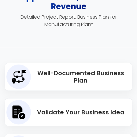
Revenue
Detailed Project Report, Business Plan for
Manufacturing Plant
Well-Documented Business
Plan
Validate Your Business Idea