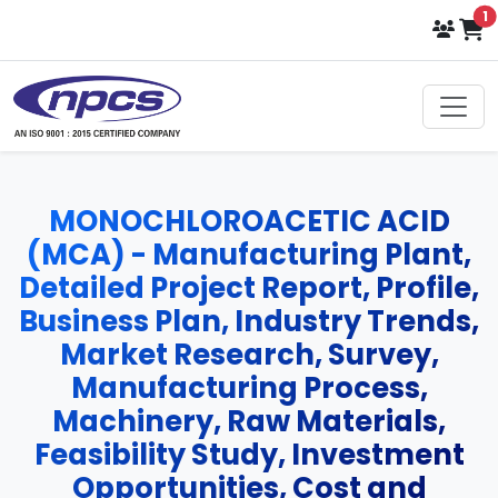
i
1
MONOCHLOROACETIC ACID
(MCA) - Manufacturing Plant,
Detailed Project Report, Profile,
Business Plan, Industry Trends,
Market Research, Survey,
Manufacturing Process,
Machinery, Raw Materials,
Feasibility Study, Investment
Opportunities, Cost and