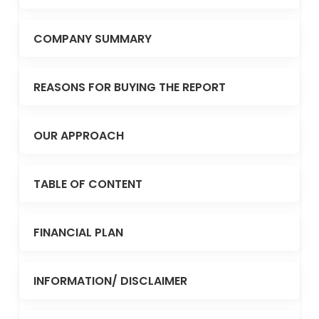
COMPANY SUMMARY
REASONS FOR BUYING THE REPORT
OUR APPROACH
TABLE OF CONTENT
FINANCIAL PLAN
INFORMATION/ DISCLAIMER