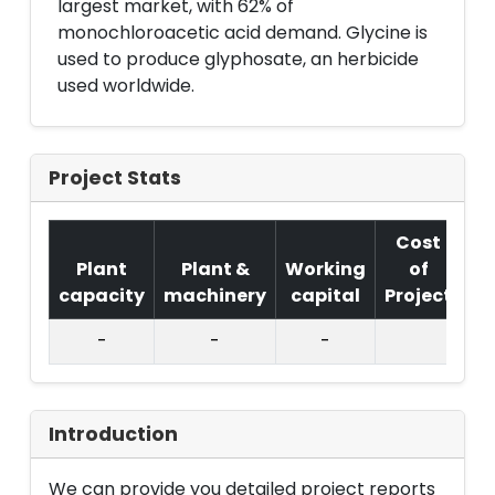
largest market, with 62% of
monochloroacetic acid demand. Glycine is
used to produce glyphosate, an herbicide
used worldwide.
Project Stats
Cost
Plant
Plant &
Working
of
capacity
machinery
capital
Project
T.
-
-
-
Introduction
We can provide you detailed project reports