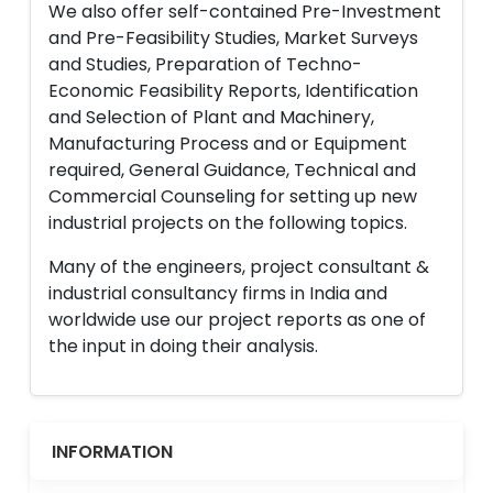
We also offer self-contained Pre-Investment
and Pre-Feasibility Studies, Market Surveys
and Studies, Preparation of Techno-
Economic Feasibility Reports, Identification
and Selection of Plant and Machinery,
Manufacturing Process and or Equipment
required, General Guidance, Technical and
Commercial Counseling for setting up new
industrial projects on the following topics.
Many of the engineers, project consultant &
industrial consultancy firms in India and
worldwide use our project reports as one of
the input in doing their analysis.
INFORMATION