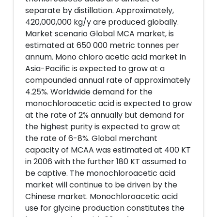
separate by distillation. Approximately,
420,000,000 kg/y are produced globally.
Market scenario Global MCA market, is
estimated at 650 000 metric tonnes per
annum. Mono chloro acetic acid market in
Asia-Pacific is expected to grow at a
compounded annual rate of approximately
4.25%. Worldwide demand for the
monochloroacetic acid is expected to grow
at the rate of 2% annually but demand for
the highest purity is expected to grow at
the rate of 6-8%. Global merchant
capacity of MCAA was estimated at 400 KT
in 2006 with the further 180 KT assumed to
be captive. The monochloroacetic acid
market will continue to be driven by the
Chinese market. Monochloroacetic acid
use for glycine production constitutes the