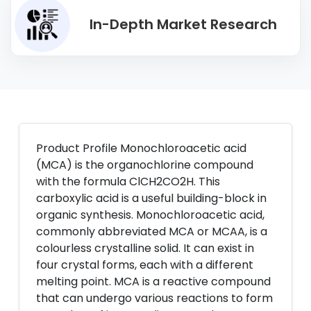
In-Depth Market Research
Product Profile Monochloroacetic acid
(MCA) is the organochlorine compound
with the formula ClCH2CO2H. This
carboxylic acid is a useful building-block in
organic synthesis. Monochloroacetic acid,
commonly abbreviated MCA or MCAA, is a
colourless crystalline solid. It can exist in
four crystal forms, each with a different
melting point. MCA is a reactive compound
that can undergo various reactions to form