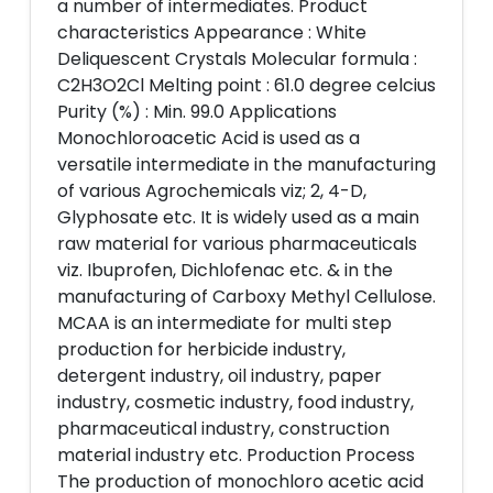
a number of intermediates. Product
characteristics Appearance : White
Deliquescent Crystals Molecular formula :
C2H3O2Cl Melting point : 61.0 degree celcius
Purity (%) : Min. 99.0 Applications
Monochloroacetic Acid is used as a
versatile intermediate in the manufacturing
of various Agrochemicals viz; 2, 4-D,
Glyphosate etc. It is widely used as a main
raw material for various pharmaceuticals
viz. Ibuprofen, Dichlofenac etc. & in the
manufacturing of Carboxy Methyl Cellulose.
MCAA is an intermediate for multi step
production for herbicide industry,
detergent industry, oil industry, paper
industry, cosmetic industry, food industry,
pharmaceutical industry, construction
material industry etc. Production Process
The production of monochloro acetic acid