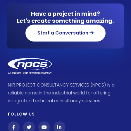
Have a project in mind?
Let's create something amazing.
Start a Conversation
NIIR PROJECT CONSULTANCY SERVICES (NPCS) is a
reliable name in the industrial world for offering
integrated technical consultancy services.
FOLLOW US