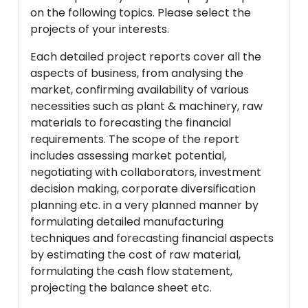
on the following topics. Please select the
projects of your interests.
Each detailed project reports cover all the
aspects of business, from analysing the
market, confirming availability of various
necessities such as plant & machinery, raw
materials to forecasting the financial
requirements. The scope of the report
includes assessing market potential,
negotiating with collaborators, investment
decision making, corporate diversification
planning etc. in a very planned manner by
formulating detailed manufacturing
techniques and forecasting financial aspects
by estimating the cost of raw material,
formulating the cash flow statement,
projecting the balance sheet etc.