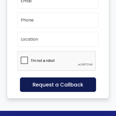
Email
Phone
Location
Request a Callback