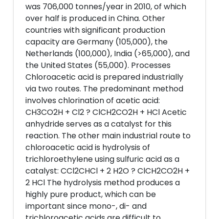
was 706,000 tonnes/year in 2010, of which
over half is produced in China. Other
countries with significant production
capacity are Germany (105,000), the
Netherlands (100,000), India (>65,000), and
the United States (55,000). Processes
Chloroacetic acid is prepared industrially
via two routes. The predominant method
involves chlorination of acetic acid:
CH3CO2H + Cl2 ? ClCH2CO2H + HCl Acetic
anhydride serves as a catalyst for this
reaction. The other main industrial route to
chloroacetic acid is hydrolysis of
trichloroethylene using sulfuric acid as a
catalyst: CCl2CHCl + 2 H2O ? ClCH2CO2H +
2 HCl The hydrolysis method produces a
highly pure product, which can be
important since mono-, di- and
trichloroacetic acids are difficult to