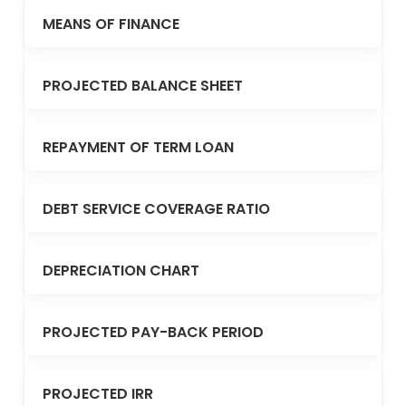
MEANS OF FINANCE
PROJECTED BALANCE SHEET
REPAYMENT OF TERM LOAN
DEBT SERVICE COVERAGE RATIO
DEPRECIATION CHART
PROJECTED PAY-BACK PERIOD
PROJECTED IRR