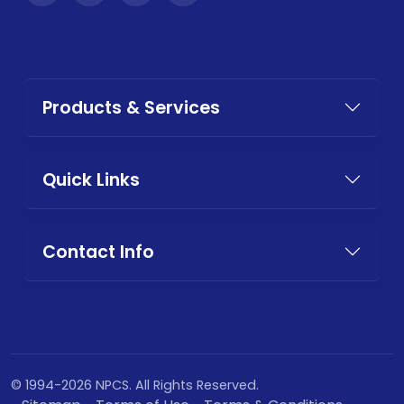
Products & Services
Quick Links
Contact Info
© 1994-2026 NPCS. All Rights Reserved.