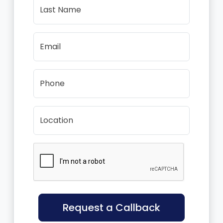
Last Name
Email
Phone
Location
Request a Callback