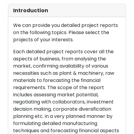
Introduction
We can provide you detailed project reports
on the following topics. Please select the
projects of your interests.
Each detailed project reports cover all the
aspects of business, from analysing the
market, confirming availability of various
necessities such as plant & machinery, raw
materials to forecasting the financial
requirements. The scope of the report
includes assessing market potential,
negotiating with collaborators, investment
decision making, corporate diversification
planning etc. in a very planned manner by
formulating detailed manufacturing
techniques and forecasting financial aspects