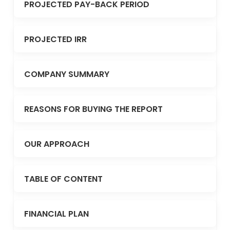
PROJECTED PAY-BACK PERIOD
PROJECTED IRR
COMPANY SUMMARY
REASONS FOR BUYING THE REPORT
OUR APPROACH
TABLE OF CONTENT
FINANCIAL PLAN