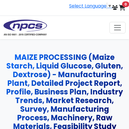
i
0
Select Language
▼
MAIZE PROCESSING (Maize
Starch, Liquid Glucose, Gluten,
Dextrose) - Manufacturing
Plant, Detailed Project Report,
Profile, Business Plan, Industry
Trends, Market Research,
Survey, Manufacturing
Process, Machinery, Raw
Materials, Feasibility Study