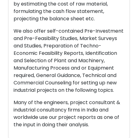
by estimating the cost of raw material,
formulating the cash flow statement,
projecting the balance sheet etc.
We also offer self-contained Pre-Investment
and Pre-Feasibility Studies, Market Surveys
and Studies, Preparation of Techno-
Economic Feasibility Reports, Identification
and Selection of Plant and Machinery,
Manufacturing Process and or Equipment
required, General Guidance, Technical and
Commercial Counseling for setting up new
industrial projects on the following topics.
Many of the engineers, project consultant &
industrial consultancy firms in India and
worldwide use our project reports as one of
the input in doing their analysis.