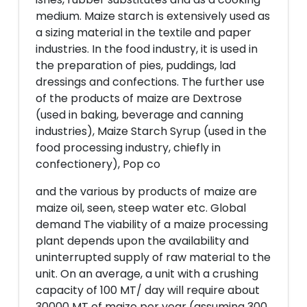
medium. Maize starch is extensively used as
a sizing material in the textile and paper
industries. In the food industry, it is used in
the preparation of pies, puddings, lad
dressings and confections. The further use
of the products of maize are Dextrose
(used in baking, beverage and canning
industries), Maize Starch Syrup (used in the
food processing industry, chiefly in
confectionery), Pop co
and the various by products of maize are
maize oil, seen, steep water etc. Global
demand The viability of a maize processing
plant depends upon the availability and
uninterrupted supply of raw material to the
unit. On an average, a unit with a crushing
capacity of 100 MT/ day will require about
30000 MT of maize per year (assuming 300