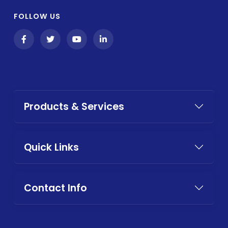
FOLLOW US
Products & Services
Quick Links
Contact Info