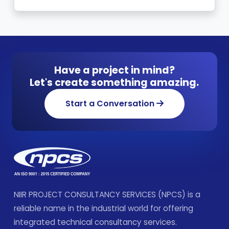
Have a project in mind?
Let's create something amazing.
Start a Conversation
NIIR PROJECT CONSULTANCY SERVICES (NPCS) is a
reliable name in the industrial world for offering
integrated technical consultancy services.