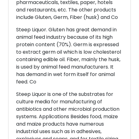
pharmaceuticals, textiles, paper, hotels
and restaurants, etc. The other products
include Gluten, Germ, Fiber (husk) and Co
Steep Liquor. Gluten has great demand in
animal feed industry because of its high
protein content (70%). Germ is expressed
to extract germ oil which is low cholesterol
containing edible oil. Fiber, mainly the husk,
is used by animal feed manufacturers. It
has demand in wet form itself for animal
feed. Co
Steep Liquor is one of the substrates for
culture media for manufacturing of
antibiotics and other microbial production
systems. Applications Besides food, maize
and maize products have numerous
industrial uses such as in adhesives,
explosives and soaps, and for textile sizing,