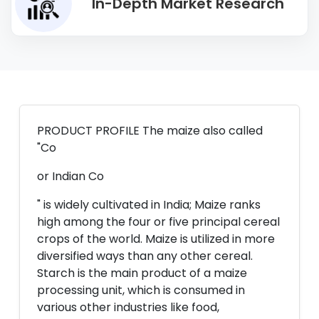
In-Depth Market Research
PRODUCT PROFILE The maize also called
"Co
or Indian Co
" is widely cultivated in India; Maize ranks
high among the four or five principal cereal
crops of the world. Maize is utilized in more
diversified ways than any other cereal.
Starch is the main product of a maize
processing unit, which is consumed in
various other industries like food,