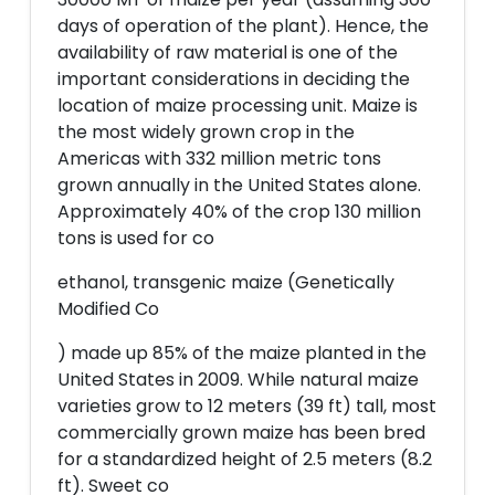
days of operation of the plant). Hence, the
availability of raw material is one of the
important considerations in deciding the
location of maize processing unit. Maize is
the most widely grown crop in the
Americas with 332 million metric tons
grown annually in the United States alone.
Approximately 40% of the crop 130 million
tons is used for co
ethanol, transgenic maize (Genetically
Modified Co
) made up 85% of the maize planted in the
United States in 2009. While natural maize
varieties grow to 12 meters (39 ft) tall, most
commercially grown maize has been bred
for a standardized height of 2.5 meters (8.2
ft). Sweet co