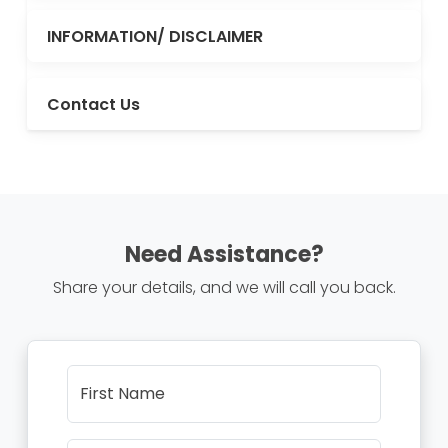
INFORMATION/ DISCLAIMER
Contact Us
Need Assistance?
Share your details, and we will call you back.
First Name