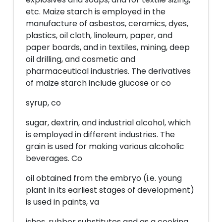
etc. Maize starch is employed in the
manufacture of asbestos, ceramics, dyes,
plastics, oil cloth, linoleum, paper, and
paper boards, and in textiles, mining, deep
oil drilling, and cosmetic and
pharmaceutical industries. The derivatives
of maize starch include glucose or co
syrup, co
sugar, dextrin, and industrial alcohol, which
is employed in different industries. The
grain is used for making various alcoholic
beverages. Co
oil obtained from the embryo (i.e. young
plant in its earliest stages of development)
is used in paints, va
ishes, rubber substitutes and as a cooking