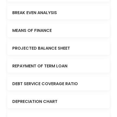
BREAK EVEN ANALYSIS
MEANS OF FINANCE
PROJECTED BALANCE SHEET
REPAYMENT OF TERM LOAN
DEBT SERVICE COVERAGE RATIO
DEPRECIATION CHART