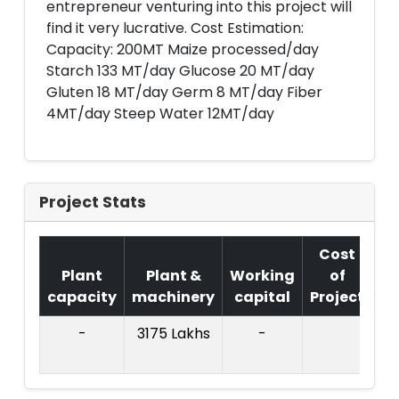
entrepreneur venturing into this project will
find it very lucrative. Cost Estimation:
Capacity: 200MT Maize processed/day
Starch 133 MT/day Glucose 20 MT/day
Gluten 18 MT/day Germ 8 MT/day Fiber
4MT/day Steep Water 12MT/day
Project Stats
Cost
Plant
Plant &
Working
of
capacity
machinery
capital
Project
T.
-
3175 Lakhs
-
73
La