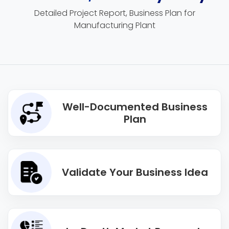
Detailed Project Report, Business Plan for
Manufacturing Plant
Well-Documented Business
Plan
Validate Your Business Idea