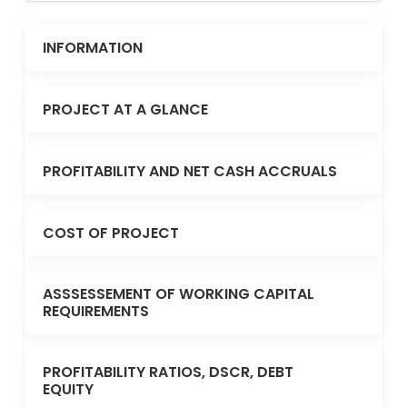
INFORMATION
PROJECT AT A GLANCE
PROFITABILITY AND NET CASH ACCRUALS
COST OF PROJECT
ASSSESSEMENT OF WORKING CAPITAL
REQUIREMENTS
PROFITABILITY RATIOS, DSCR, DEBT
EQUITY