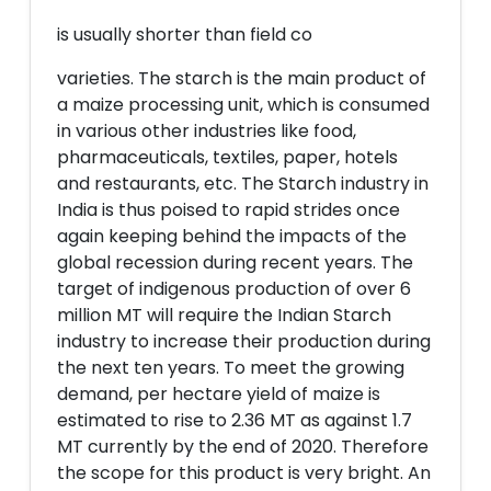
is usually shorter than field co
varieties. The starch is the main product of
a maize processing unit, which is consumed
in various other industries like food,
pharmaceuticals, textiles, paper, hotels
and restaurants, etc. The Starch industry in
India is thus poised to rapid strides once
again keeping behind the impacts of the
global recession during recent years. The
target of indigenous production of over 6
million MT will require the Indian Starch
industry to increase their production during
the next ten years. To meet the growing
demand, per hectare yield of maize is
estimated to rise to 2.36 MT as against 1.7
MT currently by the end of 2020. Therefore
the scope for this product is very bright. An