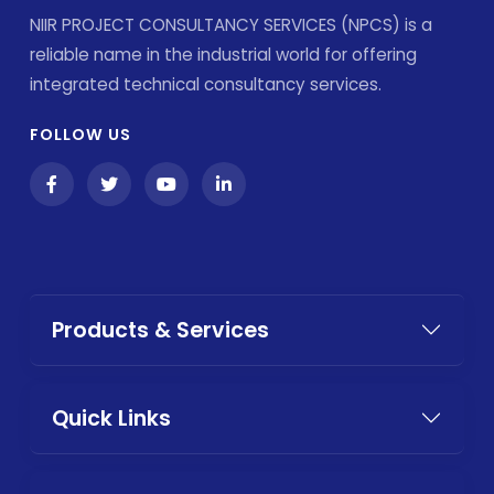
NIIR PROJECT CONSULTANCY SERVICES (NPCS) is a
reliable name in the industrial world for offering
integrated technical consultancy services.
FOLLOW US
Products & Services
Quick Links