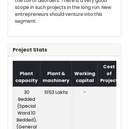
the toll of disorders. There is a very good
scope in such projects in the long run. New
entrepreneurs should venture into this
segment.
Project Stats
Cost
Plant
Plant &
Working
of
capacity
machinery
capital
Project
T.
30
5153 Lakhs
-
72
Bedded
La
(Special
Ward 10
Bedded),
(General