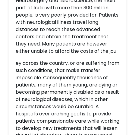
Neurosurgery and Neuroscience, the most
part of India with more than 300 million
people, is very poorly provided for. Patients
with neurological illness travel long
distances to reach these advanced
centers and obtain the treatment that
they need. Many patients are however
either unable to afford the costs of the jou
ey across the country, or are suffering from
such conditions, that make transfer
impossible. Consequently thousands of
patients, many of them young, are dying or
becoming permanently disabled as a result
of neurological diseases, which in other
circumstances would be curable. A
hospital's over arching goal is to provide
patients compassionate care while working
to develop new treatments that will lessen