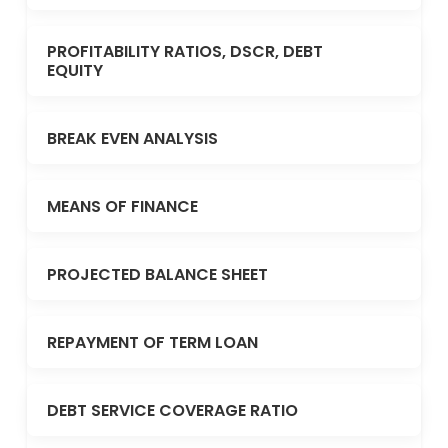
PROFITABILITY RATIOS, DSCR, DEBT
EQUITY
BREAK EVEN ANALYSIS
MEANS OF FINANCE
PROJECTED BALANCE SHEET
REPAYMENT OF TERM LOAN
DEBT SERVICE COVERAGE RATIO