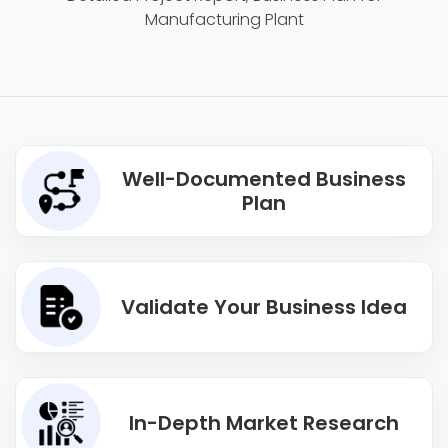
Manufacturing Plant
Well-Documented Business
Plan
Validate Your Business Idea
In-Depth Market Research