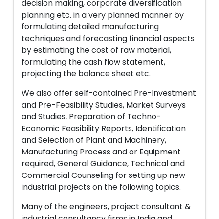
decision making, corporate diversification
planning etc. in a very planned manner by
formulating detailed manufacturing
techniques and forecasting financial aspects
by estimating the cost of raw material,
formulating the cash flow statement,
projecting the balance sheet etc.
We also offer self-contained Pre-Investment
and Pre-Feasibility Studies, Market Surveys
and Studies, Preparation of Techno-
Economic Feasibility Reports, Identification
and Selection of Plant and Machinery,
Manufacturing Process and or Equipment
required, General Guidance, Technical and
Commercial Counseling for setting up new
industrial projects on the following topics.
Many of the engineers, project consultant &
industrial consultancy firms in India and