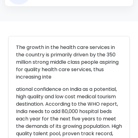
The growth in the health care services in
the country is primarily driven by the 350
million strong middle class people aspiring
for quality health care services, thus
increasing inte
ational confidence on India as a potential,
high quality and low cost medical tourism
destination. According to the WHO report,
India needs to add 80,000 hospital beds
each year for the next five years to meet
the demands of its growing population. High
quality talent pool, proven track record,