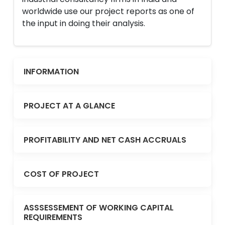
worldwide use our project reports as one of
the input in doing their analysis.
INFORMATION
PROJECT AT A GLANCE
PROFITABILITY AND NET CASH ACCRUALS
COST OF PROJECT
ASSSESSEMENT OF WORKING CAPITAL
REQUIREMENTS