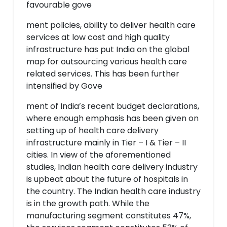
favourable gove
ment policies, ability to deliver health care
services at low cost and high quality
infrastructure has put India on the global
map for outsourcing various health care
related services. This has been further
intensified by Gove
ment of India’s recent budget declarations,
where enough emphasis has been given on
setting up of health care delivery
infrastructure mainly in Tier – I & Tier – II
cities. In view of the aforementioned
studies, Indian health care delivery industry
is upbeat about the future of hospitals in
the country. The Indian health care industry
is in the growth path. While the
manufacturing segment constitutes 47%,