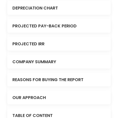
DEPRECIATION CHART
PROJECTED PAY-BACK PERIOD
PROJECTED IRR
COMPANY SUMMARY
REASONS FOR BUYING THE REPORT
OUR APPROACH
TABLE OF CONTENT