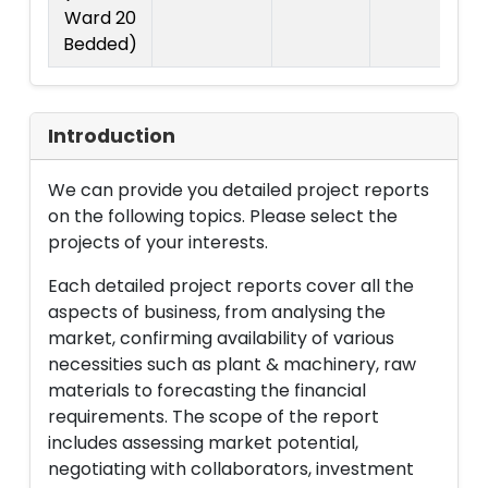
Ward 20
Bedded)
Introduction
We can provide you detailed project reports
on the following topics. Please select the
projects of your interests.
Each detailed project reports cover all the
aspects of business, from analysing the
market, confirming availability of various
necessities such as plant & machinery, raw
materials to forecasting the financial
requirements. The scope of the report
includes assessing market potential,
negotiating with collaborators, investment