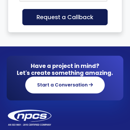
Request a Callback
Have a project in mind?
Let's create something amazing.
Start a Conversation