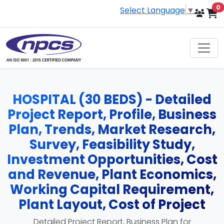
i
0
Select Language
▼
HOSPITAL (30 BEDS) - Detailed
Project Report, Profile, Business
Plan, Trends, Market Research,
Survey, Feasibility Study,
Investment Opportunities, Cost
and Revenue, Plant Economics,
Working Capital Requirement,
Plant Layout, Cost of Project
Detailed Project Report, Business Plan for