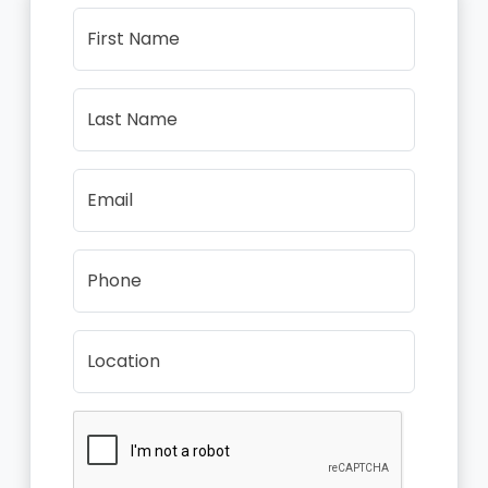
First Name
Last Name
Email
Phone
Location