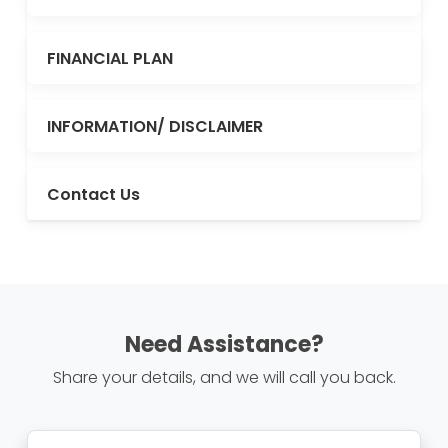
FINANCIAL PLAN
INFORMATION/ DISCLAIMER
Contact Us
Need Assistance?
Share your details, and we will call you back.