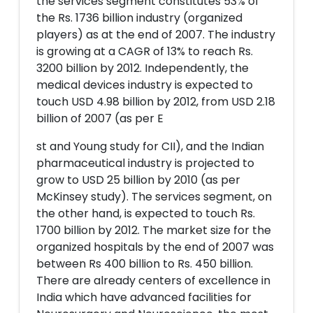
the services segment constitutes 53% of
the Rs. 1736 billion industry (organized
players) as at the end of 2007. The industry
is growing at a CAGR of 13% to reach Rs.
3200 billion by 2012. Independently, the
medical devices industry is expected to
touch USD 4.98 billion by 2012, from USD 2.18
billion of 2007 (as per E
st and Young study for CII), and the Indian
pharmaceutical industry is projected to
grow to USD 25 billion by 2010 (as per
McKinsey study). The services segment, on
the other hand, is expected to touch Rs.
1700 billion by 2012. The market size for the
organized hospitals by the end of 2007 was
between Rs 400 billion to Rs. 450 billion.
There are already centers of excellence in
India which have advanced facilities for