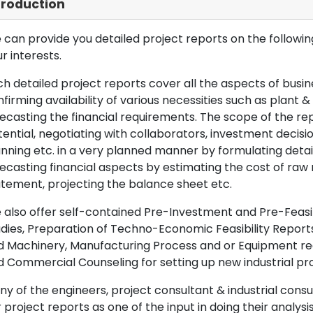
troduction
can provide you detailed project reports on the following
r interests.
h detailed project reports cover all the aspects of busin
firming availability of various necessities such as plant 
ecasting the financial requirements. The scope of the re
ential, negotiating with collaborators, investment decisi
nning etc. in a very planned manner by formulating det
ecasting financial aspects by estimating the cost of raw 
tement, projecting the balance sheet etc.
also offer self-contained Pre-Investment and Pre-Feasib
dies, Preparation of Techno-Economic Feasibility Reports,
d Machinery, Manufacturing Process and or Equipment req
 Commercial Counseling for setting up new industrial proj
y of the engineers, project consultant & industrial consu
 project reports as one of the input in doing their analysis