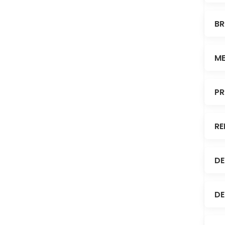
BR
ME
PR
RE
DE
DE