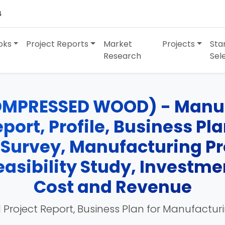
4
oks
Project Reports
Market
Projects
Sta
Research
Sel
OMPRESSED WOOD) - Manufa
port, Profile, Business Pl
 Survey, Manufacturing Pr
easibility Study, Investme
Cost and Revenue
 Project Report, Business Plan for Manufactur