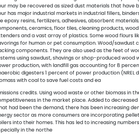
lour may be recovered as sized dust materials that hav
our has major industrial markets in industrial fillers, bind
ke epoxy resins, fertilizers, adhesives, absorbent materials,
mponents, ceramics, floor tiles, cleaning products, wood fi
tenders and a vast array of plastics. Some wood flours l
avorings for human or pet consumption. Wood/sawdust ch
cking components. They are also used as the feet of wo
ystems using sawdust, shavings or shop-produced wood w
wer production, with landfill gas accounting for 8 percen
naerobic digesters 1 percent of power production (NREL
omass with coal to save fuel costs and ea
issions credits. Using wood waste or other biomass in th
ompetitiveness in the market place. Added to decreased 
hat had been the demand, there has been increasing de
nergy sector as more consumers are incorporating pellet
ilers into their homes. This has led to increasing number
pecially in the northe