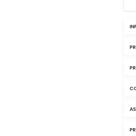
IN
PR
PR
CO
AS
PR