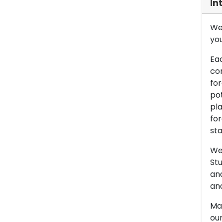
In
We 
you
Eac
con
for
pot
pla
for
sta
We 
Stu
an
and
Man
our