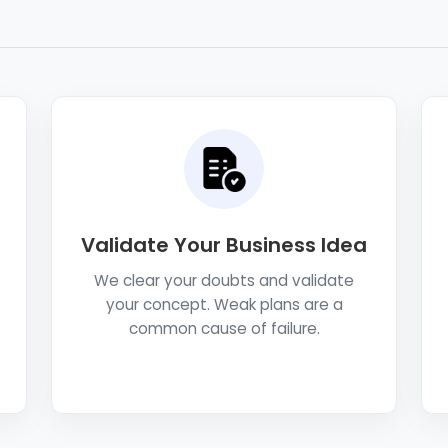
Validate Your Business Idea
We clear your doubts and validate
your concept. Weak plans are a
common cause of failure.