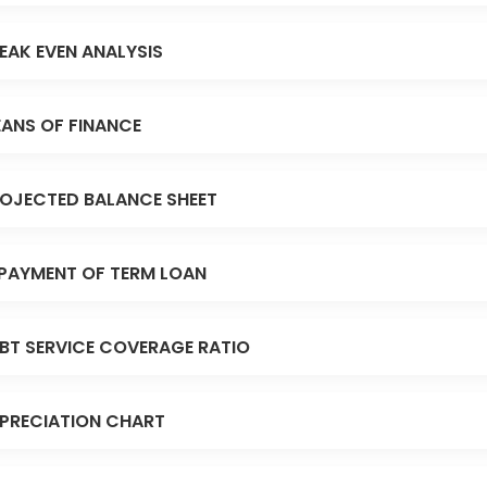
EAK EVEN ANALYSIS
ANS OF FINANCE
OJECTED BALANCE SHEET
PAYMENT OF TERM LOAN
BT SERVICE COVERAGE RATIO
PRECIATION CHART