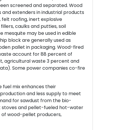
e been screened and separated. Wood
ers and extenders in industrial products
 felt roofing, inert explosive
llers, caulks and putties, soil
ike mesquite may be used in edible
ip block are generally used as
oden pallet in packaging. Wood-fired
aste account for 88 percent of
t, agricultural waste 3 percent and
 data). Some power companies co-fire
e fuel mix enhances their
production and less supply to meet
mand for sawdust from the bio-
 stoves and pellet-fueled hot-water
s of wood-pellet producers,