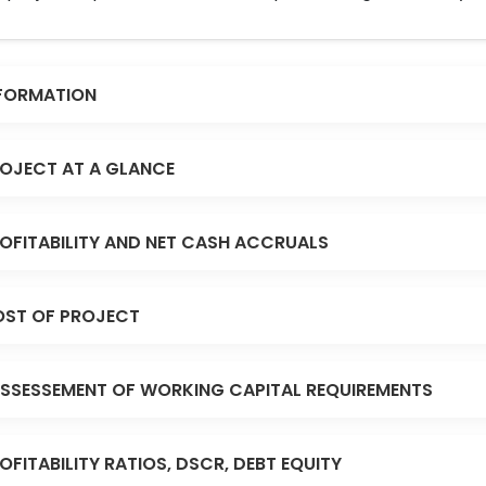
FORMATION
OJECT AT A GLANCE
OFITABILITY AND NET CASH ACCRUALS
ST OF PROJECT
SSESSEMENT OF WORKING CAPITAL REQUIREMENTS
OFITABILITY RATIOS, DSCR, DEBT EQUITY