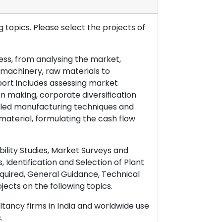
 topics. Please select the projects of
ess, from analysing the market,
& machinery, raw materials to
port includes assessing market
on making, corporate diversification
ailed manufacturing techniques and
material, formulating the cash flow
ility Studies, Market Surveys and
 Identification and Selection of Plant
uired, General Guidance, Technical
ects on the following topics.
ltancy firms in India and worldwide use
.