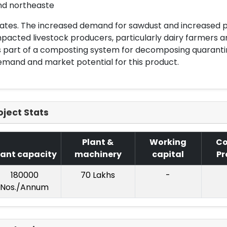
nd northeaste
ates. The increased demand for sawdust and increased p
pacted livestock producers, particularly dairy farmers
 part of a composting system for decomposing quarantin
mand and market potential for this product.
oject Stats
Plant &
Working
Co
lant capacity
machinery
capital
Pr
180000
70 Lakhs
-
Nos./Annum