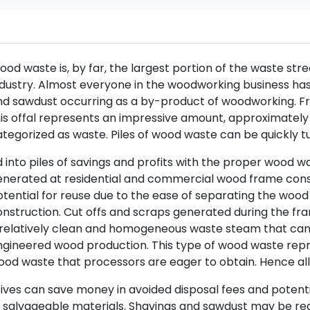
od waste is, by far, the largest portion of the waste s
dustry. Almost everyone in the woodworking business ha
d sawdust occurring as a by-product of woodworking. Fro
is offal represents an impressive amount, approximately 
tegorized as waste. Piles of wood waste can be quickly t
 into piles of savings and profits with the proper wood 
nerated at residential and commercial wood frame constr
tential for reuse due to the ease of separating the wood 
nstruction. Cut offs and scraps generated during the fr
 relatively clean and homogeneous waste steam that can
gineered wood production. This type of wood waste repre
od waste that processors are eager to obtain. Hence all
ives can save money in avoided disposal fees and potent
 salvageable materials. Shavings and sawdust may be reg