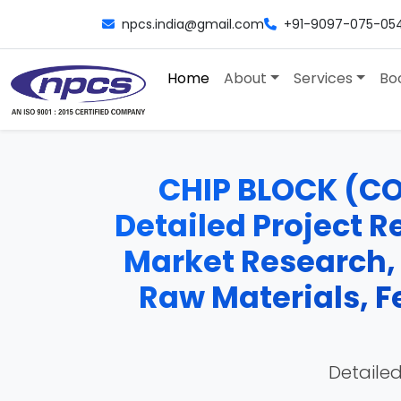
npcs.india@gmail.com
+91-9097-075-05
Home
About
Services
Bo
CHIP BLOCK (C
Detailed Project Re
Market Research,
Raw Materials, F
Detailed