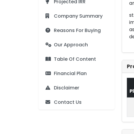
Projected IRR
a
st
Company Summary
im
as
Reasons For Buying
de
Our Approach
Table Of Content
Pr
Financial Plan
Disclaimer
P
Contact Us