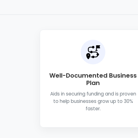
Well-Documented Business
Plan
Aids in securing funding and is proven
to help businesses grow up to 30%
faster.