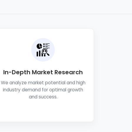
In-Depth Market Research
We analyze market potential and high
industry demand for optimal growth
and success.