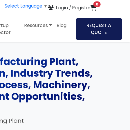
items in cart
0
Select Language
▼
Login / Register
rtup
Resources
Blog
REQUEST A
ector
QUOTE
cturing Plant,
an, Industry Trends,
ocess, Machinery,
nt Opportunities,
ing Plant