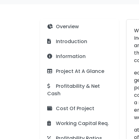
Overview
Wo
In
Introduction
an
th
Information
ca
Project At A Glance
ed
ge
Profitability & Net
po
Cash
co
a
Cost Of Project
en
wo
Working Capital Req.
at
of
Profitability Ratios