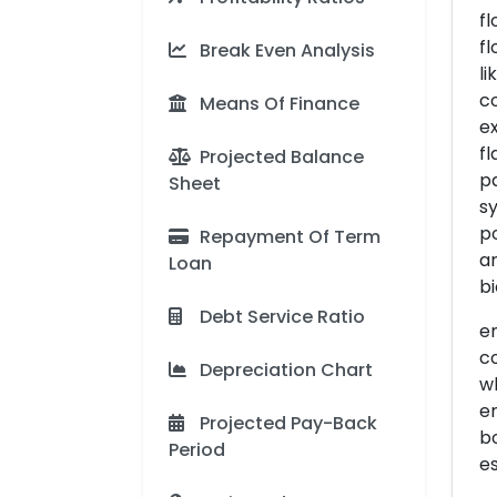
f
fl
Break Even Analysis
li
co
Means Of Finance
ex
fl
Projected Balance
pa
Sheet
s
po
Repayment Of Term
a
Loan
bi
Debt Service Ratio
em
c
Depreciation Chart
w
e
Projected Pay-Back
bo
Period
es