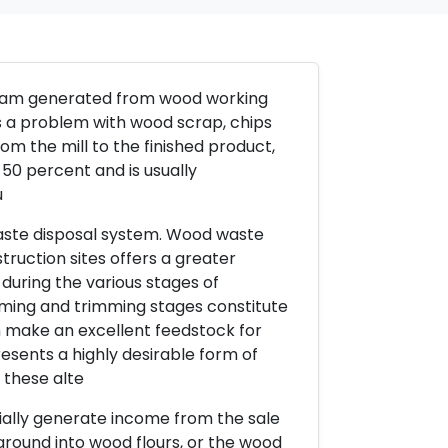
tream generated from wood working
s a problem with wood scrap, chips
m the mill to the finished product,
50 percent and is usually
u
waste disposal system. Wood waste
uction sites offers a greater
during the various stages of
aming and trimming stages constitute
 make an excellent feedstock for
sents a highly desirable form of
 these alte
ially generate income from the sale
round into wood flours, or the wood