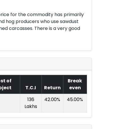
rice for the commodity has primarily
 and hog producers who use sawdust
ed carcasses. There is a very good
st of
Break
oject
T.C.I
Return
even
136
42.00%
45.00%
Lakhs