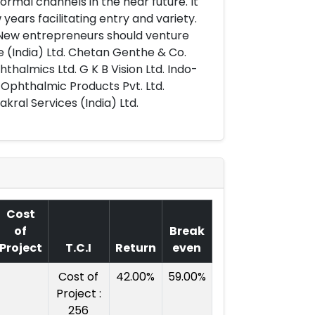
normal channels in the near future. It
 years facilitating entry and variety.
. New entrepreneurs should venture
ite (India) Ltd. Chetan Genthe & Co.
thalmics Ltd. G K B Vision Ltd. Indo-
 Ophthalmic Products Pvt. Ltd.
kral Services (India) Ltd.
Cost
of
Break
Project
T.C.I
Return
even
Cost of
42.00%
59.00%
Project :
256