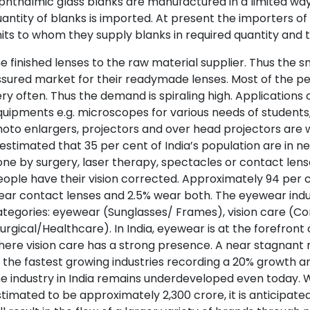
hthalmic glass blanks are manufactured in a limited way 
antity of blanks is imported. At present the importers of
its to whom they supply blanks in required quantity and 
e finished lenses to the raw material supplier. Thus the s
sured market for their readymade lenses. Most of the peo
ry often. Thus the demand is spiraling high. Applications o
uipments e.g. microscopes for various needs of students,
oto enlargers, projectors and over head projectors are we
 estimated that 35 per cent of India’s population are in n
ne by surgery, laser therapy, spectacles or contact lens
ople have their vision corrected. Approximately 94 per 
ar contact lenses and 2.5% wear both. The eyewear indust
tegories: eyewear (Sunglasses/ Frames), vision care (Co
urgical/Healthcare). In India, eyewear is at the forefro
ere vision care has a strong presence. A near stagnant
 the fastest growing industries recording a 20% growth an
e industry in India remains underdeveloped even today. Wh
timated to be approximately 2,300 crore, it is anticipat