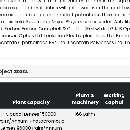
ll result in the flow of a larger variety of brands through 
 also expected that duties will get lower over the next few
ere is a good scope and market potential in this sector
to this field. Few Indian Major Players are as under: Autol
d. Forbes Forbes Campbell & Co. Ltd. [Erstwhile] G K B Oph
erican Optics Ltd. Lookman Electroplast Inds. Ltd. Prime
chtran Ophthalmics Pvt. Ltd. Techtran Polylenses Ltd. Tha
oject Stats
Plant &
Working
Plant capacity
machinery
capital
Optical Lenses 150000
168 Lakhs
-
Pairs/Annum, Photocromatic
Lenses 96000 Pairs/Annum