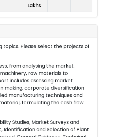
Lakhs
 topics. Please select the projects of
ess, from analysing the market,
& machinery, raw materials to
port includes assessing market
on making, corporate diversification
ailed manufacturing techniques and
material, formulating the cash flow
ility Studies, Market Surveys and
 Identification and Selection of Plant
uired, General Guidance, Technical