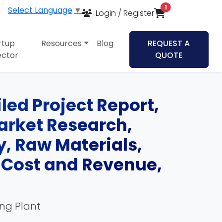
items in cart
1
Select Language
▼
Login / Register
rtup
Resources
Blog
REQUEST A
ector
QUOTE
led Project Report,
Market Research,
, Raw Materials,
, Cost and Revenue,
ing Plant