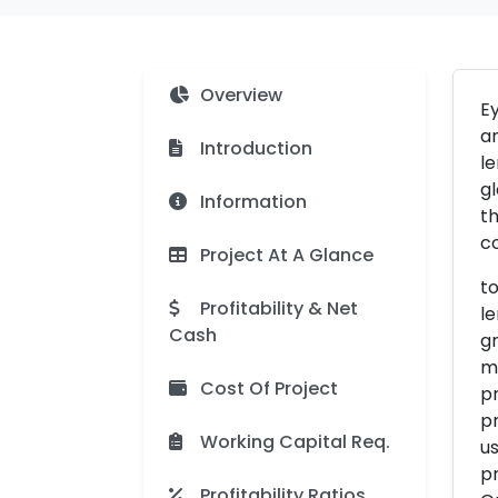
Overview
Ey
an
Introduction
le
gl
Information
th
co
Project At A Glance
to
Profitability & Net
le
Cash
gr
ma
Cost Of Project
pr
pr
Working Capital Req.
us
pr
Profitability Ratios