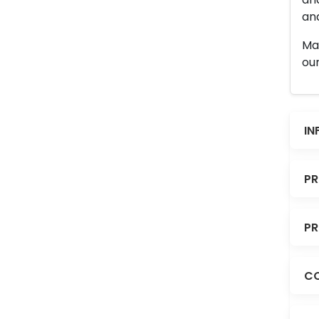
and
Man
our
IN
PR
PR
CO