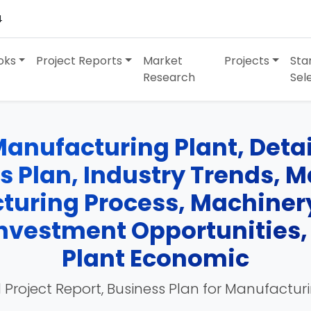
4
oks
Project Reports
Market
Projects
Sta
Research
Sel
anufacturing Plant, Detai
ss Plan, Industry Trends, 
turing Process, Machinery
 Investment Opportunities
Plant Economic
 Project Report, Business Plan for Manufactur