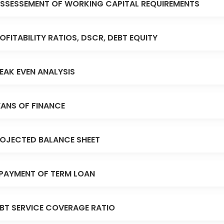
SSESSEMENT OF WORKING CAPITAL REQUIREMENTS
OFITABILITY RATIOS, DSCR, DEBT EQUITY
EAK EVEN ANALYSIS
ANS OF FINANCE
OJECTED BALANCE SHEET
PAYMENT OF TERM LOAN
BT SERVICE COVERAGE RATIO