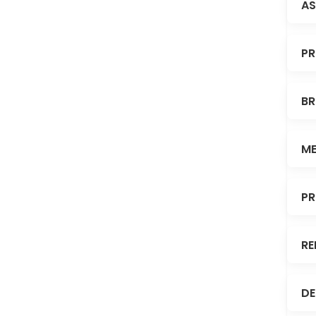
AS
PR
BR
ME
PR
RE
DE