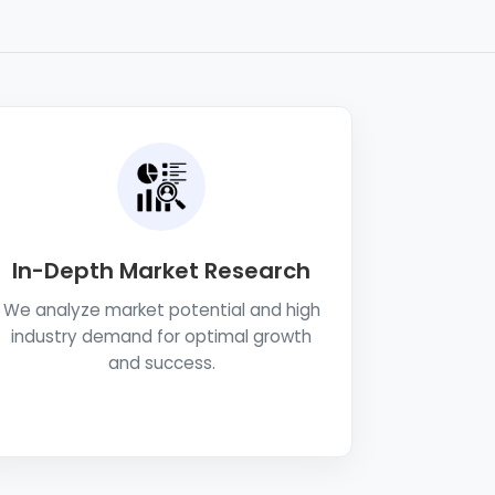
In-Depth Market Research
We analyze market potential and high
industry demand for optimal growth
and success.