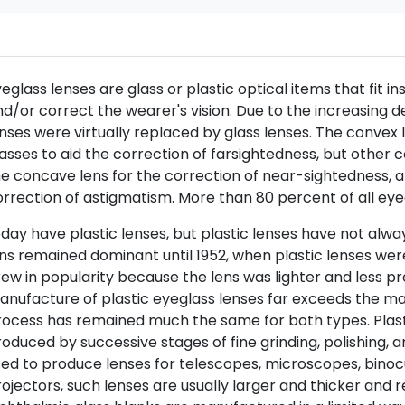
eglass lenses are glass or plastic optical items that fit
d/or correct the wearer's vision. Due to the increasing 
nses were virtually replaced by glass lenses. The convex le
asses to aid the correction of farsightedness, but other c
e concave lens for the correction of near-sightedness, 
rrection of astigmatism. More than 80 percent of all ey
day have plastic lenses, but plastic lenses have not alwa
ns remained dominant until 1952, when plastic lenses were
ew in popularity because the lens was lighter and less p
nufacture of plastic eyeglass lenses far exceeds the man
ocess has remained much the same for both types. Plasti
oduced by successive stages of fine grinding, polishing, 
ed to produce lenses for telescopes, microscopes, binoc
ojectors, such lenses are usually larger and thicker and 