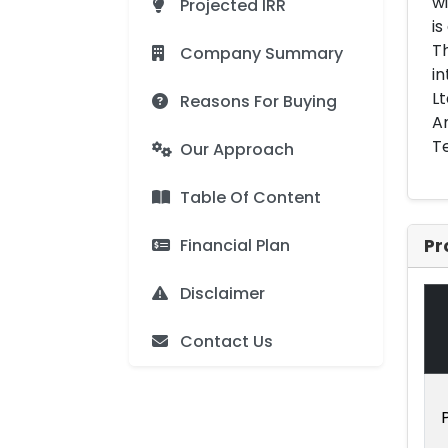
wi
Projected IRR
is
Th
Company Summary
in
Lt
Reasons For Buying
Am
Te
Our Approach
Table Of Content
Financial Plan
Pr
Disclaimer
Contact Us