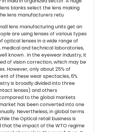
in India in organized sector. A huge
 lens blanks select the lens making
the lens manufacturers retu
mall lens manufacturing units get an
ple are using lenses of various types
f optical lenses in a wide range of
 medical and technical laboratories,
ll known . In the eyewear industry, it
eed of vision correction, which may be
es. However, only about 25% of
cent of these wear spectacles, 6%
ry is broadly divided into three
ntact lenses) and others
nt compared to the global markets
 market has been converted into one
nually. Nevertheless, in global terms
ile the Optical retail business is
ed that the impact of the WTO regime