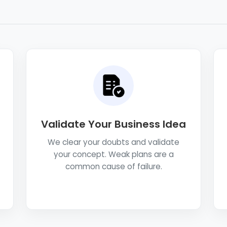
Validate Your Business Idea
We clear your doubts and validate
your concept. Weak plans are a
common cause of failure.