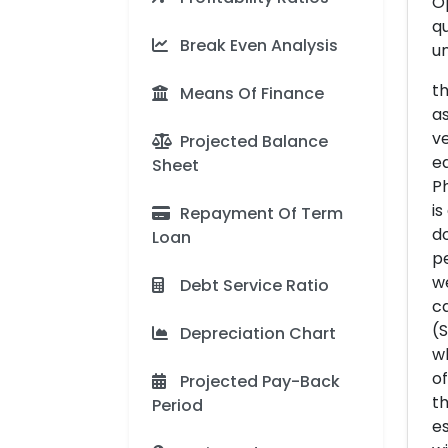
Op
qu
Break Even Analysis
un
th
Means Of Finance
as
ve
Projected Balance
eq
Sheet
Ph
is
Repayment Of Term
do
Loan
pe
we
Debt Service Ratio
ca
(S
Depreciation Chart
wh
of
Projected Pay-Back
th
Period
es