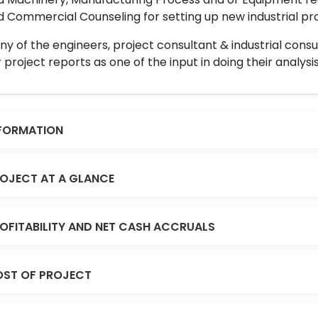
 Commercial Counseling for setting up new industrial proj
y of the engineers, project consultant & industrial consu
 project reports as one of the input in doing their analysis
FORMATION
OJECT AT A GLANCE
OFITABILITY AND NET CASH ACCRUALS
ST OF PROJECT