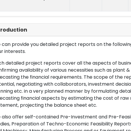
troduction
can provide you detailed project reports on the following
r interests.
h detailed project reports cover all the aspects of busin
firming availability of various necessities such as plant 
ecasting the financial requirements. The scope of the re
ential, negotiating with collaborators, investment decisi
nning etc. in a very planned manner by formulating det
ecasting financial aspects by estimating the cost of raw 
tement, projecting the balance sheet etc.
also offer self-contained Pre-Investment and Pre-Feasib
dies, Preparation of Techno-Economic Feasibility Reports,
d Machinery, Manufacturing Process and or Equipment req