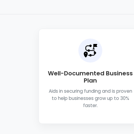
Well-Documented Business
Plan
Aids in securing funding and is proven
to help businesses grow up to 30%
faster.