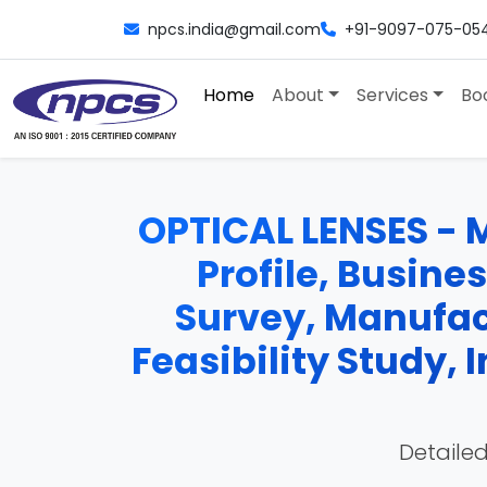
npcs.india@gmail.com
+91-9097-075-05
Home
About
Services
Bo
OPTICAL LENSES - M
Profile, Busine
Survey, Manufac
Feasibility Study,
Detailed