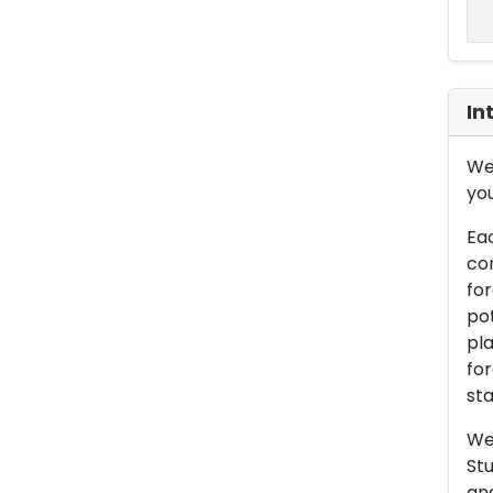
In
We 
you
Eac
con
for
pot
pla
for
sta
We 
Stu
an