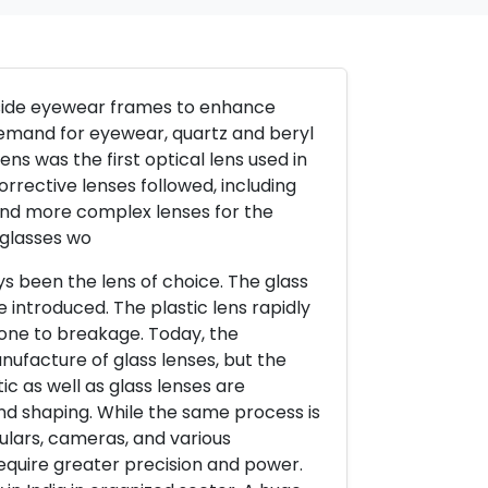
 inside eyewear frames to enhance
demand for eyewear, quartz and beryl
ns was the first optical lens used in
orrective lenses followed, including
and more complex lenses for the
eglasses wo
ys been the lens of choice. The glass
 introduced. The plastic lens rapidly
rone to breakage. Today, the
ufacture of glass lenses, but the
c as well as glass lenses are
and shaping. While the same process is
ulars, cameras, and various
require greater precision and power.