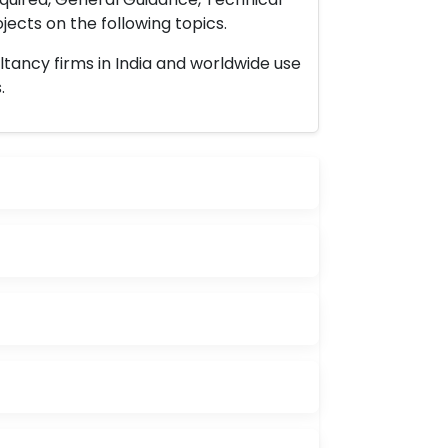
ects on the following topics.
ltancy firms in India and worldwide use
.